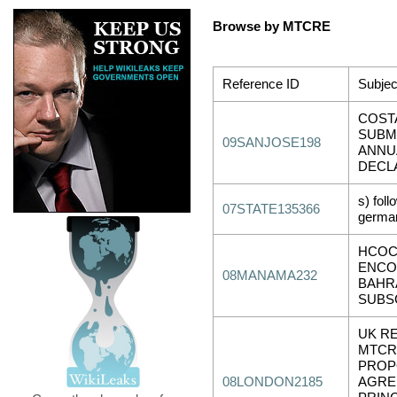
Browse by MTCRE
Reference ID
Subjec
COSTA
SUBM
09SANJOSE198
ANNU
DECL
s) foll
07STATE135366
german
HCOC
ENCO
08MANAMA232
BAHR
SUBS
UK R
MTCR
PROP
08LONDON2185
AGRE