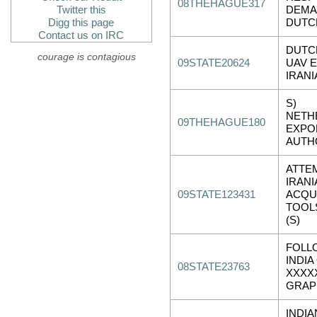
08THEHAGUE317
Twitter this
DEMA
Digg this page
DUTC
Contact us on IRC
DUTC
courage is contagious
09STATE20624
UAV 
IRAN
S)
NETH
09THEHAGUE180
EXPO
AUTH
ATTE
IRANI
09STATE123431
ACQU
TOOL
(S)
FOLL
INDIA
08STATE23763
XXXX
GRAP
INDIA