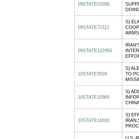
09STATE53356
SUPP
DOIN
S) EL
09STATE72112
COOP
ARMS
IRAN'
09STATE122950
INTER
EFFO
S) AL
10STATE9939
TO P
MISSI
S) AD
10STATE10900
INFO
CHIN
S) EF
10STATE16932
IRAN,
PROC
U.S.-