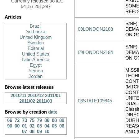
PRINC
Currently released so far...
SOME
5415 / 251,287
REF: 
Articles
S/NF)
Brazil
09LONDON2183
DEMA
Sri Lanka
ON G
United Kingdom
Sweden
S/NF)
Editorial
09LONDON2184
DEMA
United States
ON G
Latin America
Egypt
MISSI
Yemen
TECH
Jordan
CONT
(MTCR
Browse latest releases
CONT
2010/11
2010/12
2011/01
UNIT
08STATE109845
2011/02
2011/03
DUAL-
Classi
Browse by creation
date
DIRE
66
72
73
75
79
86
88
89
DURH
90
00
01
02
03
04
05
06
REASO
07
08
09
10
AND (