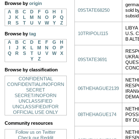
Browse by
origin
germa
09STATE68250
sold b
A
B
C
D
F
G
H
I
subsid
J
K
L
M
N
O
P
Q
R
S
T
U
V
W
Y
Z
LIBYA
10TRIPOLI115
U.S.
Browse by
tag
B ALT
A
B
C
D
E
F
G
H
I
J
K
L
M
N
O
P
RESP
Q
R
S
T
U
V
W
X
UKRA
Y
Z
09STATE3691
QUES
CONC
Browse by classification
CONFIDENTIAL
NETH
CONFIDENTIAL//NOFORN
RESP
06THEHAGUE2139
SECRET
IRANI
SECRET//NOFORN
DEMA
UNCLASSIFIED
UNCLASSIFIED//FOR
NETH
OFFICIAL USE ONLY
08THEHAGUE174
POSS
BY D
Community resources
Follow us on Twitter
NETH
Check our Reddit
RESP