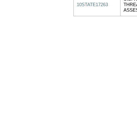
10STATE17263
THRE
ASSE