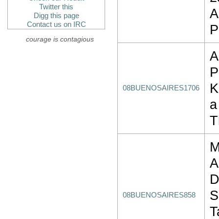
Twitter this
A
Digg this page
Contact us on IRC
P
courage is contagious
A
P
K
08BUENOSAIRES1706
a
T
M
A
D
S
08BUENOSAIRES858
T