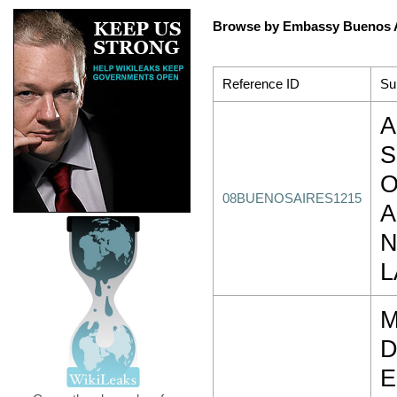
Browse by Embassy Buenos 
Reference ID
Su
A
S
O
08BUENOSAIRES1215
A
N
L
M
D
E