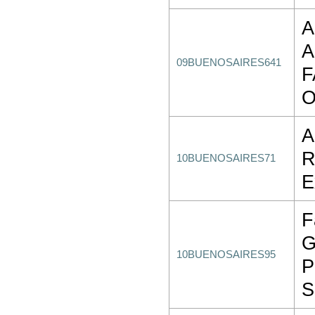
A
A
09BUENOSAIRES641
F
O
A
R
10BUENOSAIRES71
E
F
G
10BUENOSAIRES95
P
S