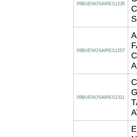
09BUENOSAIRES1235
C
S
A
F
09BUENOSAIRES1257
C
A
C
09BUENOSAIRES1311
T
A
E