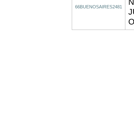
N
66BUENOSAIRES2481
J
O