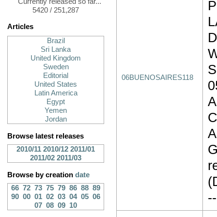
Currently released so far...
P
5420 / 251,287
L
Articles
D
Brazil
Sri Lanka
W
United Kingdom
S
Sweden
Editorial
06BUENOSAIRES118
0
United States
Latin America
A
Egypt
Yemen
C
Jordan
A
Browse latest releases
G
2010/11
2010/12
2011/01
2011/02
2011/03
r
Browse by creation
date
(
66
72
73
75
79
86
88
89
--
90
00
01
02
03
04
05
06
07
08
09
10