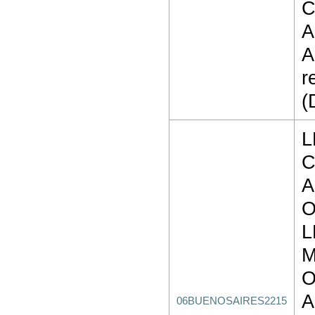
C
A
A
r
(
L
C
A
O
L
M
O
A
06BUENOSAIRES2215