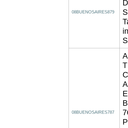
D
S
08BUENOSAIRES879
T
i
S
A
T
C
A
E
B
7
08BUENOSAIRES787
P