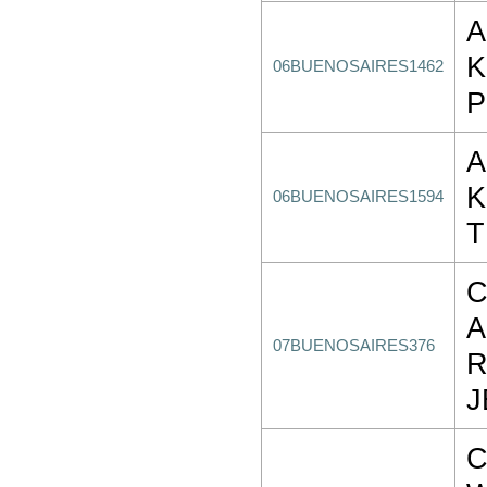
A
K
06BUENOSAIRES1462
P
A
K
06BUENOSAIRES1594
T
C
A
07BUENOSAIRES376
R
J
C