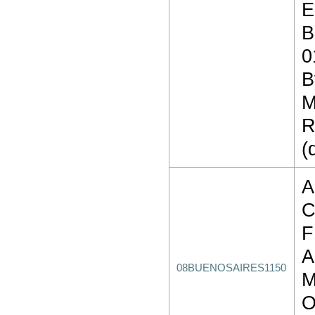
E
B
0
B
M
R
(
A
C
F
A
08BUENOSAIRES1150
M
O