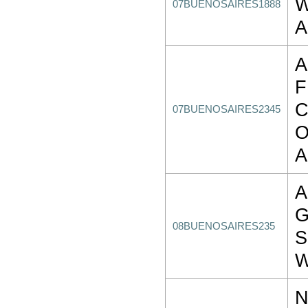
W
07BUENOSAIRES1888
A
A
C
07BUENOSAIRES2345
O
A
A
G
08BUENOSAIRES235
S
W
N