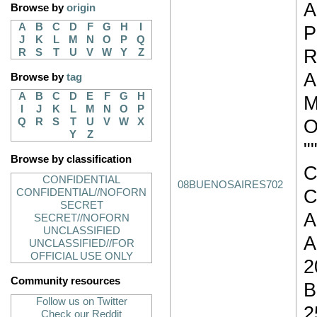
A
Browse by
origin
A
B
C
D
F
G
H
I
J
K
L
M
N
O
P
Q
R
R
S
T
U
V
W
Y
Z
A
Browse by
tag
A
B
C
D
E
F
G
H
M
I
J
K
L
M
N
O
P
O
Q
R
S
T
U
V
W
X
Y
Z
"
Browse by classification
C
CONFIDENTIAL
08BUENOSAIRES702
C
CONFIDENTIAL//NOFORN
SECRET
A
SECRET//NOFORN
UNCLASSIFIED
A
UNCLASSIFIED//FOR
OFFICIAL USE ONLY
2
Community resources
B
Follow us on Twitter
2
Check our Reddit