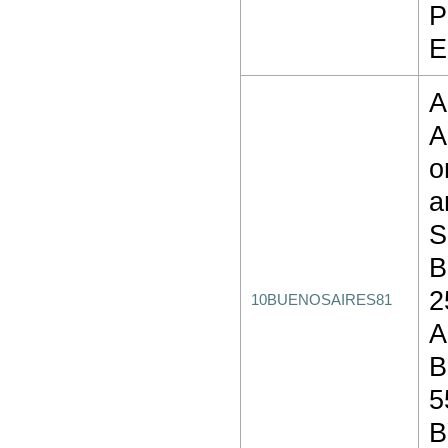
P
E
A
A
o
a
S
B
2
10BUENOSAIRES81
A
B
5
B