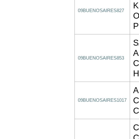
K
09BUENOSAIRES827
O
P
S
A
09BUENOSAIRES853
C
H
A
C
09BUENOSAIRES1017
C
C
C