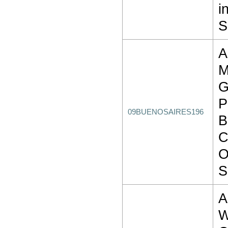
i
S
A
P
09BUENOSAIRES196
B
C
O
S
W