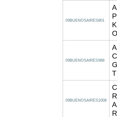
A
09BUENOSAIRES801
K
A
09BUENOSAIRES988
G
T
C
R
09BUENOSAIRES1008
A
R