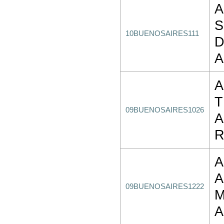
A
S
10BUENOSAIRES111
D
A
A
T
09BUENOSAIRES1026
A
R
A
09BUENOSAIRES1222
M
A