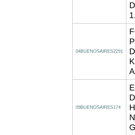
D
1
P
D
04BUENOSAIRES2291
K
E
D
H
09BUENOSAIRES174
G