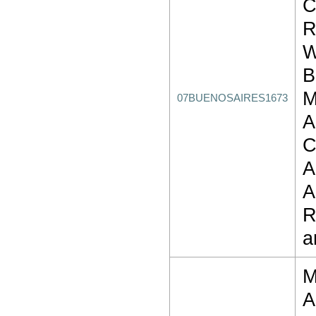
C
R
W
B
M
07BUENOSAIRES1673
A
C
A
A
R
a
M
A