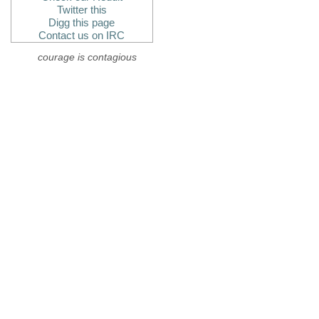
Twitter this
Digg this page
Contact us on IRC
courage is contagious