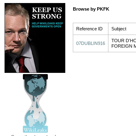
Browse by PKFK
Reference ID
Subject
TOUR D'HO
07DUBLIN916
FOREIGN 