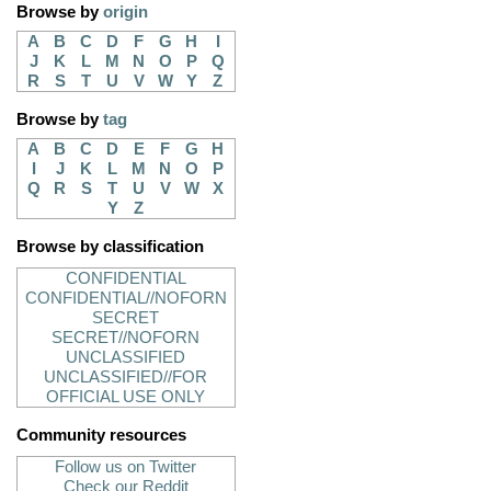
Browse by
origin
A
B
C
D
F
G
H
I
J
K
L
M
N
O
P
Q
R
S
T
U
V
W
Y
Z
Browse by
tag
A
B
C
D
E
F
G
H
I
J
K
L
M
N
O
P
Q
R
S
T
U
V
W
X
Y
Z
Browse by classification
CONFIDENTIAL
CONFIDENTIAL//NOFORN
SECRET
SECRET//NOFORN
UNCLASSIFIED
UNCLASSIFIED//FOR
OFFICIAL USE ONLY
Community resources
Follow us on Twitter
Check our Reddit