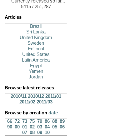
Currently released so far...
5415 / 251,287
Articles
Brazil
Sri Lanka
United Kingdom
Sweden
Editorial
United States
Latin America
Egypt
Yemen
Jordan
Browse latest releases
2010/11
2010/12
2011/01
2011/02
2011/03
Browse by creation
date
66
72
73
75
79
86
88
89
90
00
01
02
03
04
05
06
07
08
09
10