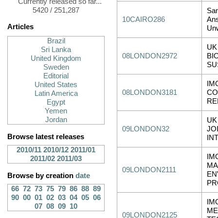
Currently released so far...
5420 / 251,287
Sa
10CAIRO286
Ans
Articles
Unw
Brazil
UK
Sri Lanka
08LONDON2972
BI
United Kingdom
SU
Sweden
Editorial
IM
United States
08LONDON3181
CO
Latin America
RE
Egypt
Yemen
Jordan
UK
09LONDON32
JO
Browse latest releases
IN
2010/11
2010/12
2011/01
IM
2011/02
2011/03
MA
09LONDON2111
EN
Browse by creation
date
PR
66
72
73
75
79
86
88
89
90
00
01
02
03
04
05
06
IM
07
08
09
10
ME
09LONDON2125