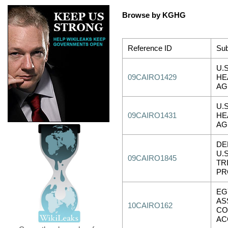
Browse by KGHG
Reference ID
Sub
U.
09CAIRO1429
HE
AG
U.
09CAIRO1431
HE
AG
DE
U.
09CAIRO1845
TR
PR
EG
AS
10CAIRO162
CO
AC