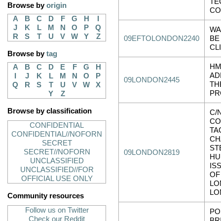
TE
Browse by
origin
CO
A
B
C
D
F
G
H
I
J
K
L
M
N
O
P
Q
WA
R
S
T
U
V
W
Y
Z
09EFTOLONDON2240
BE
CL
Browse by
tag
HM
A
B
C
D
E
F
G
H
AD
I
J
K
L
M
N
O
P
09LONDON2445
TH
Q
R
S
T
U
V
W
X
PR
Y
Z
Browse by classification
C/
CO
CONFIDENTIAL
TA
CONFIDENTIAL//NOFORN
CH
SECRET
ST
SECRET//NOFORN
09LONDON2819
HU
UNCLASSIFIED
IS
UNCLASSIFIED//FOR
OF
OFFICIAL USE ONLY
LO
LO
Community resources
Follow us on Twitter
PO
Check our Reddit
BR