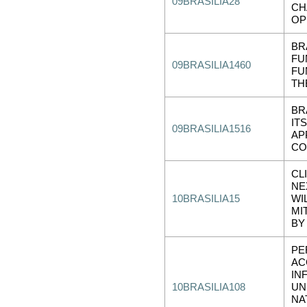
09BRASILIA28
CH
OP
BR
FU
09BRASILIA1460
FU
TH
BR
IT
09BRASILIA1516
AP
CO
CL
NE
10BRASILIA15
WI
MI
BY
PE
AC
IN
10BRASILIA108
UN
NA