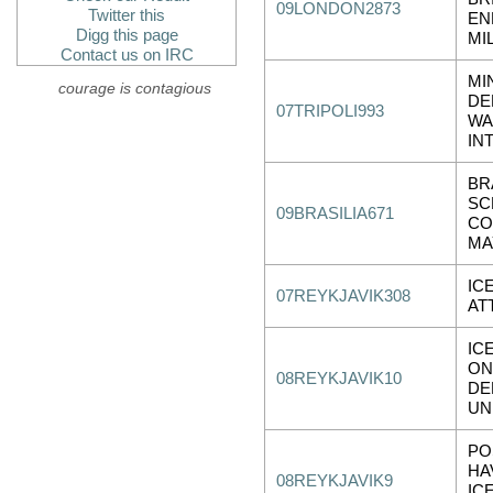
09LONDON2873
Twitter this
EN
Digg this page
MI
Contact us on IRC
MI
courage is contagious
DE
07TRIPOLI993
WA
IN
BR
SC
09BRASILIA671
CO
MA
IC
07REYKJAVIK308
AT
IC
ON
08REYKJAVIK10
DE
UN
PO
HA
08REYKJAVIK9
IC