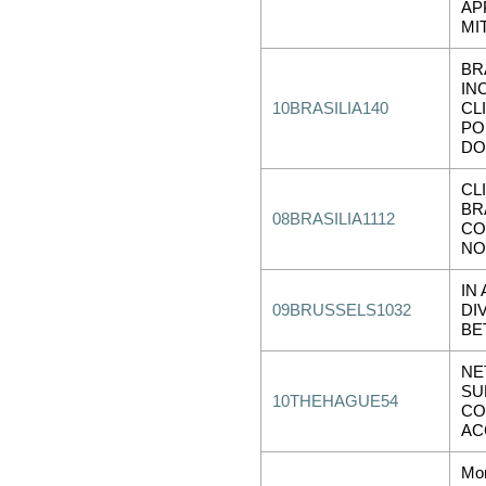
AP
MI
BR
IN
10BRASILIA140
CL
PO
DO
CL
BR
08BRASILIA1112
CO
NO
IN
09BRUSSELS1032
DI
BE
NE
SU
10THEHAGUE54
CO
AC
Mor