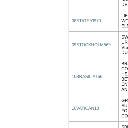
DE
LI
08STATE93970
WO
EL
SW
UR
09STOCKHOLM569
VI
DU
BR
CO
HE
10BRASILIA156
BE
EN
AN
GR
SU
10VATICAN13
FO
CO
SB