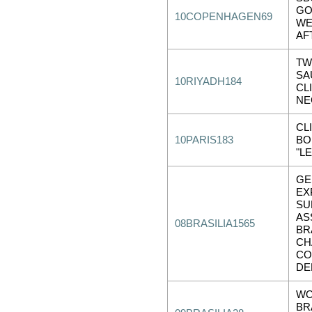
GO
10COPENHAGEN69
WE
AF
TW
SA
10RIYADH184
CL
NE
CL
10PARIS183
BO
"L
GE
EX
SU
AS
08BRASILIA1565
BR
CH
CO
DE
WO
BR