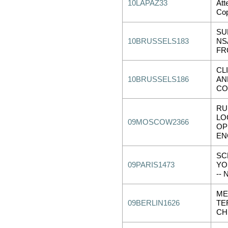
10LAPAZ33
Att
Co
SU
10BRUSSELS183
NS
FR
CL
10BRUSSELS186
AN
CO
RU
LO
09MOSCOW2366
OP
EN
SC
09PARIS1473
YO
--
ME
09BERLIN1626
TE
CH