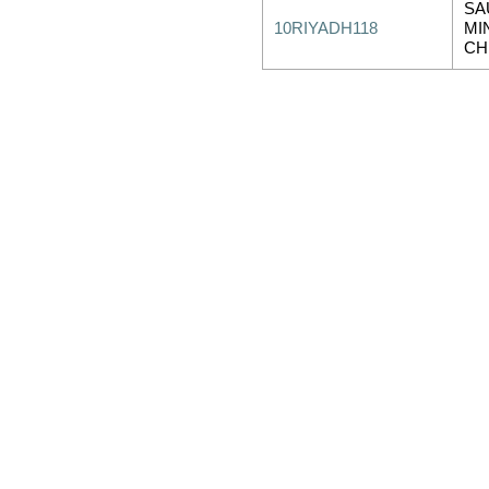
SA
10RIYADH118
MI
CH