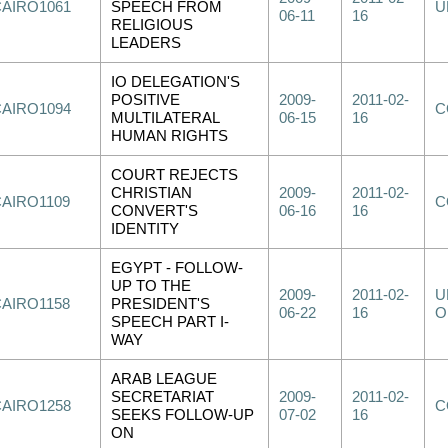
CAIRO1061
SPEECH FROM
U
06-11
16
RELIGIOUS
LEADERS
IO DELEGATION'S
POSITIVE
2009-
2011-02-
CAIRO1094
C
MULTILATERAL
06-15
16
HUMAN RIGHTS
COURT REJECTS
CHRISTIAN
2009-
2011-02-
CAIRO1109
C
CONVERT'S
06-16
16
IDENTITY
EGYPT - FOLLOW-
UP TO THE
2009-
2011-02-
U
CAIRO1158
PRESIDENT'S
06-22
16
O
SPEECH PART I-
WAY
ARAB LEAGUE
SECRETARIAT
2009-
2011-02-
CAIRO1258
C
SEEKS FOLLOW-UP
07-02
16
ON