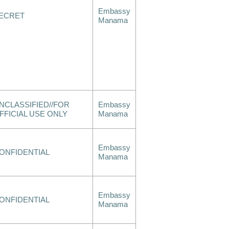
Embassy
ECRET
Manama
NCLASSIFIED//FOR
Embassy
FFICIAL USE ONLY
Manama
Embassy
ONFIDENTIAL
Manama
Embassy
ONFIDENTIAL
Manama