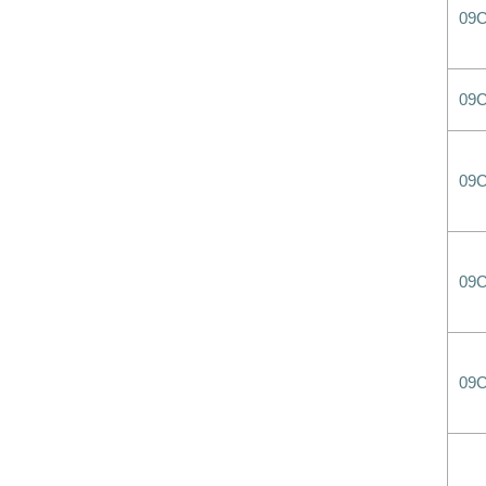
09
09
09
09
09