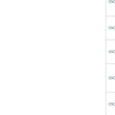
09
09
09
09
09