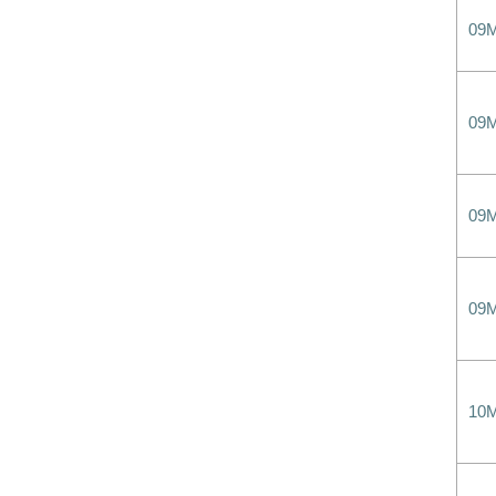
09
09
09
09
10