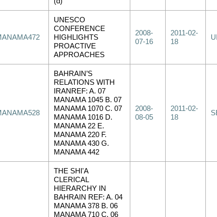
(d)
UNESCO
CONFERENCE
2008-
2011-02-
MANAMA472
HIGHLIGHTS
U
07-16
18
PROACTIVE
APPROACHES
BAHRAIN’S
RELATIONS WITH
IRANREF: A. 07
MANAMA 1045 B. 07
MANAMA 1070 C. 07
2008-
2011-02-
MANAMA528
S
MANAMA 1016 D.
08-05
18
MANAMA 22 E.
MANAMA 220 F.
MANAMA 430 G.
MANAMA 442
THE SHI'A
CLERICAL
HIERARCHY IN
BAHRAIN REF: A. 04
MANAMA 378 B. 06
MANAMA 710 C. 06