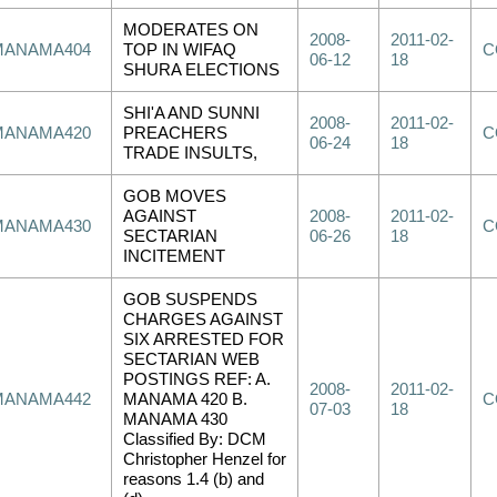
MODERATES ON
2008-
2011-02-
MANAMA404
TOP IN WIFAQ
C
06-12
18
SHURA ELECTIONS
SHI'A AND SUNNI
2008-
2011-02-
MANAMA420
PREACHERS
C
06-24
18
TRADE INSULTS,
GOB MOVES
AGAINST
2008-
2011-02-
MANAMA430
C
SECTARIAN
06-26
18
INCITEMENT
GOB SUSPENDS
CHARGES AGAINST
SIX ARRESTED FOR
SECTARIAN WEB
POSTINGS REF: A.
2008-
2011-02-
MANAMA442
MANAMA 420 B.
C
07-03
18
MANAMA 430
Classified By: DCM
Christopher Henzel for
reasons 1.4 (b) and