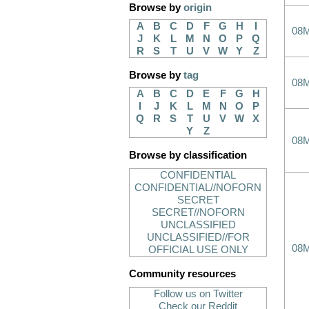
Browse by
origin
A
B
C
D
F
G
H
I
08
J
K
L
M
N
O
P
Q
R
S
T
U
V
W
Y
Z
Browse by
tag
08
A
B
C
D
E
F
G
H
I
J
K
L
M
N
O
P
Q
R
S
T
U
V
W
X
Y
Z
08
Browse by classification
CONFIDENTIAL
CONFIDENTIAL//NOFORN
SECRET
SECRET//NOFORN
UNCLASSIFIED
UNCLASSIFIED//FOR
08
OFFICIAL USE ONLY
Community resources
Follow us on Twitter
Check our Reddit