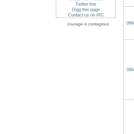
Twitter this
Digg this page
Contact us on IRC
08
courage is contagious
08