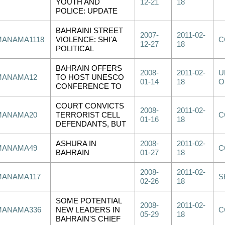
YOUTH AND
12-21
18
POLICE: UPDATE
BAHRAINI STREET
2007-
2011-02-
MANAMA1118
VIOLENCE: SHI'A
C
12-27
18
POLITICAL
BAHRAIN OFFERS
2008-
2011-02-
U
MANAMA12
TO HOST UNESCO
01-14
18
O
CONFERENCE TO
COURT CONVICTS
2008-
2011-02-
MANAMA20
TERRORIST CELL
C
01-16
18
DEFENDANTS, BUT
ASHURA IN
2008-
2011-02-
MANAMA49
C
BAHRAIN
01-27
18
2008-
2011-02-
MANAMA117
S
02-26
18
SOME POTENTIAL
2008-
2011-02-
MANAMA336
NEW LEADERS IN
C
05-29
18
BAHRAIN'S CHIEF