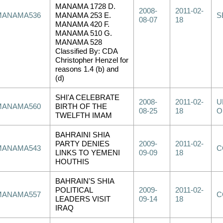
MANAMA 1728 D.
2008-
2011-02-
MANAMA536
MANAMA 253 E.
S
08-07
18
MANAMA 420 F.
MANAMA 510 G.
MANAMA 528
Classified By: CDA
Christopher Henzel for
reasons 1.4 (b) and
(d)
SHI'A CELEBRATE
2008-
2011-02-
U
MANAMA560
BIRTH OF THE
08-25
18
O
TWELFTH IMAM
BAHRAINI SHIA
PARTY DENIES
2009-
2011-02-
MANAMA543
C
LINKS TO YEMENI
09-09
18
HOUTHIS
BAHRAIN'S SHIA
POLITICAL
2009-
2011-02-
MANAMA557
C
LEADERS VISIT
09-14
18
IRAQ