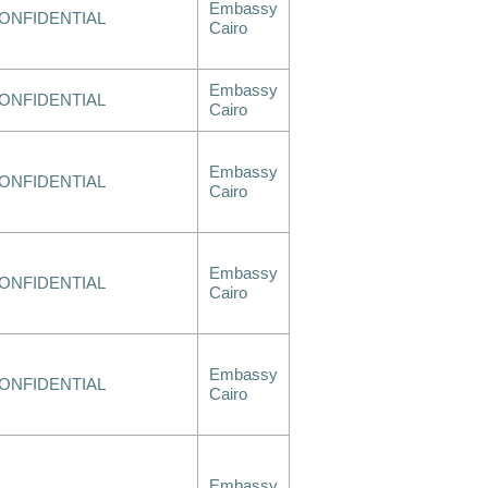
Embassy
ONFIDENTIAL
Cairo
Embassy
ONFIDENTIAL
Cairo
Embassy
ONFIDENTIAL
Cairo
Embassy
ONFIDENTIAL
Cairo
Embassy
ONFIDENTIAL
Cairo
Embassy