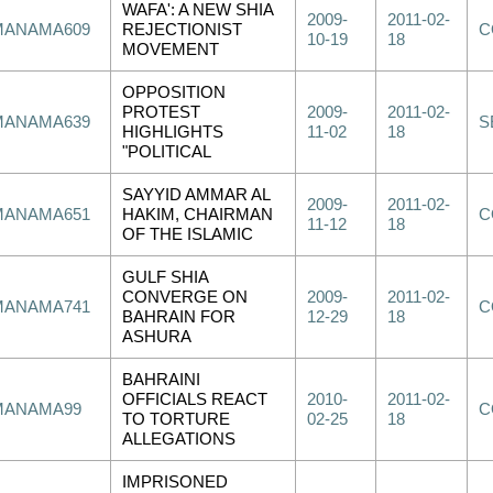
WAFA': A NEW SHIA
2009-
2011-02-
MANAMA609
REJECTIONIST
C
10-19
18
MOVEMENT
OPPOSITION
PROTEST
2009-
2011-02-
MANAMA639
S
HIGHLIGHTS
11-02
18
"POLITICAL
SAYYID AMMAR AL
2009-
2011-02-
MANAMA651
HAKIM, CHAIRMAN
C
11-12
18
OF THE ISLAMIC
GULF SHIA
CONVERGE ON
2009-
2011-02-
MANAMA741
C
BAHRAIN FOR
12-29
18
ASHURA
BAHRAINI
OFFICIALS REACT
2010-
2011-02-
MANAMA99
C
TO TORTURE
02-25
18
ALLEGATIONS
IMPRISONED