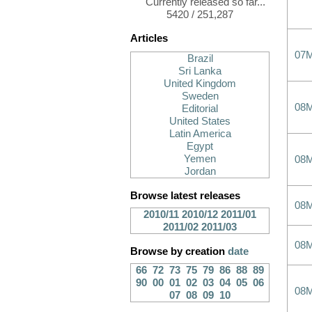
Currently released so far...
5420 / 251,287
Articles
07
Brazil
Sri Lanka
United Kingdom
Sweden
08
Editorial
United States
Latin America
Egypt
Yemen
08
Jordan
Browse latest releases
08
2010/11
2010/12
2011/01
2011/02
2011/03
08
Browse by creation
date
66
72
73
75
79
86
88
89
90
00
01
02
03
04
05
06
08
07
08
09
10