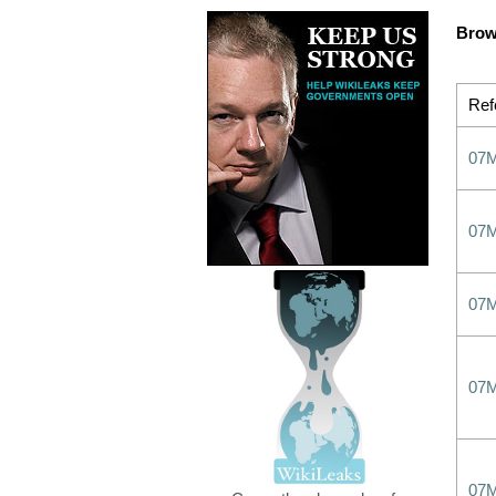
Brow
Ref
07
07
07
07
07