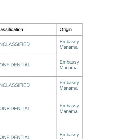
assification
Origin
Embassy
NCLASSIFIED
Manama
Embassy
ONFIDENTIAL
Manama
Embassy
NCLASSIFIED
Manama
Embassy
ONFIDENTIAL
Manama
Embassy
ONFIDENTIAL