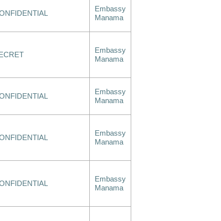
Embassy
ONFIDENTIAL
Manama
Embassy
ECRET
Manama
Embassy
ONFIDENTIAL
Manama
Embassy
ONFIDENTIAL
Manama
Embassy
ONFIDENTIAL
Manama