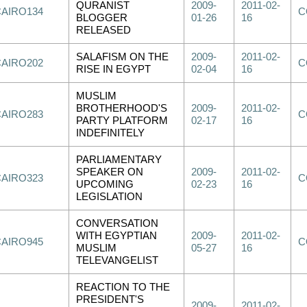
QURANIST
2009-
2011-02-
CAIRO134
C
BLOGGER
01-26
16
RELEASED
SALAFISM ON THE
2009-
2011-02-
CAIRO202
C
RISE IN EGYPT
02-04
16
MUSLIM
BROTHERHOOD'S
2009-
2011-02-
CAIRO283
C
PARTY PLATFORM
02-17
16
INDEFINITELY
PARLIAMENTARY
SPEAKER ON
2009-
2011-02-
CAIRO323
C
UPCOMING
02-23
16
LEGISLATION
CONVERSATION
WITH EGYPTIAN
2009-
2011-02-
CAIRO945
C
MUSLIM
05-27
16
TELEVANGELIST
REACTION TO THE
PRESIDENT'S
2009-
2011-02-