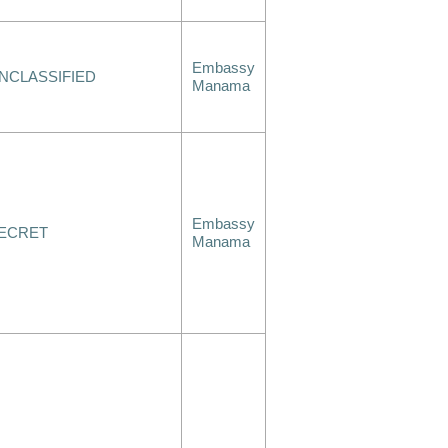
Embassy
NCLASSIFIED
Manama
Embassy
ECRET
Manama