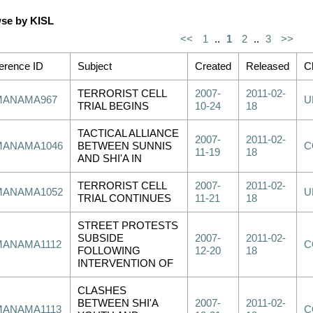
se by KISL
<<
1
..
1
2
..
3
>>
erence ID
Subject
Created
Released
Cl
TERRORIST CELL
2007-
2011-02-
MANAMA967
U
TRIAL BEGINS
10-24
18
TACTICAL ALLIANCE
2007-
2011-02-
MANAMA1046
BETWEEN SUNNIS
C
11-19
18
AND SHI'A IN
TERRORIST CELL
2007-
2011-02-
MANAMA1052
U
TRIAL CONTINUES
11-21
18
STREET PROTESTS
SUBSIDE
2007-
2011-02-
MANAMA1112
C
FOLLOWING
12-20
18
INTERVENTION OF
CLASHES
BETWEEN SHI'A
2007-
2011-02-
MANAMA1113
C