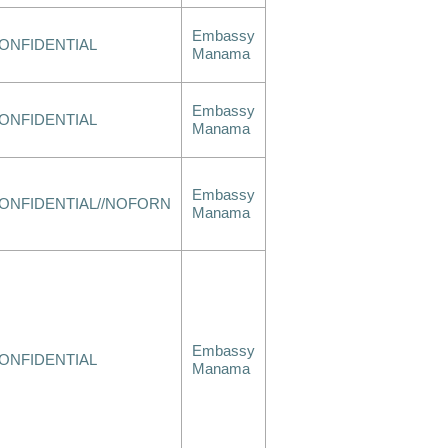
Embassy
ONFIDENTIAL
Manama
Embassy
ONFIDENTIAL
Manama
Embassy
ONFIDENTIAL//NOFORN
Manama
Embassy
ONFIDENTIAL
Manama