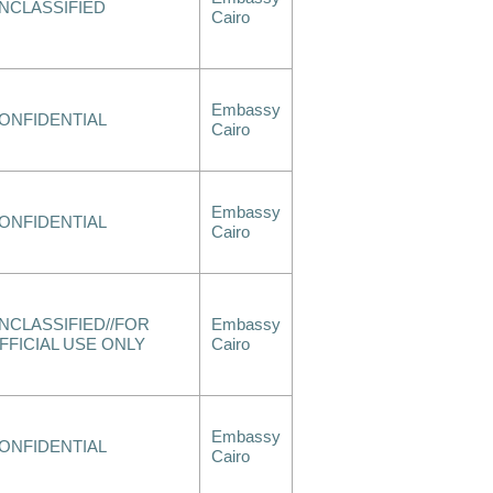
NCLASSIFIED
Cairo
Embassy
ONFIDENTIAL
Cairo
Embassy
ONFIDENTIAL
Cairo
NCLASSIFIED//FOR
Embassy
FFICIAL USE ONLY
Cairo
Embassy
ONFIDENTIAL
Cairo