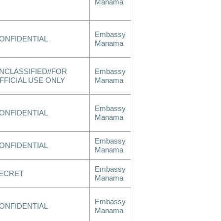
Manama
Embassy
ONFIDENTIAL
Manama
NCLASSIFIED//FOR
Embassy
FFICIAL USE ONLY
Manama
Embassy
ONFIDENTIAL
Manama
Embassy
ONFIDENTIAL
Manama
Embassy
ECRET
Manama
Embassy
ONFIDENTIAL
Manama