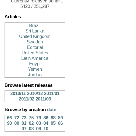
Currently released so far...
5420 / 251,287
Articles
Brazil
Sri Lanka
United Kingdom
Sweden
Editorial
United States
Latin America
Egypt
Yemen
Jordan
Browse latest releases
2010/11
2010/12
2011/01
2011/02
2011/03
Browse by creation
date
66
72
73
75
79
86
88
89
90
00
01
02
03
04
05
06
07
08
09
10