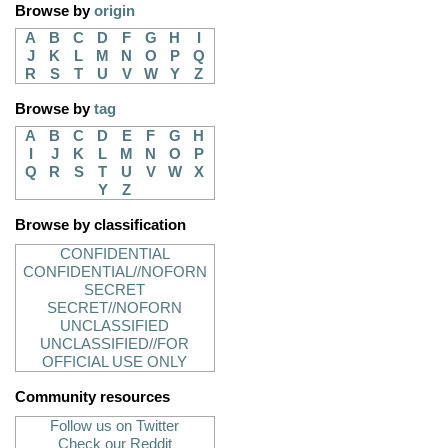
Browse by
origin
A
B
C
D
F
G
H
I
J
K
L
M
N
O
P
Q
R
S
T
U
V
W
Y
Z
Browse by
tag
A
B
C
D
E
F
G
H
I
J
K
L
M
N
O
P
Q
R
S
T
U
V
W
X
Y
Z
Browse by classification
CONFIDENTIAL
CONFIDENTIAL//NOFORN
SECRET
SECRET//NOFORN
UNCLASSIFIED
UNCLASSIFIED//FOR
OFFICIAL USE ONLY
Community resources
Follow us on Twitter
Check our Reddit