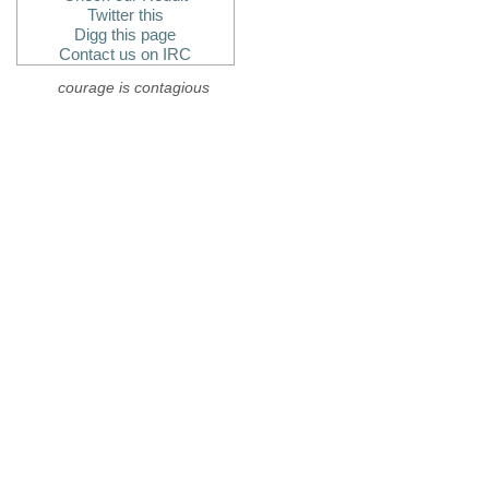
Twitter this
Digg this page
Contact us on IRC
courage is contagious