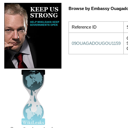
Browse by Embassy Ouagad
Reference ID
09OUAGADOUGOU1159