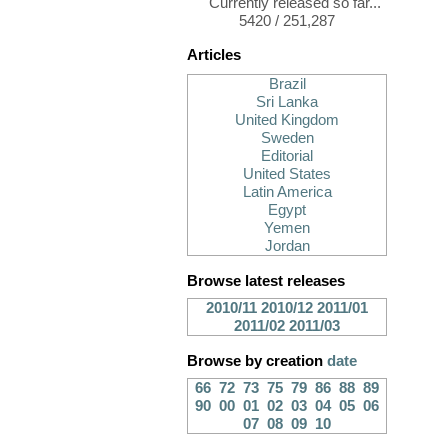
Currently released so far...
5420 / 251,287
Articles
Brazil
Sri Lanka
United Kingdom
Sweden
Editorial
United States
Latin America
Egypt
Yemen
Jordan
Browse latest releases
2010/11
2010/12
2011/01
2011/02
2011/03
Browse by creation
date
66
72
73
75
79
86
88
89
90
00
01
02
03
04
05
06
07
08
09
10