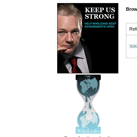
Brow
Ref
90