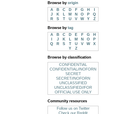
Browse by
origin
A
B
C
D
F
G
H
I
J
K
L
M
N
O
P
Q
R
S
T
U
V
W
Y
Z
Browse by
tag
A
B
C
D
E
F
G
H
I
J
K
L
M
N
O
P
Q
R
S
T
U
V
W
X
Y
Z
Browse by classification
CONFIDENTIAL
CONFIDENTIAL//NOFORN
SECRET
SECRET//NOFORN
UNCLASSIFIED
UNCLASSIFIED//FOR
OFFICIAL USE ONLY
Community resources
Follow us on Twitter
Check our Reddit