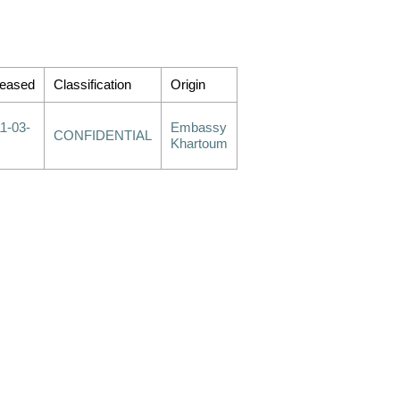
leased
Classification
Origin
1-03-
Embassy
CONFIDENTIAL
Khartoum