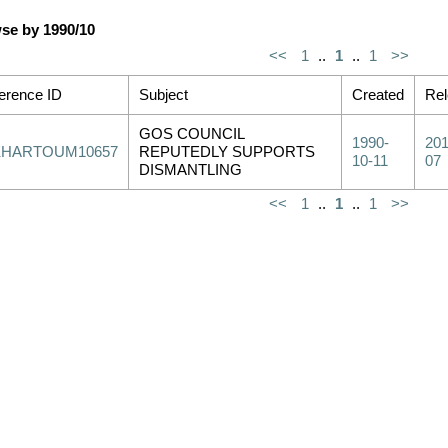
se by 1990/10
<<
1
..
1
..
1
>>
erence ID
Subject
Created
Re
GOS COUNCIL
1990-
201
KHARTOUM10657
REPUTEDLY SUPPORTS
10-11
07
DISMANTLING
<<
1
..
1
..
1
>>