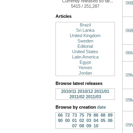
Currently released so far...
06
5415 / 251,287
Articles
Brazil
Sri Lanka
06
United Kingdom
Sweden
Editorial
United States
06
Latin America
Egypt
Yemen
Jordan
09
Browse latest releases
2010/11
2010/12
2011/01
2011/02
2011/03
09
Browse by creation
date
66
72
73
75
79
86
88
89
90
00
01
02
03
04
05
06
09
07
08
09
10