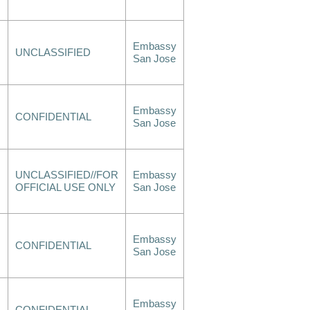
Embassy
UNCLASSIFIED
San Jose
Embassy
CONFIDENTIAL
San Jose
UNCLASSIFIED//FOR
Embassy
OFFICIAL USE ONLY
San Jose
Embassy
CONFIDENTIAL
San Jose
Embassy