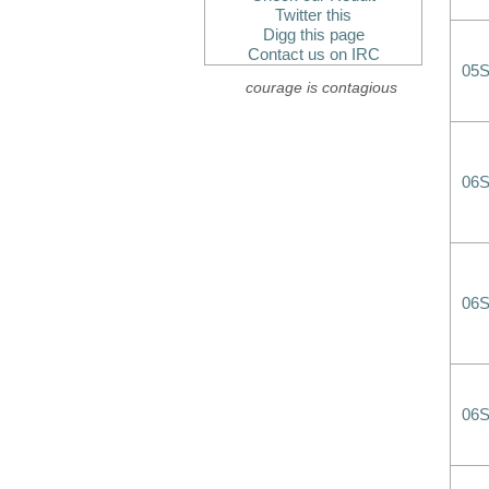
Twitter this
Digg this page
Contact us on IRC
05
courage is contagious
06
06
06