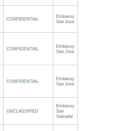
Embassy
CONFIDENTIAL
San Jose
Embassy
CONFIDENTIAL
San Jose
Embassy
CONFIDENTIAL
San Jose
Embassy
UNCLASSIFIED
San
Salvador