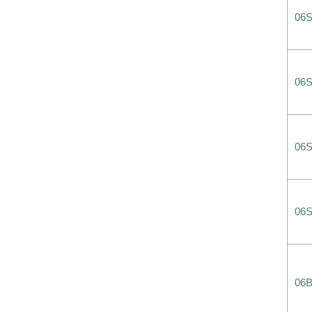
06
06
06
06
06