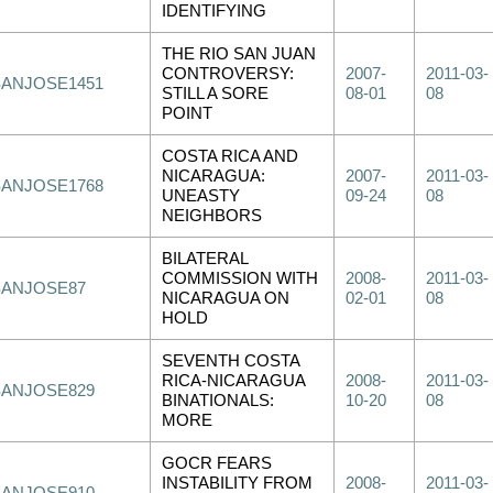
IDENTIFYING
THE RIO SAN JUAN
CONTROVERSY:
2007-
2011-03-
SANJOSE1451
STILL A SORE
08-01
08
POINT
COSTA RICA AND
NICARAGUA:
2007-
2011-03-
SANJOSE1768
UNEASTY
09-24
08
NEIGHBORS
BILATERAL
COMMISSION WITH
2008-
2011-03-
SANJOSE87
NICARAGUA ON
02-01
08
HOLD
SEVENTH COSTA
RICA-NICARAGUA
2008-
2011-03-
SANJOSE829
BINATIONALS:
10-20
08
MORE
GOCR FEARS
INSTABILITY FROM
2008-
2011-03-