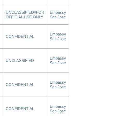
UNCLASSIFIED//FOR
Embassy
OFFICIAL USE ONLY
San Jose
Embassy
CONFIDENTIAL
San Jose
Embassy
UNCLASSIFIED
San Jose
Embassy
CONFIDENTIAL
San Jose
Embassy
CONFIDENTIAL
San Jose