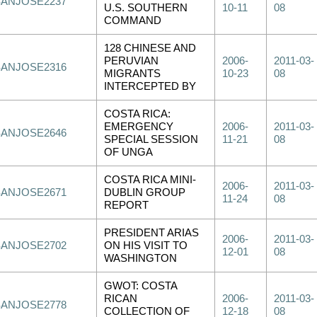
SANJOSE2237
U.S. SOUTHERN
10-11
08
COMMAND
128 CHINESE AND
PERUVIAN
2006-
2011-03-
SANJOSE2316
MIGRANTS
10-23
08
INTERCEPTED BY
COSTA RICA:
EMERGENCY
2006-
2011-03-
SANJOSE2646
SPECIAL SESSION
11-21
08
OF UNGA
COSTA RICA MINI-
2006-
2011-03-
SANJOSE2671
DUBLIN GROUP
11-24
08
REPORT
PRESIDENT ARIAS
2006-
2011-03-
SANJOSE2702
ON HIS VISIT TO
12-01
08
WASHINGTON
GWOT: COSTA
RICAN
2006-
2011-03-
SANJOSE2778
COLLECTION OF
12-18
08