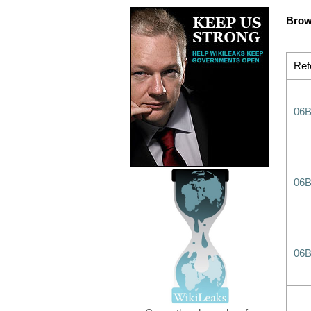
Brow
Ref
06
06
06