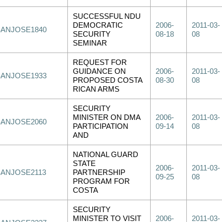
SUCCESSFUL NDU
DEMOCRATIC
2006-
2011-03-
SANJOSE1840
SECURITY
08-18
08
SEMINAR
REQUEST FOR
GUIDANCE ON
2006-
2011-03-
SANJOSE1933
PROPOSED COSTA
08-30
08
RICAN ARMS
SECURITY
MINISTER ON DMA
2006-
2011-03-
SANJOSE2060
PARTICIPATION
09-14
08
AND
NATIONAL GUARD
STATE
2006-
2011-03-
SANJOSE2113
PARTNERSHIP
09-25
08
PROGRAM FOR
COSTA
SECURITY
MINISTER TO VISIT
2006-
2011-03-