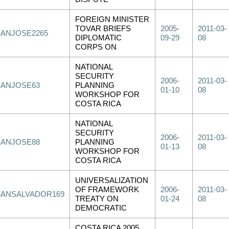
FOREIGN MINISTER
TOVAR BRIEFS
2005-
2011-03-
SANJOSE2265
DIPLOMATIC
09-29
08
CORPS ON
NATIONAL
SECURITY
2006-
2011-03-
SANJOSE63
PLANNING
01-10
08
WORKSHOP FOR
COSTA RICA
NATIONAL
SECURITY
2006-
2011-03-
SANJOSE88
PLANNING
01-13
08
WORKSHOP FOR
COSTA RICA
UNIVERSALIZATION
OF FRAMEWORK
2006-
2011-03-
SANSALVADOR169
TREATY ON
01-24
08
DEMOCRATIC
COSTA RICA 2005