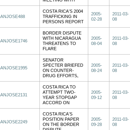
MEETING WITH
COSTA RICA'S 2004
2005-
2011-03-
SANJOSE488
TRAFFICKING IN
02-28
08
PERSONS REPORT
BORDER DISPUTE
WITH NICARAGUA
2005-
2011-03-
SANJOSE1746
THREATENS TO
08-04
08
FLARE
SENATOR
SPECTER BRIEFED
2005-
2011-03-
SANJOSE1995
ON COUNTER-
08-24
08
DRUG EFFORTS,
COSTA RICA TO
ATTEMPT TWO-
2005-
2011-03-
SANJOSE2131
YEAR STOPGAP
09-12
08
ACCORD ON
COSTA RICA'S
POSITION PAPER
2005-
2011-03-
SANJOSE2249
ON THE BORDER
09-28
08
DISPUTE