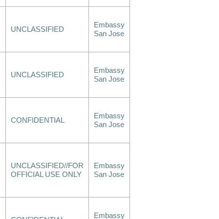
Embassy
UNCLASSIFIED
San Jose
Embassy
UNCLASSIFIED
San Jose
Embassy
CONFIDENTIAL
San Jose
UNCLASSIFIED//FOR
Embassy
OFFICIAL USE ONLY
San Jose
Embassy