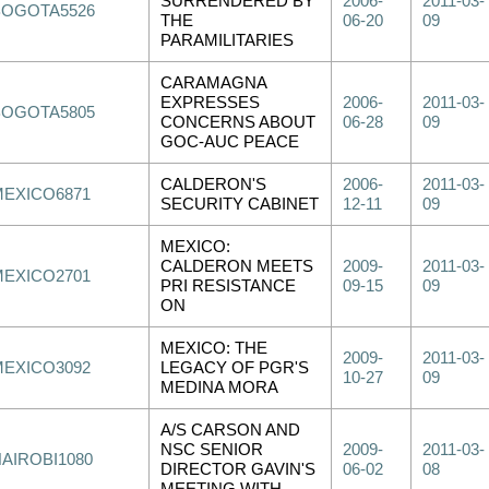
SURRENDERED BY
2006-
2011-03-
BOGOTA5526
THE
06-20
09
PARAMILITARIES
CARAMAGNA
EXPRESSES
2006-
2011-03-
BOGOTA5805
CONCERNS ABOUT
06-28
09
GOC-AUC PEACE
CALDERON'S
2006-
2011-03-
MEXICO6871
SECURITY CABINET
12-11
09
MEXICO:
CALDERON MEETS
2009-
2011-03-
MEXICO2701
PRI RESISTANCE
09-15
09
ON
MEXICO: THE
2009-
2011-03-
MEXICO3092
LEGACY OF PGR'S
10-27
09
MEDINA MORA
A/S CARSON AND
NSC SENIOR
2009-
2011-03-
NAIROBI1080
DIRECTOR GAVIN'S
06-02
08