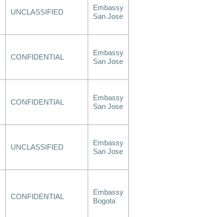
Embassy
UNCLASSIFIED
San Jose
Embassy
CONFIDENTIAL
San Jose
Embassy
CONFIDENTIAL
San Jose
Embassy
UNCLASSIFIED
San Jose
Embassy
CONFIDENTIAL
Bogota