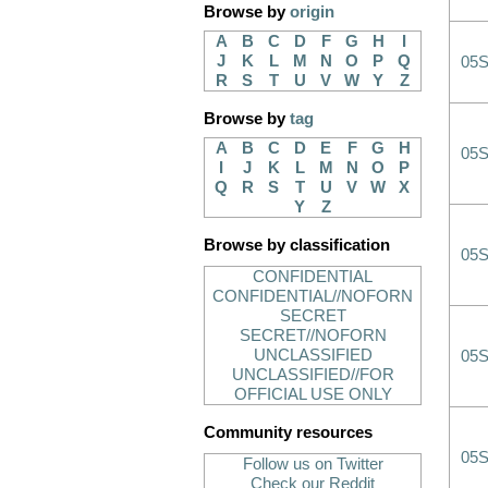
Browse by
origin
A
B
C
D
F
G
H
I
J
K
L
M
N
O
P
Q
05
R
S
T
U
V
W
Y
Z
Browse by
tag
A
B
C
D
E
F
G
H
05
I
J
K
L
M
N
O
P
Q
R
S
T
U
V
W
X
Y
Z
Browse by classification
05
CONFIDENTIAL
CONFIDENTIAL//NOFORN
SECRET
SECRET//NOFORN
UNCLASSIFIED
05
UNCLASSIFIED//FOR
OFFICIAL USE ONLY
Community resources
05
Follow us on Twitter
Check our Reddit