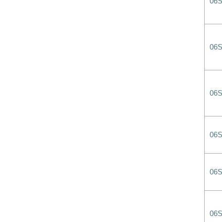
06
06
06
06
06
06