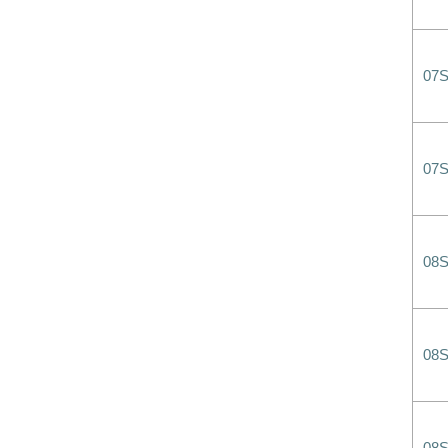
07
07
08
08