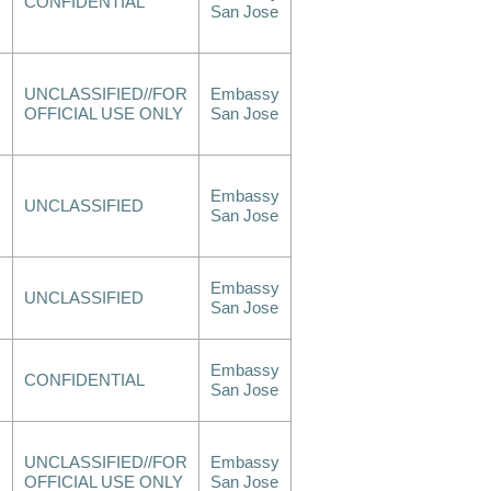
CONFIDENTIAL
San Jose
UNCLASSIFIED//FOR
Embassy
OFFICIAL USE ONLY
San Jose
Embassy
UNCLASSIFIED
San Jose
Embassy
UNCLASSIFIED
San Jose
Embassy
CONFIDENTIAL
San Jose
UNCLASSIFIED//FOR
Embassy
OFFICIAL USE ONLY
San Jose