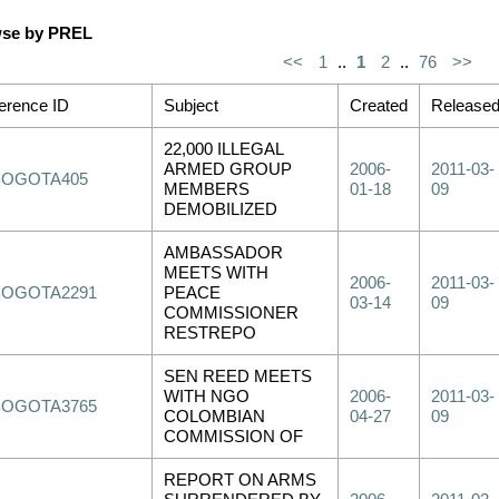
se by PREL
<<
1
..
1
2
..
76
>>
erence ID
Subject
Created
Release
22,000 ILLEGAL
ARMED GROUP
2006-
2011-03-
BOGOTA405
MEMBERS
01-18
09
DEMOBILIZED
AMBASSADOR
MEETS WITH
2006-
2011-03-
BOGOTA2291
PEACE
03-14
09
COMMISSIONER
RESTREPO
SEN REED MEETS
WITH NGO
2006-
2011-03-
BOGOTA3765
COLOMBIAN
04-27
09
COMMISSION OF
REPORT ON ARMS