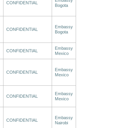
Embassy
CONFIDENTIAL
Bogota
Embassy
CONFIDENTIAL
Bogota
Embassy
CONFIDENTIAL
Mexico
Embassy
CONFIDENTIAL
Mexico
Embassy
CONFIDENTIAL
Mexico
Embassy
CONFIDENTIAL
Nairobi