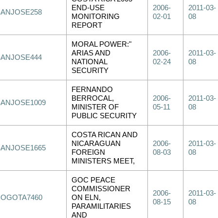
END-USE
2006-
2011-03-
SANJOSE258
MONITORING
02-01
08
REPORT
MORAL POWER:"
ARIAS AND
2006-
2011-03-
SANJOSE444
NATIONAL
02-24
08
SECURITY
FERNANDO
BERROCAL,
2006-
2011-03-
SANJOSE1009
MINISTER OF
05-11
08
PUBLIC SECURITY
COSTA RICAN AND
NICARAGUAN
2006-
2011-03-
SANJOSE1665
FOREIGN
08-03
08
MINISTERS MEET,
GOC PEACE
COMMISSIONER
2006-
2011-03-
BOGOTA7460
ON ELN,
08-15
08
PARAMILITARIES
AND