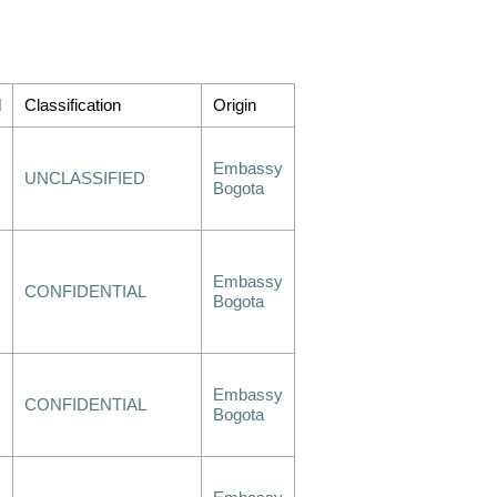
d
Classification
Origin
Embassy
UNCLASSIFIED
Bogota
Embassy
CONFIDENTIAL
Bogota
Embassy
CONFIDENTIAL
Bogota