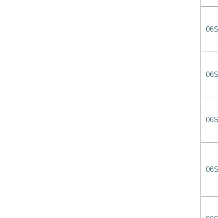
06
06
06
06