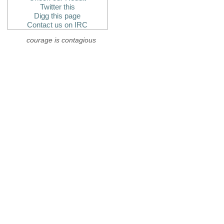
Twitter this
Digg this page
Contact us on IRC
courage is contagious