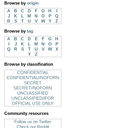
Browse by
origin
A
B
C
D
F
G
H
I
J
K
L
M
N
O
P
Q
R
S
T
U
V
W
Y
Z
Browse by
tag
A
B
C
D
E
F
G
H
I
J
K
L
M
N
O
P
Q
R
S
T
U
V
W
X
Y
Z
Browse by classification
CONFIDENTIAL
CONFIDENTIAL//NOFORN
SECRET
SECRET//NOFORN
UNCLASSIFIED
UNCLASSIFIED//FOR
OFFICIAL USE ONLY
Community resources
Follow us on Twitter
Check our Reddit