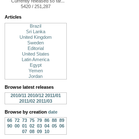
Currently released so far...
5420 / 251,287
Articles
Brazil
Sri Lanka
United Kingdom
Sweden
Editorial
United States
Latin America
Egypt
Yemen
Jordan
Browse latest releases
2010/11
2010/12
2011/01
2011/02
2011/03
Browse by creation
date
66
72
73
75
79
86
88
89
90
00
01
02
03
04
05
06
07
08
09
10