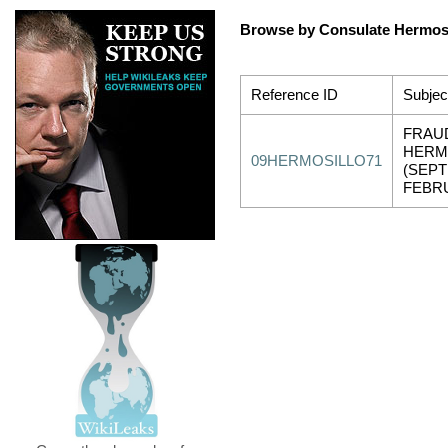
Browse by Consulate Hermosi
Reference ID
Subjec
FRAU
HERM
09HERMOSILLO71
(SEPT
FEBRU