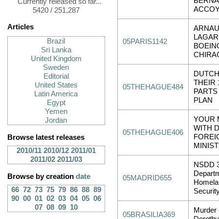
BERN
Currently released so far...
ACCOY
5420 / 251,287
Articles
ARNA
LAGAR
Brazil
05PARIS1142
BOEIN
Sri Lanka
CHIRA
United Kingdom
Sweden
DUTCH
Editorial
THEIR 
United States
05THEHAGUE484
PARTS
Latin America
PLAN
Egypt
Yemen
YOUR 
Jordan
WITH 
05THEHAGUE406
FOREI
Browse latest releases
MINIS
2010/11
2010/12
2011/01
2011/02
2011/03
NSDD 3
Departm
Browse by creation
date
05MADRID655
Homela
66
72
73
75
79
86
88
89
Securit
90
00
01
02
03
04
05
06
07
08
09
10
Murder 
05BRASILIA369