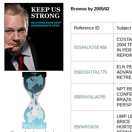
Browse by 2005/02
Reference ID
Subject
COSTA 
2004 T
05SANJOSE488
IN PE
REPO
ELN PE
05BOGOTA1775
ADVAN
RETRE
NPT R
CONFE
05BRASILIA295
BRAZIL
PERSP
UMP L
BRICE
05PARIS676
HORTE