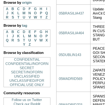
Doroth
Browse by
origin
A
B
C
D
F
G
H
I
Update 
J
K
L
M
N
O
P
Q
05BRASILIA437
AmCit 
R
S
T
U
V
W
Y
Z
Stang
Browse by
tag
THREE
IN CUS
A
B
C
D
E
F
G
H
05BRASILIA464
STANG
I
J
K
L
M
N
O
P
BUT
Q
R
S
T
U
V
W
X
Y
Z
PEACE
Browse by classification
GOI S
05DUBLIN143
SECON
CONFIDENTIAL
STATE
CONFIDENTIAL//NOFORN
SECRET
ZAPAT
SECRET//NOFORN
VENEZ
UNCLASSIFIED
05MADRID569
POLIC
UNCLASSIFIED//FOR
PERPL
OFFICIAL USE ONLY
SPANI
Community resources
SPANI
Follow us on Twitter
DEFEN
Check our Reddit
05MADRID703
MINIS