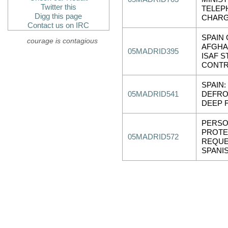
Twitter this
TELEP
Digg this page
CHARG
Contact us on IRC
SPAIN
courage is contagious
AFGHA
05MADRID395
ISAF S
CONTR
SPAIN:
05MADRID541
DEFRO
DEEP 
PERSO
PROTE
05MADRID572
REQUE
SPANI