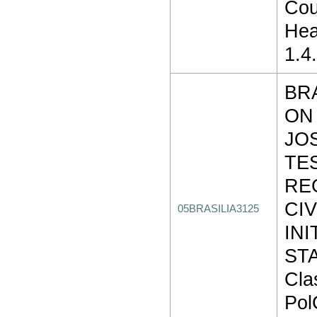
Cou
Hea
1.4
BR
ON
JO
TE
RE
CI
05BRASILIA3125
INI
STA
Cla
Pol