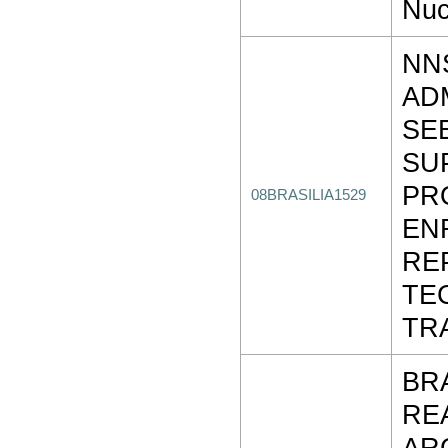
Nuc
NN
AD
SE
SU
PR
08BRASILIA1529
EN
RE
TE
TR
BR
RE
AR