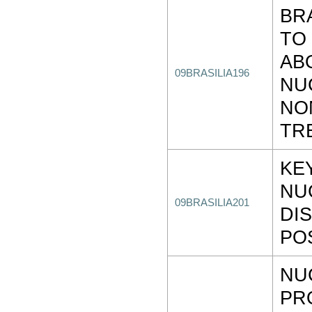
BR
TO
AB
09BRASILIA196
NU
NO
TR
KE
NU
09BRASILIA201
DI
PO
NU
PR