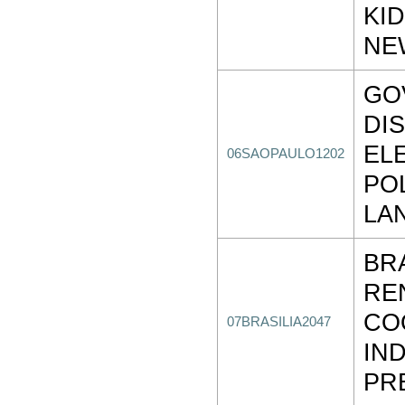
KI
NE
GO
DI
EL
06SAOPAULO1202
PO
LA
BR
RE
CO
07BRASILIA2047
IND
PR