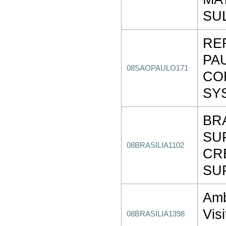
SU
RE
PA
08SAOPAULO171
CO
SY
BR
SU
08BRASILIA1102
CR
SU
Amb
Visi
08BRASILIA1398