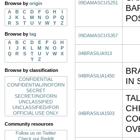
09DAMASCUS251
Browse by
origin
BA
A
B
C
D
F
G
H
I
POS
J
K
L
M
N
O
P
Q
R
S
T
U
V
W
Y
Z
Browse by
tag
09DAMASCUS357
A
B
C
D
E
F
G
H
I
J
K
L
M
N
O
P
04BRASILIA913
Q
R
S
T
U
V
W
X
Y
Z
BR
Browse by classification
04BRASILIA1450
IN 
CONFIDENTIAL
CONFIDENTIAL//NOFORN
SECRET
TAL
SECRET//NOFORN
UNCLASSIFIED
CH
UNCLASSIFIED//FOR
OFFICIAL USE ONLY
04BRASILIA1503
CO
Community resources
OV
Follow us on Twitter
Check our Reddit