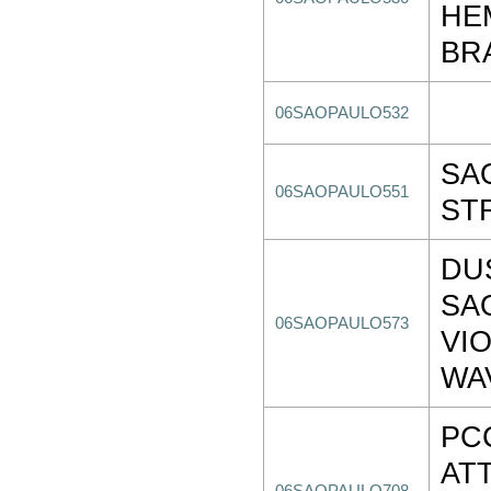
HE
BR
06SAOPAULO532
SA
06SAOPAULO551
ST
DU
SA
06SAOPAULO573
VI
WA
PC
AT