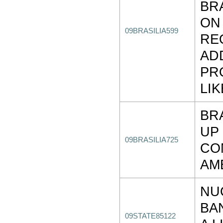
BR
ON
09BRASILIA599
RE
AD
PR
LIK
BR
UP
09BRASILIA725
CO
AM
NU
BA
09STATE85122