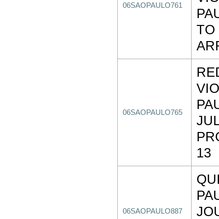
06SAOPAULO761
PA
TO
AR
RE
VI
PA
06SAOPAULO765
JUL
PR
13
QU
PA
JO
06SAOPAULO887