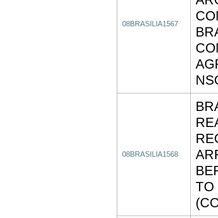
CO
08BRASILIA1567
BR
CO
AG
NS
BR
RE
RE
AR
08BRASILIA1568
BE
TO
(C