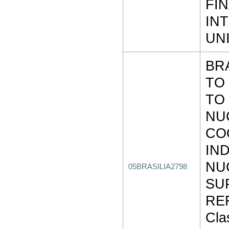
FI
IN
UN
BR
TO
TO 
NU
CO
IND
NU
05BRASILIA2798
SU
REF
Clas