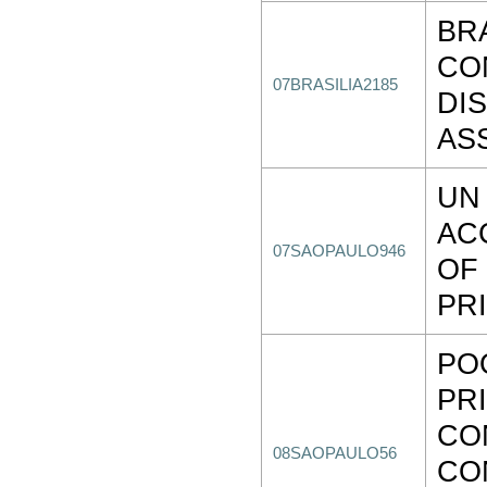
BR
CO
07BRASILIA2185
DI
AS
UN
AC
07SAOPAULO946
OF
PR
PO
PR
CO
08SAOPAULO56
CO