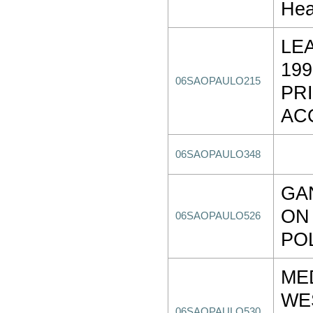
Hea
LE
19
06SAOPAULO215
PR
AC
06SAOPAULO348
GA
ON
06SAOPAULO526
PO
ME
WE
06SAOPAULO530