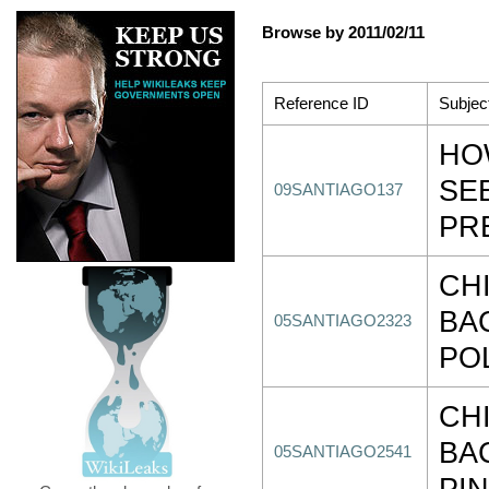
Browse by 2011/02/11
Reference ID
Subjec
HO
SE
09SANTIAGO137
PR
CHI
BA
05SANTIAGO2323
PO
CHI
BA
05SANTIAGO2541
PI