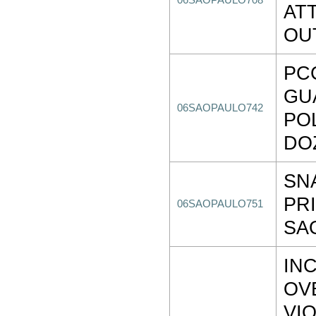
06SAOPAULO708
AT
OU
PC
GU
06SAOPAULO742
PO
DO
SN
PR
06SAOPAULO751
SA
IN
OV
VI