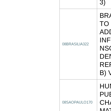
3)
BR
TO
AD
IN
08BRASILIA322
NS
DE
REF
B) 
HU
PU
CH
08SAOPAULO170
MA