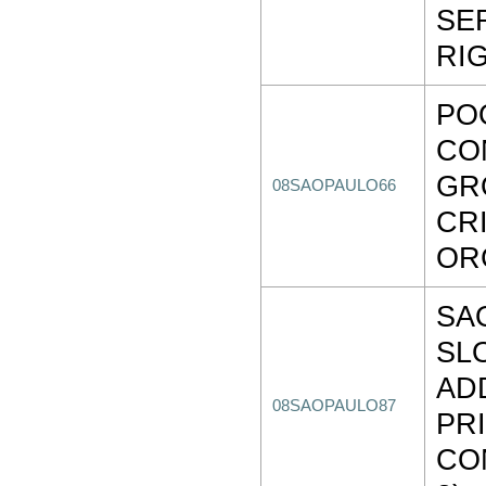
SE
RI
PO
CO
GR
08SAOPAULO66
CR
OR
SA
SL
AD
08SAOPAULO87
PR
CO