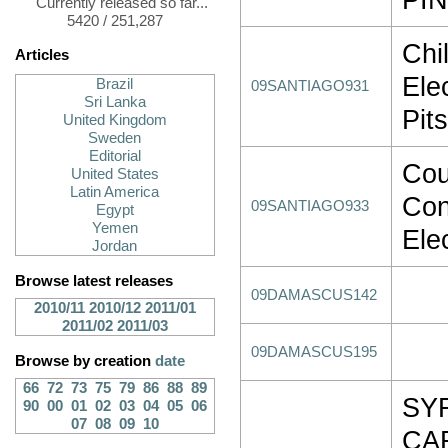
Currently released so far...
5420 / 251,287
Chi
Articles
Ele
Brazil
09SANTIAGO931
Sri Lanka
Pit
United Kingdom
Sweden
Editorial
Cou
United States
Latin America
Con
09SANTIAGO933
Egypt
Yemen
Ele
Jordan
Browse latest releases
09DAMASCUS142
2010/11
2010/12
2011/01
2011/02
2011/03
09DAMASCUS195
Browse by creation
date
66
72
73
75
79
86
88
89
SY
90
00
01
02
03
04
05
06
07
08
09
10
CA