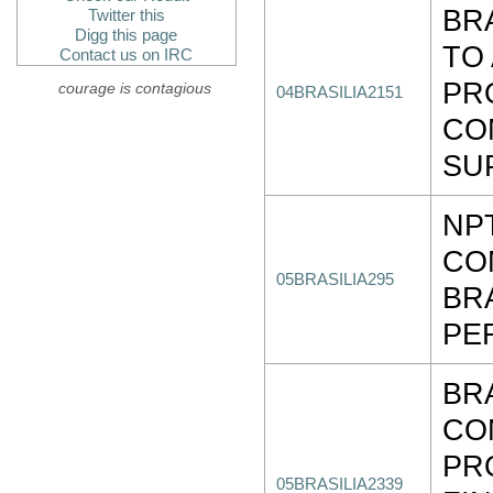
BR
Twitter this
Digg this page
TO
Contact us on IRC
PR
courage is contagious
04BRASILIA2151
CO
SU
NP
CO
05BRASILIA295
BR
PE
BR
CO
PR
05BRASILIA2339