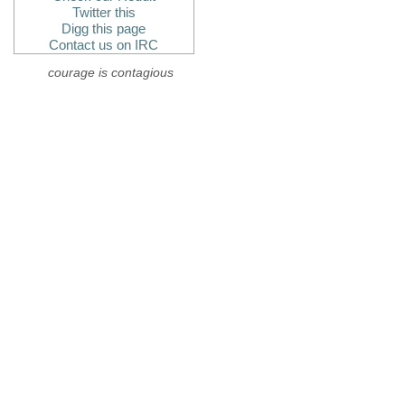
Twitter this
Digg this page
Contact us on IRC
courage is contagious