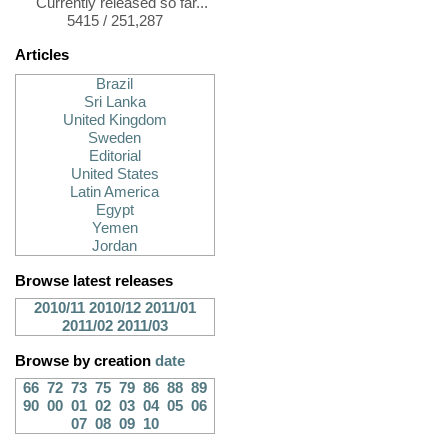
Currently released so far...
5415 / 251,287
Articles
Brazil
Sri Lanka
United Kingdom
Sweden
Editorial
United States
Latin America
Egypt
Yemen
Jordan
Browse latest releases
2010/11
2010/12
2011/01
2011/02
2011/03
Browse by creation
date
66
72
73
75
79
86
88
89
90
00
01
02
03
04
05
06
07
08
09
10