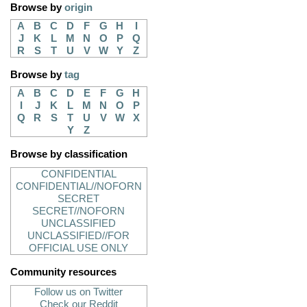
Browse by
origin
A
B
C
D
F
G
H
I
J
K
L
M
N
O
P
Q
R
S
T
U
V
W
Y
Z
Browse by
tag
A
B
C
D
E
F
G
H
I
J
K
L
M
N
O
P
Q
R
S
T
U
V
W
X
Y
Z
Browse by classification
CONFIDENTIAL
CONFIDENTIAL//NOFORN
SECRET
SECRET//NOFORN
UNCLASSIFIED
UNCLASSIFIED//FOR
OFFICIAL USE ONLY
Community resources
Follow us on Twitter
Check our Reddit