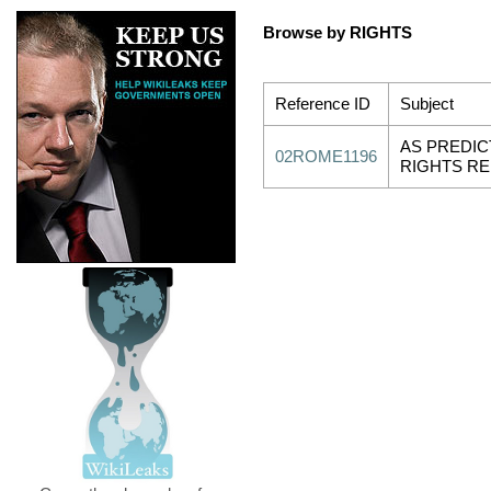
Browse by RIGHTS
Reference ID
Subject
AS PREDIC
02ROME1196
RIGHTS R