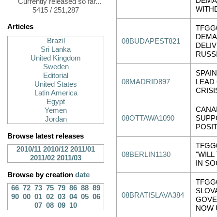
DEMA
Currently released so far...
WITH
5415 / 251,287
Articles
TFGG
DEMA
Brazil
08BUDAPEST821
DELI
Sri Lanka
RUSSI.
United Kingdom
Sweden
SPAI
Editorial
08MADRID897
LEAD
United States
CRISI
Latin America
Egypt
CANA
Yemen
08OTTAWA1090
SUPP
Jordan
POSI
Browse latest releases
TFGG
2010/11
2010/12
2011/01
08BERLIN1130
"WILL
2011/02
2011/03
IN SO
Browse by creation
date
TFGG0
66
72
73
75
79
86
88
89
SLOV
08BRATISLAVA384
90
00
01
02
03
04
05
06
GOVE
07
08
09
10
NOW 