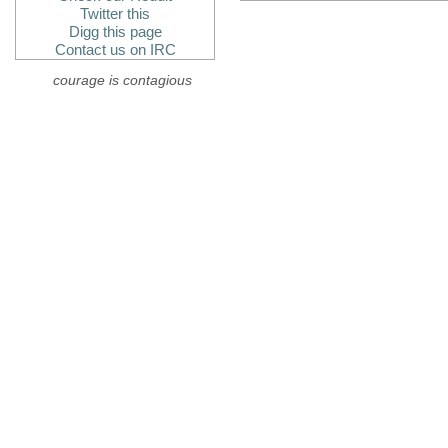
Twitter this
Digg this page
Contact us on IRC
courage is contagious