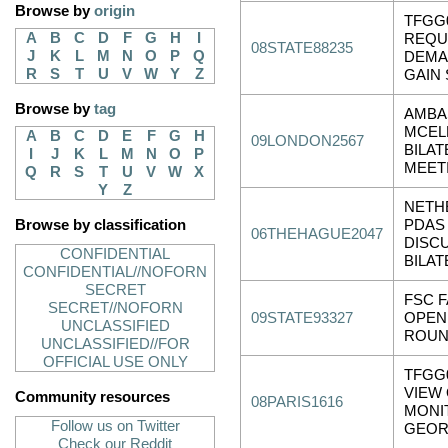
Browse by
origin
TFGG0
A
B
C
D
F
G
H
I
REQU
08STATE88235
J
K
L
M
N
O
P
Q
DEMA
R
S
T
U
V
W
Y
Z
GAIN
Browse by
tag
AMBA
MCEL
A
B
C
D
E
F
G
H
09LONDON2567
BILAT
I
J
K
L
M
N
O
P
MEET
Q
R
S
T
U
V
W
X
Y
Z
NETHE
Browse by classification
PDAS
06THEHAGUE2047
DISC
CONFIDENTIAL
BILAT
CONFIDENTIAL//NOFORN
SECRET
FSC F
SECRET//NOFORN
09STATE93327
OPEN
UNCLASSIFIED
ROUN
UNCLASSIFIED//FOR
OFFICIAL USE ONLY
TFGG
VIEW
Community resources
08PARIS1616
MONI
Follow us on Twitter
GEOR
Check our Reddit