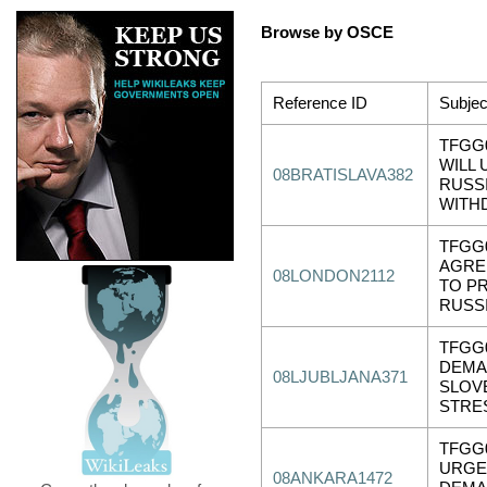
Browse by OSCE
Reference ID
Subjec
TFGG0
WILL
08BRATISLAVA382
RUSS
WITH
TFGG
AGRE
08LONDON2112
TO P
RUSS
TFGG0
DEMA
08LJUBLJANA371
SLOV
STRE
TFGG
URGE
08ANKARA1472