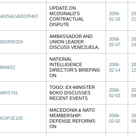
UPDATE ON
MCDONALD’S
2006-
20
SANSALVADOR407
CONTRACTUAL
02-16
21
DISPUTE
AMBASSADOR AND
2006-
20
MADRID324
UNION LEADER
02-07
16
DISCUSS VENEZUELA,
NATIONAL
INTELLIGENCE
2006-
20
IMA622
DIRECTOR'S BRIEFING
02-14
12
ON
TOGO: EX-MINISTER
2006-
20
PARIS741
BOKO DISCUSSES
02-03
09
RECENT EVENTS
MACEDONIA & NATO
MEMBERSHIP:
2006-
20
SKOPJE105
DEFENSE REFORMS
02-02
08
ON