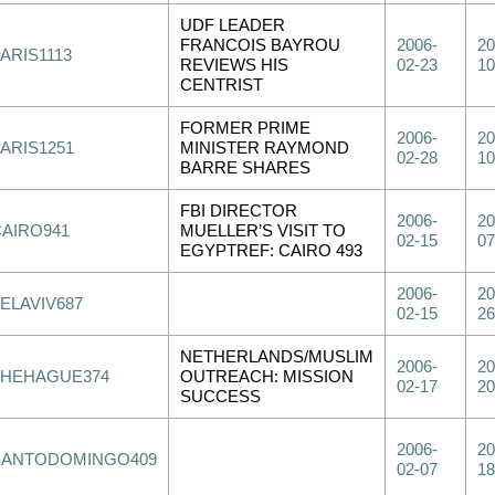
UDF LEADER
FRANCOIS BAYROU
2006-
20
ARIS1113
REVIEWS HIS
02-23
10
CENTRIST
FORMER PRIME
2006-
20
PARIS1251
MINISTER RAYMOND
02-28
10
BARRE SHARES
FBI DIRECTOR
2006-
20
CAIRO941
MUELLER’S VISIT TO
02-15
07
EGYPTREF: CAIRO 493
2006-
20
ELAVIV687
02-15
26
NETHERLANDS/MUSLIM
2006-
20
THEHAGUE374
OUTREACH: MISSION
02-17
20
SUCCESS
2006-
20
SANTODOMINGO409
02-07
18