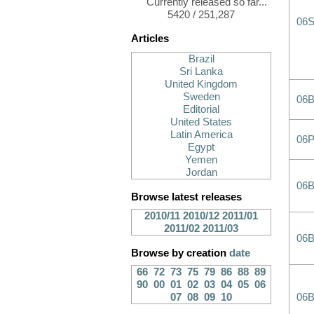
Currently released so far...
5420 / 251,287
06
Articles
Brazil
Sri Lanka
United Kingdom
Sweden
06
Editorial
United States
Latin America
06
Egypt
Yemen
Jordan
06
Browse latest releases
2010/11
2010/12
2011/01
2011/02
2011/03
06
Browse by creation
date
66
72
73
75
79
86
88
89
90
00
01
02
03
04
05
06
07
08
09
10
06