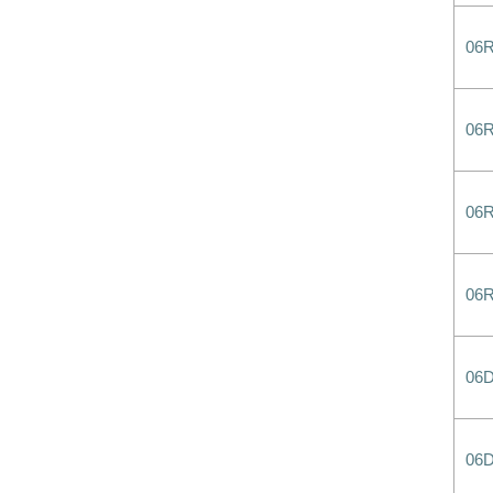
06
06
06
06
06
06