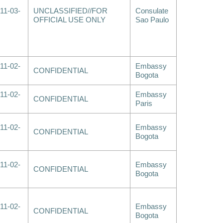
11-03-
UNCLASSIFIED//FOR
Consulate
OFFICIAL USE ONLY
Sao Paulo
11-02-
Embassy
CONFIDENTIAL
Bogota
11-02-
Embassy
CONFIDENTIAL
Paris
11-02-
Embassy
CONFIDENTIAL
Bogota
11-02-
Embassy
CONFIDENTIAL
Bogota
11-02-
Embassy
CONFIDENTIAL
Bogota