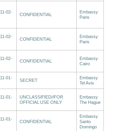
11-02-
Embassy
CONFIDENTIAL
Paris
11-02-
Embassy
CONFIDENTIAL
Paris
11-02-
Embassy
CONFIDENTIAL
Cairo
11-01-
Embassy
SECRET
Tel Aviv
11-01-
UNCLASSIFIED//FOR
Embassy
OFFICIAL USE ONLY
The Hague
Embassy
11-01-
CONFIDENTIAL
Santo
Domingo