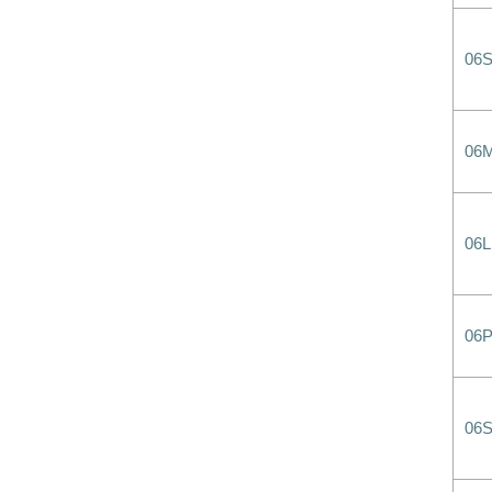
06
06
06L
06
06