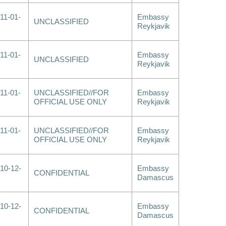
11-01-
Embassy
UNCLASSIFIED
Reykjavik
11-01-
Embassy
UNCLASSIFIED
Reykjavik
11-01-
UNCLASSIFIED//FOR
Embassy
OFFICIAL USE ONLY
Reykjavik
11-01-
UNCLASSIFIED//FOR
Embassy
OFFICIAL USE ONLY
Reykjavik
10-12-
Embassy
CONFIDENTIAL
Damascus
10-12-
Embassy
CONFIDENTIAL
Damascus