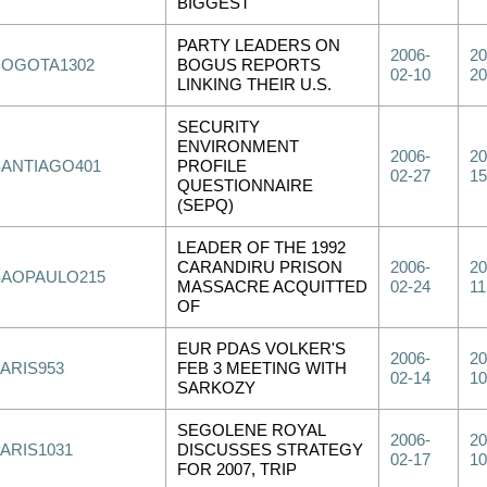
BIGGEST
PARTY LEADERS ON
2006-
20
BOGOTA1302
BOGUS REPORTS
02-10
20
LINKING THEIR U.S.
SECURITY
ENVIRONMENT
2006-
20
SANTIAGO401
PROFILE
02-27
15
QUESTIONNAIRE
(SEPQ)
LEADER OF THE 1992
CARANDIRU PRISON
2006-
20
SAOPAULO215
MASSACRE ACQUITTED
02-24
11
OF
EUR PDAS VOLKER'S
2006-
20
PARIS953
FEB 3 MEETING WITH
02-14
10
SARKOZY
SEGOLENE ROYAL
2006-
20
PARIS1031
DISCUSSES STRATEGY
02-17
10
FOR 2007, TRIP