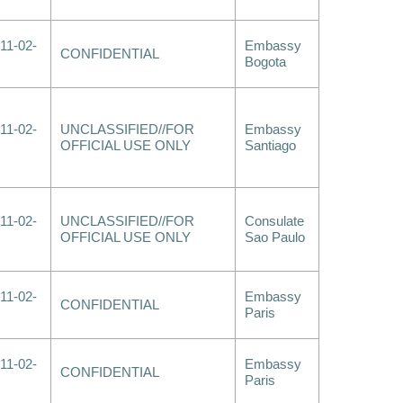
11-02-
Embassy
CONFIDENTIAL
Bogota
11-02-
UNCLASSIFIED//FOR
Embassy
OFFICIAL USE ONLY
Santiago
11-02-
UNCLASSIFIED//FOR
Consulate
OFFICIAL USE ONLY
Sao Paulo
11-02-
Embassy
CONFIDENTIAL
Paris
11-02-
Embassy
CONFIDENTIAL
Paris