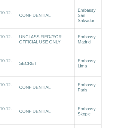
Embassy
10-12-
CONFIDENTIAL
San
Salvador
10-12-
UNCLASSIFIED//FOR
Embassy
OFFICIAL USE ONLY
Madrid
10-12-
Embassy
SECRET
Lima
10-12-
Embassy
CONFIDENTIAL
Paris
10-12-
Embassy
CONFIDENTIAL
Skopje