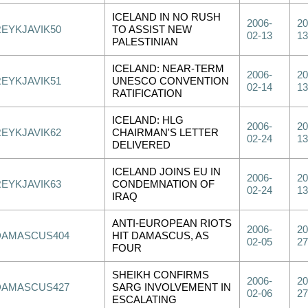
ICELAND IN NO RUSH
2006-
20
REYKJAVIK50
TO ASSIST NEW
02-13
13
PALESTINIAN
ICELAND: NEAR-TERM
2006-
20
REYKJAVIK51
UNESCO CONVENTION
02-14
13
RATIFICATION
ICELAND: HLG
2006-
20
REYKJAVIK62
CHAIRMAN'S LETTER
02-24
13
DELIVERED
ICELAND JOINS EU IN
2006-
20
REYKJAVIK63
CONDEMNATION OF
02-24
13
IRAQ
ANTI-EUROPEAN RIOTS
2006-
20
DAMASCUS404
HIT DAMASCUS, AS
02-05
27
FOUR
SHEIKH CONFIRMS
2006-
20
DAMASCUS427
SARG INVOLVEMENT IN
02-06
27
ESCALATING