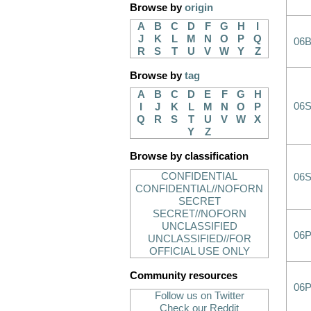
Browse by
origin
A
B
C
D
F
G
H
I
J
K
L
M
N
O
P
Q
06
R
S
T
U
V
W
Y
Z
Browse by
tag
A
B
C
D
E
F
G
H
06
I
J
K
L
M
N
O
P
Q
R
S
T
U
V
W
X
Y
Z
Browse by classification
CONFIDENTIAL
06
CONFIDENTIAL//NOFORN
SECRET
SECRET//NOFORN
UNCLASSIFIED
06
UNCLASSIFIED//FOR
OFFICIAL USE ONLY
Community resources
06
Follow us on Twitter
Check our Reddit