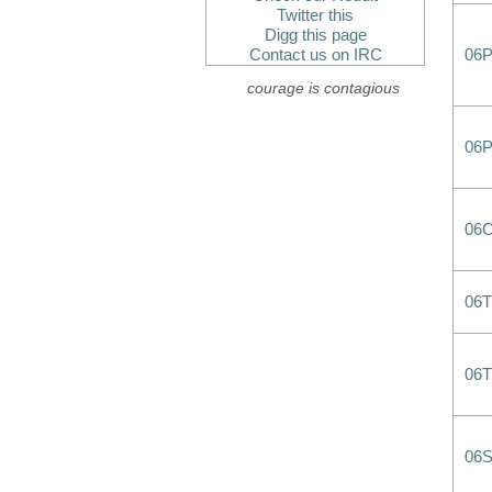
Twitter this
Digg this page
Contact us on IRC
06P
courage is contagious
06
06
06T
06
06