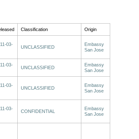
leased
Classification
Origin
11-03-
Embassy
UNCLASSIFIED
San Jose
11-03-
Embassy
UNCLASSIFIED
San Jose
11-03-
Embassy
UNCLASSIFIED
San Jose
11-03-
Embassy
CONFIDENTIAL
San Jose