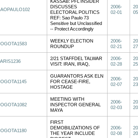
KASSAB: PFL INSIDER
DISCUSSES
2006-
20
SAOPAULO102
ELECTORAL POLITICS
02-01
05
REF: Sao Paulo 73
Sensitive but Unclassified
-- Protect Accordingly
WEEKLY ELECTION
2006-
20
BOGOTA1583
ROUNDUP
02-21
27
2/21 STAFFDEL TALWAR
2006-
20
PARIS1236
VISIT: IRAN, IRAQ,
02-28
25
GUARANTORS ASK ELN
2006-
20
BOGOTA1145
FOR CEASE-FIRE,
02-07
23
HOSTAGE
MEETING WITH
2006-
20
BOGOTA1082
INSPECTOR GENERAL
02-03
20
MAYA
FIRST
DEMOBILIZATIONS OF
2006-
20
BOGOTA1180
THE YEAR INCLUDE
02-08
20