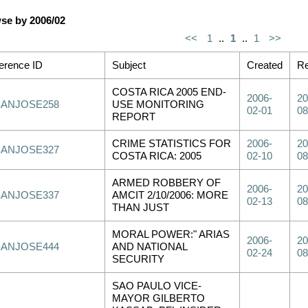
se by 2006/02
<<
1
..
1
..
1
>>
erence ID
Subject
Created
Re
COSTA RICA 2005 END-
2006-
20
SANJOSE258
USE MONITORING
02-01
08
REPORT
CRIME STATISTICS FOR
2006-
20
SANJOSE327
COSTA RICA: 2005
02-10
08
ARMED ROBBERY OF
2006-
20
SANJOSE337
AMCIT 2/10/2006: MORE
02-13
08
THAN JUST
MORAL POWER:" ARIAS
2006-
20
SANJOSE444
AND NATIONAL
02-24
08
SECURITY
SAO PAULO VICE-
MAYOR GILBERTO