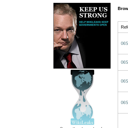
Brow
Ref
06
06
06
06