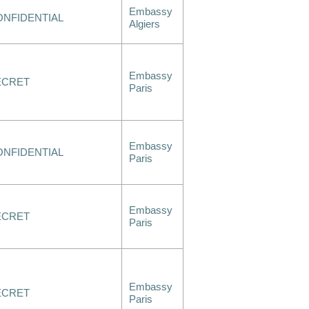
Embassy
ONFIDENTIAL
Algiers
Embassy
ECRET
Paris
Embassy
ONFIDENTIAL
Paris
Embassy
ECRET
Paris
Embassy
ECRET
Paris