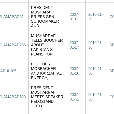
PRESIDENT
MUSHARAFF
2007-
2010-11-
ISLAMABAD31
BRIEFS GEN
C
01-03
30
SCHOOMAKER
AND
MUSHARRAF
TELLS BOUCHER
2007-
2010-11-
ISLAMABAD256
ABOUT
S
01-17
30
PAKISTAN’S
PLANS FOR
BOUCHER,
MOSBACHER
2007-
2010-11-
KABUL185
S
AND KARZAI TALK
01-20
30
ENERGY,
PRESIDENT
MUSHARRAF
2007-
2010-11-
ISLAMABAD528
MEETS SPEAKER
C
01-31
30
PELOSI AND
110TH