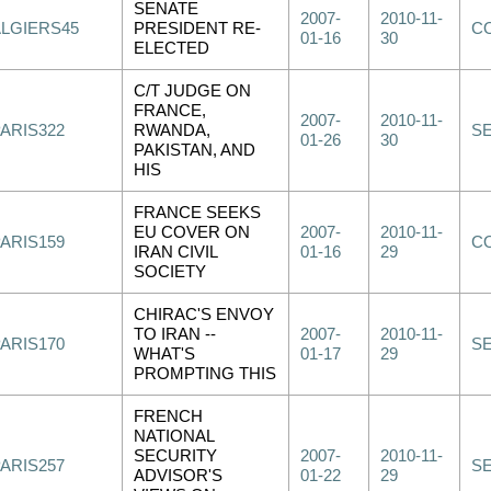
SENATE
2007-
2010-11-
ALGIERS45
PRESIDENT RE-
C
01-16
30
ELECTED
C/T JUDGE ON
FRANCE,
2007-
2010-11-
PARIS322
RWANDA,
S
01-26
30
PAKISTAN, AND
HIS
FRANCE SEEKS
EU COVER ON
2007-
2010-11-
PARIS159
C
IRAN CIVIL
01-16
29
SOCIETY
CHIRAC'S ENVOY
TO IRAN --
2007-
2010-11-
PARIS170
S
WHAT'S
01-17
29
PROMPTING THIS
FRENCH
NATIONAL
SECURITY
2007-
2010-11-
PARIS257
S
ADVISOR'S
01-22
29