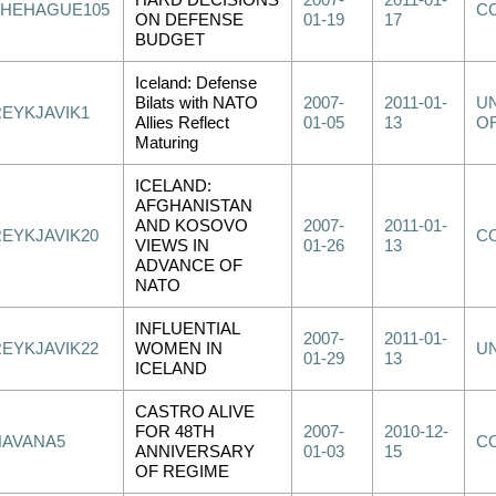
HARD DECISIONS
2007-
2011-01-
THEHAGUE105
C
ON DEFENSE
01-19
17
BUDGET
Iceland: Defense
Bilats with NATO
2007-
2011-01-
UN
REYKJAVIK1
Allies Reflect
01-05
13
OF
Maturing
ICELAND:
AFGHANISTAN
AND KOSOVO
2007-
2011-01-
REYKJAVIK20
C
VIEWS IN
01-26
13
ADVANCE OF
NATO
INFLUENTIAL
2007-
2011-01-
REYKJAVIK22
WOMEN IN
U
01-29
13
ICELAND
CASTRO ALIVE
FOR 48TH
2007-
2010-12-
HAVANA5
C
ANNIVERSARY
01-03
15
OF REGIME