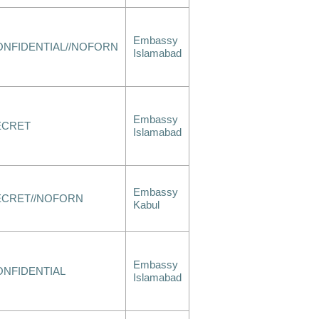
Embassy
ONFIDENTIAL//NOFORN
Islamabad
Embassy
ECRET
Islamabad
Embassy
ECRET//NOFORN
Kabul
Embassy
ONFIDENTIAL
Islamabad