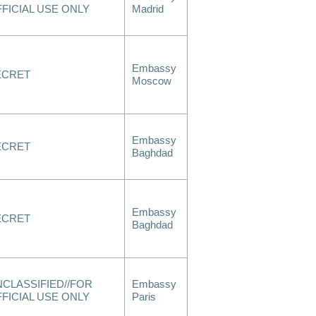
FICIAL USE ONLY
Madrid
Embassy
ECRET
Moscow
Embassy
ECRET
Baghdad
Embassy
ECRET
Baghdad
CLASSIFIED//FOR
Embassy
FICIAL USE ONLY
Paris