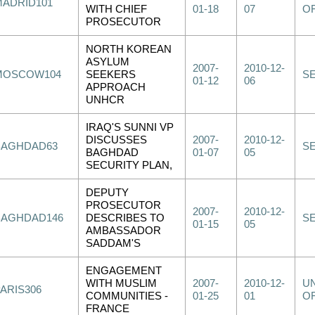
MADRID101
WITH CHIEF
01-18
07
OF
PROSECUTOR
NORTH KOREAN
ASYLUM
2007-
2010-12-
MOSCOW104
SEEKERS
S
01-12
06
APPROACH
UNHCR
IRAQ'S SUNNI VP
DISCUSSES
2007-
2010-12-
BAGHDAD63
S
BAGHDAD
01-07
05
SECURITY PLAN,
DEPUTY
PROSECUTOR
2007-
2010-12-
BAGHDAD146
DESCRIBES TO
S
01-15
05
AMBASSADOR
SADDAM'S
ENGAGEMENT
WITH MUSLIM
2007-
2010-12-
UN
PARIS306
COMMUNITIES -
01-25
01
OF
FRANCE