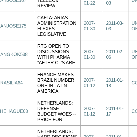
SANJOSE107
TELECOM
U
01-22
03
REVIEW
CAFTA: ARIAS
ADMINISTRATION
2007-
2011-03-
UN
SANJOSE175
FLEXES
01-30
03
OF
LEGISLATIVE
RTG OPEN TO
DISCUSSIONS
2007-
2011-02-
UN
BANGKOK598
WITH PHARMA
01-30
06
OF
"AFTER CL'S ARE
FRANCE MAKES
BRAZIL NUMBER
2007-
2011-01-
RASILIA64
C
ONE IN LATIN
01-12
18
AMERICA
NETHERLANDS:
DEFENSE
2007-
2011-01-
THEHAGUE63
C
BUDGET WOES --
01-12
17
PRICE FOR
NETHERLANDS: