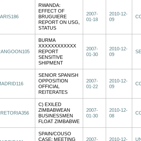
RWANDA:
EFFECT OF
2007-
2010-12-
PARIS186
BRUGUIERE
C
01-18
09
REPORT ON USG,
STATUS
BURMA
XXXXXXXXXXXX
2007-
2010-12-
RANGOON105
REPORT
S
01-30
09
SENSITIVE
SHIPMENT
SENIOR SPANISH
OPPOSITION
2007-
2010-12-
MADRID116
C
OFFICIAL
01-22
09
REITERATES
C) EXILED
ZIMBABWEAN
2007-
2010-12-
PRETORIA356
C
BUSINESSMEN
01-30
08
FLOAT ZIMBABWE
SPAIN/COUSO
CASE: MEETING
2007-
2010-12-
UN