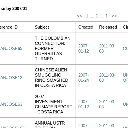
se by 2007/01
<<
1
..
1
..
1
>>
erence ID
Subject
Created
Released
Cl
THE COLOMBIAN
CONNECTION:
2007-
2011-03-
SANJOSE69
FORMER
C
01-12
08
GUERRILLAS
TURNED
CHINESE ALIEN
SMUGGLING
2007-
2011-03-
UN
SANJOSE132
RING SMASHED
01-24
08
OF
IN COSTA RICA
2007
INVESTMENT
2007-
2011-03-
SANJOSE63
U
CLIMATE REPORT
01-12
03
- COSTA RICA
ANNUAL USTR
2007-
2011-03-