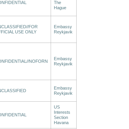
ONFIDENTIAL
The
Hague
CLASSIFIED//FOR
Embassy
FICIAL USE ONLY
Reykjavik
Embassy
ONFIDENTIAL//NOFORN
Reykjavik
Embassy
NCLASSIFIED
Reykjavik
US
Interests
ONFIDENTIAL
Section
Havana