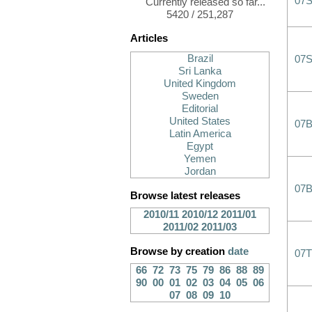
07
Currently released so far...
5420 / 251,287
Articles
Brazil
07
Sri Lanka
United Kingdom
Sweden
Editorial
United States
07
Latin America
Egypt
Yemen
Jordan
07B
Browse latest releases
2010/11
2010/12
2011/01
2011/02
2011/03
Browse by creation
date
07
66
72
73
75
79
86
88
89
90
00
01
02
03
04
05
06
07
08
09
10