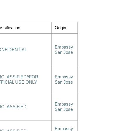
assification
Origin
Embassy
ONFIDENTIAL
San Jose
CLASSIFIED//FOR
Embassy
FICIAL USE ONLY
San Jose
Embassy
NCLASSIFIED
San Jose
Embassy