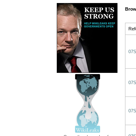
Brow
Ref
07
07
07