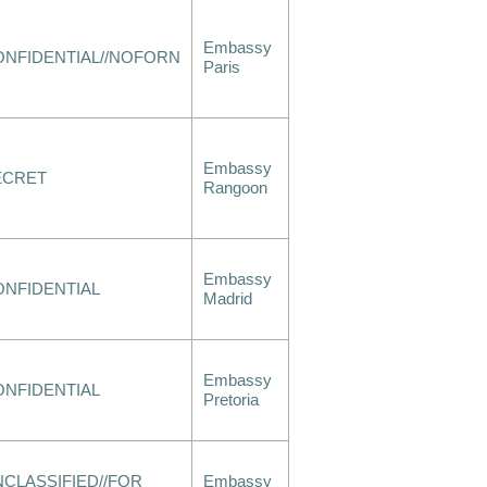
Embassy
ONFIDENTIAL//NOFORN
Paris
Embassy
ECRET
Rangoon
Embassy
ONFIDENTIAL
Madrid
Embassy
ONFIDENTIAL
Pretoria
CLASSIFIED//FOR
Embassy