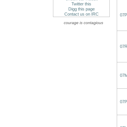
Twitter this
Digg this page
Contact us on IRC
07
courage is contagious
07
07
07