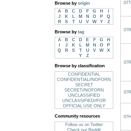
07
Browse by
origin
A
B
C
D
F
G
H
I
J
K
L
M
N
O
P
Q
R
S
T
U
V
W
Y
Z
07
Browse by
tag
A
B
C
D
E
F
G
H
I
J
K
L
M
N
O
P
Q
R
S
T
U
V
W
X
Y
Z
07
Browse by classification
CONFIDENTIAL
CONFIDENTIAL//NOFORN
SECRET
SECRET//NOFORN
07
UNCLASSIFIED
UNCLASSIFIED//FOR
OFFICIAL USE ONLY
Community resources
07
Follow us on Twitter
Check our Reddit