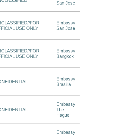
NCLASSIFIED
San Jose
CLASSIFIED//FOR
Embassy
FICIAL USE ONLY
San Jose
CLASSIFIED//FOR
Embassy
FICIAL USE ONLY
Bangkok
Embassy
ONFIDENTIAL
Brasilia
Embassy
ONFIDENTIAL
The
Hague
Embassy