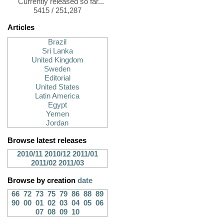
Currently released so far...
5415 / 251,287
Articles
Brazil
Sri Lanka
United Kingdom
Sweden
Editorial
United States
Latin America
Egypt
Yemen
Jordan
Browse latest releases
2010/11
2010/12
2011/01
2011/02
2011/03
Browse by creation
date
66
72
73
75
79
86
88
89
90
00
01
02
03
04
05
06
07
08
09
10