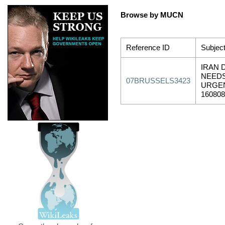
Browse by MUCN
Reference ID
Subjec
IRAN 
NEEDS
07BRUSSELS3423
URGEN
16080