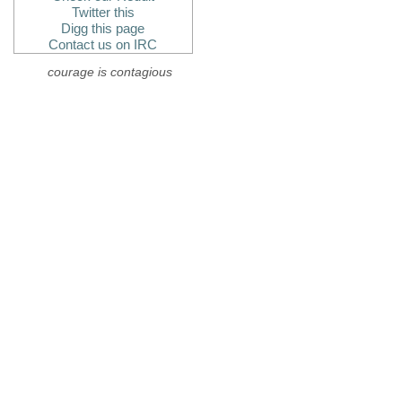
Twitter this
Digg this page
Contact us on IRC
courage is contagious