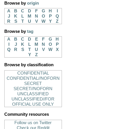
Browse by
origin
A
B
C
D
F
G
H
I
J
K
L
M
N
O
P
Q
R
S
T
U
V
W
Y
Z
Browse by
tag
A
B
C
D
E
F
G
H
I
J
K
L
M
N
O
P
Q
R
S
T
U
V
W
X
Y
Z
Browse by classification
CONFIDENTIAL
CONFIDENTIAL//NOFORN
SECRET
SECRET//NOFORN
UNCLASSIFIED
UNCLASSIFIED//FOR
OFFICIAL USE ONLY
Community resources
Follow us on Twitter
Check our Reddit