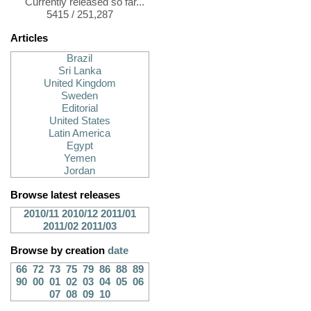
Currently released so far...
5415 / 251,287
Articles
Brazil
Sri Lanka
United Kingdom
Sweden
Editorial
United States
Latin America
Egypt
Yemen
Jordan
Browse latest releases
2010/11
2010/12
2011/01
2011/02
2011/03
Browse by creation
date
66
72
73
75
79
86
88
89
90
00
01
02
03
04
05
06
07
08
09
10