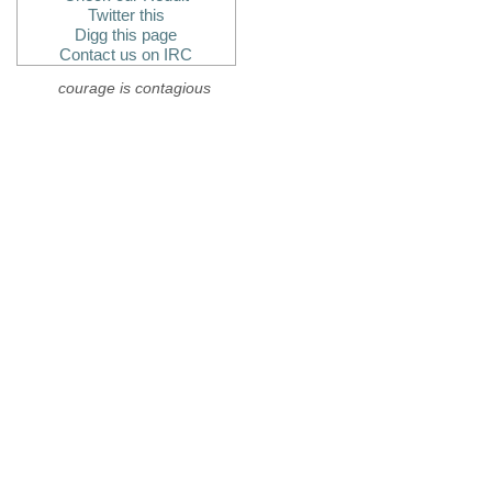
Twitter this
Digg this page
Contact us on IRC
courage is contagious