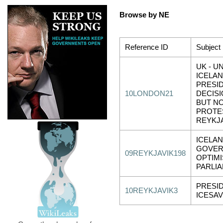
Browse by NE
Reference ID
Subject
UK - U
ICELAN
PRESID
10LONDON21
DECISI
BUT NO
PROTES
REYKJA
ICELAN
GOVE
09REYKJAVIK198
OPTIMI
PARLIA
PRESI
10REYKJAVIK3
ICESAV