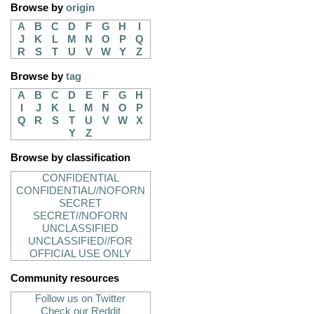
Browse by
origin
A
B
C
D
F
G
H
I
J
K
L
M
N
O
P
Q
R
S
T
U
V
W
Y
Z
Browse by
tag
A
B
C
D
E
F
G
H
I
J
K
L
M
N
O
P
Q
R
S
T
U
V
W
X
Y
Z
Browse by classification
CONFIDENTIAL
CONFIDENTIAL//NOFORN
SECRET
SECRET//NOFORN
UNCLASSIFIED
UNCLASSIFIED//FOR
OFFICIAL USE ONLY
Community resources
Follow us on Twitter
Check our Reddit