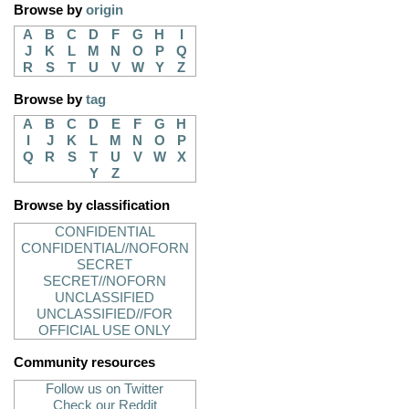
Browse by
origin
A
B
C
D
F
G
H
I
J
K
L
M
N
O
P
Q
R
S
T
U
V
W
Y
Z
Browse by
tag
A
B
C
D
E
F
G
H
I
J
K
L
M
N
O
P
Q
R
S
T
U
V
W
X
Y
Z
Browse by classification
CONFIDENTIAL
CONFIDENTIAL//NOFORN
SECRET
SECRET//NOFORN
UNCLASSIFIED
UNCLASSIFIED//FOR
OFFICIAL USE ONLY
Community resources
Follow us on Twitter
Check our Reddit