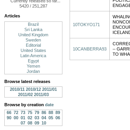
POLITIC
Currently released so far...
ENGAG
5420 / 251,287
Articles
WHALIN
NONCOM
Brazil
10TOKYO171
ENCOU
Sri Lanka
ICELAN
United Kingdom
Sweden
CORRE
Editorial
10CANBERRA93
-- GAR
United States
TO WHA
Latin America
Egypt
Yemen
Jordan
Browse latest releases
2010/11
2010/12
2011/01
2011/02
2011/03
Browse by creation
date
66
72
73
75
79
86
88
89
90
00
01
02
03
04
05
06
07
08
09
10