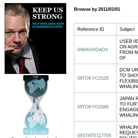
Browse by 2011/01/01
Reference ID
Subject
USEB 00
ON AG
04BAGHDAD4
FROM M
OF
DCM UR
TO SH
09TOKYO2529
FLEXIBIL
WHALIN
JAPAN 
TO FUR
09TOKYO2588
ENGAG
WHALIN
WHALIN
REQUES
09STATE117709