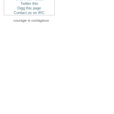
Twitter this
Digg this page
Contact us on IRC
courage is contagious