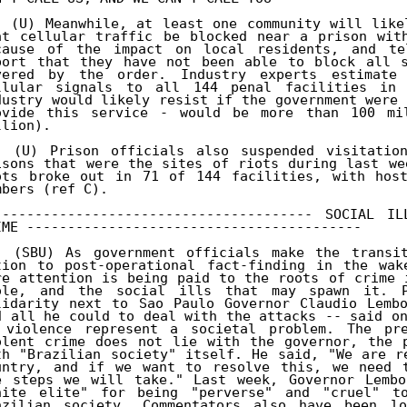
. (U) Meanwhile, at least one community will like
at cellular traffic be blocked near a prison with
cause of the impact on local residents, and tele
port that they have not been able to block all s
vered by the order. Industry experts estimate 
llular signals to all 144 penal facilities in 
dustry would likely resist if the government were 
ovide this service - would be more than 100 mil
lion). 

. (U) Prison officials also suspended visitation
isons that were the sites of riots during last we
ots broke out in 71 of 144 facilities, with host
mbers (ref C). 

--------------------------------------- SOCIAL I
IME ----------------------------------------- 

. (SBU) As government officials make the transit
tion to post-operational fact-finding in the wak
re attention is being paid to the roots of crime 
ole, and the social ills that may spawn it. Pr
lidarity next to Sao Paulo Governor Claudio Lembo
d all he could to deal with the attacks -- said on
 violence represent a societal problem. The pre
olent crime does not lie with the governor, the p
th "Brazilian society" itself. He said, "We are r
untry, and if we want to resolve this, we need t
e steps we will take." Last week, Governor Lembo
hite elite" for being "perverse" and "cruel" to
azilian society. Commentators also have been lo