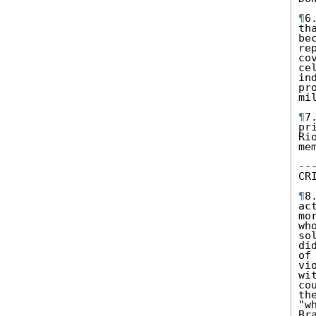
¶
6
th
be
re
co
ce
in
pr
mil
¶
7
pr
Ri
me
--
CR
¶
8
ac
mo
wh
so
di
of
vi
wi
co
th
"w
Br