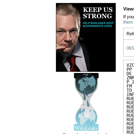
View
If yo
them
Ref
06
VZC
PP 
DE
ZN
P 
FM
TO
IN
RU
RU
RU
RU
RU
RU
RU
RH
RU