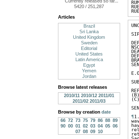
Currently released so far...
RU
5420 / 251,287
RU
RU
Articles
UN
Brazil
Sri Lanka
SIP
United Kingdom
DE
Sweden
NS
Editorial
DE
United States
DE
Latin America
BR
SE
Egypt
Yemen
E.
Jordan
SU
Browse latest releases
RE
(B
2010/11
2010/12
2011/01
(C
2011/02
2011/03
SE
Browse by creation
date
¶
1
66
72
73
75
79
86
88
89
wa
ha
90
00
01
02
03
04
05
06
re
07
08
09
10
re
Sa