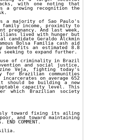
cks, with one noting that 
s a growing recognition the 
k. 

s a majority of Sao Paulo's 
 family income, proximity to 
nt pregnancy. And last week, 
ilians lived with hunger but 
al candidate Geraldo Alckmin 
amous Bolsa Familia cash aid 
y benefits an estimated 8.8 
 seeking to expand further. 

use of criminality in Brazil 
vention and social justice, 
ine Veja, fighting today's 
 for Brazilian communities 
 incarcerates on average 652 
t should be building a new 
ptable capacity level. This 
er which Brazilian society 
sly toward fixing its ailing 
poor, and toward maintaining 
. END COMMENT. 

ilia. 
