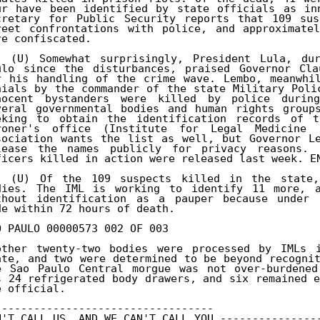
ur have been identified by state officials as inn
cretary for Public Security reports that 109 sus
reet confrontations with police, and approximatel
re confiscated. 

. (U) Somewhat surprisingly, President Lula, dur
ulo since the disturbances, praised Governor Cla
r his handling of the crime wave. Lembo, meanwhil
nials by the commander of the state Military Poli
nocent bystanders were killed by police during
veral governmental bodies and human rights groups
eking to obtain the identification records of t
roner's office (Institute for Legal Medicine 
sociation wants the list as well, but Governor Le
lease the names publicly for privacy reasons. 
ficers killed in action were released last week. EN
. (U) Of the 109 suspects killed in the state,
dies. The IML is working to identify 11 more, a
thout identification as a pauper because under l
de within 72 hours of death. 

O PAULO 00000573 002 OF 003 

other twenty-two bodies were processed by IMLs i
ate, and two were determined to be beyond recognit
e Sao Paulo Central morgue was not over-burdened
s 24 refrigerated body drawers, and six remained e
e official. 

---------------------------------- 

N'T CALL US, AND WE CAN'T CALL YOU ----------------