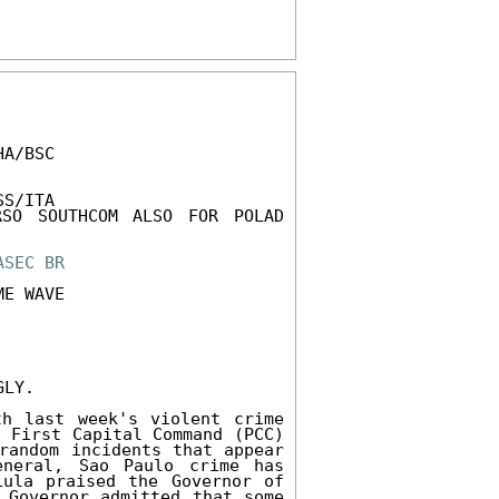
A/BSC 

S/ITA 

SO SOUTHCOM ALSO FOR POLAD 
ASEC
BR
E WAVE 

LY. 

h last week's violent crime 
 First Capital Command (PCC) 
random incidents that appear 
neral, Sao Paulo crime has 
ula praised the Governor of 
 Governor admitted that some 