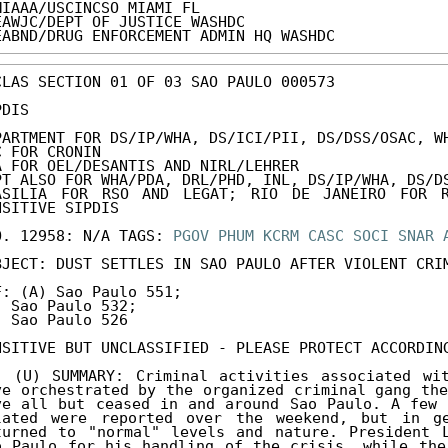
MIAAA/USCINCSO MIAMI FL

EAWJC/DEPT OF JUSTICE WASHDC

EABND/DRUG ENFORCEMENT ADMIN HQ WASHDC
CLAS SECTION 01 OF 03 SAO PAULO 000573 

DIS 

PARTMENT FOR DS/IP/WHA, DS/ICI/PII, DS/DSS/OSAC, WH
C FOR CRONIN 

A FOR OEL/DESANTIS AND NIRL/LEHRER 

PT ALSO FOR WHA/PDA, DRL/PHD, INL, DS/IP/WHA, DS/DS
ASILIA FOR RSO AND LEGAT; RIO DE JANEIRO FOR R
NSITIVE SIPDIS 

O. 12958: N/A TAGS: 
PGOV
PHUM
KCRM
CASC
SOCI
SNAR
BJECT: DUST SETTLES IN SAO PAULO AFTER VIOLENT CRIM
F: (A) Sao Paulo 551; 

) Sao Paulo 532; 

) Sao Paulo 526 

NSITIVE BUT UNCLASSIFIED - PLEASE PROTECT ACCORDING
. (U) SUMMARY: Criminal activities associated wit
ve orchestrated by the organized criminal gang the
ve all but ceased in and around Sao Paulo. A few 
lated were reported over the weekend, but in ge
turned to "normal" levels and nature. President L
o Paulo for his handling of the crisis, while the