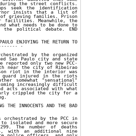
during the street conflicts. 
ps seek the identification 
nor insists that a list of 
of grieving families. Prison 
 facilities. Meanwhile, the 
nd what needs to be done to 
 the political debate. END 
PAULO ENJOYING THE RETURN TO 
------ - 

hestrated by the organized 
ed Sao Paulo city and state 
ce reported only two new PCC-
th near the city of Ribeirao 
on riot in the interior was 
 guard injured in the riots 
her somewhat "sensational" 
oming increasingly difficult 
d acts associated with what 
rly crippled the city for a 
g. 

NG THE INNOCENTS AND THE BAD 
 orchestrated by the PCC in 
to isolated and more secure 
299. The number of deaths 
4, with an additional nine 
e police officers, and only 