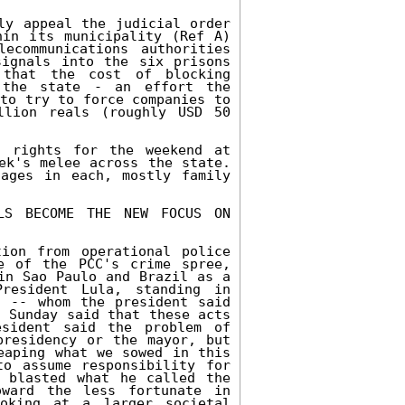
ly appeal the judicial order 
in its municipality (Ref A) 
communications authorities 
ignals into the six prisons 
that the cost of blocking 
the state - an effort the 
to try to force companies to 
lion reals (roughly USD 50 
 rights for the weekend at 
ek's melee across the state. 
ages in each, mostly family 
LLS BECOME THE NEW FOCUS ON 
ion from operational police 
e of the PCC's crime spree, 
in Sao Paulo and Brazil as a 
esident Lula, standing in 
 -- whom the president said 
 Sunday said that these acts 
sident said the problem of 
residency or the mayor, but 
eaping what we sowed in this 
o assume responsibility for 
 blasted what he called the 
ward the less fortunate in 
oking at a larger societal 