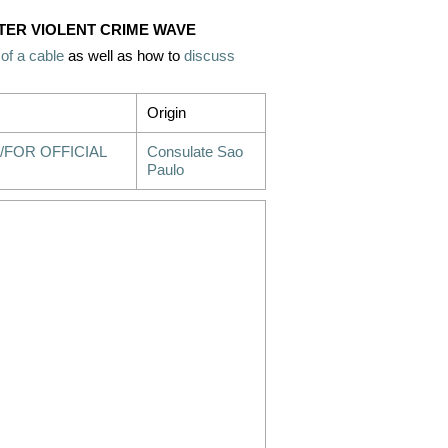
FTER VIOLENT CRIME WAVE
 of a cable
as well as how to
discuss
Origin
/FOR OFFICIAL
Consulate Sao
Paulo