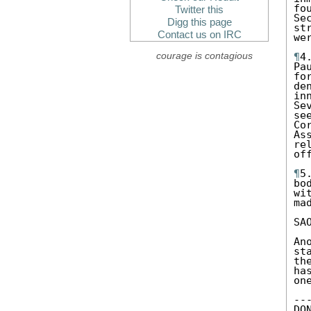
fo
Twitter this
Se
Digg this page
st
Contact us on IRC
we
courage is contagious
¶
4
Pa
fo
de
in
Se
se
Co
As
re
of
¶
5
bo
wi
ma
SA
An
st
th
ha
on
--
DO