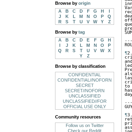
Browse by
origin
in
Va
A
B
C
D
F
G
H
I
re
de
J
K
L
M
N
O
P
Q
of
R
S
T
U
V
W
Y
Z
qu
pr
Browse by
tag
SUM
A
B
C
D
E
F
G
H
--
RO
I
J
K
L
M
N
O
P
Q
R
S
T
U
V
W
X
¶
2
Y
Z
cr
an
le
Browse by classification
Pr
al
CONFIDENTIAL
la
CONFIDENTIAL//NOFORN
cr
SECRET
to
ha
SECRET//NOFORN
da
UNCLASSIFIED
UNCLASSIFIED//FOR
--
GU
OFFICIAL USE ONLY
¶
3
Community resources
re
pr
Follow us on Twitter
as
Check our Reddit
in