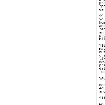
pr
"p
ga
¶
9
yo
ho
an
re
an
pr
mi
¶
1
ma
bu
cr
li
ne
pr
da
te
SA
ne
ed
an
¶
1
WO