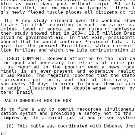
oblem as more days pass without major PCC atta
olicemen died, but we were the targets." There i
ng's newly-flexed muscle places all citizens at ris
. (U) A new study released over the weekend show
uth are "at risk" according to such indicators as
micides, level of education, and rates of adolesce
other study showed that in 2004, 12.5 million Braz
ceived no government aid. In that vein, presidenti
nounced that he would continue President Lula's f
ogram for the poorest Brazilians, which currentl
llion families and which the Lula administration is
0. (SBU) COMMENT: Renewed attention to the root ca
y be good and necessary for efforts at crime pre
t, as reported in the popular weekly news magaz
iminals is an ever-present and expensive reality
ke Sao Paulo. The magazine reported that the state
w prisoners per month, and that at this rate, i
ison every 30 days in order to house them at acce
ta again illustrates the double-edged sword ov
eters; Brazil 

O PAULO 00000573 003 OF 003 

eds to find a way to commit resources simultaneou
ucation system and providing a safety net to the 
d improving its criminal justice and prison systems
1. (U) This cable was coordinated with Embassy Bras
LFE