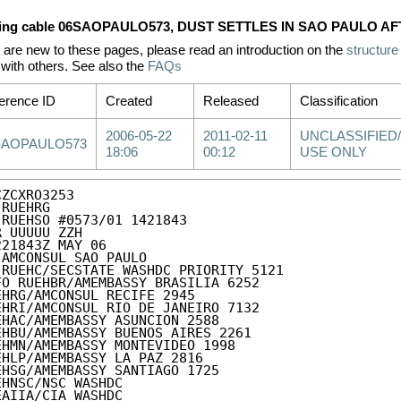
ing cable 06SAOPAULO573, DUST SETTLES IN SAO PAULO A
u are new to these pages, please read an introduction on the
structure
with others. See also the
FAQs
erence ID
Created
Released
Classification
2006-05-22
2011-02-11
UNCLASSIFIED/
SAOPAULO573
18:06
00:12
USE ONLY
ZCXRO3253

RUEHRG

 RUEHSO #0573/01 1421843

R UUUUU ZZH

221843Z MAY 06

 AMCONSUL SAO PAULO

 RUEHC/SECSTATE WASHDC PRIORITY 5121

FO RUEHBR/AMEMBASSY BRASILIA 6252

EHRG/AMCONSUL RECIFE 2945

EHRI/AMCONSUL RIO DE JANEIRO 7132

EHAC/AMEMBASSY ASUNCION 2588

EHBU/AMEMBASSY BUENOS AIRES 2261

EHMN/AMEMBASSY MONTEVIDEO 1998

EHLP/AMEMBASSY LA PAZ 2816

EHSG/AMEMBASSY SANTIAGO 1725

EHNSC/NSC WASHDC

EAIIA/CIA WASHDC
