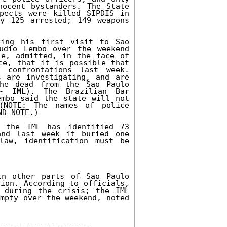
ocent bystanders. The State 
pects were killed SIPDIS in 
y 125 arrested; 149 weapons 
ing his first visit to Sao 
udio Lembo over the weekend 
e, admitted, in the face of 
ce, that it is possible that 
 confrontations last week. 
 are investigating, and are 
he dead from the Sao Paulo 
- IML). The Brazilian Bar 
mbo said the state will not 
(NOTE: The names of police 
D NOTE.) 

 the IML has identified 73 
nd last week it buried one 
aw, identification must be 
n other parts of Sao Paulo 
ion. According to officials, 
 during the crisis; the IML 
mpty over the weekend, noted 
-------------------- 
