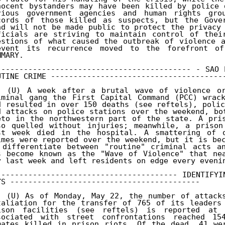
nocent bystanders may have been killed by police 
rious government agencies and human rights grou
cords of those killed as suspects, but the Gover
ad will not be made public to protect the privacy 
ficials are striving to maintain control of their
estions of what caused the outbreak of violence a
event its recurrence moved to the forefront of
MARY. 

------------------------------------------- - SAO 
UTINE CRIME ---------------------------------------
. (U) A week after a brutal wave of violence orc
iminal gang the First Capital Command (PCC) wrack
d resulted in over 150 deaths (see reftels), poli
d attacks on police stations over the weekend, bo
eto in the northwestern part of the state. A pris
so quelled without injuries; meanwhile, a prison
st week died in the hospital. A smattering of ot
imes were reported over the weekend, but it is bec
 differentiate between "routine" criminal acts an
s become known as the "Wave of Violence" that nea
y last week and left residents on edge every evenin
---------------------------------------- IDENTIFYI
YS ------------------------------------------ 

. (U) As of Monday, May 22, the number of attacks
taliation for the transfer of 765 of its leaders 
ison facilities (see reftels) is reported at 
sociated with street confrontations reached 15
mates killed in prison riots. Of the dead, 41 wer