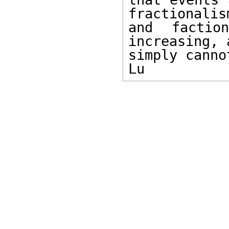
fractionalism
and factio
increasing, 
simply canno
Lu