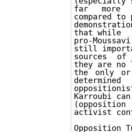
(especially 
far more n
compared to 
demonstratio
that while

pro-Moussav
still importa
sources of 
they are no 
the only or
determined

opposition
Karroubi can
(oppositio
activist con
Opposition T