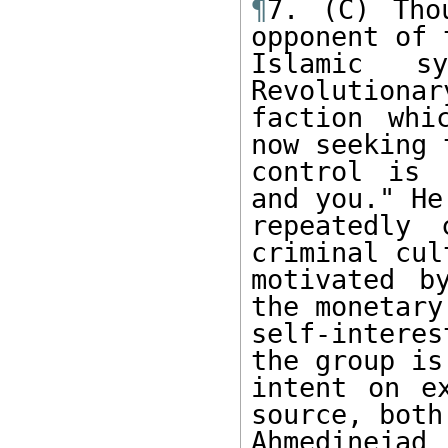
¶
7. (C) Tho
opponent of t
Islamic s
Revolutionar
faction whi
now seeking t
control is 
and you." He

repeatedly 
criminal cult
motivated b
the monetary

self-intere
the group is

intent on ex
source, both

Ahmedinejad