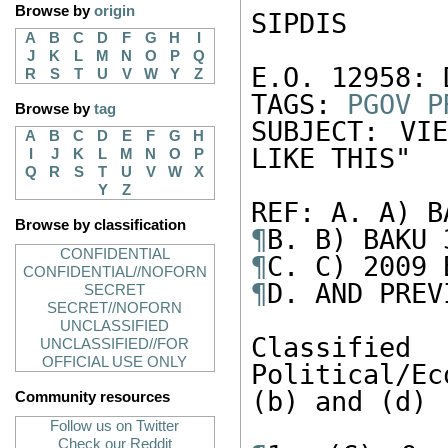
Browse by
origin
SIPDIS

A
B
C
D
F
G
H
I
J
K
L
M
N
O
P
Q
E.O. 12958: 
R
S
T
U
V
W
Y
Z
TAGS: 
PGOV
P
Browse by
tag
SUBJECT: VI
A
B
C
D
E
F
G
H
LIKE THIS"

I
J
K
L
M
N
O
P
Q
R
S
T
U
V
W
X
Y
Z
Browse by classification
¶
CONFIDENTIAL
¶
CONFIDENTIAL//NOFORN
¶
D. AND PREVI
SECRET
SECRET//NOFORN
UNCLASSIFIED
Classifi
UNCLASSIFIED//FOR
OFFICIAL USE ONLY
Political/Ec
(b) and (d)

Community resources
Follow us on Twitter
Check our Reddit