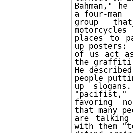
Bahman," he 
a four-man

group tha
motorcycles 
places to p
up posters: "
of us act as
the graffiti.
He described
people puttin
up slogans.
"pacifist,"

favoring no
that many peo
are talking
with them "to