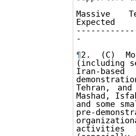
Massive Te
Expected

------------
-

¶
2. (C) Mo
(including s
Iran-based 
demonstration
Tehran, and
Mashad, Isfah
and some sma
pre-demonst
organizationa
activitie