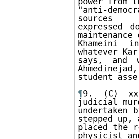
power from th
"anti-democr
sources

expressed d
maintenance o
Khameini i
whatever Karr
says, and 
Ahmedinejad,"
student asse
¶
9. (C) xx
judicial murd
undertaken b
stepped up, a
placed the r
physicist and