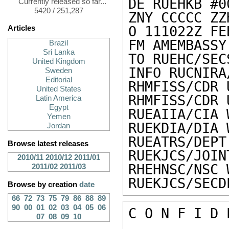
DE RUEHKB #0
Currently released so far...
5420 / 251,287
ZNY CCCCC ZZH
O 111022Z FEB
Articles
FM AMEMBASSY 
Brazil
Sri Lanka
TO RUEHC/SEC
United Kingdom
INFO RUCNIRA
Sweden
Editorial
RHMFISS/CDR 
United States
RHMFISS/CDR 
Latin America
Egypt
RUEAIIA/CIA 
Yemen
RUEKDIA/DIA 
Jordan
RUEATRS/DEPT
Browse latest releases
RUEKJCS/JOIN
2010/11
2010/12
2011/01
RHEHNSC/NSC 
2011/02
2011/03
RUEKJCS/SECD
Browse by creation
date
66
72
73
75
79
86
88
89
90
00
01
02
03
04
05
06
C O N F I D 
07
08
09
10