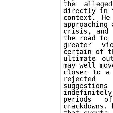
the alleged
directly in t
context. He
approaching a
crisis, and 
the road to

greater vi
certain of th
ultimate ou
may well mov
closer to a 
rejected

suggestio
indefinitely
periods o
crackdowns. 
that events 