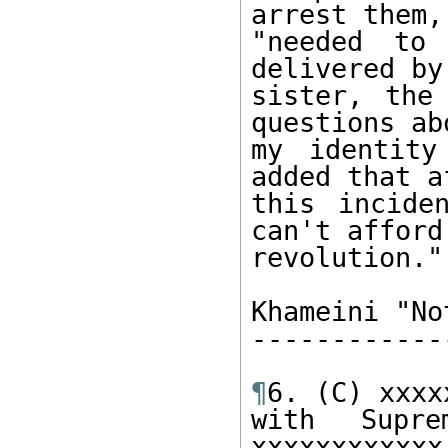
arrest them, 
"needed to 
delivered by 
sister, the
questions abo
my identity
added that af
this incide
can't afford 
revolution."

Khameini "No
------------
¶
6. (C) xxxx
with Supre
xxxxxxxxxxxx