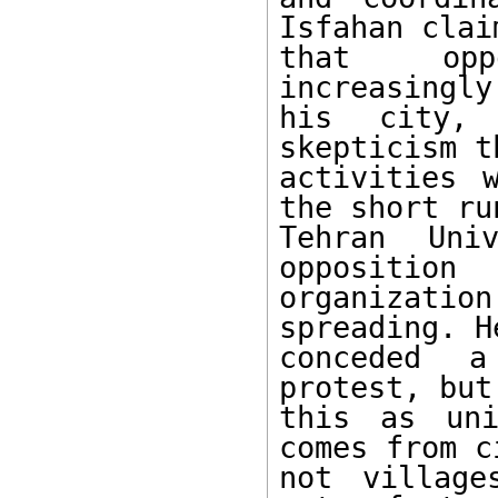
Isfahan claim
that oppo
increasingly
his city, 
skepticism t
activities 
the short run
Tehran Univ
opposition

organizatio
spreading. He
conceded a
protest, but
this as uni
comes from c
not village