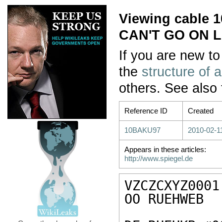
Viewing cable
CAN'T GO ON L
If you are new to
the
structure of 
others. See also
Reference ID
Created
10BAKU97
2010-02-1
Appears in these articles:
http://www.spiegel.de
VZCZCXYZ0001

OO RUEHWEB
