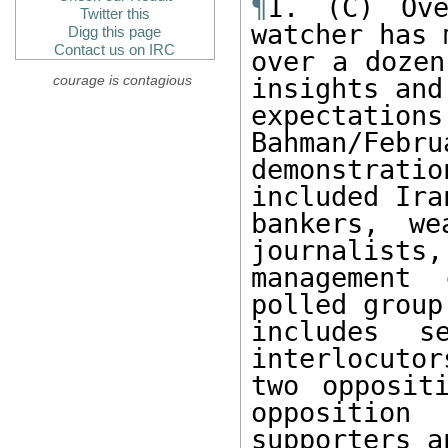
¶
1. (C) Ove
Twitter this
watcher has 
Digg this page
Contact us on IRC
over a dozen
courage is contagious
insights and

expectat
Bahman/Febru
demonstrat
included Iran
bankers, we
journalists,

management 
polled group

includes se
interlocutors
two opposit
opposition

supporters a