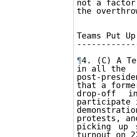
not a factor 
the overthro
Teams Put Up
------------
¶
4. (C) A Te
in all the

post-presid
that a former
drop-off i
participate i
demonstrati
protests, and
picking up 
turnout on 22