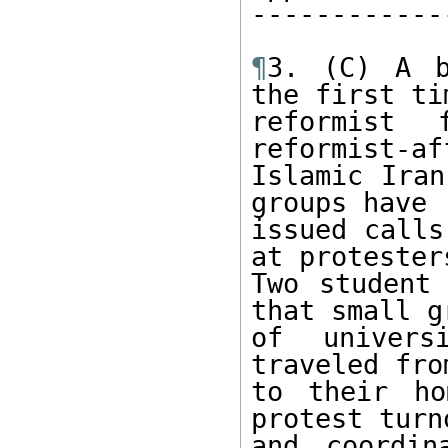
------------
¶
3. (C) A b
the first ti
reformist 
reformist-af
Islamic Iran
groups have

issued calls
at protesters
Two student 
that small gr
of univers
traveled fro
to their ho
protest turno
and coordin