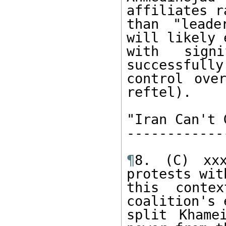
affiliates ra
than "leade
will likely 
with sign
successfully
control ove
reftel).

"Iran Can't 
------------
¶
8. (C) xxx
protests with
this conte
coalition's 
split Khame