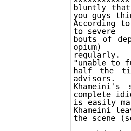
bluntly that
you guys thin
According to
to severe

bouts of dep
opium)

regularly.
"unable to f
half the ti
advisors.

Khameini's 
complete idi
is easily ma
Khameini leav
the scene (s