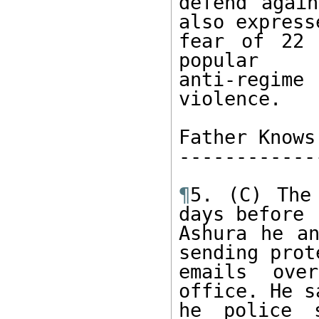
defend again
also expresse
fear of 22 
popular

anti-regime
violence.

Father Knows
------------
¶
5. (C) The
days before

Ashura he an
sending prote
emails ove
office. He s
he police 