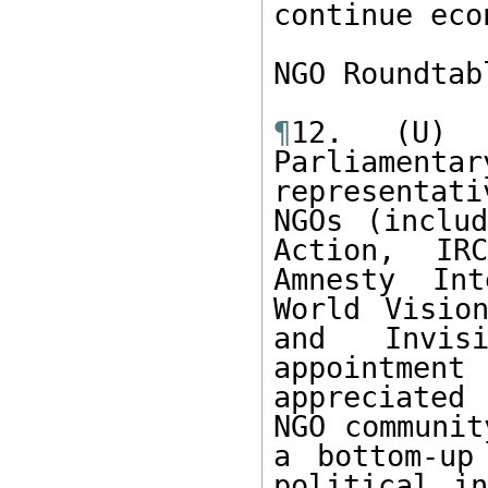
continue eco
NGO Roundtab
¶
12. (U) 
Parliament
representati
NGOs (includ
Action, IR
Amnesty Int
World Vision
and Invisi
appointme
appreciated 
NGO communit
a bottom-up
political in