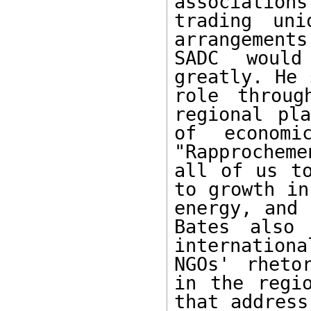
association
trading uni
arrangement
SADC would
greatly. He 
role throug
regional pla
of economi
"Rapprochem
all of us to
to growth in
energy, and 
Bates also 
internation
NGOs' rheto
in the regio
that address