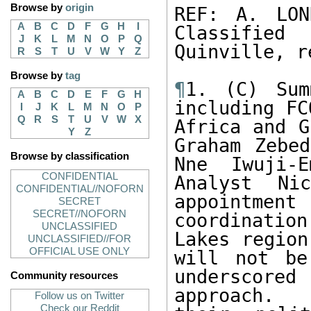
Browse by
origin
REF: A. LON
A
B
C
D
F
G
H
I
Classified 
J
K
L
M
N
O
P
Q
Quinville, r
R
S
T
U
V
W
Y
Z
Browse by
tag
¶
1. (C) Sum
A
B
C
D
E
F
G
H
including FC
I
J
K
L
M
N
O
P
Q
R
S
T
U
V
W
X
Africa and G
Y
Z
Graham Zebe
Browse by classification
Nne Iwuji-E
CONFIDENTIAL
Analyst Ni
CONFIDENTIAL//NOFORN
appointmen
SECRET
SECRET//NOFORN
coordination
UNCLASSIFIED
Lakes region
UNCLASSIFIED//FOR
OFFICIAL USE ONLY
will not be
underscored
Community resources
approach.  
Follow us on Twitter
Check our Reddit