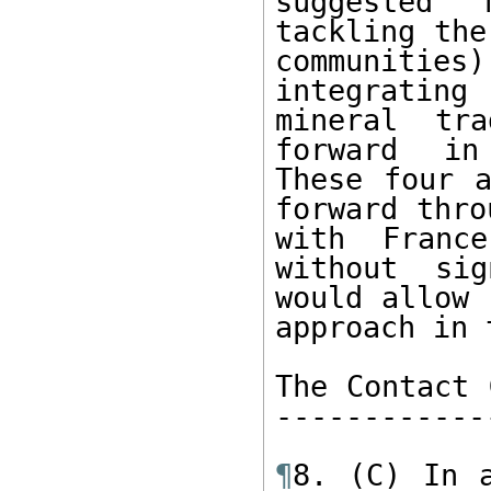
suggested 
tackling the
communities
integrating
mineral tra
forward in 
These four a
forward thro
with France
without sig
would allow 
approach in 
The Contact 
------------
¶
8. (C) In a