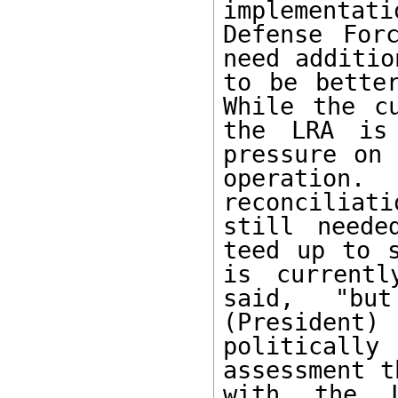
implementati
Defense For
need additio
to be better
While the cu
the LRA is 
pressure on 
operatio
reconciliati
still neede
teed up to s
is currentl
said, "but
(President
politically
assessment t
with the L