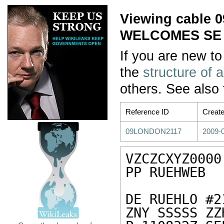
Viewing cable
WELCOMES SE
If you are new to
the
structure of 
others. See also
Reference ID
Creat
09LONDON2117
2009-0
VZCZCXYZ0000

PP RUEHWEB

DE RUEHLO #2
ZNY SSSSS ZZH