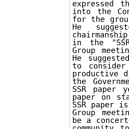
expressed t
into the Co
for the grou
He sugges
chairmanshi
in the "SSR
Group meetin
He suggeste
to consider
productive d
the Governm
SSR paper y
paper on st
SSR paper is
Group meeti
be a concert
community t