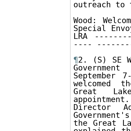
outreach to t
Wood: Welcom
Special Envo
LRA --------
---- -------
¶
2. (S) SE W
Government
September 7
welcomed th
Great Lak
appointment
Director A
Government's
the Great La
explained th