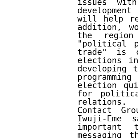
issues wit
development
will help r
addition, w
the region
"political 
trade" is 
elections i
developing t
programmin
election qui
for politic
relations. 
Contact Gro
Iwuji-Eme 
important 
messaging t