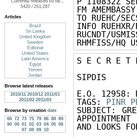
P 110832Z SEP
Currently released so far...
5420 / 251,287
FM AMEMBASSY
TO RUEHC/SEC
Articles
INFO RUEHXR/
Brazil
Sri Lanka
RUCNDT/USMIS
United Kingdom
RHMFISS/HQ U
Sweden
Editorial
United States
S E C R E T 
Latin America
Egypt
Yemen
SIPDIS 

Jordan
Browse latest releases
E.O. 12958: 
2010/11
2010/12
2011/01
2011/02
2011/03
TAGS: 
PINR
P
SUBJECT: GRE
Browse by creation
date
APPOINTMENT 

66
72
73
75
79
86
88
89
90
00
01
02
03
04
05
06
AND LOOKS FO
07
08
09
10