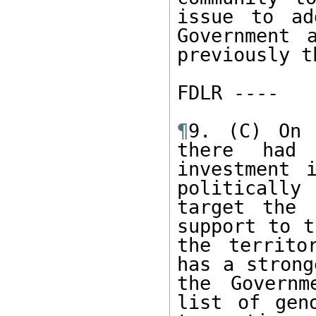
issue to ad
Government 
previously th
FDLR ----  

¶
9. (C) On 
there had 
investment 
politically
target the 
support to t
the territo
has a strong
the Governm
list of gen