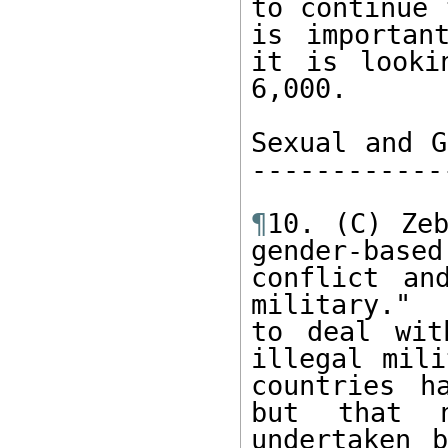
to continue 
is importan
it is looki
6,000.  

Sexual and G
------------
¶
10. (C) Zeb
gender-base
conflict an
military." 
to deal wit
illegal mili
countries h
but that n
undertaken b