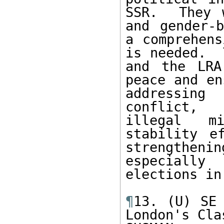
SSR.  They 
and gender-b
a comprehens
is needed.  
and the LRA
peace and en
addressing
conflict, 
illegal mi
stability e
strengthen
especially
elections in
¶
13. (U) SE 
London's Cla