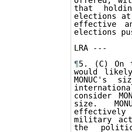
offered, wit
that holdi
elections at
effective a
elections pu
LRA ---  

¶
5. (C) On 
would likel
MONUC's si
internatio
consider MO
size.  MONU
effectively
military ac
the politi