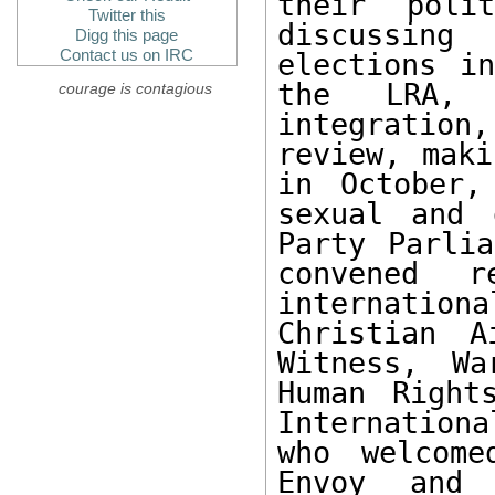
their poli
Twitter this
discussing
Digg this page
Contact us on IRC
elections i
the LRA, 
courage is contagious
integratio
review, maki
in October,
sexual and 
Party Parlia
convened re
internatio
Christian A
Witness, Wa
Human Right
Internationa
who welcome
Envoy and 