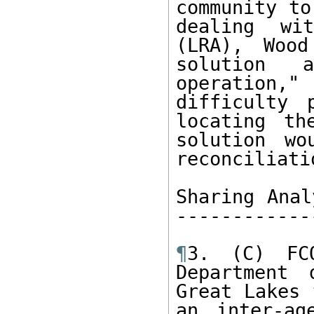
community to
dealing wi
(LRA), Wood
solution 
operation,
difficulty 
locating th
solution wo
reconciliati
Sharing Anal
------------
¶
3. (C) FC
Department 
Great Lakes 
an inter-ag