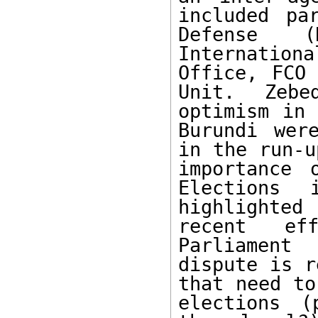
included pa
Defense (
Internation
Office, FCO 
Unit.  Zebe
optimism in 
Burundi wer
in the run-u
importance 
Elections 
highlighted
recent eff
Parliament
dispute is r
that need to
elections (