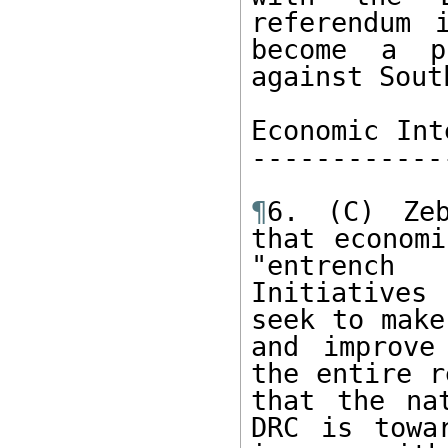
referendum 
become a pr
against Sout
Economic Int
------------
¶
6. (C) Zeb
that economi
"entrench 
Initiatives
seek to make
and improve
the entire r
that the na
DRC is towa