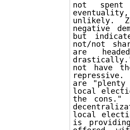
not spent 
eventualit
unlikely.  Z
negative de
but indicat
not/not sha
are heade
drastically
not have th
repressive.
are "plenty
local electi
the cons." 
decentraliz
local electi
is providin