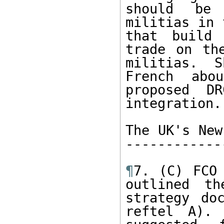
should be 
militias in 
that build 
trade on th
militias.  S
French abo
proposed DR
integration. 
The UK's New
------------
¶
7. (C) FCO 
outlined th
strategy do
reftel A). 