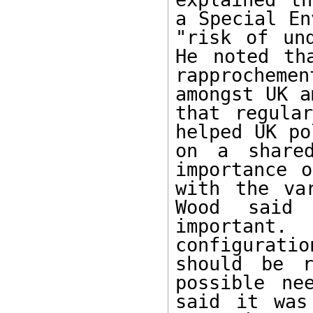
a Special En
"risk of und
He noted th
rapprocheme
amongst UK a
that regular
helped UK po
on a shared
importance o
with the var
Wood said 
important. 
configurat
should be r
possible ne
said it was