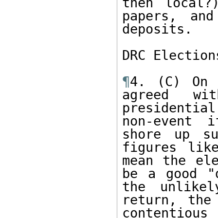
then local?
papers, and
deposits.  

DRC Election
¶
4. (C) On 
agreed wi
presidentia
non-event i
shore up su
figures lik
mean the ele
be a good "
the unlikel
return, the
contentious