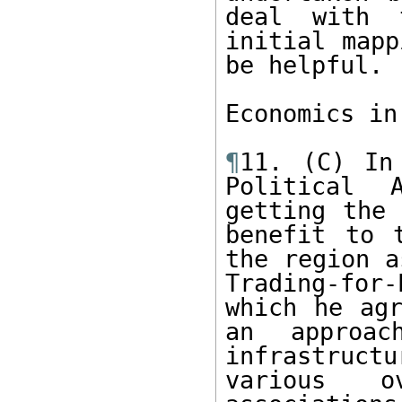
deal with 
initial mapp
be helpful.  
Economics in
¶
11. (C) In
Political 
getting the 
benefit to 
the region a
Trading-for
which he agr
an approac
infrastructu
various ov