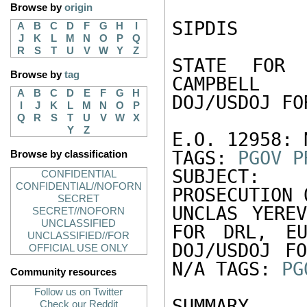
Browse by
origin
SIPDIS 

A
B
C
D
F
G
H
I
J
K
L
M
N
O
P
Q
R
S
T
U
V
W
Y
Z
STATE FOR 
Browse by
tag
CAMPBELL 

A
B
C
D
E
F
G
H
DOJ/USDOJ FO
I
J
K
L
M
N
O
P
Q
R
S
T
U
V
W
X
Y
Z
E.O. 12958: N
TAGS: 
PGOV
P
Browse by classification
SUBJECT:  
CONFIDENTIAL
CONFIDENTIAL//NOFORN
PROSECUTION 
SECRET
UNCLAS YEREV
SECRET//NOFORN
UNCLASSIFIED
FOR DRL, EU
UNCLASSIFIED//FOR
DOJ/USDOJ FO
OFFICIAL USE ONLY
N/A TAGS: 
PG
Community resources
Follow us on Twitter
SUMMARY

Check our Reddit