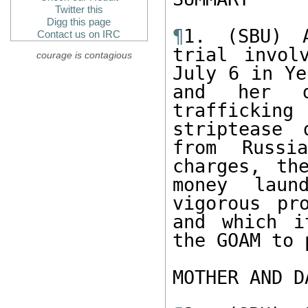
Twitter this
Digg this page
¶
1. (SBU) A
Contact us on IRC
trial invol
courage is contagious
July 6 in Ye
and her d
trafficking
striptease 
from Russi
charges, th
money laun
vigorous pr
and which i
the GOAM to 
MOTHER AND D