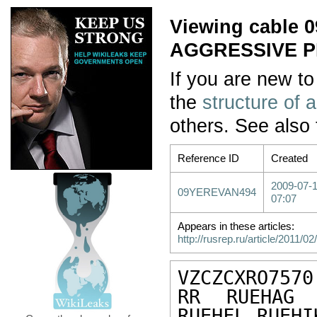
Viewing cable
AGGRESSIVE P
If you are new to
the
structure of 
others. See also
Reference ID
Created
2009-07-
09YEREVAN494
07:07
Appears in these articles:
http://rusrep.ru/article/2011/02/
VZCZCXRO7570

RR RUEHAG 
RUEHFL RUEHI