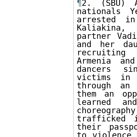
¶
2. (SBU) A
nationals Y
arrested in
Kaliakina,
partner Vadi
and her dau
recruiting
Armenia and
dancers si
victims in 
through an 
them an opp
learned an
choreograp
trafficked 
their passp
to violence 