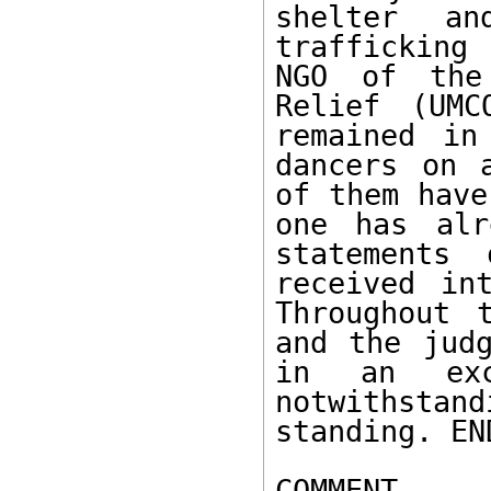
shelter an
trafficking 
NGO of the 
Relief (UMC
remained in
dancers on 
of them have
one has alr
statements
received in
Throughout 
and the judg
in an exce
notwithstan
standing. EN
COMMENT
