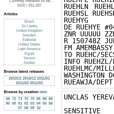
Currently released so far...
RUEHLN RUEH
5420 / 251,287
RUEHSL RUEHS
Articles
RUEHYG

Brazil
DE RUEHYE #0
Sri Lanka
United Kingdom
ZNR UUUUU ZZH
Sweden
R 150748Z JUL
Editorial
United States
FM AMEMBASSY
Latin America
TO RUEHC/SEC
Egypt
Yemen
INFO RUEHZL/
Jordan
RUEHLMC/MIL
Browse latest releases
WASHINGTON DC
2010/11
2010/12
2011/01
RUEAWJA/DEPT
2011/02
2011/03
Browse by creation
date
UNCLAS YEREV
66
72
73
75
79
86
88
89
90
00
01
02
03
04
05
06
07
08
09
10
SENSITIVE 
