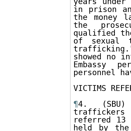
years under 
in prison an
the money la
the prosec
qualified th
of sexual t
trafficking.
showed no in
Embassy per
personnel ha
VICTIMS REFE
¶
4. (SBU)
trafficker
referred 13 
held by the