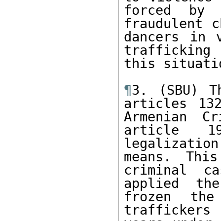
forced by 
fraudulent c
dancers in 
trafficking
this situati
¶
3. (SBU) T
articles 13
Armenian Cr
article 1
legalizatio
means. This
criminal ca
applied the
frozen the
traffickers 