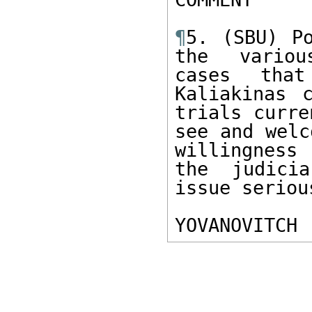
¶
5. (SBU) Po
the various
cases that
Kaliakinas 
trials curre
see and welc
willingness
the judicia
issue serious
YOVANOVITCH