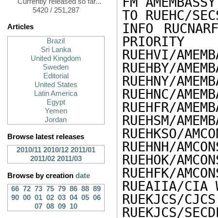
FM AMEMBASSY
Currently released so far...
5420 / 251,287
TO RUEHC/SEC
INFO RUCNARF
Articles
PRIORITY

Brazil
Sri Lanka
RUEHVI/AMEMB
United Kingdom
RUEHBY/AMEMB
Sweden
Editorial
RUEHNY/AMEMB
United States
RUEHNC/AMEMB
Latin America
Egypt
RUEHFR/AMEMB
Yemen
RUEHSM/AMEMB
Jordan
RUEHKSO/AMCO
Browse latest releases
RUEHNH/AMCON
2010/11
2010/12
2011/01
RUEHOK/AMCON
2011/02
2011/03
RUEHFK/AMCON
Browse by creation
date
RUEAIIA/CIA 
66
72
73
75
79
86
88
89
RUEKJCS/CJCS
90
00
01
02
03
04
05
06
07
08
09
10
RUEKJCS/SECD