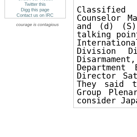
Twitter this
Classified 
Digg this page
Contact us on IRC
Counselor M
and (d) (S)
courage is contagious
talking poin
Internation
Division D
Disarmament
Department 
Director Sa
They said t
Group Plena
consider Jap