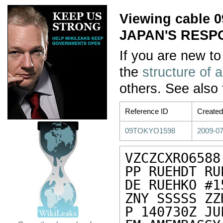
Viewing cable
JAPAN'S RESP
If you are new to
the
structure of 
others. See also
Reference ID
Created
09TOKYO1598
2009-07
VZCZCXRO6588

PP RUEHDT RUE
DE RUEHKO #1
ZNY SSSSS ZZH
P 140730Z JUL