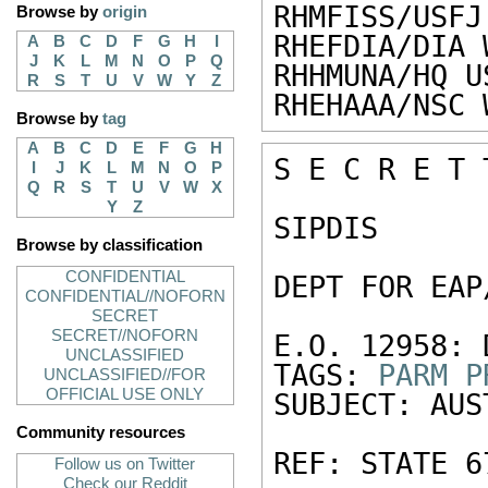
RHMFISS/USFJ
Browse by
origin
RHEFDIA/DIA 
A
B
C
D
F
G
H
I
J
K
L
M
N
O
P
Q
RHHMUNA/HQ U
R
S
T
U
V
W
Y
Z
RHEHAAA/NSC 
Browse by
tag
A
B
C
D
E
F
G
H
S E C R E T 
I
J
K
L
M
N
O
P
Q
R
S
T
U
V
W
X
Y
Z
SIPDIS 

Browse by classification
CONFIDENTIAL
DEPT FOR EAP
CONFIDENTIAL//NOFORN
SECRET
SECRET//NOFORN
E.O. 12958: 
UNCLASSIFIED
TAGS: 
PARM
P
UNCLASSIFIED//FOR
OFFICIAL USE ONLY
SUBJECT: AUS
Community resources
REF: STATE 67
Follow us on Twitter
Check our Reddit