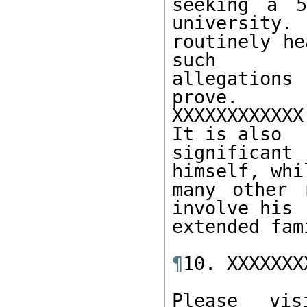
seeking a 5
university.  
routinely he
such 

allegation
prove.  

XXXXXXXXXXXX
It is also 

significant
himself, whi
many other 
involve his 

extended fami
¶
10. XXXXXXX
Please vis