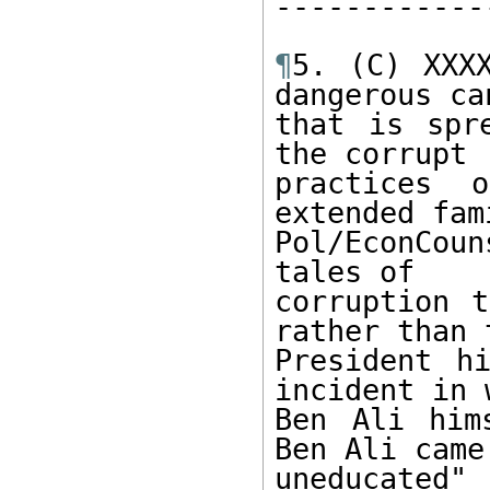
------------
¶
5. (C) XXXX
dangerous can
that is spr
the corrupt 

practices 
extended fam
Pol/EconCou
tales of 

corruption t
rather than t
President hi
incident in 
Ben Ali him
Ben Ali came
uneducated" 