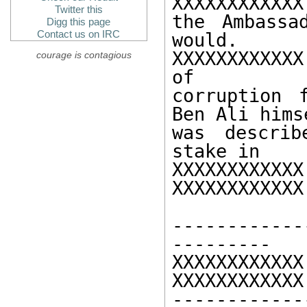
XXXXXXXXXXX
Twitter this
the Ambassa
Digg this page
Contact us on IRC
would. 

XXXXXXXXXXXX
courage is contagious
of 

corruption 
Ben Ali himse
was describ
stake in 

XXXXXXXXX
XXXXXXXXXXXX

------------
--------- 

XXXXXXXXXXXX 
XXXXXXXXXXXX
------------