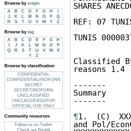
Browse by
origin
SHARES ANECD
A
B
C
D
F
G
H
I
J
K
L
M
N
O
P
Q
REF: 07 TUNI
R
S
T
U
V
W
Y
Z
Browse by
tag
TUNIS 000003
A
B
C
D
E
F
G
H
I
J
K
L
M
N
O
P
Q
R
S
T
U
V
W
X
Y
Z
Classified B
Browse by classification
reasons 1.4 
CONFIDENTIAL
CONFIDENTIAL//NOFORN
------- 

SECRET
SECRET//NOFORN
Summary 

UNCLASSIFIED
------- 

UNCLASSIFIED//FOR
OFFICIAL USE ONLY
¶
1. (C) XXX
Community resources
and Pol/Econ
Follow us on Twitter
Check our Reddit