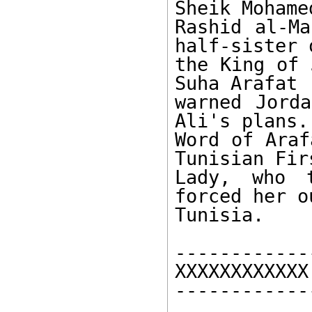
Sheik Mohame
Rashid al-Ma
half-sister o
the King of 
Suha Arafat 

warned Jorda
Ali's plans. 
Word of Araf
Tunisian Firs
Lady, who t
forced her o
Tunisia. 

------------
XXXXXXXXXXXX 
------------