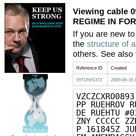
Viewing cable 
REGIME IN FO
If you are new to
the
structure of 
others. See also
Reference ID
Created
09TUNIS372
2009-06-16 
VZCZCXRO0893

PP RUEHROV R
DE RUEHTU #0
ZNY CCCCC ZZH
P 161845Z JU