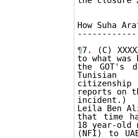
the closure 
How Suha Ara
------------
¶
7. (C) XXXX
to what was 
the GOT's d
Tunisian 

citizenship
reports on th
incident.) 
Leila Ben Ali
that time h
18 year-old 
(NFI) to UA