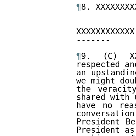
¶
8. XXXXXXXXX
------- 

XXXXXXXXXXXX 
------- 

¶
9. (C) XX
respected an
an upstandin
we might doub
the veracit
shared with 
have no rea
conversation
President Be
President as 