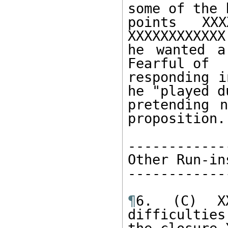
some of the k
points XXX
XXXXXXXXXXXX
he wanted a
Fearful of 

responding i
he "played d
pretending n
proposition. 
------------
Other Run-in
------------
¶
6. (C) XX
difficulties