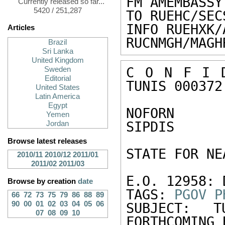
FM AMEMBASSY
Currently released so far...
5420 / 251,287
TO RUEHC/SEC
INFO RUEHXK/
Articles
RUCNMGH/MAGH
Brazil
Sri Lanka
United Kingdom
C O N F I D
Sweden
Editorial
TUNIS 000372 
United States
Latin America
Egypt
NOFORN 

Yemen
SIPDIS 

Jordan
Browse latest releases
STATE FOR NE
2010/11
2010/12
2011/01
2011/02
2011/03
E.O. 12958: 
Browse by creation
date
TAGS: 
PGOV
P
66
72
73
75
79
86
88
89
90
00
01
02
03
04
05
06
SUBJECT: T
07
08
09
10
FORTHCOMING 