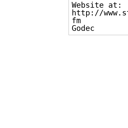
Website at: 

http://www.s
fm 

Godec