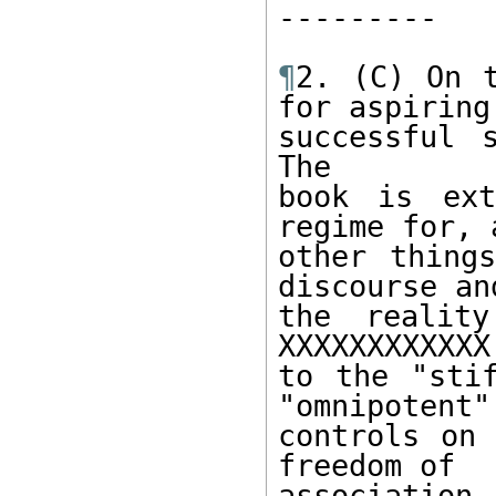
--------- 

¶
2. (C) On t
for aspiring 
successful s
The 

book is ext
regime for, 
other things
discourse and
the reality
XXXXXXXXXXXX
to the "stif
"omnipotent" 
controls on 
freedom of 

association