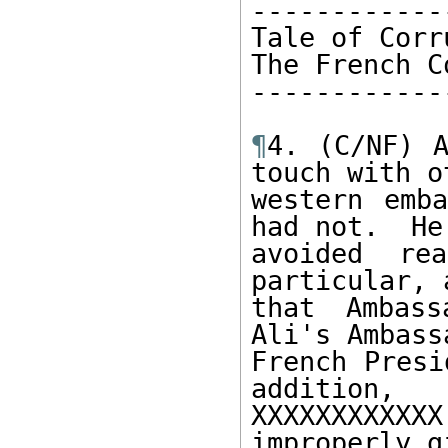
------------
Tale of Corr
The French C
------------
¶
4. (C/NF) A
touch with ot
western emba
had not.  He 
avoided re
particular, 
that Ambass
Ali's Ambass
French Presi
addition, 

XXXXXXXXXX
improperly gi