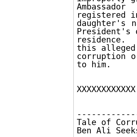
Ambassador
registered i
daughter's n
President's o
residence.  
this alleged 
corruption o
to him. 

XXXXXXXXXXXX 
------------
Tale of Corr
Ben Ali Seek