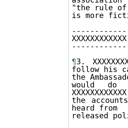
"the rule of 
is more fict
------------
XXXXXXXXXXXX 
------------
¶
3. XXXXXXX
follow his c
the Ambassad
would do s
XXXXXXXXXXXX
the account
heard from 

released pol