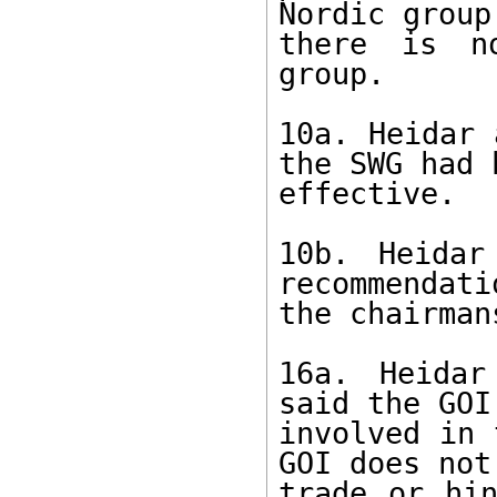
Nordic group
there is no
group. 

10a. Heidar 
the SWG had b
effective. 

10b. Heidar
recommendati
the chairman
16a. Heidar
said the GOI
involved in 
GOI does not
trade or hin