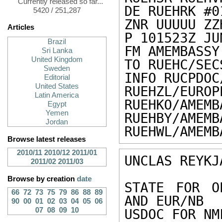
Currently released so far...
DE RUEHRK #0
5420 / 251,287
ZNR UUUUU ZZH
Articles
P 101523Z JUN
Brazil
FM AMEMBASSY
Sri Lanka
United Kingdom
TO RUEHC/SEC
Sweden
INFO RUCPDOC
Editorial
United States
RUEHZL/EUROP
Latin America
RUEHKO/AMEMB
Egypt
Yemen
RUEHBY/AMEMB
Jordan
RUEHWL/AMEMB
Browse latest releases
2010/11
2010/12
2011/01
UNCLAS REYKJ
2011/02
2011/03
Browse by creation
date
STATE FOR O
66
72
73
75
79
86
88
89
AND EUR/NB 

90
00
01
02
03
04
05
06
07
08
09
10
USDOC FOR NM