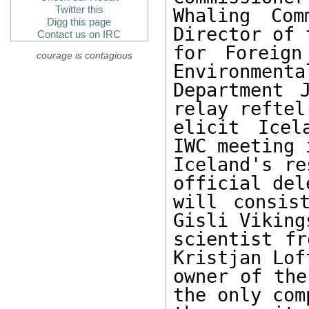
Twitter this
Whaling Com
Digg this page
Director of 
Contact us on IRC
for Foreign
courage is contagious
Environmenta
Department 
relay reftel
elicit Icel
IWC meeting 
Iceland's re
official del
will consis
Gisli Viking
scientist fr
Kristjan Lof
owner of the
the only com