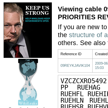
Viewing cable
PRIORITIES R
If you are new to
the
structure of 
others. See also
Reference ID
Created
2009-06
09REYKJAVIK104
15:03
VZCZCXRO5492

PP RUEHAG 
RUEHFL RUEHI
RUEHLN RUEH
RUEHSR RUEHV