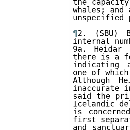
the capacity
whales; and 
unspecified 
¶
2. (SBU) B
internal num
9a. Heidar 
there is a f
indicating 
one of which
Although He
inaccurate i
said the pri
Icelandic de
is concerne
first separa
and sanctuar