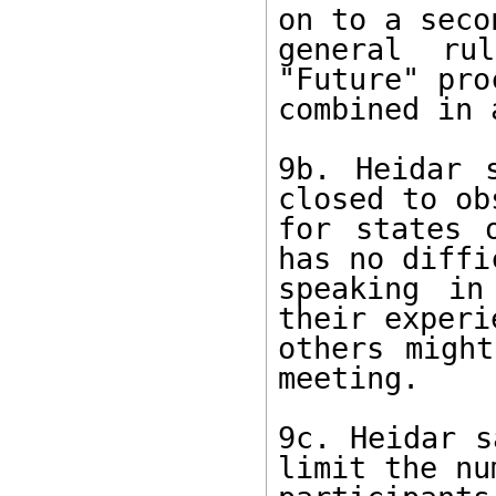
on to a seco
general ru
"Future" pro
combined in 
9b. Heidar 
closed to ob
for states 
has no diffi
speaking in
their experi
others might
meeting. 

9c. Heidar s
limit the nu