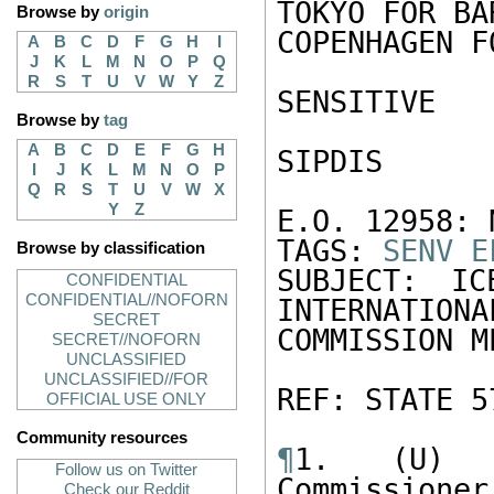
TOKYO FOR BA
Browse by
origin
COPENHAGEN F
A
B
C
D
F
G
H
I
J
K
L
M
N
O
P
Q
R
S
T
U
V
W
Y
Z
SENSITIVE 

Browse by
tag
A
B
C
D
E
F
G
H
SIPDIS 

I
J
K
L
M
N
O
P
Q
R
S
T
U
V
W
X
Y
Z
E.O. 12958: N
TAGS: 
SENV
E
Browse by classification
SUBJECT: IC
CONFIDENTIAL
CONFIDENTIAL//NOFORN
INTERNATIONA
SECRET
COMMISSION M
SECRET//NOFORN
UNCLASSIFIED
UNCLASSIFIED//FOR
REF: STATE 57
OFFICIAL USE ONLY
Community resources
¶
1. (U) E
Follow us on Twitter
Commissioner
Check our Reddit