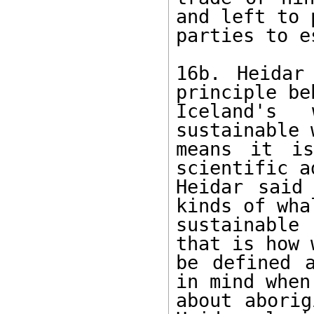
and left to 
parties to e
16b. Heidar
principle beh
Iceland's 
sustainable 
means it is
scientific a
Heidar said
kinds of wha
sustainable
that is how 
be defined a
in mind when
about aborig