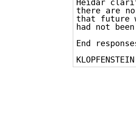
Heidar clari
there are no
that future 
had not been
End response
KLOPFENSTEIN