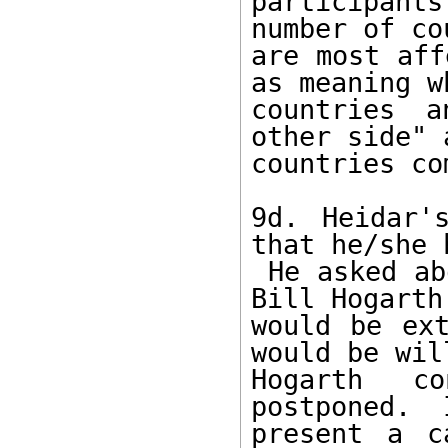
participant
number of co
are most aff
as meaning w
countries a
other side" 
countries co
9d. Heidar'
that he/she 
 He asked about rumors that current Chair Dr. 
Bill Hogarth
would be ext
would be wil
Hogarth c
postponed.  
present a c