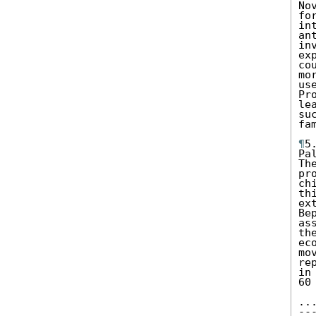
No
fo
in
an
in
ex
co
mo
us
Pr
le
su
fa
¶
5
Pa
Th
pr
ch
th
ex
Be
as
th
ec
mo
re
in
60
..
--