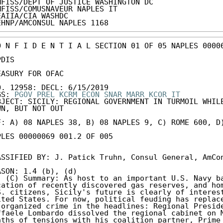
MFISS/DEPT OF JUSTICE WASHINGTON DC

MFISS/COMUSNAVEUR NAPLES IT

EAIIA/CIA WASHDC

EHNP/AMCONSUL NAPLES 1168
O N F I D E N T I A L SECTION 01 OF 05 NAPLES 00006
DIS

EASURY FOR OFAC

O. 12958: DECL: 6/15/2019

GS: 
PGOV
PREL
KCRM
ECON
SNAR
MARR
KCOR
IT
BJECT: SICILY: REGIONAL GOVERNMENT IN TURMOIL WHILE
WN, BUT NOT OUT

F: A) 08 NAPLES 38, B) 08 NAPLES 9, C) ROME 600, D)
PLES 00000069 001.2 OF 005

ASSIFIED BY: J. Patick Truhn, Consul General, AmCon
. (C) Summary: As host to an important U.S. Navy ba
cation of recently discovered gas reserves, and hom
S. citizens, Sicily's future is clearly of interest
ited States. For now, political feuding has replace
 organized crime in the headlines: Regional Preside
ffaele Lombardo dissolved the regional cabinet on M
nths of tensions with his coalition partner, Prime 