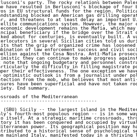
rlusconi's party. The rocky relations between Paler
me have resulted in Berlusconi's blockage of four b
ros in EU structural funds for the region. Politica
andstanding blocked an American gas drilling operat
ar, and threatens to at least delay an important U.
tellite communications system. However, the major c
 economic development remains the Mafia, which may 
incipal beneficiary if the bridge over the Strait o
lked about for centuries, is eventually built. A va
terlocutors in several Sicilian cities told us duri
sits that the grip of organized crime has loosened 
mbination of law enforcement success and civil soci
bellion against the Cosa Nostra. Anti-Mafia prosecu
timistic they can continue to make progress against
t note that ongoing budgetary and personnel constra
articularly the difficulty in filling magistrate po
mper their effectiveness. The one exception we have
e optimistic outlook is from a journalist under pol
otection from the mob, who believes that most anti-
asures have been superficial and have not taken roo
ciety. End summary.

ossroads of the Mediterranean

------------------------------------

. (SBU) Sicily -- the largest island in the Mediter
aly's fourth-most populous region -- is in some way
to itself. At a strategic maritime crossroads, thro
story it has been conquered and occupied by virtual
diterranean power. Its geographical position may ha
ntributed to a historical sense of psychological se
om mainland Italy, manifested today in a thriving l