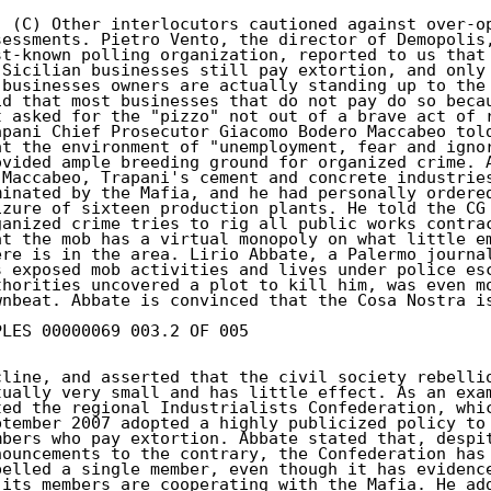
. (C) Other interlocutors cautioned against over-op
sessments. Pietro Vento, the director of Demopolis,
st-known polling organization, reported to us that 
 Sicilian businesses still pay extortion, and only 
 businesses owners are actually standing up to the 
id that most businesses that do not pay do so becau
t asked for the "pizzo" not out of a brave act of r
apani Chief Prosecutor Giacomo Bodero Maccabeo told
at the environment of "unemployment, fear and ignor
ovided ample breeding ground for organized crime. A
 Maccabeo, Trapani's cement and concrete industries
minated by the Mafia, and he had personally ordered
izure of sixteen production plants. He told the CG 
ganized crime tries to rig all public works contrac
at the mob has a virtual monopoly on what little em
ere is in the area. Lirio Abbate, a Palermo journal
s exposed mob activities and lives under police esc
thorities uncovered a plot to kill him, was even mo
wnbeat. Abbate is convinced that the Cosa Nostra is
PLES 00000069 003.2 OF 005

cline, and asserted that the civil society rebellio
tually very small and has little effect. As an exam
ted the regional Industrialists Confederation, whic
ptember 2007 adopted a highly publicized policy to 
mbers who pay extortion. Abbate stated that, despit
nouncements to the contrary, the Confederation has 
pelled a single member, even though it has evidence
 its members are cooperating with the Mafia. He add