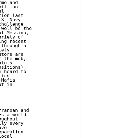
mo and

illion

l

ion last

S. Navy

hallenge

well be the

f Messina,

riety of

ng recent

through a

ety

tors are

 the mob,

ints

sitions)

 heard to

ice

Mafia

t in

ranean and

s a world

ughout

ly every

ve

paration

ocal
