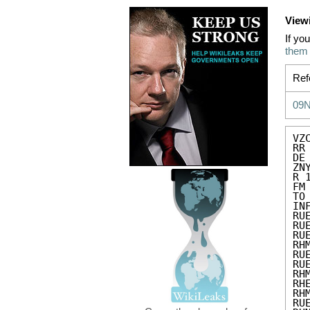
View
If yo
them
Ref
09
VZC
RR
DE
ZN
R 
FM
TO
IN
RU
RU
RU
RH
RU
RU
RH
RH
RH
RU