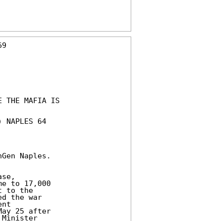
9

 THE MAFIA IS

 NAPLES 64

Gen Naples.

se,

e to 17,000

 to the

d the war

nt

ay 25 after

Minister
