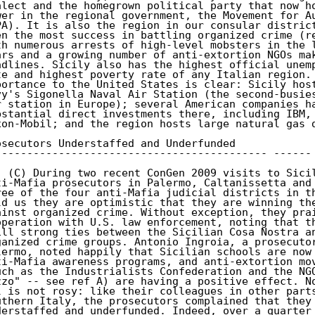
alect and the homegrown political party that now ho
wer in the regional government, the Movement for Au
PA). It is also the region in our consular district
en the most success in battling organized crime (re
th numerous arrests of high-level mobsters in the l
ars and a growing number of anti-extortion NGOs mak
adlines. Sicily also has the highest official unemp
te and highest poverty rate of any Italian region. 
portance to the United States is clear: Sicily host
vy's Sigonella Naval Air Station (the second-busies
r station in Europe); several American companies ha
bstantial direct investments there, including IBM, 
xon-Mobil; and the region hosts large natural gas d
osecutors Understaffed and Underfunded

------------------------------------------- ------

. (C) During two recent ConGen 2009 visits to Sicil
ti-Mafia prosecutors in Palermo, Caltanissetta and 
ree of the four anti-Mafia judicial districts in th
ld us they are optimistic that they are winning the
ainst organized crime. Without exception, they prai
operation with U.S. law enforcement, noting that th
ill strong ties between the Sicilian Cosa Nostra an
ganized crime groups. Antonio Ingroia, a prosecutor
lermo, noted happily that Sicilian schools are now 
ti-Mafia awareness programs, and anti-extortion mov
uch as the Industrialists Confederation and the NGO
zzo" -- see ref A) are having a positive effect. No
l is not rosy: like their colleagues in other parts
uthern Italy, the prosecutors complained that they 
derstaffed and underfunded. Indeed, over a quarter 