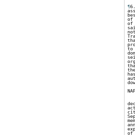
¶
6
as
be
of
of
sa
no
Tr
th
pr
to
do
se
or
th
th
ha
au
do
NA
de
ac
ci
Se
me
an
ex
of