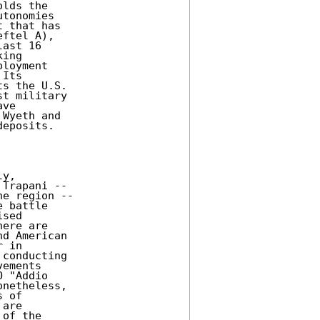
lds the

tonomies

 that has

ftel A),

ast 16

ing

loyment

Its

s the U.S.

t military

ve

Wyeth and

eposits.

y,

Trapani --

e region --

 battle

sed

ere are

d American

 in

conducting

ements

 "Addio

netheless,

 of

are

of the
