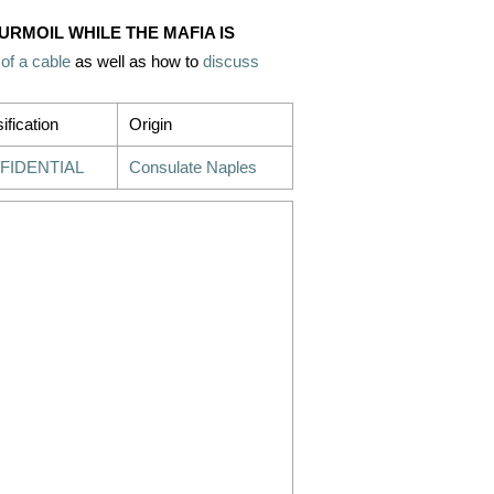
TURMOIL WHILE THE MAFIA IS
 of a cable
as well as how to
discuss
ification
Origin
FIDENTIAL
Consulate Naples