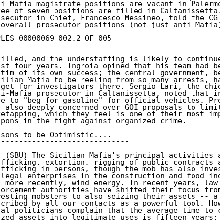
ti-Mafia magistrate positions are vacant in Palermo
ree of seven positions are filled in Caltanissetta.
osecutor-in-Chief, Francesco Messineo, told the CG 
 overall prosecutor positions (not just anti-Mafia)
PLES 00000069 002.2 OF 005

filled, and the understaffing is likely to continue
ast four years. Ingroia opined that his team had be
ctim of its own success; the central government, be
cilian Mafia to be reeling from so many arrests, ha
dget for investigators there. Sergio Lari, the chie
ti-Mafia prosecutor in Caltanissetta, noted that in
ve to "beg for gasoline" for official vehicles. Pro
e also deeply concerned over GOI proposals to limit
retapping, which they feel is one of their most imp
apons in the fight against organized crime.

asons to be Optimistic....

------------------------------

. (SBU) The Sicilian Mafia's principal activities a
afficking, extortion, rigging of public contracts a
afficking in persons, though the mob has also inves
 legal enterprises in the construction and food ind
d more recently, wind energy. In recent years, law

forcement authorities have shifted their focus from
resting mobsters to also seizing their assets -- a 
scribed by all our contacts as a powerful tool. How
cal politicians complain that the average time to c
ized assets into legitimate uses is fifteen years; 