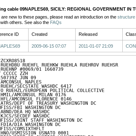
ing cable 09NAPLES69, SICILY: REGIONAL GOVERNMENT IN 
u are new to these pages, please read an introduction on the
structure
with others. See also the
FAQs
erence ID
Created
Released
Class
NAPLES69
2009-06-15 07:07
2011-01-07 21:09
CON
ZCXRO8518

 RUEHDBU RUEHFL RUEHKW RUEHLA RUEHROV RUEHSR

 RUEHNP #0069/01 1660739

Y CCCCC ZZH

150739Z JUN 09

 AMCONSUL NAPLES

 RUEHC/SECSTATE WASHDC 6417

FO RUEHZL/EUROPEAN POLITICAL COLLECTIVE

EHMIL/AMCONSUL MILAN 0176

EHFL/AMCONSUL FLORENCE 0146

EATRS/DEPT OF TREASURY WASHINGTON DC

MFISS/FBI WASHINGTON DC

EABND/DEA HQ WASHDC

EKJCS/SECDEF WASHDC

MFISS/JOINT STAFF WASHINGTON DC

EFDIA/DIA WASHINGTON DC

MFISS/COMSIXTHFLT

EHNO/USMISSION USNATO 0001
