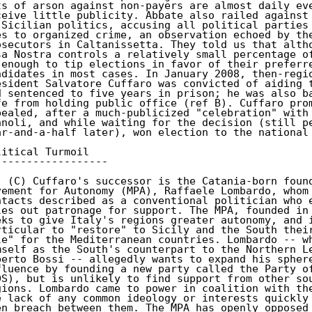
ts of arson against non-payers are almost daily eve
ceive little publicity. Abbate also railed against 
 Sicilian politics, accusing all political parties 
es to organized crime, an observation echoed by the
osecutors in Caltanissetta. They told us that altho
sa Nostra controls a relatively small percentage of
 enough to tip elections in favor of their preferre
ndidates in most cases. In January 2008, then-regio
esident Salvatore Cuffaro was convicted of aiding t
d sentenced to five years in prison; he was also ba
fe from holding public office (ref B). Cuffaro prom
pealed, after a much-publicized "celebration" with 
nnoli, and while waiting for the decision (still pe
ar-and-a-half later), won election to the national 
litical Turmoil

------------------

. (C) Cuffaro's successor is the Catania-born found
vement for Autonomy (MPA), Raffaele Lombardo, whom 
ntacts described as a conventional politician who e
les out patronage for support. The MPA, founded in 
eks to give Italy's regions greater autonomy, and i
rticular to "restore" to Sicily and the South their
le" for the Mediterranean countries. Lombardo -- wh
mself as the South's counterpart to the Northern Le
berto Bossi -- allegedly wants to expand his sphere
fluence by founding a new party called the Party of
DS), but is unlikely to find support from other sou
gions. Lombardo came to power in coalition with the
e lack of any common ideology or interests quickly 
en breach between them. The MPA has openly opposed 