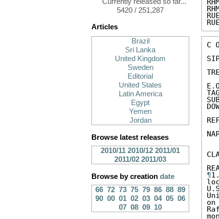
Currently released so far...
RH
RH
5420 / 251,287
RU
RU
Articles
Brazil
C 
Sri Lanka
SIP
United Kingdom
Sweden
TR
Editorial
United States
E.
TA
Latin America
SU
Egypt
DO
Yemen
RE
Jordan
NA
Browse latest releases
2010/11
2010/12
2011/01
CL
2011/02
2011/03
¶
1
Browse by creation
date
lo
U.
66
72
73
75
79
86
88
89
Un
90
00
01
02
03
04
05
06
on
07
08
09
10
Ra
mo