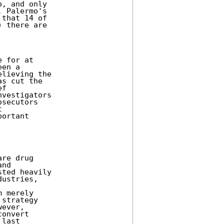
, and only

 Palermo's

that 14 of

 there are

 for at

en a

lieving the

s cut the

f

vestigators

secutors



ortant

re drug

nd

ted heavily

ustries,

 merely

strategy

ever,

onvert

last
