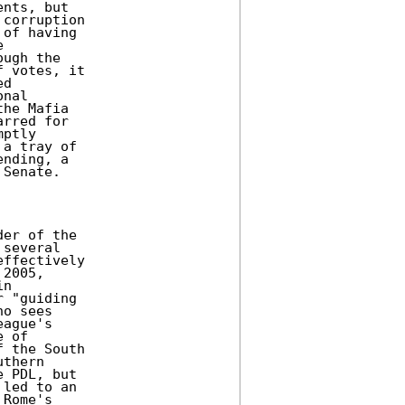
nts, but

corruption

of having



ugh the

 votes, it

d

nal

he Mafia

rred for

ptly

a tray of

nding, a

Senate.

er of the

several

ffectively

2005,

n

 "guiding

o sees

ague's

 of

 the South

thern

 PDL, but

led to an

Rome's
