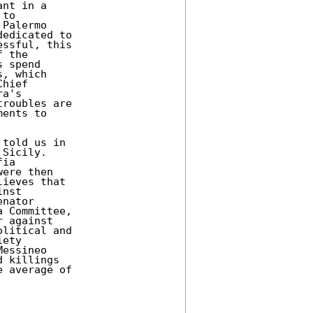
nt in a

to

Palermo

edicated to

ssful, this

 the

 spend

, which

hief

a's

roubles are

ents to

told us in

Sicily.

ia

ere then

ieves that

nst

nator

 Committee,

 against

litical and

ety

essineo

 killings

 average of
