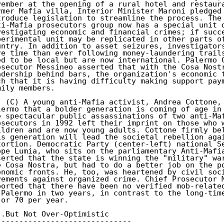
vember at the opening of a rural hotel and restaura
rmer Mafia villa, Interior Minister Maroni pledged 
troduce legislation to streamline the process. The 
ti-Mafia prosecutors group now has a special unit d
vestigating economic and financial crimes; if succe
perimental unit may be replicated in other parts of
untry. In addition to asset seizures, investigators
re time than ever following money-laundering trails
ed to be local but are now international. Palermo C
osecutor Messineo asserted that with the Cosa Nostr
adership behind bars, the organization's economic t
ch that it is having difficulty making support paym
mily members.

. (C) A young anti-Mafia activist, Andrea Cottone, 
lermo that a bolder generation is coming of age in 
e spectacular public assassinations of two anti-Maf
osecutors in 1992 left their imprint on those who w
ildren and are now young adults. Cottone firmly bel
is generation will lead the societal rebellion agai
tortion. Democratic Party (center-left) national Se
ppe Lumia, who sits on the parliamentary Anti-Mafia
serted that the state is winning the "military" war
e Cosa Nostra, but had to do a better job on the po
onomic fronts. He, too, was heartened by civil soci
vements against organized crime. Chief Prosecutor M
ported that there have been no verified mob-related
 Palermo in two years, in contrast to the long-time
 or 70 per year.

..But Not Over-Optimistic

------------------------------
