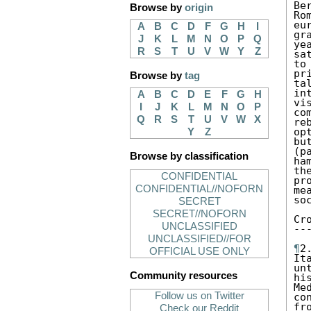
Be
Browse by
origin
Ro
eu
A
B
C
D
F
G
H
I
gr
J
K
L
M
N
O
P
Q
ye
R
S
T
U
V
W
Y
Z
sa
to
pr
Browse by
tag
ta
in
A
B
C
D
E
F
G
H
vi
I
J
K
L
M
N
O
P
co
Q
R
S
T
U
V
W
X
re
op
Y
Z
bu
(p
Browse by classification
ha
th
CONFIDENTIAL
pr
CONFIDENTIAL//NOFORN
me
so
SECRET
SECRET//NOFORN
Cr
UNCLASSIFIED
--
UNCLASSIFIED//FOR
¶
2
OFFICIAL USE ONLY
It
un
Community resources
hi
Me
Follow us on Twitter
co
fr
Check our Reddit