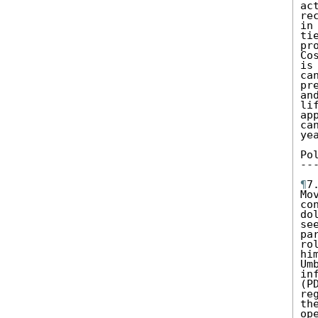
ac
re
in
ti
pr
Co
is
ca
pr
an
li
ap
ca
ye
Po
--
¶
7
Mo
co
do
se
pa
ro
hi
Um
in
(P
re
th
op