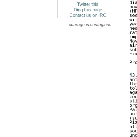
di
Twitter this
po
Digg this page
(M
se
Contact us on IRC
wi
ye
courage is contagious
he
ra
im
Na
ai
su
Ex
Pr
--
¶
3
an
th
to
ag
co
st
or
Pa
an
(s
Pi
al
so
un