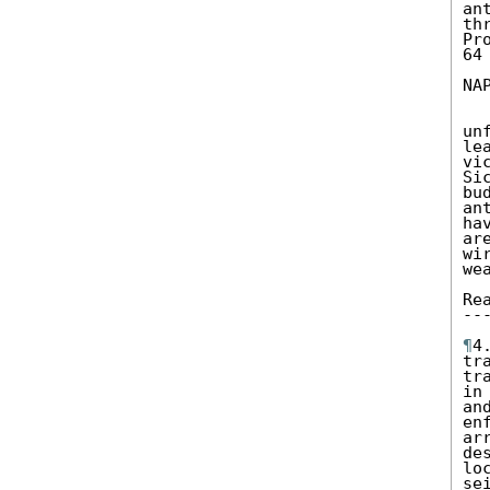
an
th
Pr
64
NA
un
le
vi
Si
bu
an
ha
ar
wi
we
Re
--
¶
4
tr
tr
in
an
en
ar
de
lo
se