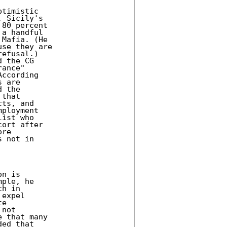
timistic

 Sicily's

80 percent

a handful

Mafia. (He

se they are

efusal.)

 the CG

ance"

ccording

 are

 the

that

ts, and

ployment

ist who

ort after

re

 not in

n is

ple, he

h in

expel

e

not

 that many

ed that
