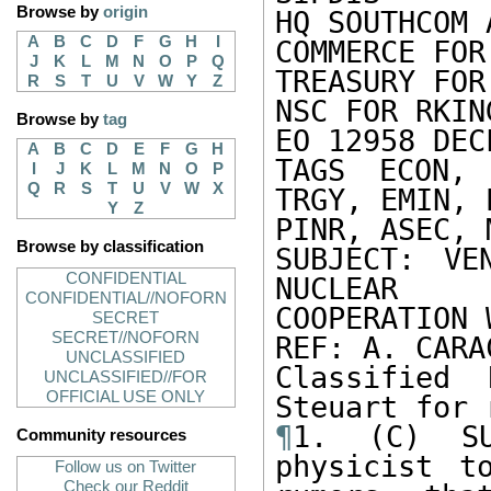
Browse by
origin
HQ SOUTHCOM 
A
B
C
D
F
G
H
I
COMMERCE FOR
J
K
L
M
N
O
P
Q
TREASURY FOR
R
S
T
U
V
W
Y
Z
NSC FOR RKING
Browse by
tag
EO 12958 DEC
A
B
C
D
E
F
G
H
TAGS ECON, 
I
J
K
L
M
N
O
P
Q
R
S
T
U
V
W
X
TRGY, EMIN, 
Y
Z
PINR, ASEC, 
Browse by classification
SUBJECT: VE
CONFIDENTIAL
NUCLEAR 

CONFIDENTIAL//NOFORN
COOPERATION 
SECRET
SECRET//NOFORN
REF: A. CARA
UNCLASSIFIED
Classified 
UNCLASSIFIED//FOR
OFFICIAL USE ONLY
¶
1. (C) SU
Community resources
physicist t
Follow us on Twitter
Check our Reddit