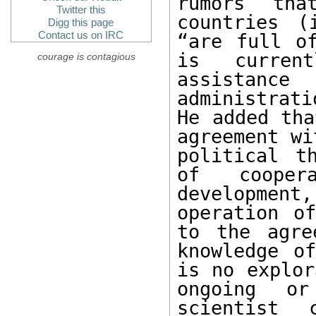
rumors tha
Twitter this
countries (
Digg this page
Contact us on IRC
“are full of
is curren
courage is contagious
assistance
administrat
He added tha
agreement wi
political t
of cooper
developmen
operation of
to the agre
knowledge of
is no explor
ongoing or
scientist 