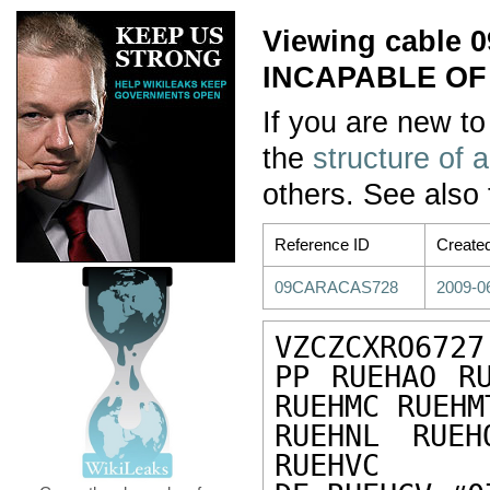
Viewing cable
INCAPABLE OF
If you are new to
the
structure of 
others. See also
Reference ID
Create
09CARACAS728
2009-0
VZCZCXRO6727

PP RUEHAO RU
RUEHMC RUEHM
RUEHNL RUEH
RUEHVC
