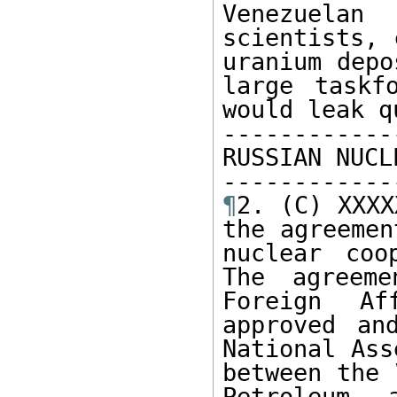
Venezuelan
scientists, 
uranium depo
large taskf
would leak q
------------
RUSSIAN NUCL
¶
2. (C) XXXX
the agreemen
nuclear coo
The agreeme
Foreign Af
approved an
National Ass
between the 
Petroleum 