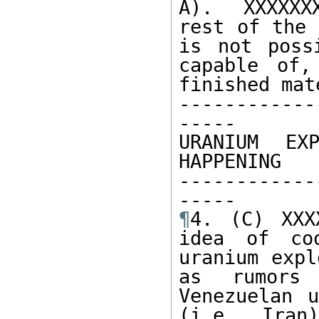
A).  XXXXXX
rest of the 
is not poss
capable of,
finished mat
------------
----- 

URANIUM EXP
HAPPENING

------------
¶
4. (C) XXX
idea of coo
uranium expl
as rumors 
Venezuelan u
(i.e. Iran