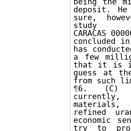
being the mi
deposit. He
sure, howev
study

CARACAS 0000
concluded in
has conducte
a few milli
that it is i
guess at th
¶
6. (C) X
currently,
materials,
refined ura
economic se
try to pro