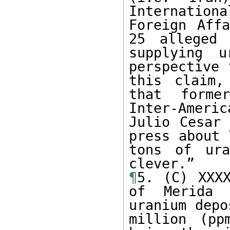
Internationa
Foreign Affa
25 alleged 
supplying u
perspective 
this claim,
that forme
Inter-Ameri
Julio Cesar 
press about 
tons of ura
¶
5. (C) XXXX
of Merida 
uranium depo
million (pp