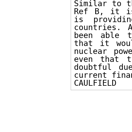
Similar to t
Ref B, it i
is providin
countries. 
been able t
that it wou
nuclear pow
even that t
doubtful du
current fina
CAULFIELD