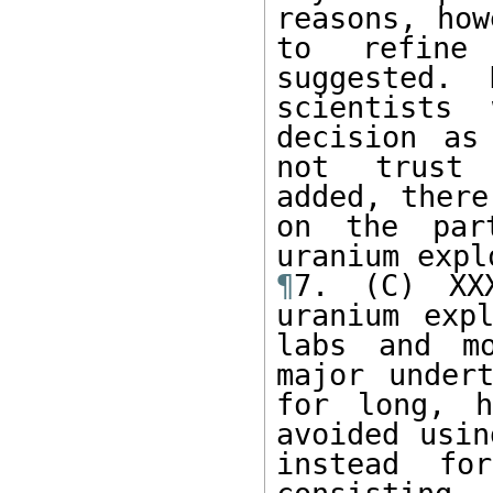
reasons, how
to refine 
suggested. 
scientists
decision as
not trust 
added, there
on the par
¶
7. (C) XXX
uranium expl
labs and mo
major under
for long, h
avoided usin
instead fo