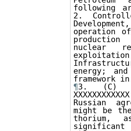
following a
2. Controll
Developmen
operation of
production
nuclear re
exploitati
Infrastruc
energy; and
¶
3. (C) I
XXXXXXXXXXXX
Russian agr
might be the
thorium, a
significant