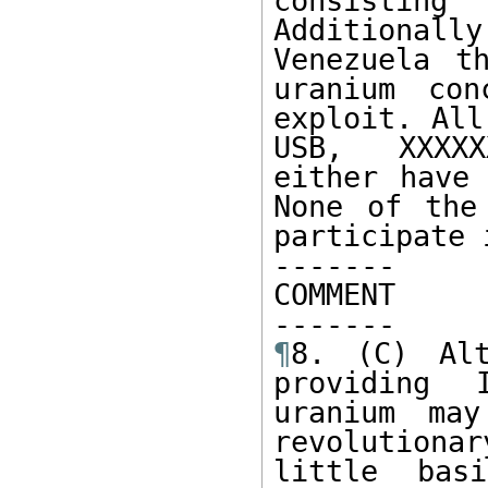
consisting
Additionall
Venezuela t
uranium con
exploit. All
USB, XXXXX
either have 
None of the
participate 
------- 

COMMENT

¶
8. (C) Alt
providing 
uranium may
revolutionar
little bas