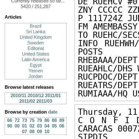
DE RUEHCV #0
Currently released so far...
5420 / 251,287
ZNY CCCCC ZZH
P 111724Z JUN
Articles
FM AMEMBASSY
Brazil
Sri Lanka
TO RUEHC/SEC
United Kingdom
INFO RUEHWH/
Sweden
Editorial
POSTS

United States
RHEBAAA/DEPT
Latin America
Egypt
RUEAHLC/DHS 
Yemen
RUCPDOC/DEPT
Jordan
RUEATRS/DEPT
Browse latest releases
RUMIAAA/HQ U
2010/11
2010/12
2011/01
2011/02
2011/03
Thursday, 11
Browse by creation
date
C O N F I D
66
72
73
75
79
86
88
89
90
00
01
02
03
04
05
06
CARACAS 00072
07
08
09
10
SIPDIS 
