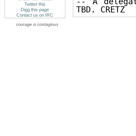
-- A delega
Twitter this
TBD. CRETZ
Digg this page
Contact us on IRC
courage is contagious