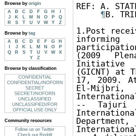
Browse by
origin
REF: A. STAT
A
B
C
D
F
G
H
I
¶
B. TRI
J
K
L
M
N
O
P
Q
R
S
T
U
V
W
Y
Z
1.Post recei
Browse by
tag
informing
A
B
C
D
E
F
G
H
participati
I
J
K
L
M
N
O
P
Q
R
S
T
U
V
W
X
(2009 Plen
Y
Z
Initiative
Browse by classification
(GICNT) at T
CONFIDENTIAL
17, 2009. A
CONFIDENTIAL//NOFORN
El-Mijbri, 
SECRET
SECRET//NOFORN
Internationa
UNCLASSIFIED
-- Tajuri 
UNCLASSIFIED//FOR
OFFICIAL USE ONLY
Internatio
Department, 
Community resources
Internationa
Follow us on Twitter
Check our Reddit