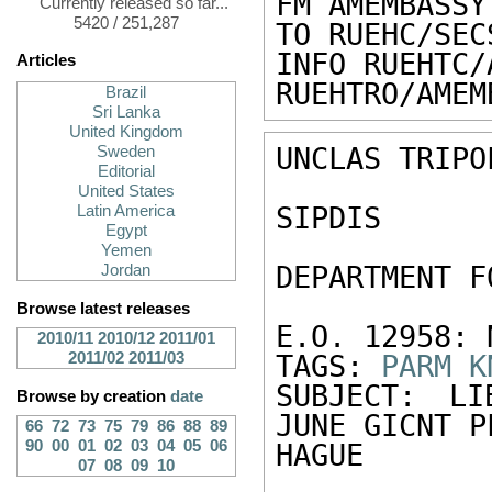
FM AMEMBASSY
Currently released so far...
5420 / 251,287
TO RUEHC/SEC
INFO RUEHTC/
Articles
RUEHTRO/AMEM
Brazil
Sri Lanka
United Kingdom
UNCLAS TRIPO
Sweden
Editorial
United States
SIPDIS 

Latin America
Egypt
Yemen
DEPARTMENT F
Jordan
Browse latest releases
E.O. 12958: N
2010/11
2010/12
2011/01
2011/02
2011/03
TAGS: 
PARM
K
SUBJECT: LI
Browse by creation
date
JUNE GICNT P
66
72
73
75
79
86
88
89
90
00
01
02
03
04
05
06
HAGUE 

07
08
09
10