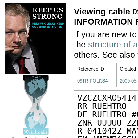
Viewing cable
INFORMATION 
If you are new to
the
structure of 
others. See also
Reference ID
Created
09TRIPOLI364
2009-05-
VZCZCXRO5414

RR RUEHTRO

DE RUEHTRO #
ZNR UUUUU ZZH
R 041042Z MAY