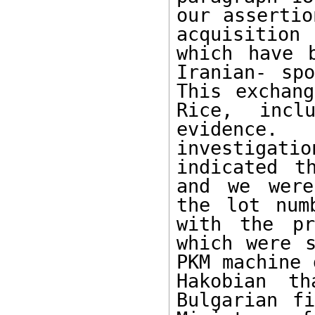
our assertio
acquisition 
which have 
Iranian- spo
This exchang
Rice, inclu
evidence.
investigati
indicated t
and we were
the lot num
with the pr
which were s
PKM machine 
Hakobian th
Bulgarian fi