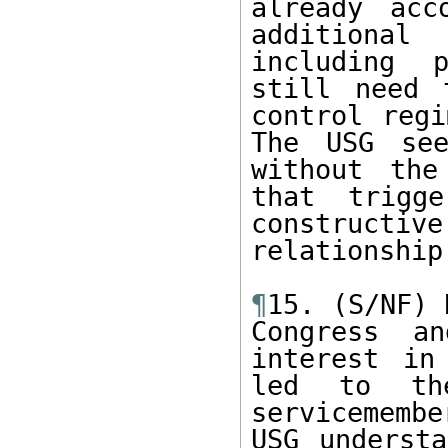
already acc
additional
including p
still need 
control regi
The USG see
without the
that trigg
construct
relationship
¶
15. (S/NF) 
Congress an
interest in
led to th
servicemembe
USG understa