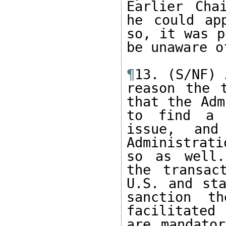
Earlier Cha
he could ap
so, it was p
be unaware o
¶
13. (S/NF) 
reason the 
that the Adm
to find a c
issue, and
Administrat
so as well.
the transac
U.S. and sta
sanction t
facilitated 
are mandator