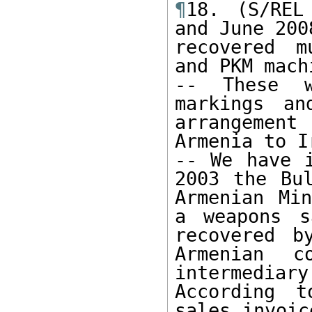
¶
18. (S/REL
and June 200
recovered m
and PKM mach
-- These w
markings an
arrangement
Armenia to Ir
-- We have i
2003 the Bul
Armenian Min
a weapons s
recovered b
Armenian c
intermediar
According t
sales invoic