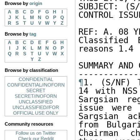
Browse by
origin
SUBJECT: (S/
A
B
C
D
F
G
H
I
CONTROL ISSUE
J
K
L
M
N
O
P
Q
R
S
T
U
V
W
Y
Z
REF: A. 08 Y
Browse by
tag
Classified 
A
B
C
D
E
F
G
H
reasons 1.4 (
I
J
K
L
M
N
O
P
Q
R
S
T
U
V
W
X
Y
Z
SUMMARY AND 
Browse by classification
CONFIDENTIAL
¶
1. (S/NF) 
CONFIDENTIAL//NOFORN
14 with NSS
SECRET
SECRET//NOFORN
Sargsian re
UNCLASSIFIED
issue were 
UNCLASSIFIED//FOR
OFFICIAL USE ONLY
Sargsian ac
from Bulgar
Community resources
Chairman ch
Follow us on Twitter
Check our Reddit