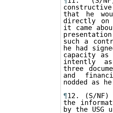
¶
11. (S/NF
constructiv
that he wou
directly on
it came abou
presentation
such a contr
he had signe
capacity as 
intently as
three docume
and financi
nodded as he
¶
12. (S/NF) 
the informat
by the USG u