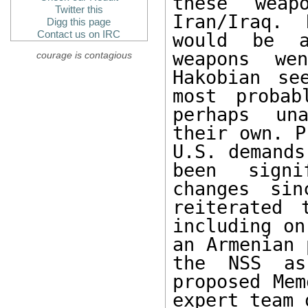
these weap
Twitter this
Iran/Iraq. 
Digg this page
Contact us on IRC
would be a
weapons we
courage is contagious
Hakobian se
most probab
perhaps una
their own. P
U.S. demands
been signi
changes sin
reiterated 
including on
an Armenian 
the NSS as
proposed Mem
expert team 