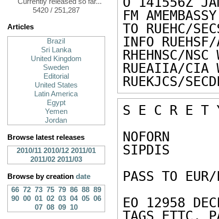
O 141556Z JAN
Currently released so far...
5420 / 251,287
FM AMEMBASSY
TO RUEHC/SEC
Articles
INFO RUEHSF/
Brazil
Sri Lanka
RHEHNSC/NSC 
United Kingdom
RUEAIIA/CIA 
Sweden
Editorial
RUEKJCS/SECD
United States
Latin America
Egypt
S E C R E T 
Yemen
Jordan
NOFORN 

Browse latest releases
SIPDIS 

2010/11
2010/12
2011/01
2011/02
2011/03
PASS TO EUR/
Browse by creation
date
66
72
73
75
79
86
88
89
90
00
01
02
03
04
05
06
EO 12958 DEC
07
08
09
10
TAGS ETTC, P