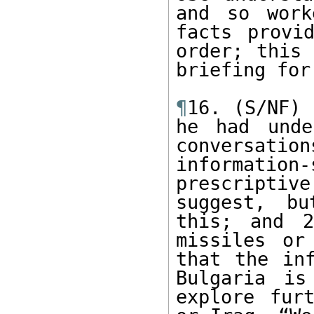
and so work
facts provi
order; this 
briefing for
¶
16. (S/NF) 
he had unde
conversat
informatio
prescriptiv
suggest, bu
this; and 2
missiles or
that the inf
Bulgaria is
explore fur