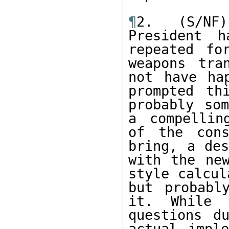
¶
2. (S/NF)
President h
repeated fo
weapons tra
not have ha
prompted th
probably som
a compellin
of the cons
bring, a des
with the ne
style calcul
but probabl
it. While 
questions d
actual imple