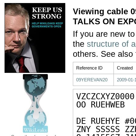
Viewing cable
TALKS ON EXP
If you are new to
the
structure of 
others. See also
Reference ID
Created
09YEREVAN20
2009-01-
VZCZCXYZ0000

OO RUEHWEB

DE RUEHYE #0
ZNY SSSSS ZZH