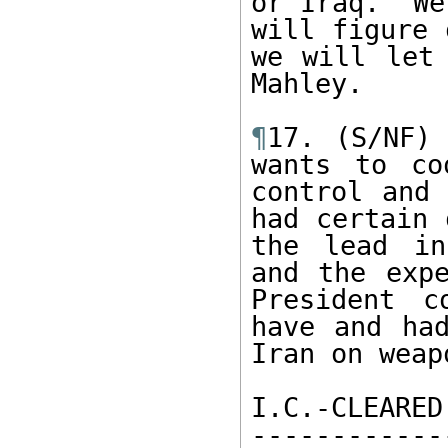
or Iraq. “We
will figure 
we will let 
Mahley.

¶
17. (S/NF) 
wants to co
control and 
had certain 
the lead in
and the expe
President c
have and had
Iran on weap
I.C.-CLEARED