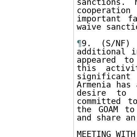
sanctions. 
cooperatio
important f
waive sanctio
¶
9. (S/NF) 
additional i
appeared to
this activi
significan
Armenia has 
desire to c
committed t
the GOAM to
and share an
MEETING WITH