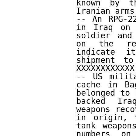
known by t
Iranian arms
-- An RPG-2
in Iraq on 
soldier and
on the rec
indicate i
shipment to
XXXXXXXXXXXX.
-- US milit
cache in Ba
belonged to 
backed Ira
weapons reco
in origin, 
tank weapon
numbers on