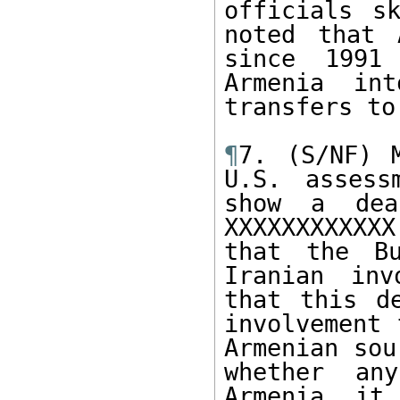
officials s
noted that 
since 1991
Armenia in
transfers to
¶
7. (S/NF) 
U.S. assess
show a dea
XXXXXXXXXXXX
that the Bu
Iranian inv
that this d
involvement 
Armenian sou
whether an
Armenia, it 