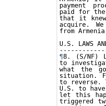
payment pro
paid for the
that it knew
acquire. We
from Armenia
U.S. LAWS AN
¶
8. (S/NF) L
to investiga
what the go
situation. F
to reverse. 
U.S. to have
let this hap
triggered tw