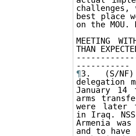
challenges, 
best place w
on the MOU. 
MEETING WIT
THAN EXPECTED
------------
¶
3. (S/NF)
delegation m
January 14 
arms transfe
were later 
in Iraq. NSS
Armenia was
and to have 