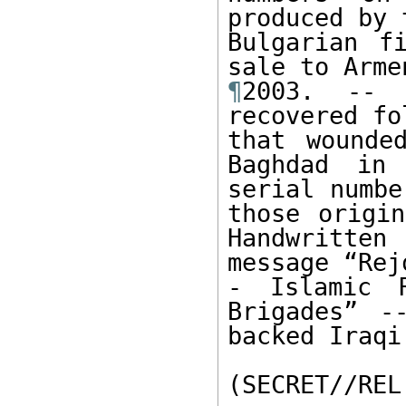
produced by t
Bulgarian f
¶
2003. -- 
recovered fo
that wounde
Baghdad in
serial numbe
those origin
Handwritten 
message “Rejo
- Islamic R
Brigades” -
backed Iraqi
(SECRET//REL