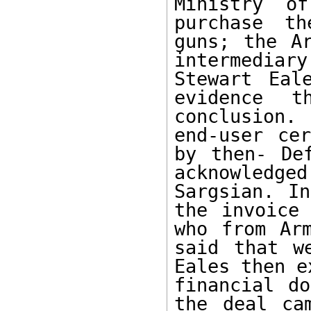
Ministry o
purchase th
guns; the Ar
intermediary
Stewart Eal
evidence t
conclusion.
end-user cer
by then- Def
acknowledge
Sargsian. In
the invoice 
who from Arm
said that w
Eales then e
financial do
the deal ca