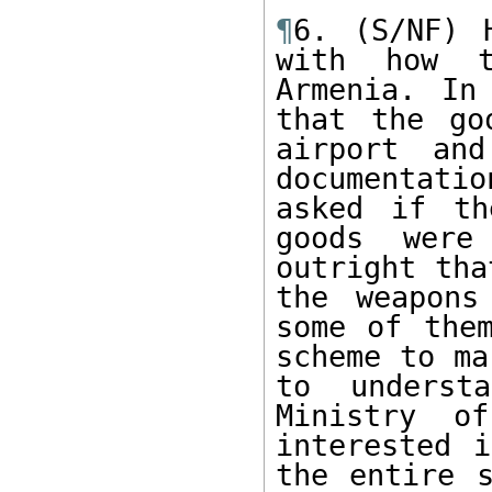
¶
6. (S/NF) 
with how t
Armenia. In
that the go
airport and
documentati
asked if th
goods were
outright tha
the weapons
some of them
scheme to ma
to underst
Ministry of
interested i
the entire s