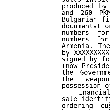
produced by
and 260 PKM
Bulgarian fi
documentati
numbers fo
numbers for
Armenia. The
by XXXXXXXXX
signed by fo
(now Preside
the Governm
the weapo
possession o
-- Financia
sale identify
ordering cu