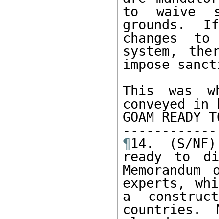
to waive s
grounds. I
changes to 
system, the
impose sancti
This was wh
conveyed in 
GOAM READY T
¶
14. (S/NF)
ready to di
Memorandum 
experts, whi
a construc
countries. 