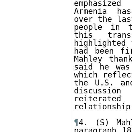
emphasized
Armenia has
over the las
people in t
this trans
highlighted 
had been fi
Mahley than
said he was
which reflec
the U.S. an
discussion
reiterate
relationship.
¶
4. (S) Mah
paragraph 18