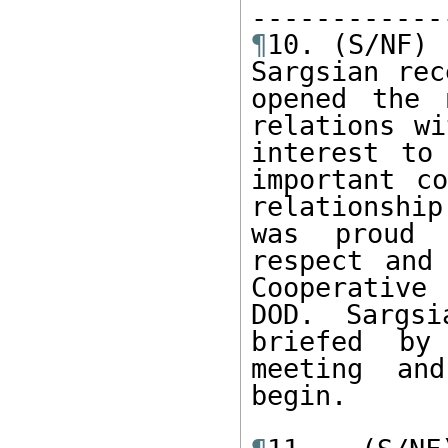
¶
10. (S/NF) 
Sargsian rec
opened the 
relations wi
interest to
important co
relationshi
was proud 
respect and
Cooperative
DOD. Sargsi
briefed by
meeting and
begin. 
