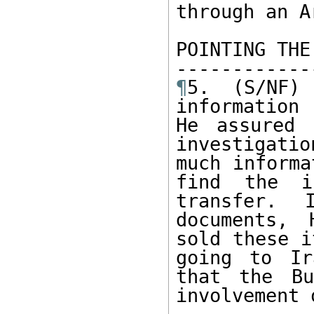
through an A
POINTING THE
¶
5. (S/NF)
information 
He assured 
investigati
much informa
find the in
transfer. 
documents, 
sold these i
going to Ir
that the Bu
involvement 