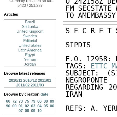
O 242158Z DEC
Currently released so far...
5420 / 251,287
FM SECSTATE 
TO AMEMBASSY
Articles
Brazil
Sri Lanka
S E C R E T 
United Kingdom
Sweden
Editorial
SIPDIS 

United States
Latin America
Egypt
E.O. 12958: 
Yemen
TAGS: 
ETTC
M
Jordan
SUBJECT: (S
Browse latest releases
NEGROPONTE 

2010/11
2010/12
2011/01
2011/02
2011/03
REGARDING 20
IRAN 

Browse by creation
date
66
72
73
75
79
86
88
89
90
00
01
02
03
04
05
06
REFS: A. YER
07
08
09
10