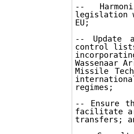
-- Harmoni
legislation 
EU; 

-- Update a
control lists
incorporat
Wassenaar Ar
Missile Tech
internationa
regimes; 

-- Ensure th
facilitate a
transfers; an