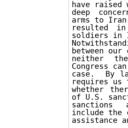
have raised 
deep concer
arms to Iran
resulted in
soldiers in 
Notwithsta
between our 
neither th
Congress can
case.  By la
requires us 
whether the
of U.S. sanc
sanctions 
include the 
assistance a