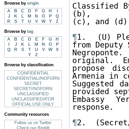
Browse by
origin
Classified B
A
B
C
D
F
G
H
I
(b), 

J
K
L
M
N
O
P
Q
(c), and (d).
R
S
T
U
V
W
Y
Z
Browse by
tag
¶
1.  (U) Ple
A
B
C
D
E
F
G
H
from Deputy 
I
J
K
L
M
N
O
P
Q
R
S
T
U
V
W
X
Negroponte
Y
Z
original.  E
Browse by classification
propose dis
CONFIDENTIAL
Armenia in c
CONFIDENTIAL//NOFORN
Suggested da
SECRET
SECRET//NOFORN
provided sept
UNCLASSIFIED
Embassy Ye
UNCLASSIFIED//FOR
OFFICIAL USE ONLY
response. 

Community resources
¶
2.  (Secret
Follow us on Twitter
Check our Reddit