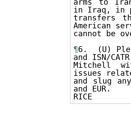
arms to Ira
in Iraq, in 
transfers t
American ser
cannot be ov
¶
6.  (U) Ple
and ISN/CATR
Mitchell wi
issues relat
and slug any
and EUR. 

RICE