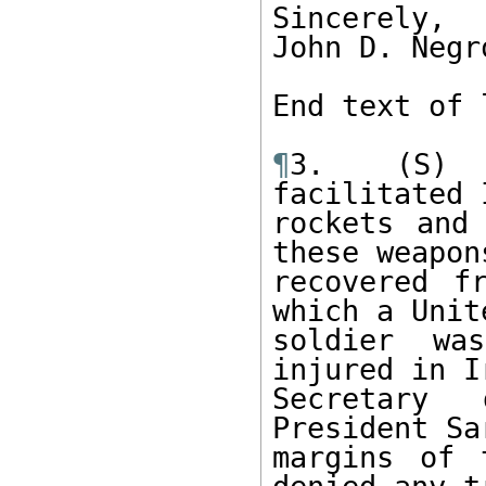
Sincerely, 

John D. Negr
End text of 
¶
3.  (S) B
facilitated 
rockets and
these weapon
recovered f
which a Unit
soldier wa
injured in I
Secretary 
President Sa
margins of 