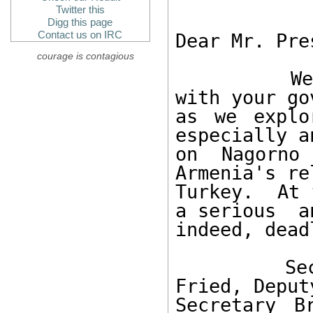
Twitter this
Digg this page
Contact us on IRC
Dear Mr. Pre
courage is contagious
        We value our positive relationship 
with your go
as we explo
especially a
on Nagorno 
Armenia's re
Turkey.  At 
a serious  an
indeed, dead
        Secretary Rice, Assistant Secretary 
Fried, Deput
Secretary B