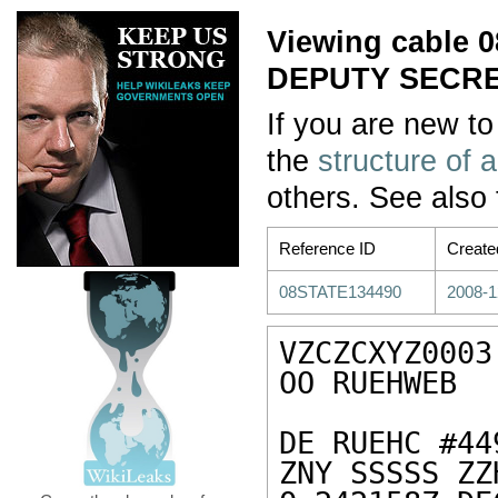
Viewing cable
DEPUTY SECR
If you are new to
the
structure of 
others. See also
Reference ID
Create
08STATE134490
2008-1
VZCZCXYZ0003

OO RUEHWEB

DE RUEHC #44
ZNY SSSSS ZZH