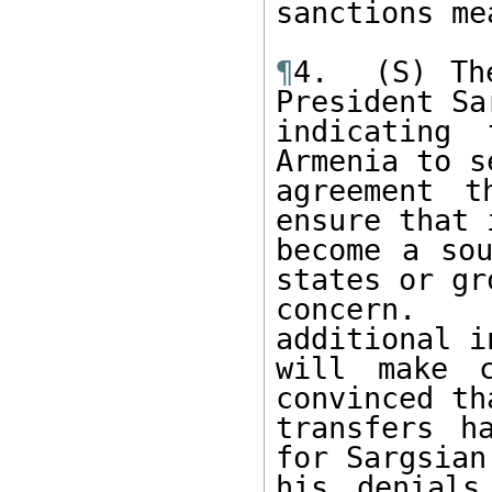
sanctions me
¶
4.  (S) Th
President Sa
indicating
Armenia to s
agreement t
ensure that 
become a sou
states or gr
concern.  
additional i
will make c
convinced th
transfers h
for Sargsian
his denials