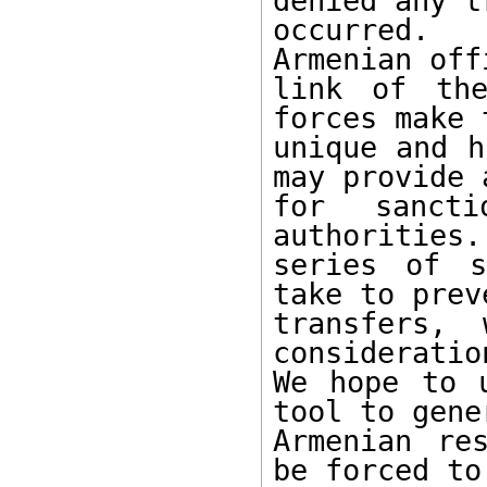
denied any t
occurred.  
Armenian off
link of the
forces make 
unique and h
may provide 
for sancti
authorities.
series of s
take to prev
transfers,
consideratio
We hope to 
tool to gener
Armenian re
be forced to