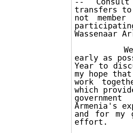
-- Consult
transfers to
not member
participatin
Wassenaar Ar
        We are prepared to send a team as 
early as pos
Year to disc
my hope that
work togeth
which provid
government 
Armenia's ex
and for my 
effort. 
