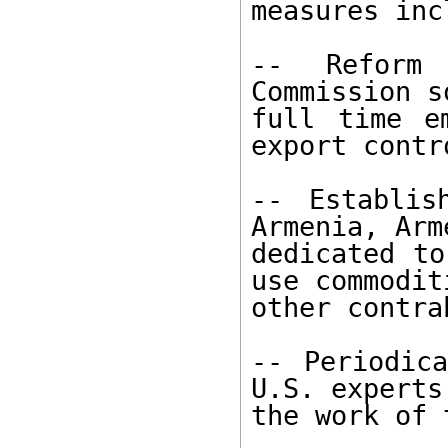
measures inc
-- Reform 
Commission s
full time e
export contro
-- Establis
Armenia, Arm
dedicated to
use commodit
other contra
-- Periodica
U.S. experts
the work of 