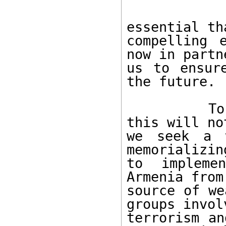
        To avoid such sanctions, it is
essential th
compelling 
now in partn
us to ensur
the future. 

        To convince the United States that 
this will no
we seek a w
memorializin
to impleme
Armenia from
source of we
groups invol
terrorism an