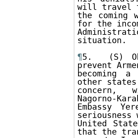
will travel 
the coming w
for the incom
Administr
situation. 

¶
5.  (S) Ob
prevent Arme
becoming a 
other states
concern, w
Nagorno-Kara
Embassy Yer
seriousness 
United State
that the tra