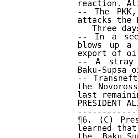
reaction. Al
-- The PKK,
attacks the B
-- Three day
-- In a see
blows up a 
export of oil
-- A stray 
Baku-Supsa o
-- Transneft
the Novoross
last remaini
PRESIDENT AL
¶
6. (C) Pre
learned that
the Baku-S