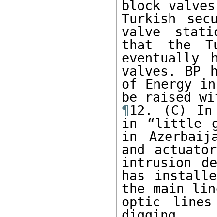
block valves
Turkish sec
valve stati
that the Tu
eventually 
valves. BP h
of Energy in
¶
12. (C) In
in “little g
in Azerbaij
and actuator
intrusion de
has installe
the main lin
optic lines
digging.
