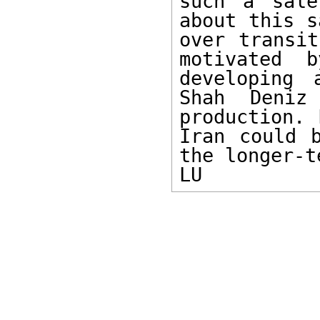
such a sale
about this s
over transit
motivated b
developing 
Shah Deniz
production. 
Iran could b
the longer-te
LU