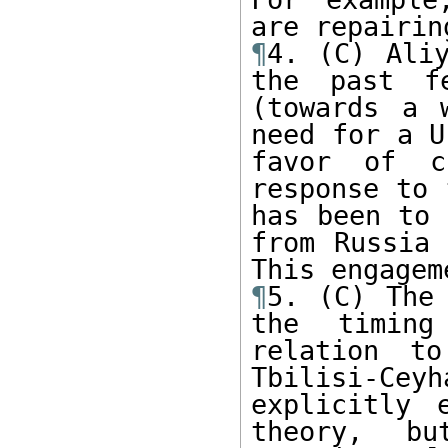
¶
4. (C) Aliy
the past fe
(towards a 
need for a U
favor of c
response to 
has been to 
from Russia 
¶
5. (C) The 
the timing
relation t
Tbilisi-Cey
explicitly 
theory, bu