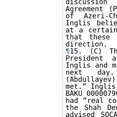
discussion
Agreement (P
of Azeri-Ch
Inglis beli
at a certain
that these 
¶
15. (C) Th
President a
Inglis and m
next day.
(Abdullayev)
met.” Inglis
BAKU 0000079
had “real co
the Shah De
advised SOC