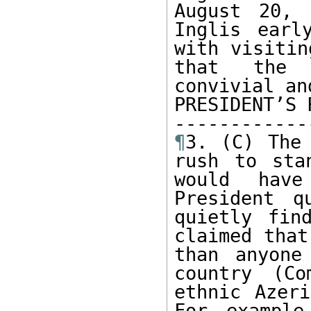
August 20, 
Inglis earl
with visitin
that the P
convivial an
PRESIDENT’S 
¶
3. (C) The 
rush to sta
would have
President q
quietly fin
claimed that
than anyone
country (Co
ethnic Azeri
For example