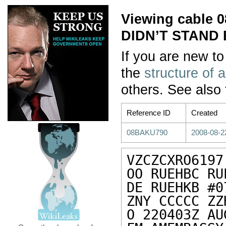
Viewing cable
DIDN’T STAND
If you are new to
the
structure of 
others. See also
Reference ID
Created
08BAKU790
2008-08-2
VZCZCXRO6197

OO RUEHBC RU
DE RUEHKB #0
ZNY CCCCC ZZH
O 220403Z AUG