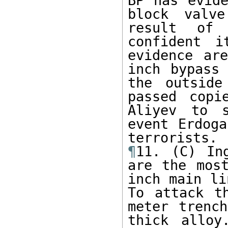
BP has evide
block valv
result of 
confident i
evidence ar
inch bypass 
the outside
passed copi
Aliyev to s
event Erdoga
¶
11. (C) In
are the most
inch main li
To attack t
meter trench
thick alloy