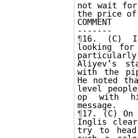
not wait for
the price of
COMMENT

¶
16. (C) I
looking for
particular
Aliyev’s st
with the pi
He noted th
level peopl
op with hi
¶
17. (C) On 
Inglis clear
try to head