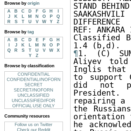
Browse by
origin
STAND BEHIND 
A
B
C
D
F
G
H
I
SAAKASHVILI
J
K
L
M
N
O
P
Q
DIFFERENCE

R
S
T
U
V
W
Y
Z
REF: ANKARA 1
Browse by
tag
Classified B
A
B
C
D
E
F
G
H
I
J
K
L
M
N
O
P
Q
R
S
T
U
V
W
X
¶
1. (C) SUM
Y
Z
Aliyev told
Browse by classification
Inglis that 
CONFIDENTIAL
to support 
CONFIDENTIAL//NOFORN
did not pu
SECRET
SECRET//NOFORN
President. 
UNCLASSIFIED
repairing a 
UNCLASSIFIED//FOR
OFFICIAL USE ONLY
the Russians
orientation 
Community resources
he acknowle
Follow us on Twitter
Check our Reddit