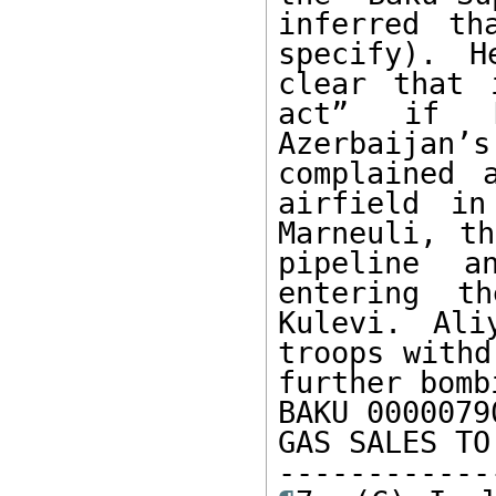
inferred th
specify). H
clear that 
act” if R
Azerbaijan
complained 
airfield in
Marneuli, th
pipeline a
entering th
Kulevi. Ali
troops withd
further bomb
BAKU 0000079
GAS SALES TO