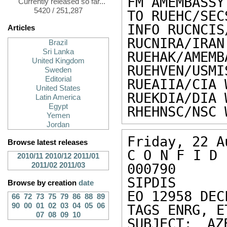
FM AMEMBASSY 
Currently released so far...
5420 / 251,287
TO RUEHC/SEC
INFO RUCNCIS
Articles
RUCNIRA/IRAN
Brazil
Sri Lanka
RUEHAK/AMEMB
United Kingdom
RUEHVEN/USMI
Sweden
Editorial
RUEAIIA/CIA 
United States
RUEKDIA/DIA 
Latin America
Egypt
RHEHNSC/NSC 
Yemen
Jordan
Friday, 22 A
Browse latest releases
C O N F I D 
2010/11
2010/12
2011/01
2011/02
2011/03
000790 

SIPDIS 

Browse by creation
date
EO 12958 DEC
66
72
73
75
79
86
88
89
90
00
01
02
03
04
05
06
TAGS ENRG, E
07
08
09
10
SUBJECT: AZ