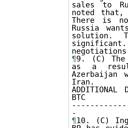
sales to Ru
noted that,
There is no
Russia want
solution. 
significant.
¶
9. (C) The
as a resul
Azerbaijan 
Iran.

ADDITIONAL 
BTC

------------
¶
10. (C) Ing