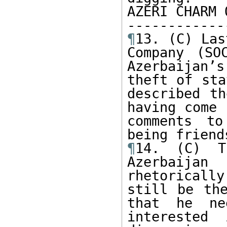
AZERI CHARM 
¶
13. (C) Las
Company (SO
Azerbaijan’s
theft of sta
described th
having come 
comments to
¶
14. (C) T
Azerbaija
rhetoricall
still be the
that he ne
interested 