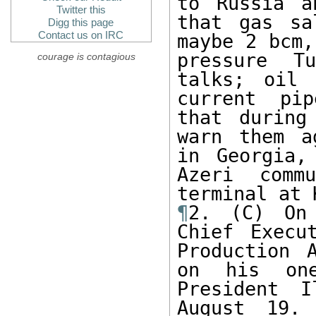
to Russia a
Twitter this
that gas sa
Digg this page
Contact us on IRC
maybe 2 bcm,
pressure T
courage is contagious
talks; oil 
current pip
that during
warn them a
in Georgia,
Azeri comm
¶
2. (C) On 
Chief Execu
Production 
on his one
President I
August 19.