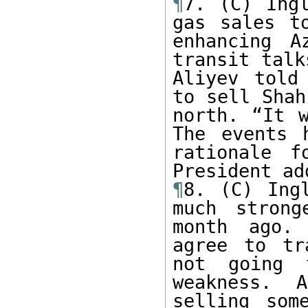
¶
7. (C) Ingl
gas sales t
enhancing A
transit talk
Aliyev told
to sell Shah
north. “It w
The events 
rationale f
¶
8. (C) Ing
much strong
month ago. 
agree to tr
not going 
weakness. 
selling som