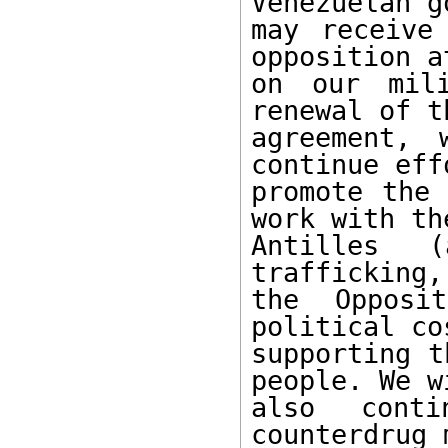
Venezuelan g
may receive
opposition a
on our mili
renewal of t
agreement, 
continue eff
promote the 
work with the
Antilles 
trafficking,
the Opposi
political co
supporting t
people. We wi
also conti
counterdrug 