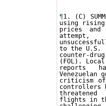
¶
1. (C) SUMM
using rising
prices and 
attempt, 

unsuccessful
to the U.S. 

counter-dr
(FOL). Local
reports ha
Venezuelan g
criticism of
controllers h
threatened
flights in t
challengin