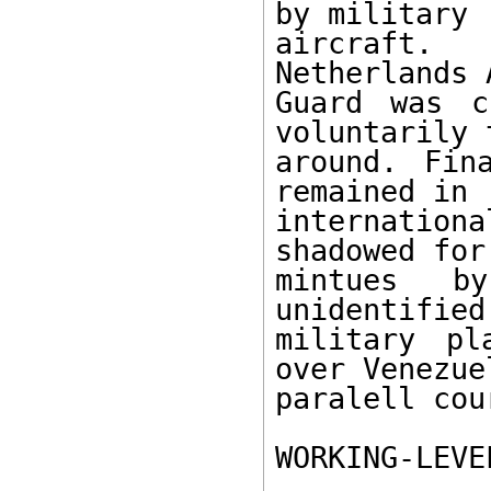
by military 

aircraft.
Netherlands 
Guard was c
voluntarily 
around. Fin
remained in 

internatio
shadowed for
mintues b
unidentified
military pl
over Venezue
paralell cour
WORKING-LEVE