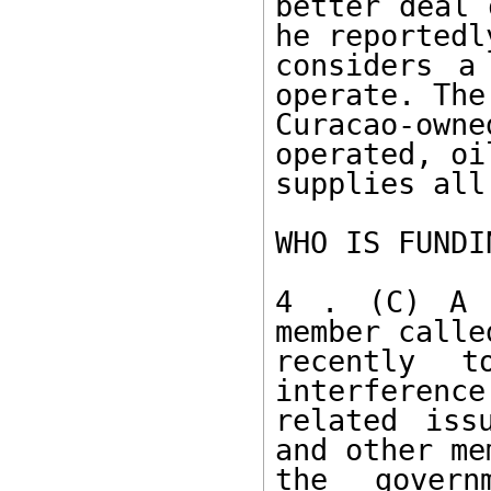
better deal 
he reportedly
considers a
operate. The 
Curacao-ow
operated, oi
supplies all
WHO IS FUNDI
4 . (C) A p
member calle
recently t
interference
related iss
and other me
the govern