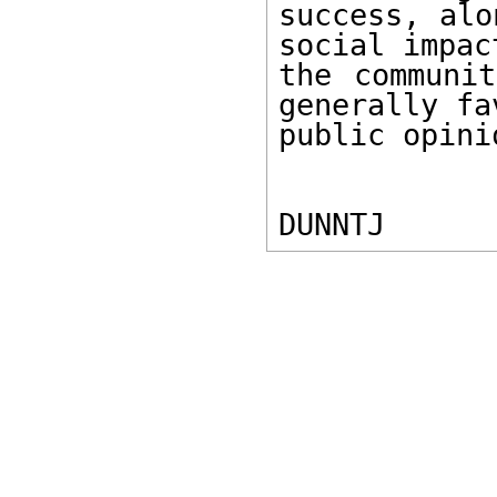
success, alo
social impact
the communit
generally fa
public opinio
DUNNTJ