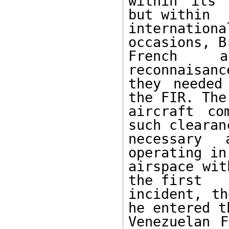
within its 
but within 

internatio
occasions, B
French an
reconnaisanc
they needed
the FIR. The 
aircraft co
such clearan
necessary 
operating in
airspace wit
the first 

incident, th
he entered th
Venezuelan F