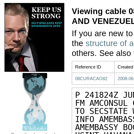
Viewing cable
AND VENEZUEL
If you are new to
the
structure of 
others. See also
Reference ID
Created
08CURACAO82
2008-06
P 241824Z JUN
FM AMCONSUL 
TO SECSTATE 
INFO AMEMBAS
AMEMBASSY BO