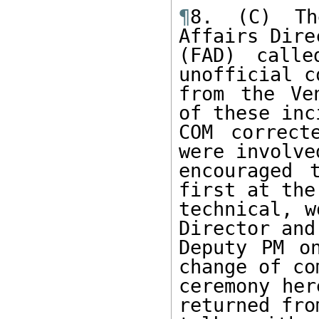
¶
8. (C) The
Affairs Dire
(FAD) calle
unofficial c
from the Ve
of these inc
COM correct
were involve
encouraged 
first at the 
technical, w
Director and 
Deputy PM o
change of co
ceremony her
returned from