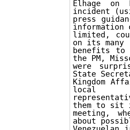
Elhage on 
incident (us
press guidan
information 
limited, cou
on its many 

benefits to 
the PM, Misso
were surpri
State Secret
Kingdom Affa
local 

representat
them to sit 
meeting, wh
about possibl
Venezuelan i