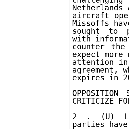
Netherlands 
aircraft ope
Missoffs have
sought to p
with informa
counter the
expect more 
attention in
agreement, wh
expires in 2
OPPOSITION 
CRITICIZE FOL
2 . (U) Le
parties have