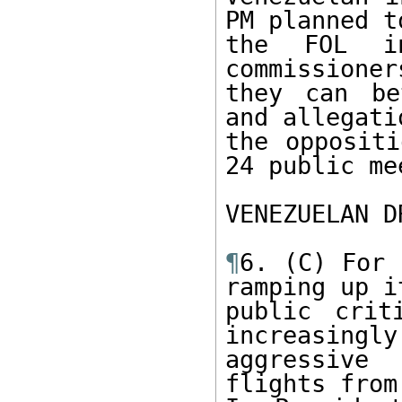
PM planned t
the FOL in
commissioner
they can be
and allegati
the oppositi
24 public me
VENEZUELAN D
¶
6. (C) For 
ramping up it
public crit
increasingly 
aggressive
flights from