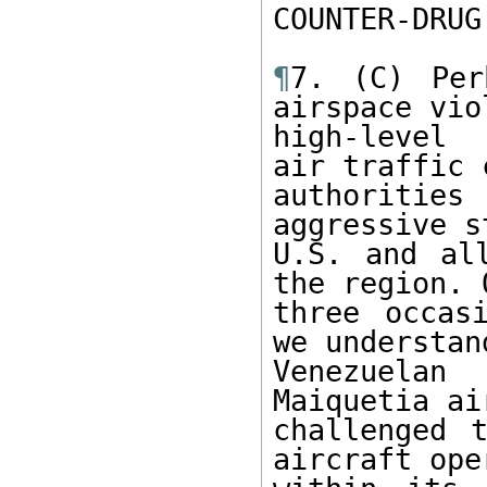
COUNTER-DRUG
¶
7. (C) Per
airspace vio
high-level 
air traffic 
authoritie
aggressive s
U.S. and all
the region. O
three occas
we understan
Venezuelan
Maiquetia ai
challenged t
aircraft ope