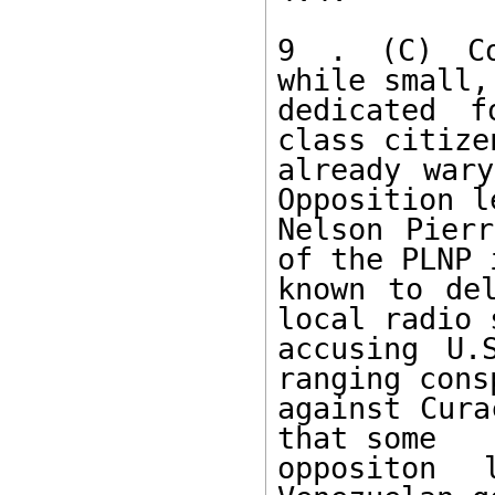
9 . (C) Com
while small,
dedicated f
class citize
already wary
Opposition l
Nelson Pierr
of the PLNP i
known to del
local radio 
accusing U.
ranging cons
against Cura
that some 

oppositon 