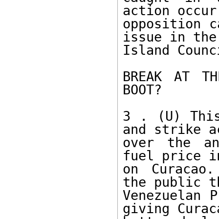
action occur
opposition c
issue in the 
Island Counc
BREAK AT TH
BOOT? 

3 . (U) This
and strike a
over the an
fuel price i
on Curacao.
the public th
Venezuelan P
giving Curaca