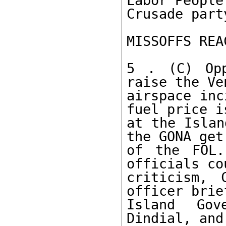
Labor People'
Crusade party
MISSOFFS REA
5 . (C) Opp
raise the Ve
airspace inc
fuel price is
at the Islan
the GONA get 
of the FOL.
officials co
criticism, 
officer brief
Island Gov
Dindial, and