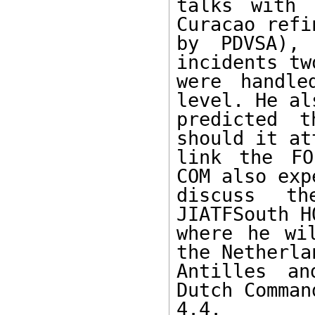
talks with 
Curacao refi
by PDVSA), 
incidents tw
were handle
level. He als
predicted t
should it at
link the FO
COM also exp
discuss t
JIATFSouth H
where he wi
the Netherlan
Antilles an
Dutch Comman
4.4. 
