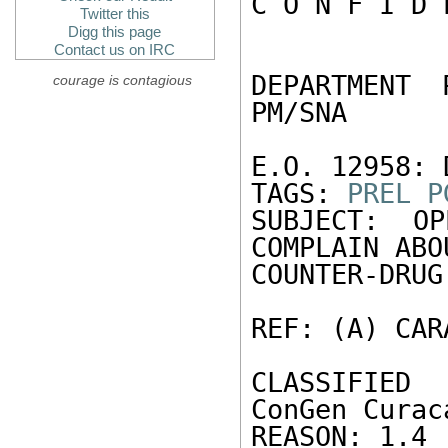
C O N F I D 
Twitter this
Digg this page
Contact us on IRC
DEPARTMENT 
courage is contagious
PM/SNA 

E.O. 12958: 
TAGS: 
PREL
P
SUBJECT: OP
COMPLAIN ABO
COUNTER-DRUG
REF: (A) CAR
CLASSIFIED
ConGen Curac
REASON: 1.4 