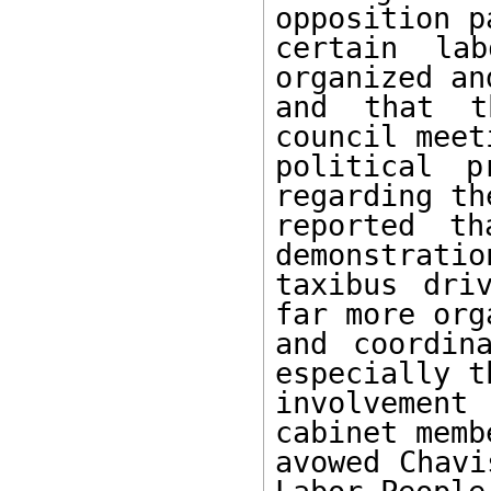
opposition p
certain lab
organized an
and that t
council meet
political p
regarding th
reported th
demonstratio
taxibus dri
far more org
and coordin
especially th
involvement
cabinet memb
avowed Chavi