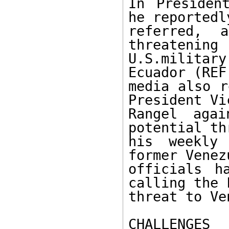
In Presiden
he reportedly
referred, 
threatening 

U.S.militar
Ecuador (REF
media also r
President Vi
Rangel aga
potential th
his weekly 
former Venez
officials h
calling the 
threat to Ve
CHALLENGES 