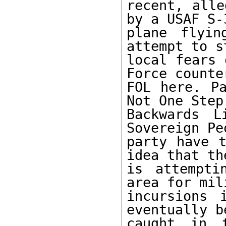
recent, alle
by a USAF S-3
plane flyin
attempt to s
local fears 
Force counte
FOL here. Pa
Not One Step 
Backwards L
Sovereign Pe
party have t
idea that th
is attempti
area for mil
incursions 
eventually b
caught in t