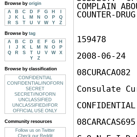
Browse by
origin
COMPLAIN ABO
A
B
C
D
F
G
H
I
COUNTER-DRUG
J
K
L
M
N
O
P
Q
R
S
T
U
V
W
Y
Z
Browse by
tag
159478

A
B
C
D
E
F
G
H
I
J
K
L
M
N
O
P
Q
R
S
T
U
V
W
X
2008-06-24

Y
Z
Browse by classification
08CURACAO82

CONFIDENTIAL
CONFIDENTIAL//NOFORN
Consulate Cur
SECRET
SECRET//NOFORN
UNCLASSIFIED
CONFIDENTIAL

UNCLASSIFIED//FOR
OFFICIAL USE ONLY
08CARACAS695
Community resources
Follow us on Twitter
Check our Reddit