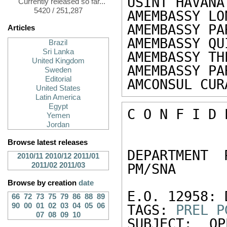
USINT HAVANA
Currently released so far...
5420 / 251,287
AMEMBASSY LO
AMEMBASSY PA
Articles
AMEMBASSY QU
Brazil
Sri Lanka
AMEMBASSY TH
United Kingdom
AMEMBASSY PA
Sweden
Editorial
AMCONSUL CUR
United States
Latin America
Egypt
C O N F I D 
Yemen
Jordan
Browse latest releases
DEPARTMENT 
2010/11
2010/12
2011/01
2011/02
2011/03
PM/SNA 

Browse by creation
date
E.O. 12958: 
66
72
73
75
79
86
88
89
90
00
01
02
03
04
05
06
TAGS: 
PREL
P
07
08
09
10
SUBJECT: OP