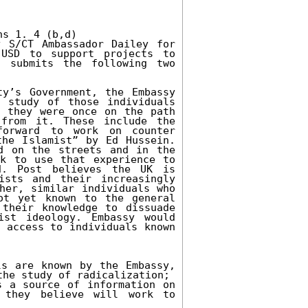
s 1. 4 (b,d)

 S/CT Ambassador Dailey for 
USD to support projects to 
 submits the following two 
y’s Government, the Embassy 
 study of those individuals 
 they were once on the path 
from it. These include the 
orward to work on counter 
he Islamist” by Ed Hussein. 
d on the streets and in the 
k to use that experience to 
d. Post believes the UK is 
sts and their increasingly 
her, similar individuals who 
t yet known to the general 
their knowledge to dissuade 
st ideology. Embassy would 
 access to individuals known 
s are known by the Embassy, 
he study of radicalization;

 a source of information on 
they believe will work to 