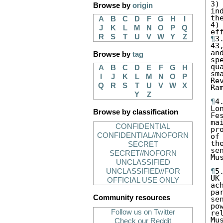
3)
Browse by
origin
in
th
A
B
C
D
F
G
H
I
4)
J
K
L
M
N
O
P
Q
R
S
T
U
V
W
Y
Z
¶
3
43
an
Browse by
tag
sp
qu
A
B
C
D
E
F
G
H
sm
I
J
K
L
M
N
O
P
Re
Q
R
S
T
U
V
W
X
Ra
Y
Z
¶
4
Lo
Browse by classification
Fe
ma
CONFIDENTIAL
pr
CONFIDENTIAL//NOFORN
of
th
SECRET
se
SECRET//NOFORN
Mu
UNCLASSIFIED
¶
5
UNCLASSIFIED//FOR
UK
OFFICIAL USE ONLY
ac
pa
Community resources
se
po
Follow us on Twitter
re
Mu
Check our Reddit