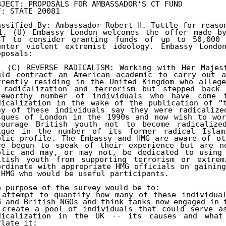
BJECT: PROPOSALS FOR AMBASSADOR’S CT FUND 

F: STATE 20081

assified By: Ambassador Robert H. Tuttle for reason
1. (U) Embassy London welcomes the offer made by
CT to consider granting funds of up to 50,000 
unter violent extremist ideology. Embassy London
posals:

. (C) REVERSE RADICALISM: Working with Her Majest
uld contract an American academic to carry out a
rrently residing in the United Kingdom who allege
 radicalization and terrorism but stepped back 
teworthy number of individuals who have come f
dicalization in the wake of the publication of “t
ny of these individuals say they were radicalize
sques of London in the 1990s and now wish to wor
courage British youth not to become radicalize
ique in the number of its former radical Islami
blic profile. The Embassy and HMG are aware of ot
ve begun to speak of their experience but are no
blic and may, or may not, be dedicated to using 
itish youth from supporting terrorism or extremi
ordinate with appropriate HMG officials on gaining
 HMG who would be useful participants.

e purpose of the survey would be to:

 attempt to quantify how many of these individual
G and British NGOs and think tanks now engaged in t
 create a pool of individuals that could serve as
dicalization in the UK -- its causes and what 
late it;
