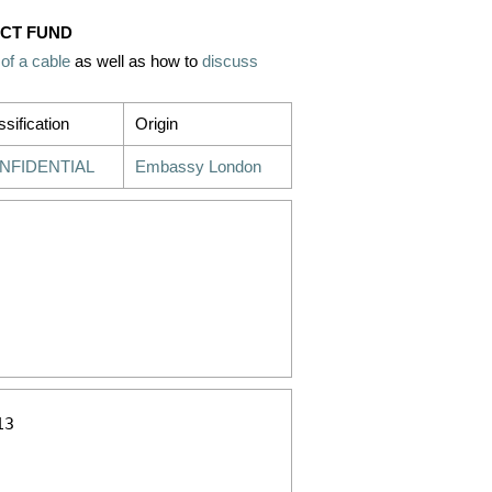
 CT FUND
 of a cable
as well as how to
discuss
ssification
Origin
NFIDENTIAL
Embassy London
3 
