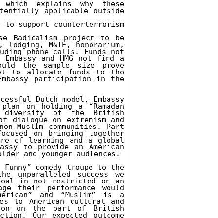
which explains why these 
tentially applicable outside 
 to support counterterrorism 
e Radicalism project to be 
, lodging, M&IE, honorarium, 
uding phone calls. Funds not 
 Embassy and HMG not find a 
uld the sample size prove 
t to allocate funds to the 
mbassy participation in the 
cessful Dutch model, Embassy 
plan on holding a “Ramadan 
diversity of the British 
of dialogue on extremism and 
non-Muslim communities. Part 
ocused on bringing together 
re of learning and a global 
assy to provide an American 
lder and younger audiences.

 Funny” comedy troupe to the 
he unparalleled success we 
eal in not restricted on an 
ge their performance would 
erican” and “Muslim” is a 
es to American cultural and 
ion on the part of British 
ction. Our expected outcome 