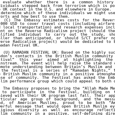
 evaluate whether there is a common history 
dividuals stepped back from terrorism which is po
e UK context in the U.S. and elsewhere in Europe.

 determine which of these individuals we might use
. (C) The Embassy estimates costs for the Revers
,000 USD to cover travel costs (including airfare
d local transportation) and research expenses incl
ent on the Reverse Radicalism project (should the
alified individual to carry out the study, sho
aller than anticipated, or should S/CT prefer no
verse Radicalism project) would be dedicated to E
madan Festival UK.

. (U) RAMADAN FESTIVAL UK: Based on the highly suc
ndon’s contacts in the British Muslim community 
stival” this year aimed at highlighting the 
instream. The event will help raise the standard 
omote understanding between Britain’s Muslim and 
 the festival is a series of “Ramadan Nights,” f
e British Muslim community in a positive atmosphe
nse of community. The Festival has asked the Emb
slim performance group which could appeal to both o
. The Embassy proposes to bring the “Allah Made Me
 to participate in the Festival, building on t
hieved with their UK program last fall. Their app
rticular age group of background, and the messa
nd, of American Muslims, proud to be both “Am
werful message that would open British Muslim ey
ligious diversity as well as encourage reflect
slim community in a positive, self-defining dire