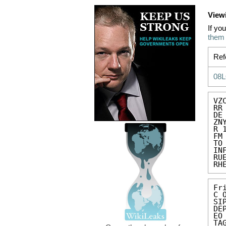
View
If yo
them
Ref
08
VZC
RR
DE
ZN
R 
FM
TO
IN
RU
RH
Fr
C 
SIP
DE
EO
TA