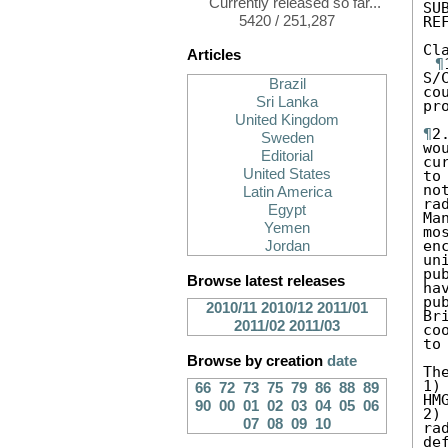
Currently released so far...
SU
5420 / 251,287
RE
Cl
Articles
¶
S/
Brazil
co
Sri Lanka
pro
United Kingdom
¶
2
Sweden
wo
Editorial
cu
United States
to
no
Latin America
ra
Egypt
Ma
Yemen
mo
en
Jordan
un
pu
Browse latest releases
ha
pu
2010/11
2010/12
2011/01
Br
2011/02
2011/03
co
to
Browse by creation
date
Th
1)
66
72
73
75
79
86
88
89
HM
90
00
01
02
03
04
05
06
2)
07
08
09
10
ra
def