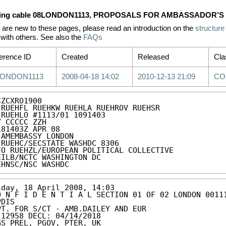
ing cable 08LONDON1113, PROPOSALS FOR AMBASSADOR’S
u are new to these pages, please read an introduction on the
structure
with others. See also the
FAQs
erence ID
Created
Released
Cla
LONDON1113
2008-04-18 14:02
2010-12-13 21:09
CO
ZCXRO1900

 RUEHFL RUEHKW RUEHLA RUEHROV RUEHSR

 RUEHLO #1113/01 1091403

Y CCCCC ZZH

181403Z APR 08

 AMEMBASSY LONDON

 RUEHC/SECSTATE WASHDC 8306

FO RUEHZL/EUROPEAN POLITICAL COLLECTIVE

EILB/NCTC WASHINGTON DC

EHNSC/NSC WASHDC
iday, 18 April 2008, 14:03

O N F I D E N T I A L SECTION 01 OF 02 LONDON 00111
DIS 

PT. FOR S/CT - AMB.DAILEY AND EUR 

 12958 DECL: 04/14/2018 

GS PREL, PGOV, PTER, UK 
