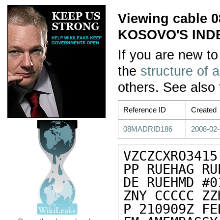
Viewing cable
KOSOVO'S IN
If you are new to
the
structure of 
others. See also
Reference ID
Created
08MADRID186
2008-02-
VZCZCXRO3415

PP RUEHAG RUE
DE RUEHMD #0
ZNY CCCCC ZZH
P 210909Z FEB