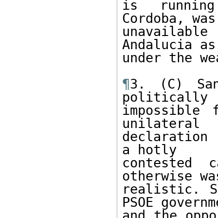
is running
Cordoba, was

unavailabl
Andalucia as
under the we
¶
3. (C) Sa
politically

impossible 
unilateral

declaration 
a hotly

contested c
otherwise was
realistic. S
PSOE governme
and the oppo