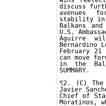
discuss furth
avenues fo
stability in 
Balkans and
U.S. Ambassad
Aguirre wi
Bernardino Le
February 21 
can move forw
in the Bal
SUMMARY.

¶
2. (C) The
Javier Sancho
Chief of Sta
Moratinos, wh