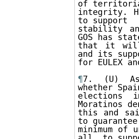
of territoria
integrity. H
to support

stability a
GOS has state
that it wil
and its suppo
for EULEX an
¶
7. (U) As
whether Spain
elections i
Moratinos den
this and sai
to guarantee 
minimum of u
all, to suppo