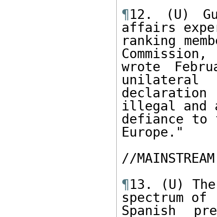
¶
12. (U) Gu
affairs expe
ranking memb
Commission,

wrote Febru
unilateral

declaration 
illegal and a
defiance to 
Europe."

//MAINSTREAM
¶
13. (U) The
spectrum of

Spanish pr