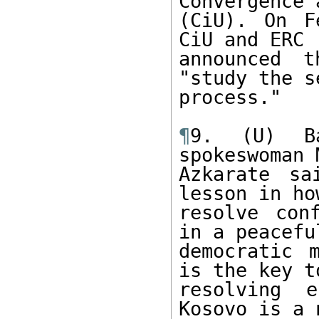
Convergence 
(CiU). On F
CiU and ERC

announced t
"study the s
process."

¶
9. (U) Ba
spokeswoman M
Azkarate sa
lesson in how
resolve con
in a peaceful
democratic 
is the key to
resolving e
Kosovo is a n