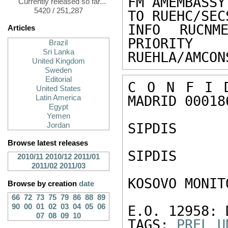
FM AMEMBASSY
Currently released so far...
5420 / 251,287
TO RUEHC/SEC
INFO RUCNME
Articles
PRIORITY

Brazil
Sri Lanka
RUEHLA/AMCON
United Kingdom
Sweden
Editorial
C O N F I D
United States
MADRID 000186
Latin America
Egypt
Yemen
SIPDIS

Jordan
Browse latest releases
SIPDIS

2010/11
2010/12
2011/01
2011/02
2011/03
KOSOVO MONIT
Browse by creation
date
66
72
73
75
79
86
88
89
90
00
01
02
03
04
05
06
E.O. 12958: 
07
08
09
10
TAGS: 
PREL
U