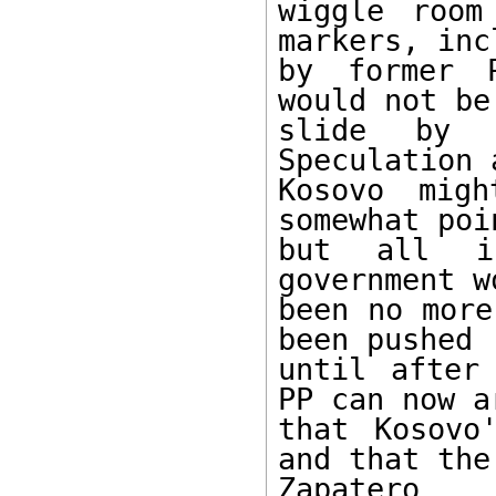
wiggle room
markers, inc
by former P
would not be
slide by 
Speculation 
Kosovo mig
somewhat poi
but all in
government w
been no more
been pushed

until after
PP can now ar
that Kosovo
and that the

Zapatero