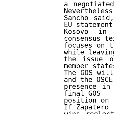
a negotiated
Nevertheless,
Sancho said
EU statement 
Kosovo in 
consensus te
focuses on t
while leaving
the issue o
member states
The GOS will
and the OSCE

presence in
final GOS

position on 
If Zapatero

wins reelec