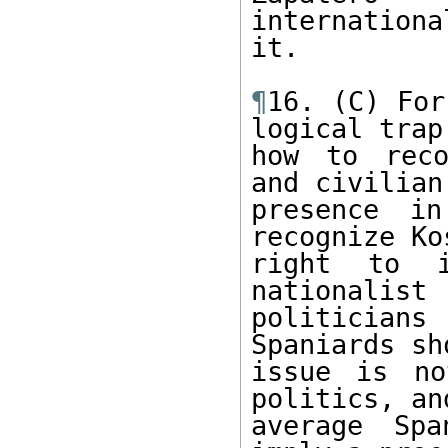
internationa
it.

¶
16. (C) For
logical trap 
how to reco
and civilian

presence in
recognize Ko
right to i
nationalist

politicians
Spaniards sh
issue is no
politics, and
average Spa