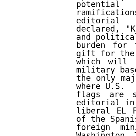
potential

ramificatio
editorial

declared, "K
and political
burden for 
gift for the
which will 
military base
the only maj
where U.S.

flags are s
editorial in

liberal EL P
of the Spanis
foreign mi
Washington. T