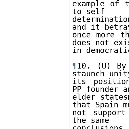
example of t
to self

determinatio
and it betray
once more th
does not exis
in democrati
¶
10. (U) By
staunch unity
its positio
PP founder an
elder states
that Spain mu
not support
the same

conclusions