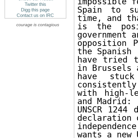
impossible fo
Twitter this
Spain to su
Digg this page
Contact us on IRC
time, and th
is the pos
courage is contagious
government a
opposition P
the Spanish

have tried t
in Brussels a
have stuck
consistently
with high-l
and Madrid:

UNSCR 1244 d
declaration o
independenc
wants a new 