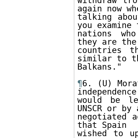
withdraw tro
again now whe
talking abou
you examine t
nations who
they are the

countries t
similar to t
Balkans."

¶
6. (U) Mora
independence

would be le
UNSCR or by a
negotiated a
that Spain

wished to up