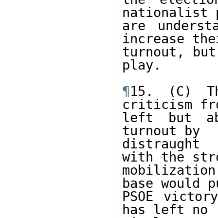
nationalist 
are underst
increase thei
turnout, but
play.

¶
15. (C) T
criticism fr
left but ab
turnout by

distraught 
with the stro
mobilizatio
base would pu
PSOE victor
has left no
