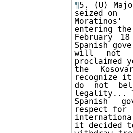
¶
5. (U) Majo
seized on

Moratinos' 
entering the

February 18
Spanish gove
will not r
proclaimed y
the Kosova
recognize it
do not beli
legality... T
Spanish go
respect for

internation
it decided to