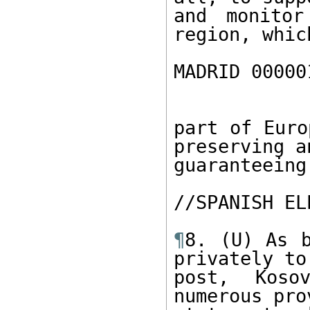
and monitor
region, which
MADRID 00000
part of Euro
preserving an
guaranteeing.
//SPANISH EL
¶
8. (U) As b
privately to

post, Kosov
numerous pro