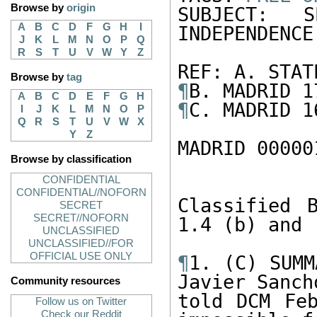
Browse by
origin
SUBJECT: S
A
B
C
D
F
G
H
I
INDEPENDENCE

J
K
L
M
N
O
P
Q
R
S
T
U
V
W
Y
Z
Browse by
tag
¶
A
B
C
D
E
F
G
H
¶
C. MADRID 16
I
J
K
L
M
N
O
P
Q
R
S
T
U
V
W
X
Y
Z
MADRID 00000
Browse by classification
CONFIDENTIAL
CONFIDENTIAL//NOFORN
Classified 
SECRET
SECRET//NOFORN
1.4 (b) and (
UNCLASSIFIED
UNCLASSIFIED//FOR
OFFICIAL USE ONLY
¶
1. (C) SUMM
Javier Sancho
Community resources
told DCM Feb
Follow us on Twitter
Check our Reddit