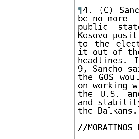
¶
4. (C) Sanc
be no more

public sta
Kosovo posit
to the elec
it out of the
headlines. I
9, Sancho sai
the GOS woul
on working wi
the U.S. an
and stability
the Balkans.

//MORATINOS 