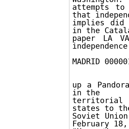
attempts to
that independ
implies did 
in the Catala
paper LA VA
independence
MADRID 00000
up a Pandora
in the

territorial
states to the
Soviet Union
February 18,
