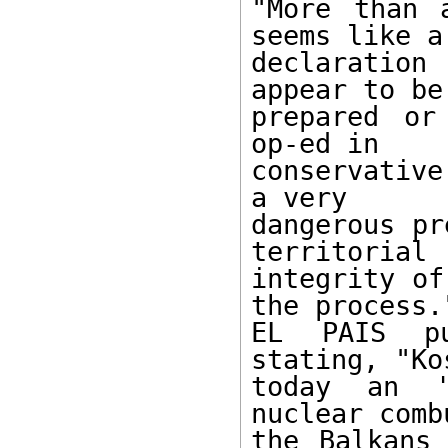
"More than 
seems like a

declaration
appear to be 
prepared or
op-ed in

conservative
a very

dangerous pr
territorial

integrity of
the process."
EL PAIS pu
stating, "Ko
today an '
nuclear comb
the Balkans 