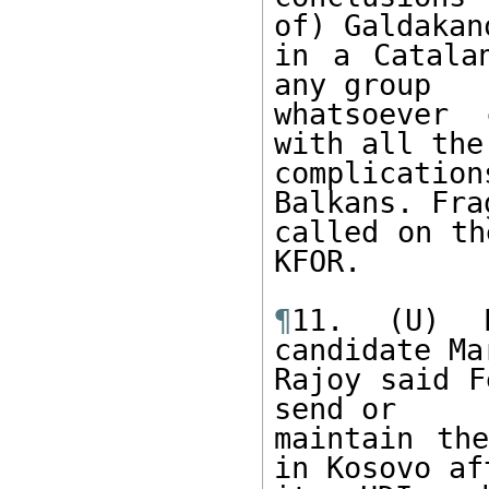
of) Galdakano
in a Catala
any group

whatsoever 
with all the

complicati
Balkans. Fra
called on th
KFOR.

¶
11. (U) P
candidate Mar
Rajoy said F
send or

maintain the
in Kosovo aft