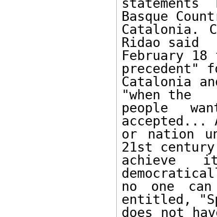
statements 
Basque Count
Catalonia. C
Ridao said

February 18 
precedent" fo
Catalonia an
"when the

people wan
accepted... 
or nation u
21st century 
achieve i
democratical
no one can
entitled, "Sp
does not hav