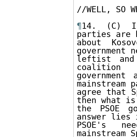
//WELL, SO W
¶
14. (C) I
parties are h
about Kosov
government n
leftist and
coalition

government 
mainstream p
agree that S
then what is

the PSOE go
answer lies 
PSOE's ne
mainstream S