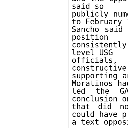
said so

publicly num
to February 1
Sancho said 
position

consistentl
level USG

officials
constructive
supporting a
Moratinos had
led the GA
conclusion o
that did no
could have p
a text oppos