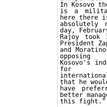
In Kosovo the
is a milita
here there is
absolutely 
day, February
Rajoy took 
President Za
and Moratino
opposing

Kosovo's ind
for

internation
that he would
have prefer
better manage
this fight."
