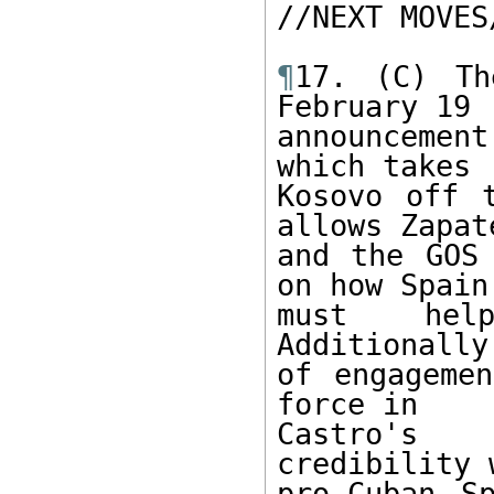
//NEXT MOVES/
¶
17. (C) Th
February 19

announcemen
which takes

Kosovo off 
allows Zapate
and the GOS 
on how Spain

must hel
Additionally
of engagemen
force in

Castro's 
credibility 
pro-Cuban S