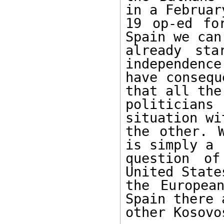
in a February
19 op-ed fo
Spain we can

already sta
independence 
have consequ
that all the

politicians 
situation wit
the other. 
is simply a

question of
United States
the Europea
Spain there a
other Kosovos