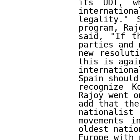
its UDI, w
international
legality." 
program, Rajo
said, "If t
parties and n
new resoluti
this is again
internation
Spain should 
recognize K
Rajoy went on
add that the
nationalist

movements i
oldest nation
Europe with 