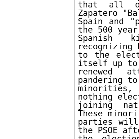
that all o
Zapatero "Ba
Spain and "p
the 500 year 
Spanish k
recognizing 
to the elec
itself up to

renewed at
pandering to
minorities
nothing elec
joining nat
These minorit
parties will
the PSOE afte
the electio