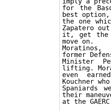
imply a prece
for the Bas
best option, 
the one whic
Zapatero out 
it, get the
move on.

Moratinos,
former Defens
Minister P
lifting. Mor
even earne
Kouchner who
Spaniards w
their maneuve
at the GAERC.