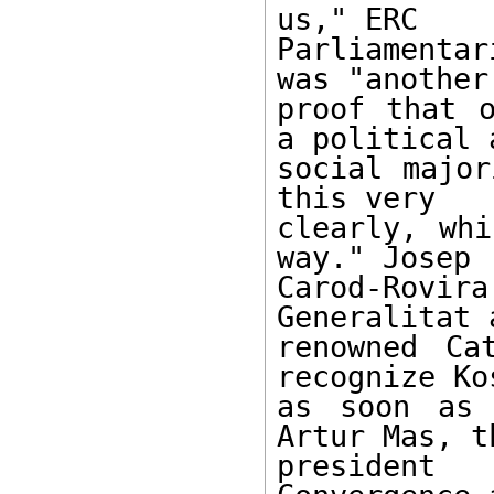
us," ERC

Parliamenta
was "another

proof that o
a political a
social major
this very

clearly, whi
way." Josep

Carod-Rovir
Generalitat a
renowned Ca
recognize Kos
as soon as 
Artur Mas, th
president