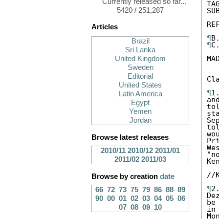
Currently released so far...
TA
5420 / 251,287
SU
RE
Articles
¶
Brazil
¶
C
Sri Lanka
MA
United Kingdom
Sweden
Editorial
Cl
United States
¶
1
Latin America
an
Egypt
to
Yemen
st
Se
Jordan
to
wo
Browse latest releases
Pr
We
2010/11
2010/12
2011/01
"n
2011/02
2011/03
Ke
//
Browse by creation
date
¶
2
66
72
73
75
79
86
88
89
De
90
00
01
02
03
04
05
06
be
07
08
09
10
in
Mo