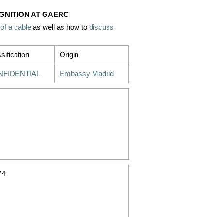
OGNITION AT GAERC
 of a cable
as well as how to
discuss
sification
Origin
NFIDENTIAL
Embassy Madrid
4
