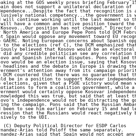
eaking at the GOS weekly press briefing February 15
pain does not support a unilateral declaration of

dependence...Despite the fact that recognition is a
clusively national competency...the government is w
d will continue working until the last moment so th
 will have a common and active position toward the 
 Kosovo...Our position has not changed." Director G
r North America and Europe Pepe Pons told DCM Febru
at Spain would oppose any movement toward EU recogn
e GAERC. Noting European concerns about Spanish opp
e to the elections (ref C), the DCM emphasized that
riously believed that Kosovo would be an electoral 
r did any credible politician see any correlation b
sovo and Spanish internal disputes. Pons replied th
sovo would be an election issue, saying that Kosovo
e headlines and the debate in Europe is drawing the
vernment's attention away from its campaign priorit
e DCM countered that there was no guarantee that th
uld be in a position to support Kosovar independenc
e elections, given that a PSOE victory would mean w
gotiations to form a coalition government, while a 
vernment would certainly oppose Kosovar independenc
knowledged this was true, but said that at least th
sovo's independence would not be distracting the go
ring the campaign. Pons said that the Russian Ambas
d been to see him earlier on February 15 and had le
pression that the Russians would react negatively b
ssively to the UDI.

. (C) Deputy Political Director for ESDP Carlos

rnandez-Arias told Poloff the same separately.

rnandez-Arias said that Spain would not accept any 