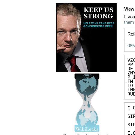
View
If yo
them
Ref
08
VZC
PP
DE
ZN
P 
FM
TO
IN
RU
C 
SIP
SIP
E.