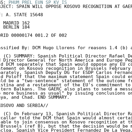
GS: 
PHUM
PREL
EUN
SP
KV
IS
BJECT: SPAIN WILL OPPOSE KOSOVO RECOGNITION AT GAER
F: A. STATE 15648

. BERLIN 184

DRID 00000174 001.2 OF 002

assified By: DCM Hugo Llorens for reasons 1.4 (b) a
. (C) SUMMARY: Spanish Political Director Rafael De
d Director General for North America and Europe Pep
ld DCM separately that Spain would oppose any EU co
atement on Kosovo recognition in Brussels February 
parately, Spanish Deputy DG for ESDP Carlos Fernand
ld Poloff that the maximum statement Spain could en
uld be a "two-sentence" statement of the outcome fr
istina and a restatement of the EU's commitment to 
stern Balkans. The GAERC also plans to send a messa
o more business as usual" by issuing conclusions on
nya, and Chad. END SUMMARY.

KOSOVO AND SERBIA//

. (C) On February 13, Spanish Political Director Ra
zcallar told the DCM that Spain would almost certai
 able to join consensus on Kosovo recognition at th
 Brussels (ref B), but that the decision would be m
ncloa. Spanish Vice President Fernandez De La Vega,