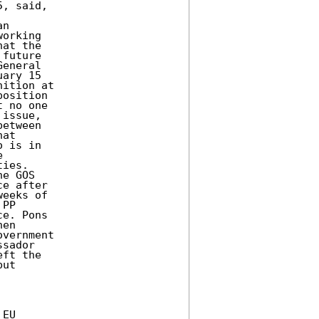
, said,

n

orking

at the

future

eneral

ary 15

ition at

osition

 no one

issue,

etween

at

 is in



ies.

e GOS

e after

eeks of

PP

e. Pons

en

vernment

sador

ft the

ut

EU
