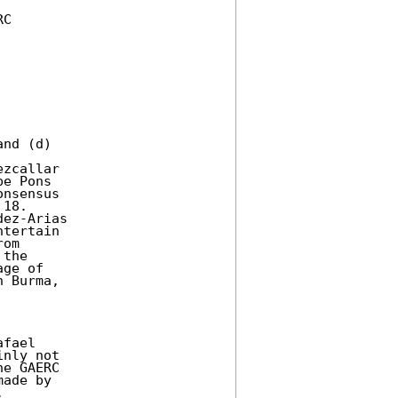
C

nd (d)

zcallar

e Pons

nsensus

18.

ez-Arias

tertain

om

the

ge of

 Burma,

fael

nly not

e GAERC

ade by


