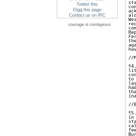
st
Twitter this
co
Digg this page
ac
al
Contact us on IRC
We
re
courage is contagious
co
Re
Fe
th
ag
ha
//M
¶
4
li
co
to
la
ha
th
in
//B
¶
5
in
st
ca
fe
Bu