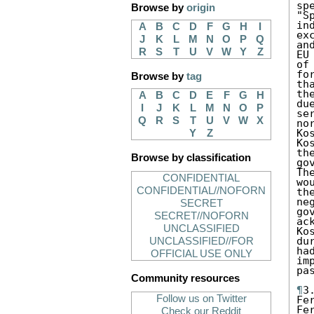
sp
Browse by
origin
"S
in
A
B
C
D
F
G
H
I
ex
J
K
L
M
N
O
P
Q
an
R
S
T
U
V
W
Y
Z
EU
of
fo
Browse by
tag
th
th
A
B
C
D
E
F
G
H
du
I
J
K
L
M
N
O
P
se
Q
R
S
T
U
V
W
X
no
Ko
Y
Z
Ko
th
Browse by classification
go
Th
CONFIDENTIAL
wo
CONFIDENTIAL//NOFORN
th
ne
SECRET
go
SECRET//NOFORN
ac
UNCLASSIFIED
Ko
du
UNCLASSIFIED//FOR
ha
OFFICIAL USE ONLY
im
pa
Community resources
¶
3
Follow us on Twitter
Fe
Fe
Check our Reddit