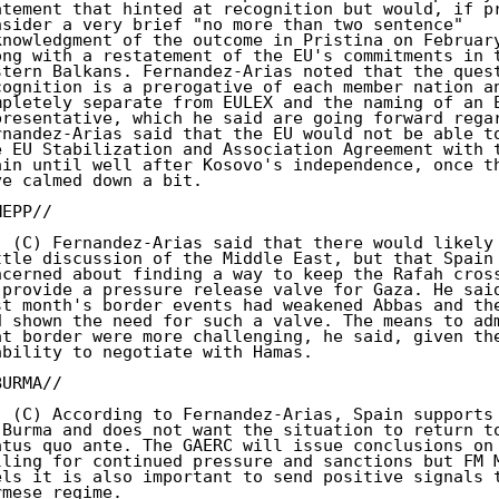
atement that hinted at recognition but would, if pr
nsider a very brief "no more than two sentence"

knowledgment of the outcome in Pristina on February
ong with a restatement of the EU's commitments in t
stern Balkans. Fernandez-Arias noted that the quest
cognition is a prerogative of each member nation an
mpletely separate from EULEX and the naming of an E
presentative, which he said are going forward regar
rnandez-Arias said that the EU would not be able to
e EU Stabilization and Association Agreement with t
ain until well after Kosovo's independence, once th
ve calmed down a bit.

EPP//

. (C) Fernandez-Arias said that there would likely 
ttle discussion of the Middle East, but that Spain 
ncerned about finding a way to keep the Rafah cross
 provide a pressure release valve for Gaza. He said
st month's border events had weakened Abbas and the
d shown the need for such a valve. The means to adm
at border were more challenging, he said, given the
ability to negotiate with Hamas.

URMA//

. (C) According to Fernandez-Arias, Spain supports 
 Burma and does not want the situation to return to
atus quo ante. The GAERC will issue conclusions on 
lling for continued pressure and sanctions but FM M
els it is also important to send positive signals t
rmese regime.
