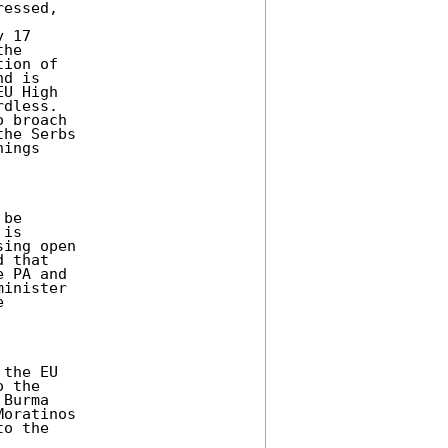
essed,

 17

he

ion of

d is

U High

dless.

 broach

he Serbs

ings

be

is

ing open

 that

 PA and

inister



the EU

 the

Burma

oratinos

o the
