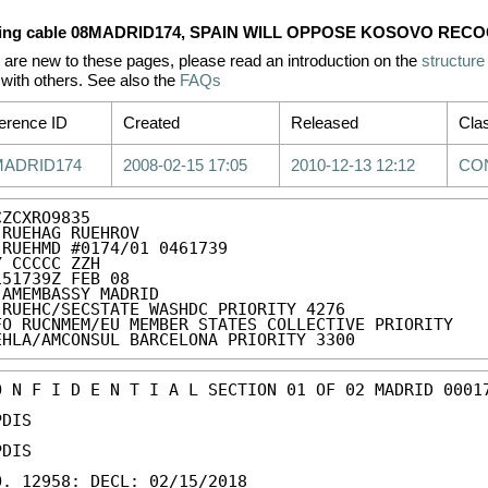
ing cable 08MADRID174, SPAIN WILL OPPOSE KOSOVO REC
u are new to these pages, please read an introduction on the
structure
with others. See also the
FAQs
erence ID
Created
Released
Clas
MADRID174
2008-02-15 17:05
2010-12-13 12:12
CO
ZCXRO9835

 RUEHAG RUEHROV

 RUEHMD #0174/01 0461739

Y CCCCC ZZH

151739Z FEB 08

 AMEMBASSY MADRID

 RUEHC/SECSTATE WASHDC PRIORITY 4276

FO RUCNMEM/EU MEMBER STATES COLLECTIVE PRIORITY

EHLA/AMCONSUL BARCELONA PRIORITY 3300
O N F I D E N T I A L SECTION 01 OF 02 MADRID 00017
DIS

DIS

O. 12958: DECL: 02/15/2018
