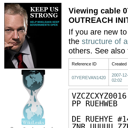
Viewing cabl
OUTREACH INIT
If you are new to
the
structure of 
others. See also
Reference ID
Created
2007-12
07YEREVAN1420
02:02
VZCZCXYZ0016

PP RUEHWEB

DE RUEHYE #1
ZNR UUUUU ZZH