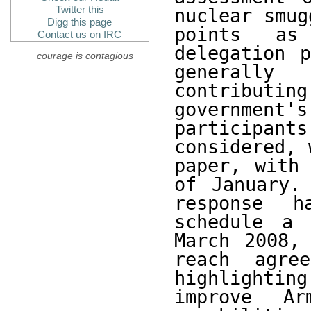
Twitter this
nuclear smug
Digg this page
points as
Contact us on IRC
delegation p
courage is contagious
generally
contributin
government'
participan
considered, 
paper, with
of January.
response h
schedule a 
March 2008,
reach agre
highlightin
improve Arm