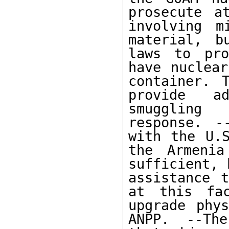
prosecute a
involving m
material, b
laws to pro
have nuclear
container. 
provide ad
smuggling 
response. -
with the U.S
the Armenia
sufficient, 
assistance t
at this fac
upgrade phys
ANPP. --The