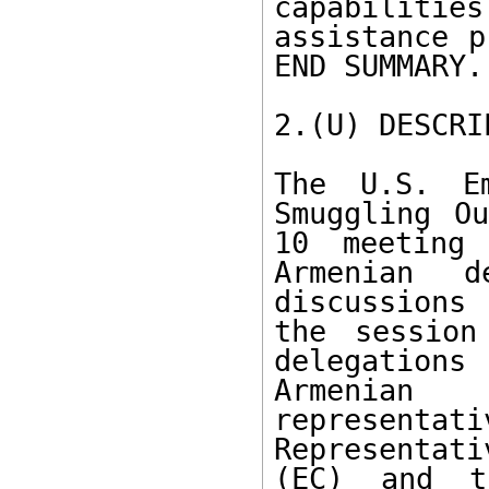
capabiliti
assistance p
END SUMMARY.

2.(U) DESCRI
The U.S. Em
Smuggling Ou
10 meeting 
Armenian d
discussions 
the session
delegation
Armenian
representat
Representati
(EC) and th