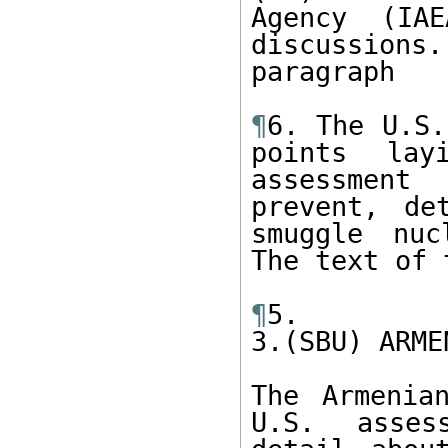
Agency (IAE
discussion
paragraph

¶
6. The U.S.
points lay
assessment
prevent, de
smuggle nuc
The text of 
¶
5. 

3.(SBU) ARME
The Armenia
U.S. asses