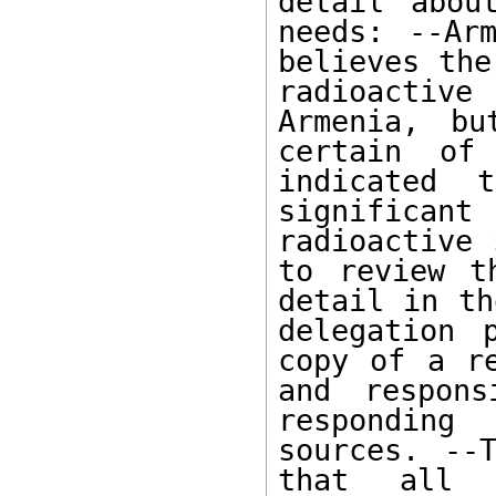
detail abou
needs: --Arm
believes the
radioactiv
Armenia, bu
certain of 
indicated 
significan
radioactive 
to review t
detail in th
delegation 
copy of a re
and respons
responding
sources. --T
that all f