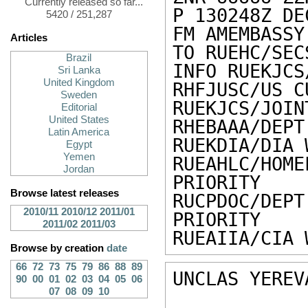
Currently released so far...
P 130248Z DEC
5420 / 251,287
FM AMEMBASSY
Articles
TO RUEHC/SEC
Brazil
INFO RUEKJCS
Sri Lanka
United Kingdom
RHFJUSC/US C
Sweden
RUEKJCS/JOIN
Editorial
United States
RHEBAAA/DEPT
Latin America
RUEKDIA/DIA 
Egypt
Yemen
RUEAHLC/HO
Jordan
PRIORITY

Browse latest releases
RUCPDOC/DE
2010/11
2010/12
2011/01
PRIORITY

2011/02
2011/03
RUEAIIA/CIA 
Browse by creation
date
66
72
73
75
79
86
88
89
UNCLAS YEREV
90
00
01
02
03
04
05
06
07
08
09
10