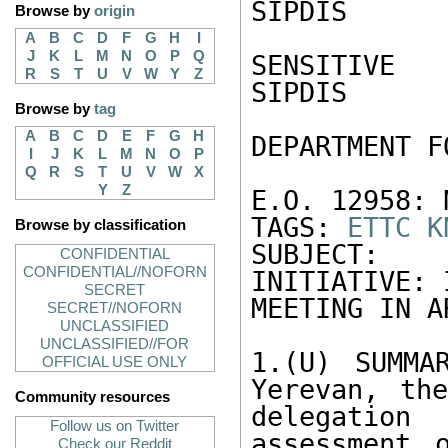
SIPDIS 

Browse by
origin
A
B
C
D
F
G
H
I
J
K
L
M
N
O
P
Q
SENSITIVE 

R
S
T
U
V
W
Y
Z
SIPDIS 

Browse by
tag
A
B
C
D
E
F
G
H
DEPARTMENT F
I
J
K
L
M
N
O
P
Q
R
S
T
U
V
W
X
Y
Z
E.O. 12958: N
TAGS: 
ETTC
K
Browse by classification
SUBJECT: 
CONFIDENTIAL
CONFIDENTIAL//NOFORN
INITIATIVE: 
SECRET
MEETING IN A
SECRET//NOFORN
UNCLASSIFIED
UNCLASSIFIED//FOR
1.(U) SUMMA
OFFICIAL USE ONLY
Yerevan, the
Community resources
delegatio
Follow us on Twitter
assessment 
Check our Reddit