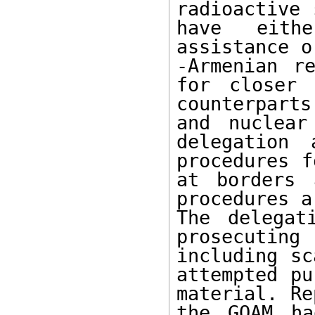
radioactive 
have eith
assistance o
-Armenian re
for closer 
counterparts
and nuclear
delegation 
procedures f
at borders 
procedures a
The delegat
prosecuting
including sc
attempted pu
material. Re
the GOAM ha