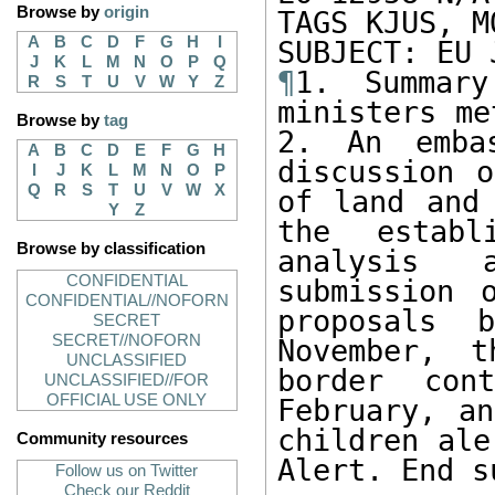
Browse by
origin
TAGS KJUS, M
A
B
C
D
F
G
H
I
J
K
L
M
N
O
P
Q
¶
1. Summary
R
S
T
U
V
W
Y
Z
ministers me
Browse by
tag
2. An embas
A
B
C
D
E
F
G
H
discussion o
I
J
K
L
M
N
O
P
Q
R
S
T
U
V
W
X
of land and 
Y
Z
the establ
Browse by classification
analysis 
CONFIDENTIAL
submission 
CONFIDENTIAL//NOFORN
proposals 
SECRET
SECRET//NOFORN
November, t
UNCLASSIFIED
border con
UNCLASSIFIED//FOR
OFFICIAL USE ONLY
February, an
children ale
Community resources
Alert. End s
Follow us on Twitter
Check our Reddit