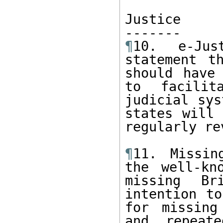
Justice

¶
10. e-Jus
statement t
should have 
to facilit
judicial sys
states will 
regularly re
¶
11. Missin
the well-kn
missing Br
intention to
for missing
and repeate