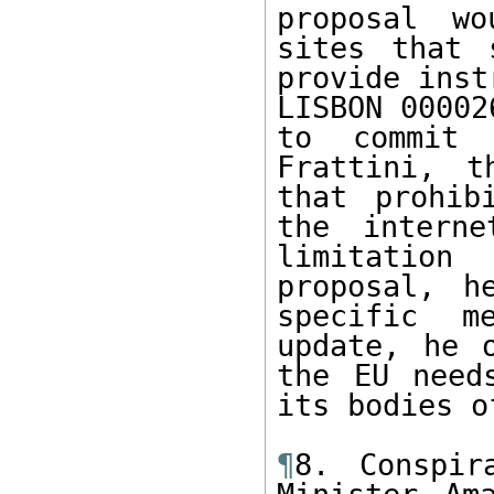
proposal wo
sites that 
provide inst
LISBON 00002
to commit 
Frattini, t
that prohib
the interne
limitation
proposal, h
specific m
update, he 
the EU need
its bodies o
¶
8. Conspir