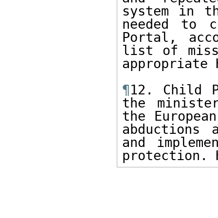
system in t
needed to c
Portal, acc
list of miss
appropriate 
¶
12. Child P
the ministe
the European
abductions 
and impleme
protection. 