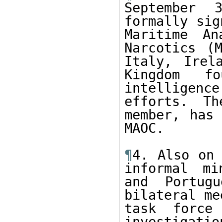
September 3
formally sig
Maritime An
Narcotics (M
Italy, Irel
Kingdom f
intelligence
efforts. Th
member, has 
MAOC.

¶
4. Also on 
informal mi
and Portugu
bilateral me
task force 
investigati