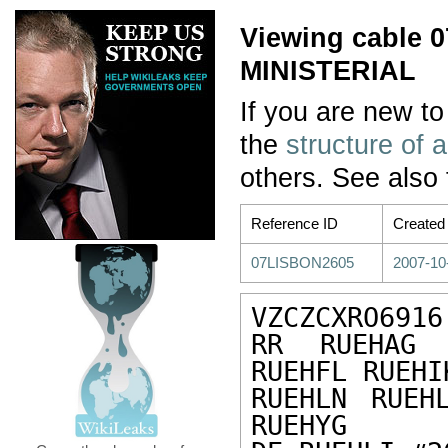
Viewing cable
MINISTERIAL
If you are new to
the
structure of 
others. See also
Reference ID
Created
07LISBON2605
2007-10
VZCZCXRO6916

RR RUEHAG 
RUEHFL RUEHI
RUEHLN RUEH
RUEHYG
