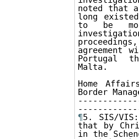
noted that a
long existed
to be mor
investigati
proceedings,
agreement wi
Portugal t
Malta.

Home Affair
Border Manage
------------
¶
5. SIS/VIS:
that by Chri
in the Schen