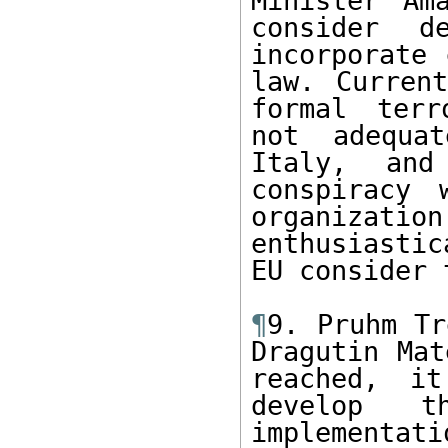
Minister Am
consider d
incorporate 
law. Current
formal terr
not adequat
Italy, and
conspiracy 
organizati
enthusiastic
EU consider 
¶
9. Pruhm Tr
Dragutin Mat
reached, it
develop t
implementatio