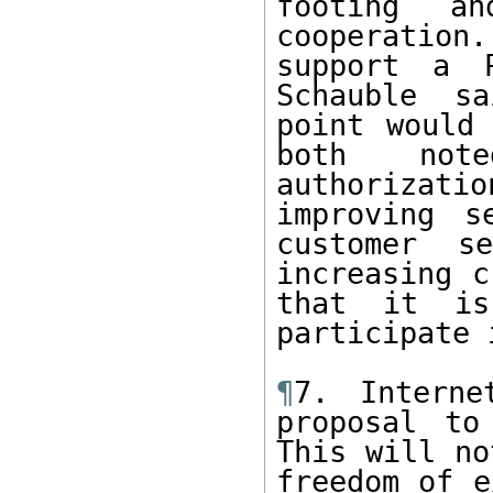
footing an
cooperatio
support a P
Schauble sa
point would 
both note
authorizatio
improving s
customer s
increasing c
that it is
participate 
¶
7. Interne
proposal to
This will no
freedom of e