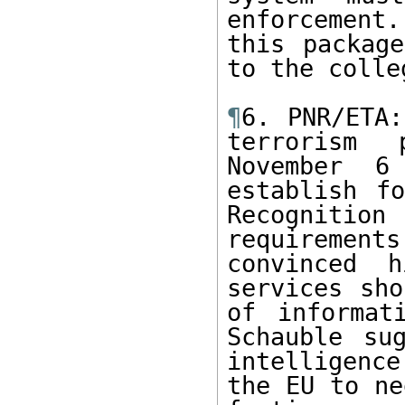
enforcement
this package
to the colle
¶
6. PNR/ETA:
terrorism 
November 6
establish fo
Recognition
requirement
convinced h
services sho
of informat
Schauble su
intelligence
the EU to ne