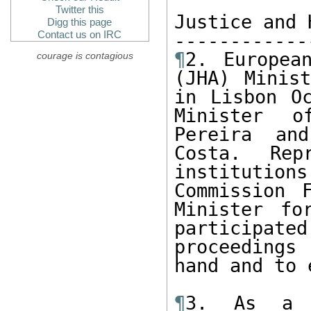
Twitter this
Justice and 
Digg this page
Contact us on IRC
¶
2. Europea
courage is contagious
(JHA) Minist
in Lisbon Oc
Minister o
Pereira and
Costa. Rep
institutions
Commission 
Minister fo
participated
proceedings
hand and to 
¶
3. As a l