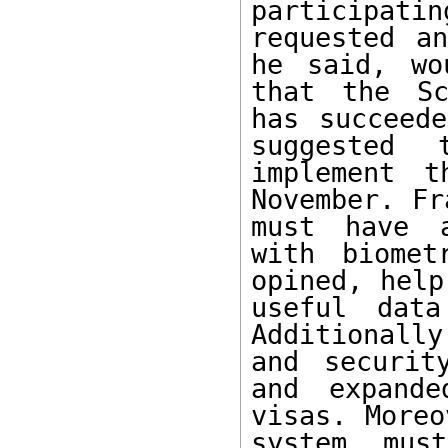
participatin
requested an
he said, wo
that the Sc
has succeede
suggested 
implement t
November. Fr
must have a
with biomet
opined, help
useful data
Additionally
and securit
and expande
visas. Moreo
system mus