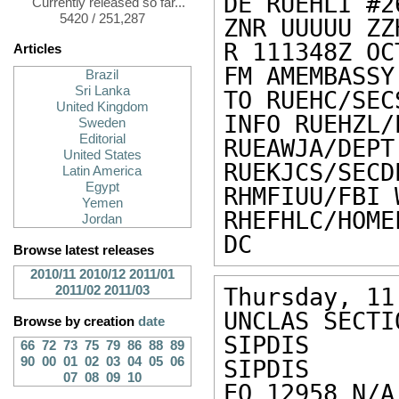
DE RUEHLI #2
Currently released so far...
5420 / 251,287
ZNR UUUUU ZZH
R 111348Z OCT
Articles
FM AMEMBASSY
Brazil
Sri Lanka
TO RUEHC/SEC
United Kingdom
INFO RUEHZL/
Sweden
Editorial
RUEAWJA/DEPT
United States
RUEKJCS/SECD
Latin America
Egypt
RHMFIUU/FBI 
Yemen
RHEFHLC/HOM
Jordan
DC
Browse latest releases
2010/11
2010/12
2011/01
2011/02
2011/03
Thursday, 11
UNCLAS SECTI
Browse by creation
date
SIPDIS 

66
72
73
75
79
86
88
89
90
00
01
02
03
04
05
06
SIPDIS 

07
08
09
10
EO 12958 N/A 