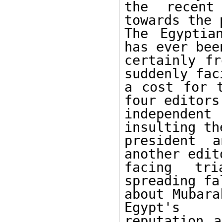
the recent
towards the 
The Egyptia
has ever bee
certainly fr
suddenly faci
a cost for t
four editors 
independent
insulting the
president a
another edit
facing tri
spreading fa
about Mubara
Egypt's 

reputation a