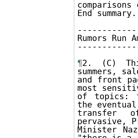
comparisons 
End summary. 
-------------
Rumors Run Am
-------------
¶
2. (C) Th
summers, sal
and front pa
most sensitiv
of topics: 
the eventual 
transfer 
pervasive, Pr
Minister Naz
"there is a 
