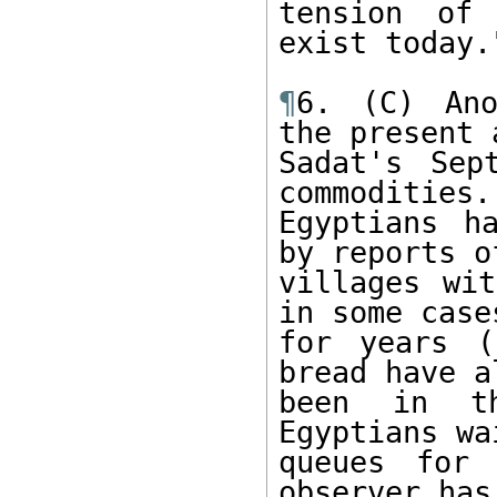
tension of 
exist today."
¶
6. (C) Ano
the present a
Sadat's Sep
commodities. 
Egyptians h
by reports of
villages wit
in some cases
for years (
bread have al
been in th
Egyptians wa
queues for 
observer has