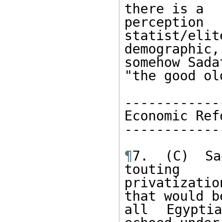
there is a 

percept
statist/elit
demographi
somehow Sada
"the good ol
------------
Economic Ref
------------
¶
7. (C) Sad
touting 

privatizati
that would b
all Egypti