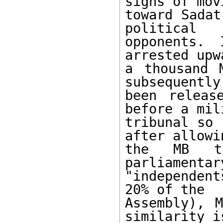
signs of movi
toward Sadat
political 

opponents. 
arrested upw
a thousand 
subsequently 
been releas
before a mil
tribunal so 
after allowin
the MB to
parliamentar
"independen
20% of the 

Assembly), M
similarity is