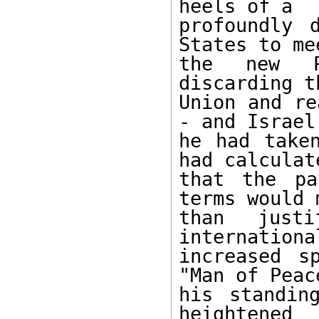
heels of a 

profoundly 
States to mee
the new Pr
discarding t
Union and re
- and Israel 
he had taken
had calculate
that the pa
terms would m
than just
internationa
increased s
"Man of Peace
his standin
heightened 
