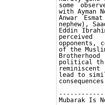
some observ
with Ayman No
Anwar Esmat
nephew), Saad
Eddin Ibrahi
perceived 

opponents, c
of the Muslim
Brotherhoo
political th
reminiscent
lead to simil
consequences.
------------
Mubarak Is N