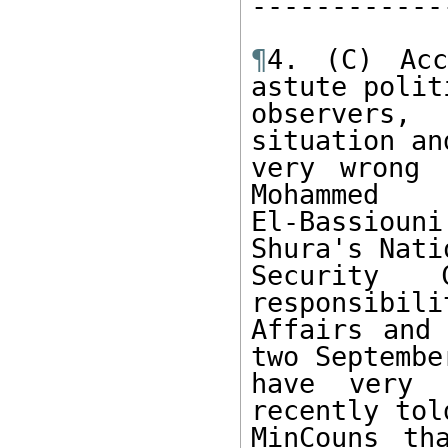
------------
¶
4. (C) Acc
astute politi
observers,
situation an
very wrong 
Mohammed 

El-Bassiou
Shura's Natio
Security 
responsibili
Affairs and 
two September
have very l
recently told
MinCouns th