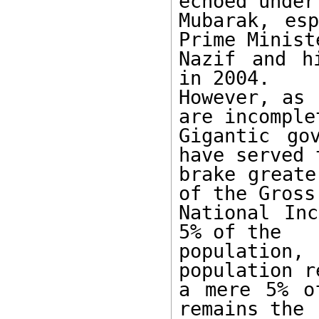
echoed under 
Mubarak, esp
Prime Ministe
Nazif and h
in 2004. 

However, as 
are incomplet
Gigantic go
have served t
brake greate
of the Gross 
National Inc
5% of the 

population,
population r
a mere 5% o
remains the 
