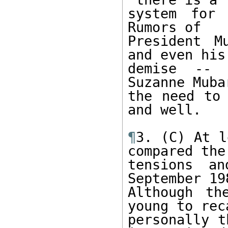
system for 
Rumors of 

President M
and even his 
demise -- 
Suzanne Muba
the need to 
and well. 

¶
3. (C) At l
compared the 
tensions an
September 198
Although th
young to reca
personally t