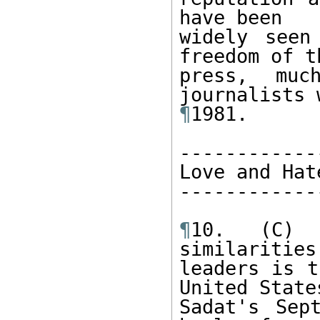
have been 

widely seen
freedom of th
press, muc
¶
1981. 

------------
Love and Hat
------------
¶
10. (C) 
similarities
leaders is t
United States
Sadat's Sep