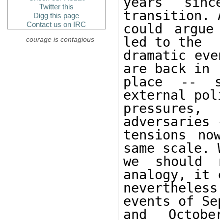
years sin
Twitter this
transition. 
Digg this page
Contact us on IRC
could argue
led to the 

courage is contagious
dramatic eve
are back in 

place -- s
external pol
pressures,
adversaries -
tensions no
same scale. 
we should 
analogy, it c
nevertheles
events of Se
and Octob