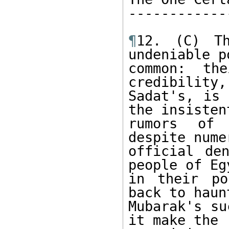
------------
¶
12. (C) Th
undeniable p
common: the
credibility,
Sadat's, is 
the insistent
rumors of 
despite numer
official de
people of Egy
in their po
back to haunt
Mubarak's su
it make the 
