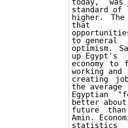
today, was
standard of 
higher. The
that 

opportuniti
to general 

optimism. Sa
up Egypt's 

economy to f
working and 

creating jo
the average 

Egyptian "
better about 
future than
Amin. Economi
statistics 