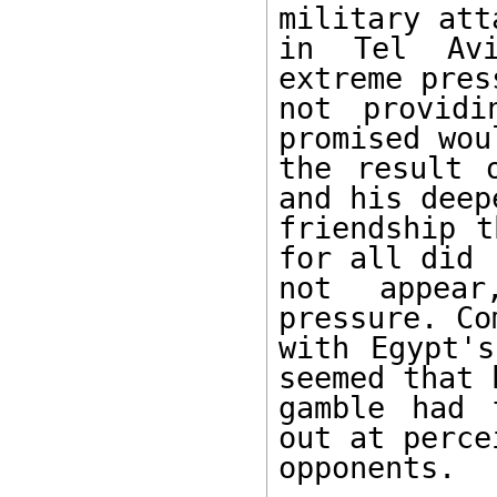
military atta
in Tel Avi
extreme pres
not providi
promised wou
the result 
and his deep
friendship t
for all did 

not appear
pressure. Co
with Egypt's
seemed that h
gamble had 
out at percei
opponents. 
