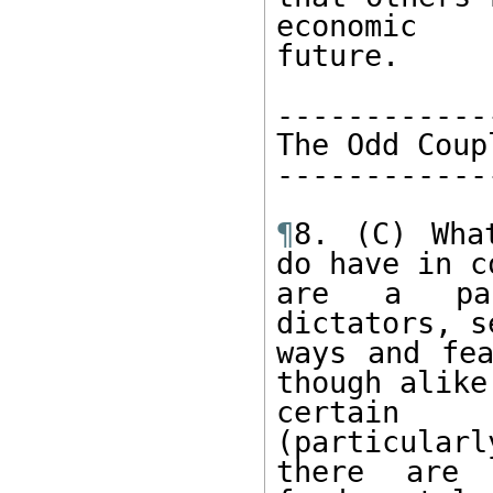
economic 

future. 

-------------
The Odd Coupl
-------------
¶
8. (C) Wha
do have in c
are a pai
dictators, s
ways and fea
though alike 
certain 
(particularl
there are 