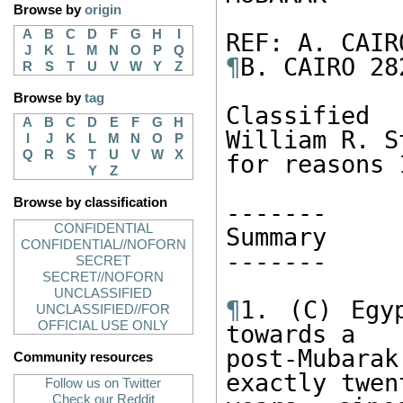
Browse by
origin
A
B
C
D
F
G
H
I
J
K
L
M
N
O
P
Q
¶
B. CAIRO 282
R
S
T
U
V
W
Y
Z
Browse by
tag
Classified
A
B
C
D
E
F
G
H
William R. S
I
J
K
L
M
N
O
P
Q
R
S
T
U
V
W
X
for reasons 
Y
Z
Browse by classification
------- 

CONFIDENTIAL
Summary 

CONFIDENTIAL//NOFORN
------- 

SECRET
SECRET//NOFORN
UNCLASSIFIED
¶
1. (C) Egy
UNCLASSIFIED//FOR
OFFICIAL USE ONLY
towards a 

post-Mubar
Community resources
exactly twen
Follow us on Twitter
Check our Reddit