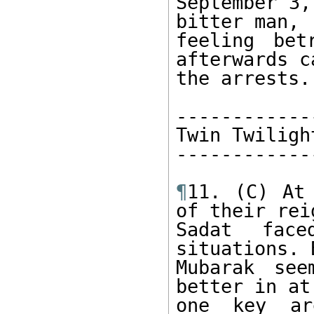
September 3,
bitter man, 

feeling bet
afterwards ca
the arrests. 
-------------
Twin Twilight
-------------
¶
11. (C) At
of their reig
Sadat face
situations. B
Mubarak see
better in at
one key ar