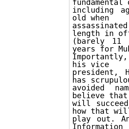
fundamental 
including a
old when 

assassinate
length in off
(barely 11 
years for Mu
Importantly
his vice 

president, 
has scrupulou
avoided na
believe that
will succeed
how that will
play out. An
Information 
