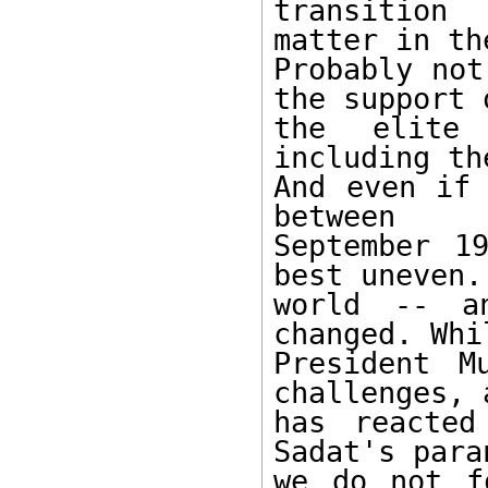
transition
matter in th
Probably not
the support o
the elite 
including th
And even if 
between 

September 1
best uneven. 
world -- an
changed. Whil
President M
challenges, a
has reacted
Sadat's para
we do not f