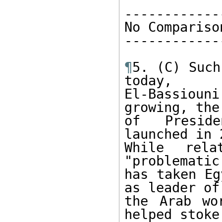
-------------
No Comparison
-------------
¶
5. (C) Such
today, 

El-Bassiou
growing, the
of Preside
launched in 
While rela
"problematic
has taken Eg
as leader of 
the Arab wo
helped stoke 