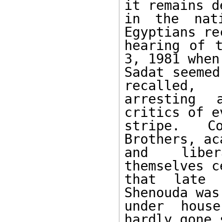
it remains de
in the nati
Egyptians rec
hearing of t
3, 1981 when 
Sadat seemed
recalled, 

arresting 
critics of ev
stripe. Co
Brothers, ac
and libera
themselves c
that late 
Shenouda was
under house
hardly gone 