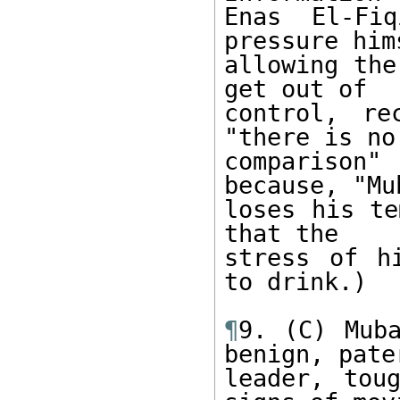
Enas El-Fiq
pressure him
allowing the
get out of 

control, re
"there is no 
comparison
because, "Mu
loses his te
that the 

stress of h
to drink.) 

¶
9. (C) Muba
benign, pater
leader, tou