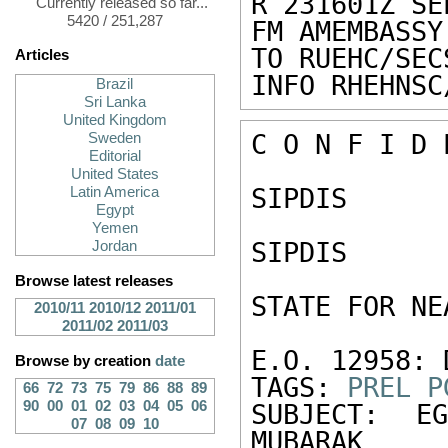
R 231601Z SEP
Currently released so far...
5420 / 251,287
FM AMEMBASSY
TO RUEHC/SEC
Articles
INFO RHEHNSC
Brazil
Sri Lanka
United Kingdom
C O N F I D 
Sweden
Editorial
United States
SIPDIS 

Latin America
Egypt
Yemen
SIPDIS 

Jordan
Browse latest releases
STATE FOR NE
2010/11
2010/12
2011/01
2011/02
2011/03
E.O. 12958: 
Browse by creation
date
TAGS: 
PREL
P
66
72
73
75
79
86
88
89
90
00
01
02
03
04
05
06
SUBJECT: E
07
08
09
10
MUBARAK 
