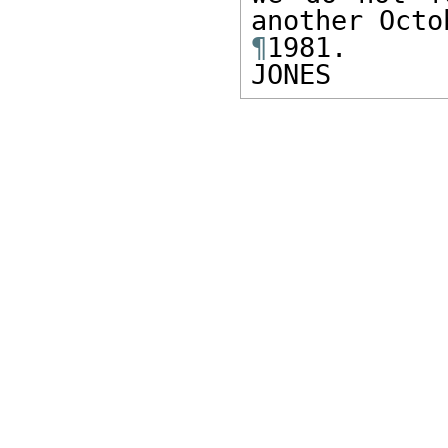
¶
1981. 

JONES