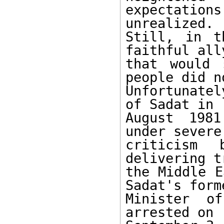
expectation
unrealized. 

Still, in t
faithful all
that would 
people did no
Unfortunate
of Sadat in 

August 1981
under severe 
criticism
delivering t
the Middle E
Sadat's forme
Minister of
arrested on 
