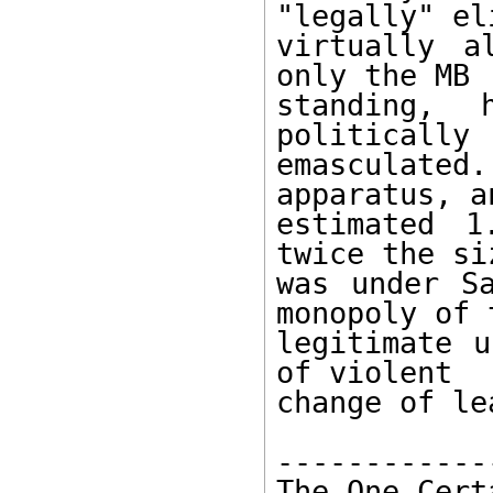
"legally" el
virtually a
only the MB 

standing, 
politically 

emasculated
apparatus, an
estimated 1
twice the si
was under Sa
monopoly of t
legitimate u
of violent 

change of le
------------
The One Cert