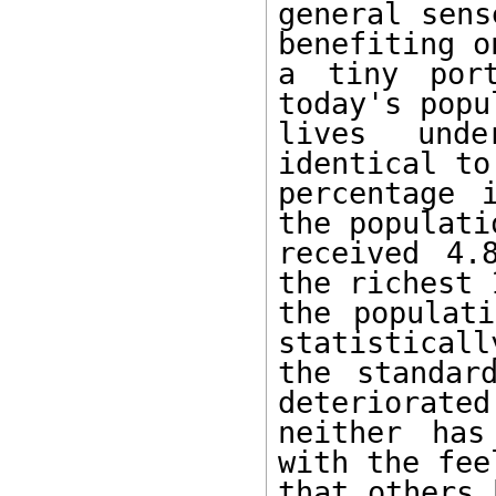
general sens
benefiting on
a tiny port
today's popu
lives unde
identical to 
percentage 
the populatio
received 4.
the richest 
the populati
statistically
the standar
deteriorated,
neither has
with the feel
that others 