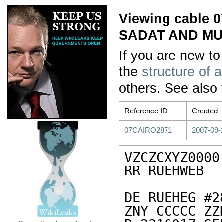
Viewing cable
SADAT AND M
If you are new to
the
structure of 
others. See also
Reference ID
Created
07CAIRO2871
2007-09-
VZCZCXYZ0000

RR RUEHWEB

DE RUEHEG #2
ZNY CCCCC ZZH