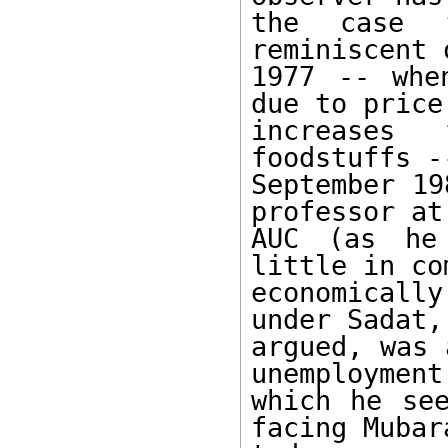
the case t
reminiscent 
1977 -- whe
due to price 
increases
foodstuffs -
September 19
professor at 
AUC (as he
little in co
economicall
under Sadat, 
argued, was 
unemployment,
which he see
facing Mubara