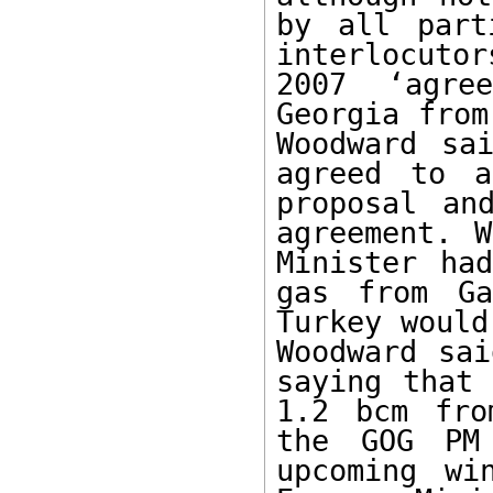
by all part
interlocutor
2007 ‘agre
Georgia from
Woodward sa
agreed to a
proposal an
agreement. W
Minister ha
gas from Ga
Turkey would
Woodward sai
saying that 
1.2 bcm fro
the GOG PM 
upcoming wi