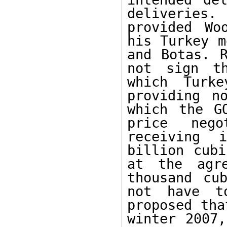
deliveries. 
provided Wo
his Turkey m
and Botas. R
not sign th
which Turk
providing n
which the G
price nego
receiving 
billion cubi
at the agr
thousand cu
not have t
proposed tha
winter 2007,