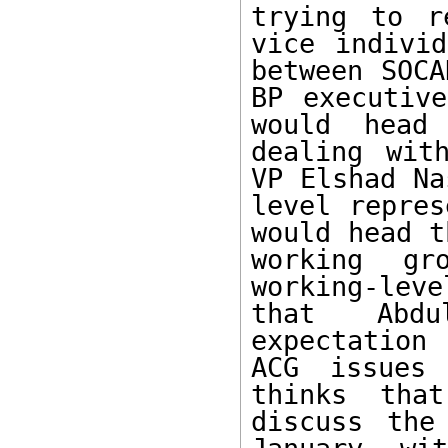
trying to r
vice individ
between SOCA
BP executive
would head
dealing wit
VP Elshad Na
level repres
would head t
working gr
working-lev
that Abdu
expectation 
ACG issues 
thinks tha
discuss the