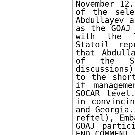
November 12.
of the sele
Abdullayev a
as the GOAJ 
with the T
Statoil rep
that Abdull
of the Sh
discussions
to the short
if manageme
SOCAR level
in convincin
and Georgia.
reftel), Emb
GOAJ partic
END COMMENT.