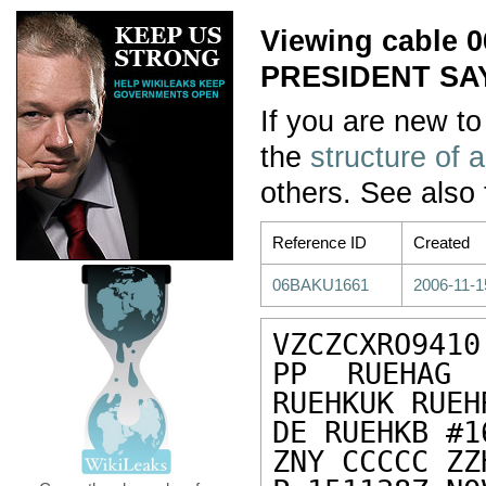
Viewing cable
PRESIDENT SA
If you are new to
the
structure of 
others. See also
Reference ID
Created
06BAKU1661
2006-11-1
VZCZCXRO9410

PP RUEHAG 
RUEHKUK RUEHR
DE RUEHKB #1
ZNY CCCCC ZZH