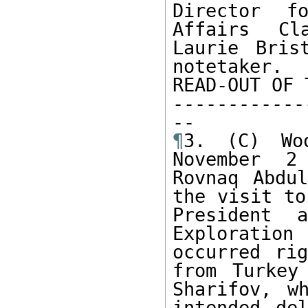
Director fo
Affairs Cl
Laurie Bris
notetaker.

READ-OUT OF 
------------
¶
3. (C) Wo
November 2
Rovnaq Abdul
the visit to
President 
Exploratio
occurred rig
from Turkey
Sharifov, w
intended de