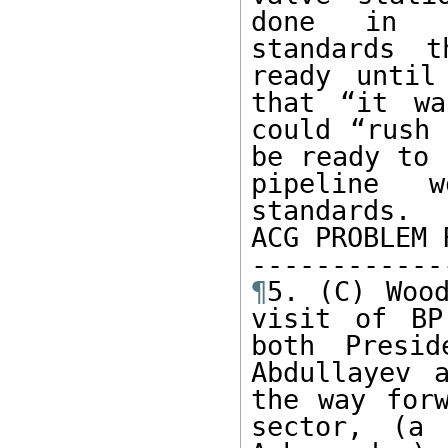
done in ac
standards t
ready until
that “it wa
could “rush 
be ready to 
pipeline w
standards.

ACG PROBLEM 
¶
5. (C) Wood
visit of BP
both Presid
Abdullayev 
the way forw
sector, (a