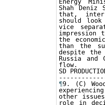
Energy Mini
Shah Deniz S
that, inter
should look
vice separa
impression t
the economi
than the su
despite the 
Russia and 
flow.

SD PRODUCTION
¶
9. (C) Woo
experiencing
other issues
role in dec