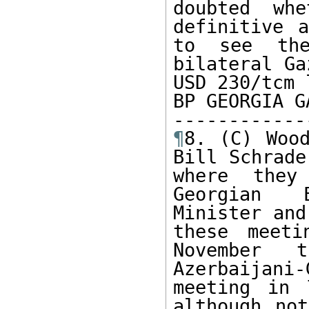
doubted wh
definitive a
to see the
bilateral Ga
USD 230/tcm 
BP GEORGIA G
¶
8. (C) Wood
Bill Schrade
where they
Georgian E
Minister and
these meeti
November t
Azerbaijan
meeting in 
although not