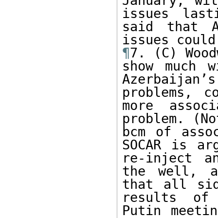
January, wit
issues last
said that A
¶
7. (C) Wood
show much w
Azerbaijan
problems, c
more assoc
problem. (No
bcm of asso
SOCAR is ar
re-inject a
the well, a
that all si
results of 
Putin meetin