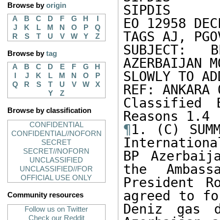
Browse by
origin
SIPDIS 

A
B
C
D
F
G
H
I
EO 12958 DEC
J
K
L
M
N
O
P
Q
TAGS AJ, PGO
R
S
T
U
V
W
Y
Z
SUBJECT: B
Browse by
tag
AZERBAIJAN M
A
B
C
D
E
F
G
H
SLOWLY TO AD
I
J
K
L
M
N
O
P
Q
R
S
T
U
V
W
X
REF: ANKARA 
Y
Z
Classified 
Browse by classification
CONFIDENTIAL
¶
1. (C) SUMM
CONFIDENTIAL//NOFORN
Internationa
SECRET
SECRET//NOFORN
BP Azerbaij
UNCLASSIFIED
the Ambass
UNCLASSIFIED//FOR
OFFICIAL USE ONLY
President R
agreed to fo
Community resources
Deniz gas d
Follow us on Twitter
Check our Reddit