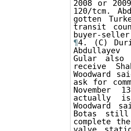
2008 or 2009
120/tcm. Ab
gotten Turk
transit cou
¶
4. (C) Dur
Abdullayev 
Gular also 
receive Sh
Woodward sai
ask for comm
November 1
actually i
Woodward sa
Botas stil
complete the
valve stati