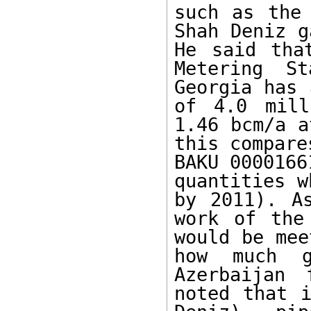
such as the 
Shah Deniz g
He said tha
Metering S
Georgia has 
of 4.0 mill
1.46 bcm/a a
this compare
BAKU 0000166
quantities w
by 2011). A
work of the
would be mee
how much g
Azerbaijan 
noted that i