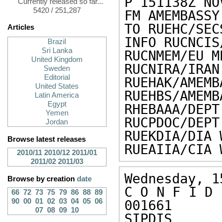
P 151138Z NOV
Currently released so far...
5420 / 251,287
FM AMEMBASSY 
TO RUEHC/SEC
Articles
INFO RUCNCIS
Brazil
Sri Lanka
RUCNMEM/EU M
United Kingdom
RUCNIRA/IRAN
Sweden
Editorial
RUEHAK/AMEMB
United States
RUEHBS/AMEMB
Latin America
Egypt
RHEBAAA/DEPT
Yemen
RUCPDOC/DEPT
Jordan
RUEKDIA/DIA 
Browse latest releases
RUEAIIA/CIA 
2010/11
2010/12
2011/01
2011/02
2011/03
Wednesday, 1
Browse by creation
date
C O N F I D 
66
72
73
75
79
86
88
89
90
00
01
02
03
04
05
06
001661 

07
08
09
10
SIPDIS 
