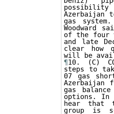
Deniz) pi
possibilit
Azerbaijan t
gas system.
Woodward sa
of the four 
and late De
clear how q
¶
10. (C) CO
steps to tak
07 gas shor
Azerbaijan f
gas balance
options. In 
hear that t
group is s