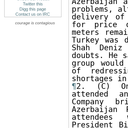
Azerbaijan a
Twitter this
problems, al
Digg this page
Contact us on IRC
delivery of
for price 
courage is contagious
meters remai
Turkey was d
Shah Deniz
doubts. He s
group would
of redressi
¶
2. (C) On
attended an
Company br
Azerbaijan 
attendees 
President Bi