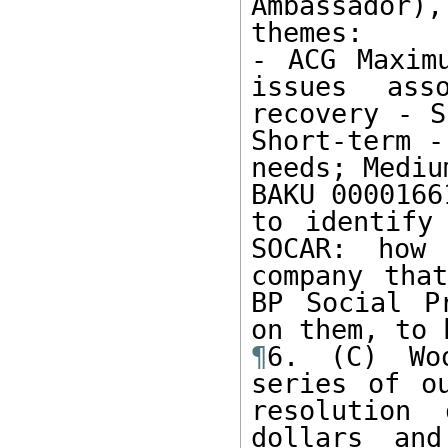
Ambassador)
themes:

- ACG Maximu
issues ass
recovery - S
Short-term -
needs; Mediu
BAKU 0000166
to identify
SOCAR: how
company that
BP Social P
¶
6. (C) Wo
series of ou
resolution 
dollars and