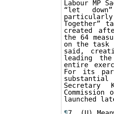
Labour MP Sa
“let down
particular
Together” ta
created aft
the 64 measu
on the task 
said, creat
leading the
entire exer
For its par
substantial 
Secretary 
Commission o
launched lat
¶
7. (U) Mean