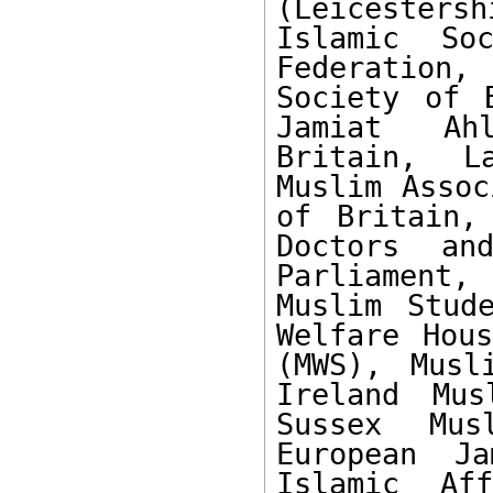
(Leicesters
Islamic Soc
Federation
Society of 
Jamiat Ahl
Britain, L
Muslim Assoc
of Britain,
Doctors and
Parliament,
Muslim Stud
Welfare Hous
(MWS), Musl
Ireland Mus
Sussex Mus
European Ja
Islamic Af