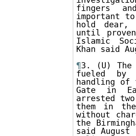
fingers an
important to
hold dear, 
until proven
Islamic Soc
Khan said Au
¶
3. (U) The 
fueled by 
handling of 
Gate in Ea
arrested two
them in the
without char
the Birmingh
said August 