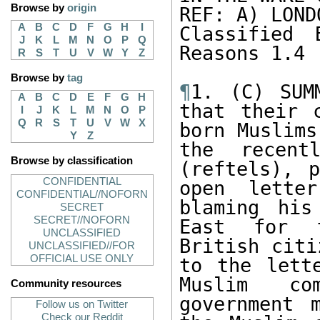
Browse by
origin
REF: A) LOND
A
B
C
D
F
G
H
I
Classified 
J
K
L
M
N
O
P
Q
Reasons 1.4 
R
S
T
U
V
W
Y
Z
Browse by
tag
¶
1. (C) SUM
A
B
C
D
E
F
G
H
that their 
I
J
K
L
M
N
O
P
Q
R
S
T
U
V
W
X
born Muslims
Y
Z
the recentl
Browse by classification
(reftels), p
CONFIDENTIAL
open lette
CONFIDENTIAL//NOFORN
blaming his
SECRET
SECRET//NOFORN
East for f
UNCLASSIFIED
British citi
UNCLASSIFIED//FOR
OFFICIAL USE ONLY
to the lett
Muslim co
Community resources
government 
Follow us on Twitter
Check our Reddit