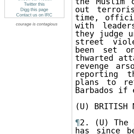
the Muslim 
Twitter this
out terrori
Digg this page
Contact us on IRC
time, offici
with leader
courage is contagious
they judge u
street viol
been set o
thwarted att
revenge ars
reporting t
plans to re
Barbados if 
(U) BRITISH 
¶
2. (U) The 
has since b