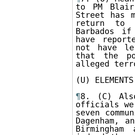
to PM Blair
Street has m
return to 
Barbados if
have report
not have le
that the po
alleged terr
(U) ELEMENTS
¶
8. (C) Als
officials we
seven commun
Dagenham, an
Birmingham 