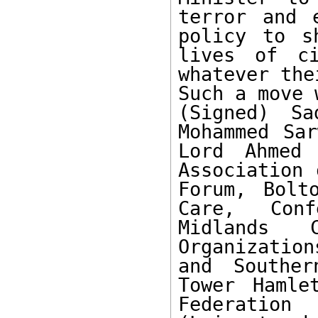
terror and 
policy to s
lives of ci
whatever the
Such a move 
(Signed) Sa
Mohammed Sar
Lord Ahmed 
Association 
Forum, Bolt
Care, Conf
Midlands 
Organizatio
and Souther
Tower Hamle
Federatio