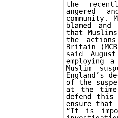
the recentl
angered an
community. M
blamed and 
that Muslims
the actions
Britain (MCB
said August
employing a
Muslim susp
England’s de
of the suspe
at the time
defend this 
ensure that 
“It is impo
investigatio