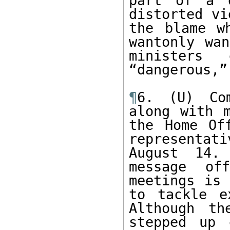
part of a d
distorted vi
the blame w
wantonly wan
ministers 
“dangerous,”
¶
6. (U) Com
along with m
the Home Of
representat
August 14.
message of
meetings is 
to tackle e
Although th
stepped up 