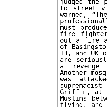
judged the p
to street v
warned, “Th
professiona
must produce
fire fighte
out a fire a
of Basingsto
13, and UK o
are seriousl
a revenge 
Another mosq
was attack
supremacis
Griffin, at 
Muslims bet
flying, and 