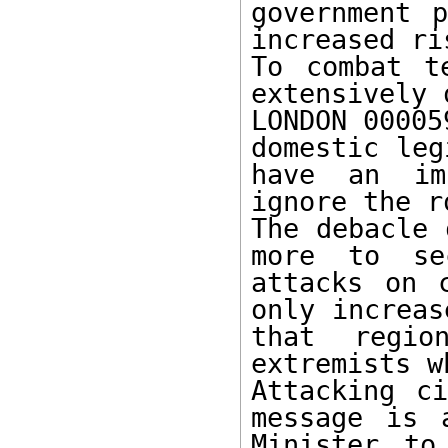
government p
increased ri
To combat t
extensively o
LONDON 00005
domestic leg
have an im
ignore the r
The debacle 
more to se
attacks on 
only increas
that regio
extremists w
Attacking ci
message is 
Minister to