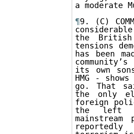
a moderate M
¶
9. (C) COMM
considerabl
the British
tensions dem
has been ma
community’s 
its own son
HMG - shows 
go. That sa
the only el
foreign poli
the left 
mainstream 
reportedly