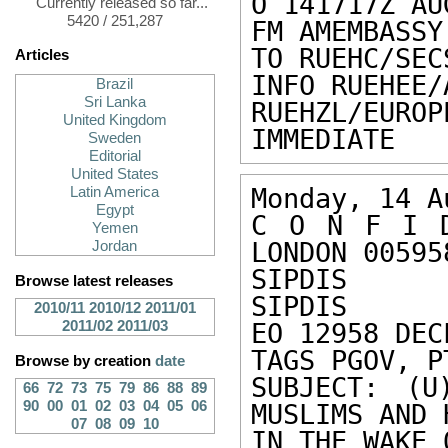
O 141717Z AUG
Currently released so far...
5420 / 251,287
FM AMEMBASSY
TO RUEHC/SEC
Articles
INFO RUEHEE/
Brazil
Sri Lanka
RUEHZL/EUR
United Kingdom
IMMEDIATE
Sweden
Editorial
United States
Monday, 14 A
Latin America
Egypt
C O N F I D
Yemen
LONDON 005958
Jordan
SIPDIS 

Browse latest releases
SIPDIS 

2010/11
2010/12
2011/01
2011/02
2011/03
EO 12958 DEC
TAGS PGOV, P
Browse by creation
date
SUBJECT: (U
66
72
73
75
79
86
88
89
90
00
01
02
03
04
05
06
MUSLIMS AND H
07
08
09
10
IN THE WAKE 