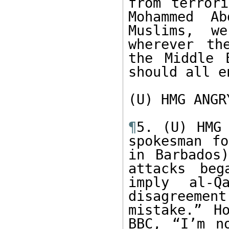
from terrori
Mohammed A
Muslims, we
wherever th
the Middle 
should all e
(U) HMG ANGRY
¶
5. (U) HMG 
spokesman fo
in Barbados)
attacks beg
imply al-Q
disagreeme
mistake.” H
BBC, “I’m n