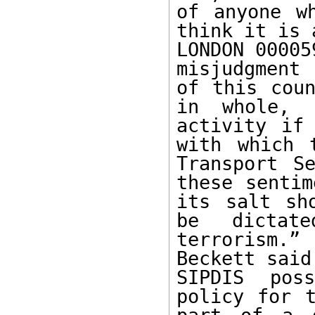
of anyone w
think it is 
LONDON 00005
misjudgment 
of this coun
in whole, 
activity if
with which 
Transport Se
these sentim
its salt sh
be dictat
terrorism.
Beckett said
SIPDIS pos
policy for t