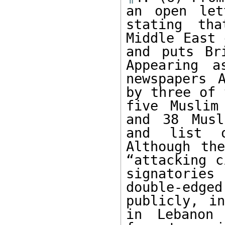
an open let
stating th
Middle East 
and puts Br
Appearing a
newspapers 
by three of 
five Muslim
and 38 Musl
and list o
Although the
“attacking c
signatories
double-edge
publicly, in
in Lebanon 