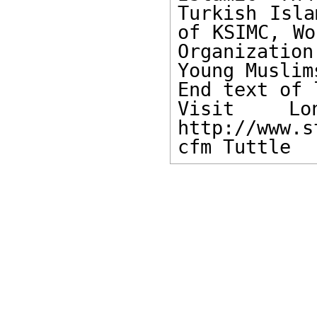
Turkish Isla
of KSIMC, Wo
Organizatio
Young Muslims
End text of 
Visit Lon
http://www.s
cfm Tuttle