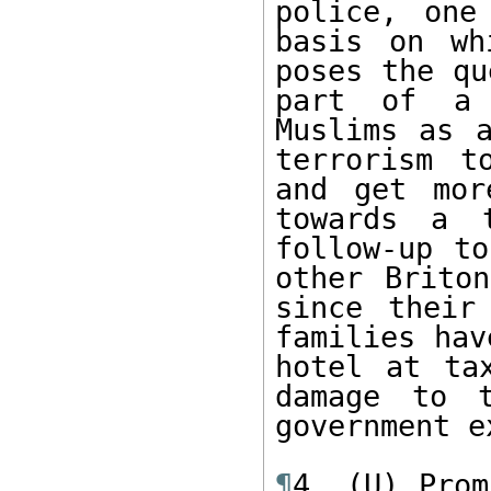
police, one
basis on wh
poses the qu
part of a 
Muslims as a
terrorism t
and get mor
towards a t
follow-up to
other Briton
since their
families hav
hotel at tax
damage to t
government e
¶
4. (U) Prom