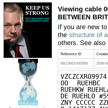
Viewing cable
BETWEEN BRIT
If you are new to
the
structure of 
others. See also
Reference ID
Create
06LONDON5958
2006-0
VZCZCXRO9974

OO RUEHBC 
RUEHKW RUEHL
DE RUEHLO #5
ZNY CCCCC ZZH