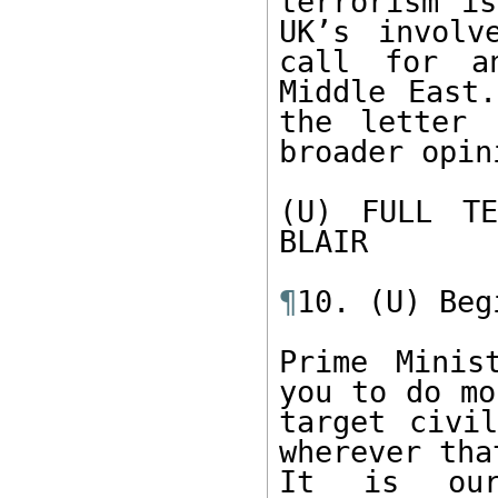
terrorism is
UK’s involv
call for an
Middle East.
the letter 
broader opini
(U) FULL TE
BLAIR

¶
10. (U) Beg
Prime Minis
you to do mo
target civil
wherever tha
It is our