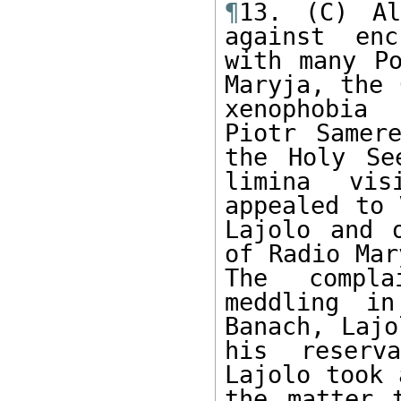
¶
13. (C) Al
against enc
with many Po
Maryja, the 
xenophobia 
Piotr Samer
the Holy Se
limina vis
appealed to 
Lajolo and 
of Radio Mar
The compla
meddling in
Banach, Lajo
his reserv
Lajolo took 
the matter 