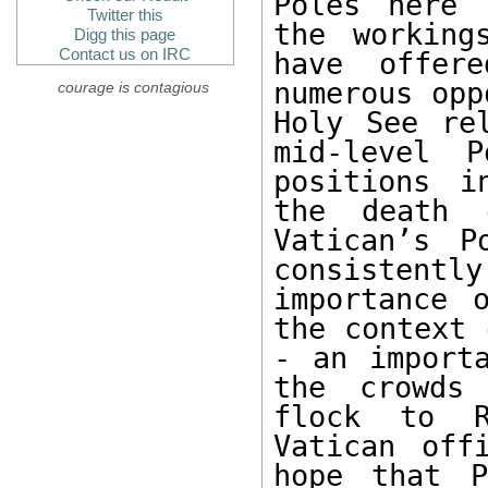
Poles here 
Twitter this
the working
Digg this page
Contact us on IRC
have offer
numerous opp
courage is contagious
Holy See rel
mid-level 
positions i
the death 
Vatican’s P
consistently
importance 
the context 
- an importa
the crowds 
flock to R
Vatican off
hope that P