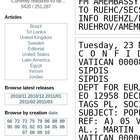
FM AMEMBASSY
Currently released so far...
5420 / 251,287
TO RUEHC/SEC
INFO RUEHZL/
Articles
RUEHROV/AMEM
Brazil
Sri Lanka
United Kingdom
Tuesday, 23 
Sweden
Editorial
C O N F I D
United States
VATICAN 00008
Latin America
Egypt
SIPDIS 

Yemen
SIPDIS 

Jordan
DEPT FOR EUR
Browse latest releases
EO 12958 DEC
2010/11
2010/12
2011/01
2011/02
2011/03
TAGS PL, SOC
SUBJECT: POP
Browse by creation
date
REF: A) 05 V
66
72
73
75
79
86
88
89
90
00
01
02
03
04
05
06
AL.; MARTIN 
07
08
09
10
VATICAN 0000