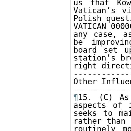
us that Kow
Vatican’s v
Polish quest
VATICAN 0000
any case, a
be improvin
board set u
station’s br
right directi
-------------
Other Influen
¶
15. (C) As
aspects of 
seeks to ma
rather than 
routinely m