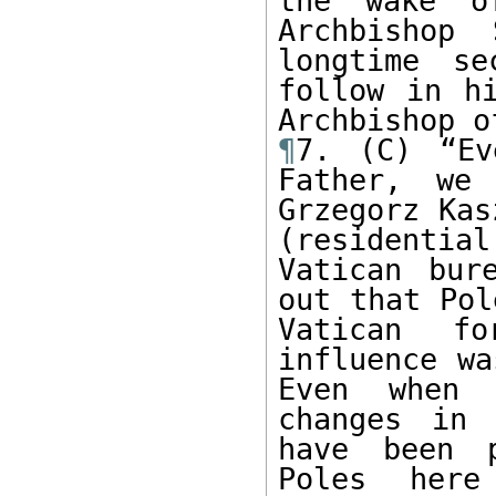
the wake o
Archbishop 
longtime se
follow in hi
¶
7. (C) “Ev
Father, we 
Grzegorz Kas
(residentia
Vatican bur
out that Pol
Vatican fo
influence wa
Even when 
changes in 
have been p
Poles here