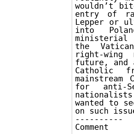
wouldn’t bit
entry of ra
Lepper or ul
into Polan
ministerial
the Vatica
right-wing 
future, and 
Catholic f
mainstream 
for anti-S
nationalists
wanted to se
on such issu
---------- 

Comment
