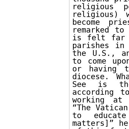
religious p
religious) 
become prie
remarked to 
is felt far 
parishes in 
the U.S., a
to come upo
or having t
diocese. Wh
See is the
according t
working at 
“The Vatican
to educate
matters]” he