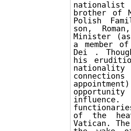
nationalist
brother of 
Polish Fami
son, Roman,
Minister (as
a member of
Dei . Thoug
his eruditi
nationalit
connecti
appointment
opportunit
influence.
functionari
of the hea
Vatican. The