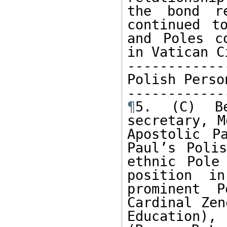
the bond re
continued t
and Poles c
in Vatican Ci
------------
Polish Perso
¶
5. (C) Be
secretary, M
Apostolic P
Paul’s Polis
ethnic Pole
position i
prominent 
Cardinal Zen
Education),