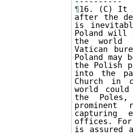
¶
16. (C) It 
after the de
is inevitab
Poland will 
the world 
Vatican bure
Poland may b
the Polish p
into the pa
Church in c
world could
the Poles,
prominent 
capturing 
offices. For
is assured a