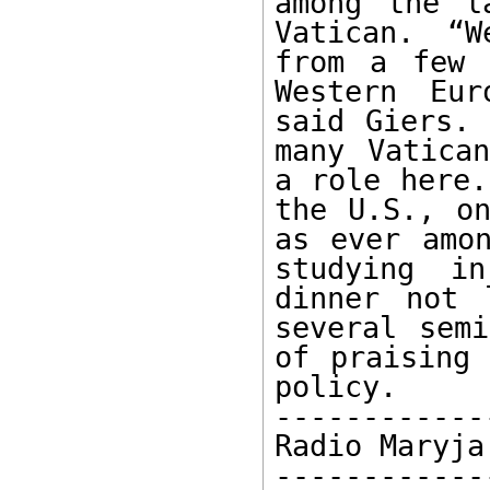
among the l
Vatican. “W
from a few 
Western Eur
said Giers. 
many Vatican
a role here.
the U.S., on
as ever amon
studying i
dinner not 
several semi
of praising 
policy.

-------------
Radio Maryja
