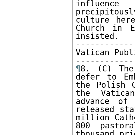
influence
precipitou
culture her
Church in E
insisted.

------------
Vatican Publ
¶
8. (C) The
defer to Em
the Polish C
the Vatica
advance of 
released sta
million Cath
800 pastor
thousand pri