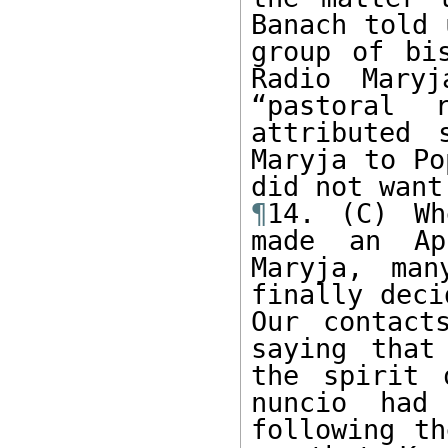
Banach told 
group of bi
Radio Maryj
“pastoral r
attributed 
Maryja to Po
¶
14. (C) Wh
made an Apr
Maryja, man
finally deci
Our contact
saying that
the spirit 
nuncio had
following th