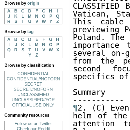
Browse by
origin
CLASSIFIED B
A
B
C
D
F
G
H
I
Vatican, St
J
K
L
M
N
O
P
Q
This cable
R
S
T
U
V
W
Y
Z
previewing P
Browse by
tag
Poland. The 
A
B
C
D
E
F
G
H
importance 
I
J
K
L
M
N
O
P
Q
R
S
T
U
V
W
X
several on-g
Y
Z
from the pe
Browse by classification
second foc
CONFIDENTIAL
specifics of
CONFIDENTIAL//NOFORN
----------- 

SECRET
SECRET//NOFORN
Summary

UNCLASSIFIED
UNCLASSIFIED//FOR
OFFICIAL USE ONLY
¶
2. (C) Even
helm of the
Community resources
attention t
Follow us on Twitter
Check our Reddit