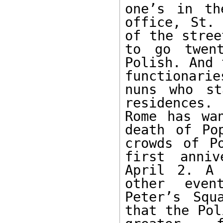
one’s in th
office, St. 
of the stree
to go twent
Polish. And 
functionarie
nuns who st
residences.
Rome has wa
death of Po
crowds of P
first anniv
April 2. A 
other even
Peter’s Squ
that the Pol