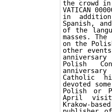
the crowd in
VATICAN 0000
in addition
Spanish, and
of the langu
masses. The 
on the Polis
other events
anniversary
Polish Con
anniversary
Catholic h
devoted some
Polish or P
April visi
Krakow-bas
publisher o