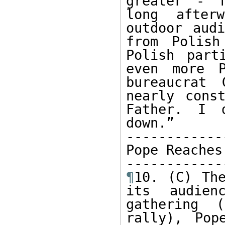
greater - f
long after
outdoor audi
from Polish
Polish part
even more P
bureaucrat 
nearly cons
Father. I 
down.”

------------
Pope Reaches
¶
10. (C) The
its audien
gathering 
rally), Pop