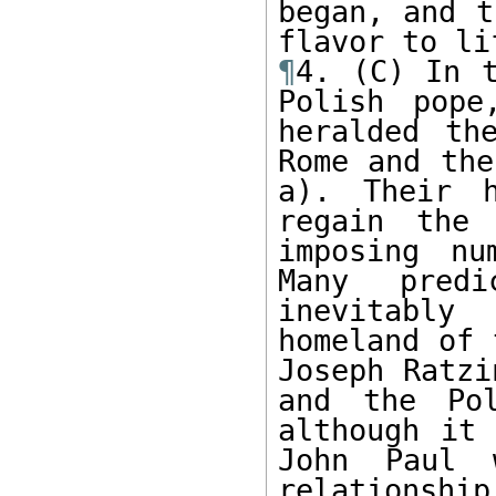
began, and t
¶
4. (C) In t
Polish pope
heralded th
Rome and the
a). Their h
regain the 
imposing nu
Many predi
inevitably
homeland of 
Joseph Ratzi
and the Pol
although it 
John Paul 
relationship