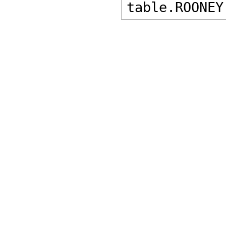
table.ROONEY