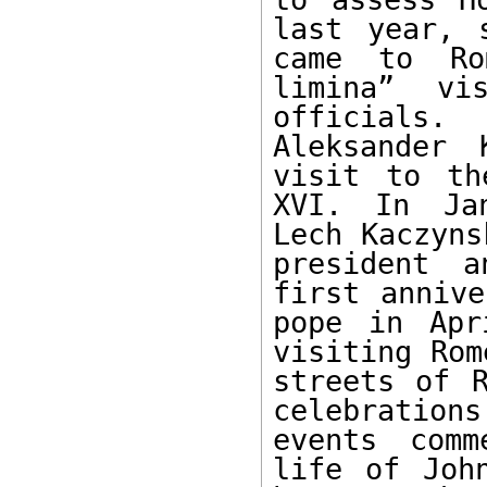
last year, 
came to Ro
limina” vi
officials.
Aleksander 
visit to th
XVI. In Jan
Lech Kaczyns
president a
first annive
pope in Apr
visiting Rom
streets of R
celebration
events comm
life of Joh