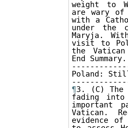
weight to W
are wary of 
with a Catho
under the c
Maryja. Wit
visit to Po
the Vatican
End Summary.

------------
Poland: Stil
¶
3. (C) The 
fading into
important p
Vatican. Re
evidence of 
to assess H