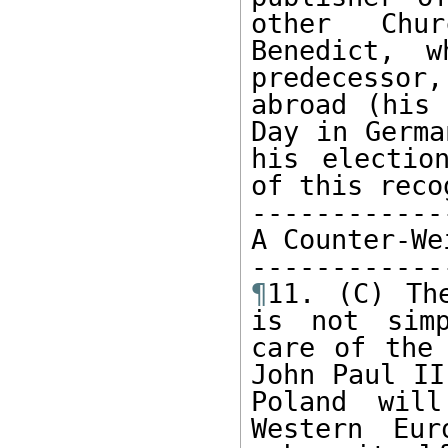
other Chur
Benedict, w
predecessor,
abroad (his 
Day in Germa
his electio
of this reco
------------
A Counter-We
¶
11. (C) Th
is not simp
care of the 
John Paul II
Poland will
Western Eur