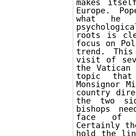
makes itsel
Europe. Pop
what he s
psychologic
roots is cl
focus on Pol
trend. This
visit of sev
the Vatican 
topic that
Monsignor Mi
country dire
the two sid
bishops nee
face of We
Certainly th
hold the lin