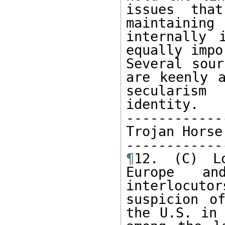
issues tha
maintainin
internally 
equally impo
Several sour
are keenly a
secularism
identity.

-------------
Trojan Horse

¶
12. (C) Lo
Europe an
interlocuto
suspicion o
the U.S. in 