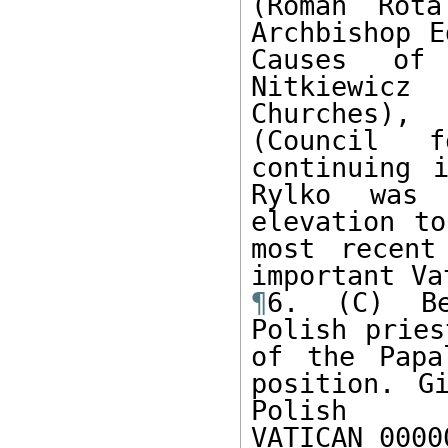
(Roman Rota
Archbishop E
Causes of 
Nitkiewicz
Churches),
(Council 
continuing i
Rylko was 
elevation to
most recent
¶
6. (C) Be
Polish pries
of the Papa
position. G
Polish

VATICAN 0000