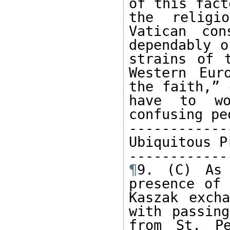
of this fact
the religi
Vatican con
dependably o
strains of 
Western Eur
the faith,” 
have to wo
confusing pe
------------
Ubiquitous P
¶
9. (C) As 
presence of 
Kaszak excha
with passin
from St. Pe