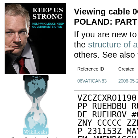
Viewing cable
POLAND: PART
If you are new to
the
structure of 
others. See also
Reference ID
Created
06VATICAN83
2006-05-2
VZCZCXRO1190

PP RUEHDBU R
DE RUEHROV #
ZNY CCCCC ZZH
P 231153Z MA