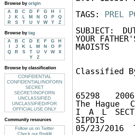
Browse by
origin
A
B
C
D
F
G
H
I
TAGS: 
PREL
P
J
K
L
M
N
O
P
Q
R
S
T
U
V
W
Y
Z
SUBJECT: DU
Browse by
tag
YOUR FATHER'S
A
B
C
D
E
F
G
H
MAOISTS 

I
J
K
L
M
N
O
P
Q
R
S
T
U
V
W
X
Y
Z
Browse by classification
Classified B
CONFIDENTIAL
CONFIDENTIAL//NOFORN
SECRET
SECRET//NOFORN
65298  2006
UNCLASSIFIED
The Hague  C
UNCLASSIFIED//FOR
OFFICIAL USE ONLY
I A L SECTI
SIPDIS   
Community resources
05/23/2016  
Follow us on Twitter
Check our Reddit