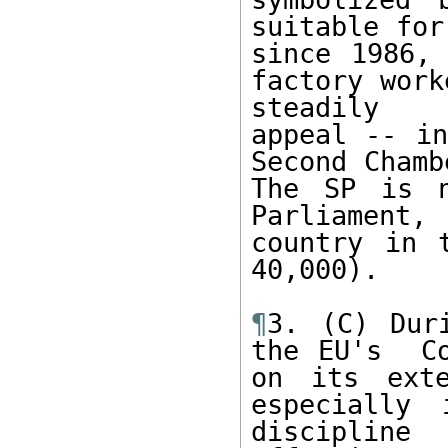
suitable for
since 1986, 
factory work
steadily  
appeal -- in
Second Chamb
The SP is n
Parliament,
country in 
40,000).   

¶
3. (C) Dur
the EU's  Co
on its exte
especially
discipline