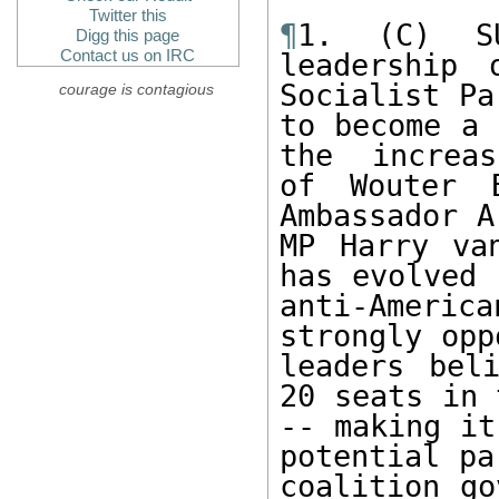
Twitter this
¶
1. (C) SU
Digg this page
Contact us on IRC
leadership 
Socialist Pa
courage is contagious
to become a 
the  increas
of Wouter 
Ambassador A
MP Harry va
has evolved 
anti-Ameri
strongly opp
leaders bel
20 seats in 
-- making it
potential pa
coalition go