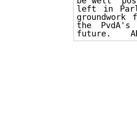
be well  pos
left in Par
groundwork 
the PvdA's
future.    A