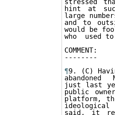
stressed th
hint at suc
large number
and to outs
would be foo
who  used to
COMMENT: 

--------   

¶
9. (C) Havi
abandoned  
just last ye
public owner
platform, th
ideological
said, it re