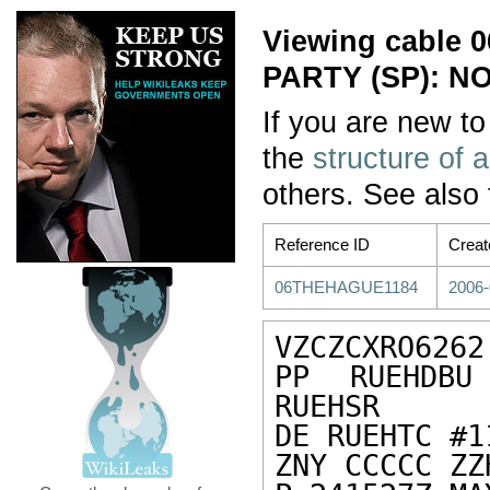
Viewing cable
PARTY (SP): N
If you are new to
the
structure of 
others. See also
Reference ID
Creat
06THEHAGUE1184
2006-
VZCZCXRO6262

PP RUEHDBU
RUEHSR

DE RUEHTC #1
ZNY CCCCC ZZH