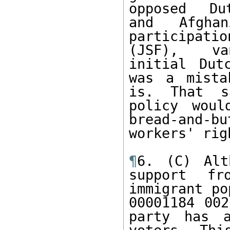
opposed  Du
and Afgha
participati
(JSF),  va
initial Dut
was a mista
is. That s
policy woul
bread-and-b
workers' rig
¶
6. (C) Alt
support fr
immigrant po
00001184 002
party has a