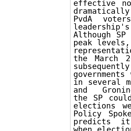
effective n
dramaticall
PvdA voters
leadership'
Although SP 
peak levels,
representat
the March 2
subsequent
governments 
in several m
and  Gronin
the SP coul
elections w
Policy Spok
predicts  it
when electio