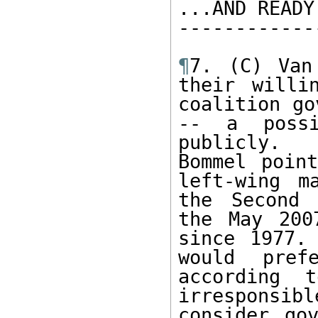
...AND READY
------------
¶
7. (C) Van
their willi
coalition go
-- a possi
publicly.  
Bommel poin
left-wing m
the Second 
the May 200
since 1977.
would pref
according 
irresponsi
consider go