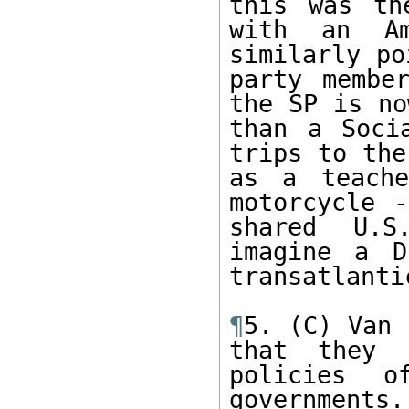
this was th
with an Am
similarly po
party membe
the SP is no
than a Soci
trips to the
as a teache
motorcycle -
shared U.S
imagine a D
transatlanti
¶
5. (C) Van 
that they 
policies o
governments