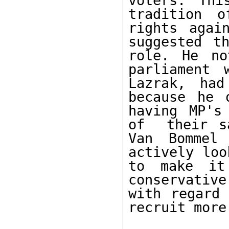
voters. Thi
tradition o
rights agai
suggested t
role. He no
parliament 
Lazrak, had
because he 
having MP's
of  their s
Van Bommel
actively loo
to make it 
conservative
with regard 
recruit more 