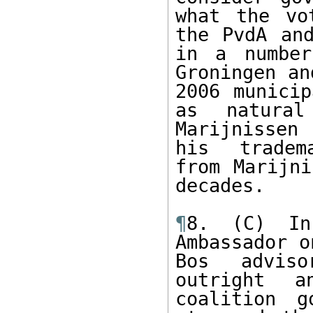
what the vo
the PvdA and
in a number
Groningen an
2006 municip
as natural
Marijnissen
his  tradem
from Marijni
decades.   

¶
8. (C) In
Ambassador o
Bos adviso
outright a
coalition g