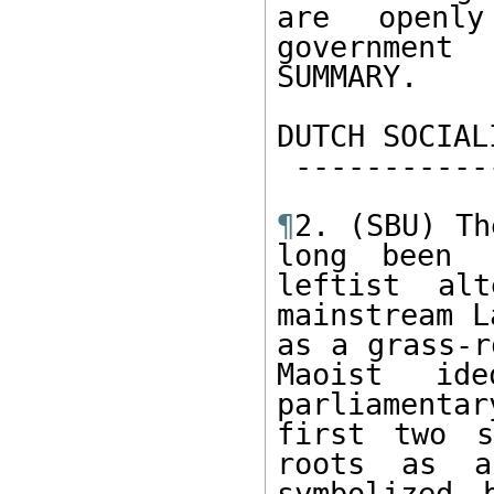
are openl
government
SUMMARY.   

DUTCH SOCIAL
 -----------------------------   

¶
2. (SBU) Th
long been 
leftist alt
mainstream L
as a grass-r
Maoist  ide
parliamentar
first two s
roots as a
symbolized 