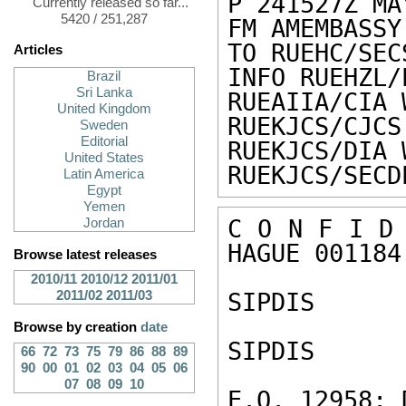
P 241527Z MAY
Currently released so far...
5420 / 251,287
FM AMEMBASSY
TO RUEHC/SEC
Articles
INFO RUEHZL/
Brazil
Sri Lanka
RUEAIIA/CIA 
United Kingdom
RUEKJCS/CJCS
Sweden
Editorial
RUEKJCS/DIA 
United States
RUEKJCS/SECD
Latin America
Egypt
Yemen
C O N F I D 
Jordan
HAGUE 001184 
Browse latest releases
2010/11
2010/12
2011/01
2011/02
2011/03
SIPDIS 

Browse by creation
date
SIPDIS 

66
72
73
75
79
86
88
89
90
00
01
02
03
04
05
06
07
08
09
10
E.O. 12958: 