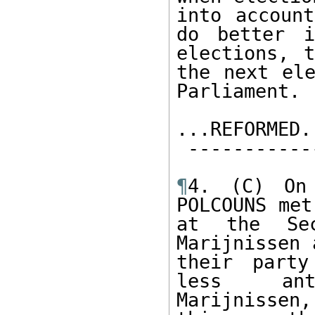
into accoun
do better i
elections, 
the next ele
Parliament.  
...REFORMED..
 --------------   

¶
4. (C) On 
POLCOUNS met
at the Sec
Marijnissen 
their party
less  anti
Marijnissen,