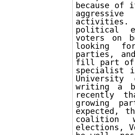
because of i
aggressive
activities.
political e
voters on b
looking  for
parties, an
fill part of
specialist i
University 
writing a b
recently th
growing par
expected, t
coalition 
elections, V