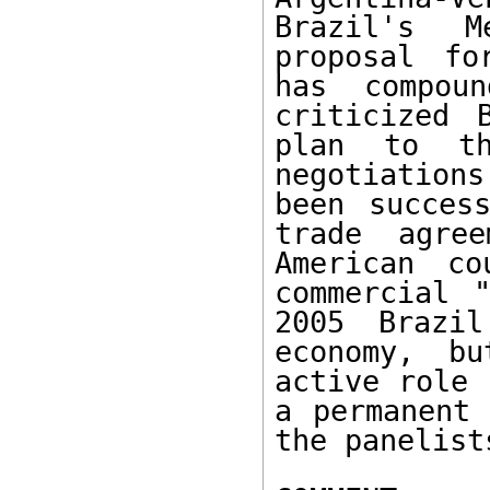
Brazil's M
proposal fo
has compoun
criticized 
plan to th
negotiations
been success
trade agre
American co
commercial "
2005 Brazil
economy, bu
active role 
a permanent 
the panelist