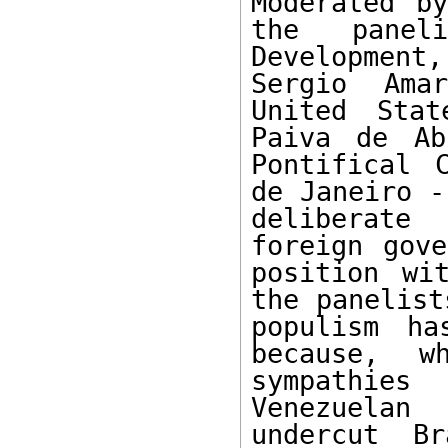
Moderated by
the panel
Developmen
Sergio Ama
United Stat
Paiva de Ab
Pontifical 
de Janeiro -
deliberate
foreign gove
position wi
the panelist
populism ha
because, w
sympathies
Venezuelan
undercut Br