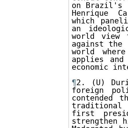
on Brazil's 
Henrique Ca
which paneli
an ideologi
world view 
against the 
world where
applies and
economic int
¶
2. (U) Dur
foreign pol
contended t
traditional 
first presi
strengthen h