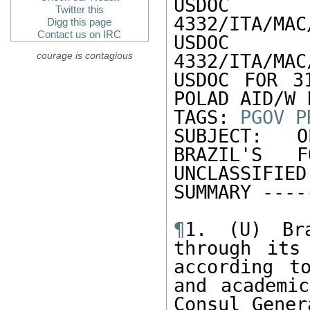
US
Twitter this
4332/ITA/MAC
Digg this page
Contact us on IRC
US
courage is contagious
4332/ITA/MAC
USDOC FOR 31
POLAD AID/W 
TAGS: 
PGOV
P
SUBJECT: O
BRAZIL'S F
UNCLASSIFIE
SUMMARY -----
¶
1. (U) Bra
through its
according t
and academic
Consul Gener