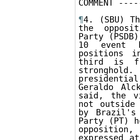
COMMENT -----
¶
4. (SBU) Th
the opposit
Party (PSDB)
10 event h
positions i
third is f
stronghol
presidentia
Geraldo Alc
said, the v
not outside 
by Brazil's
Party (PT) h
opposition,
expressed at