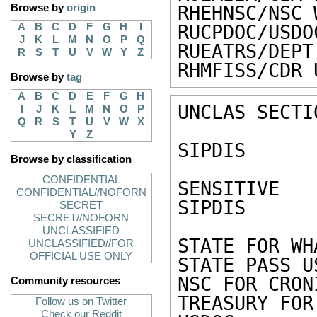
Browse by
origin
RHEHNSC/NSC 
A
B
C
D
F
G
H
I
RUCPDOC/USDO
J
K
L
M
N
O
P
Q
RUEATRS/DEPT
R
S
T
U
V
W
Y
Z
RHMFISS/CDR 
Browse by
tag
A
B
C
D
E
F
G
H
UNCLAS SECTI
I
J
K
L
M
N
O
P
Q
R
S
T
U
V
W
X
Y
Z
SIPDIS 

Browse by classification
CONFIDENTIAL
SENSITIVE 

CONFIDENTIAL//NOFORN
SIPDIS 

SECRET
SECRET//NOFORN
UNCLASSIFIED
STATE FOR WH
UNCLASSIFIED//FOR
OFFICIAL USE ONLY
STATE PASS U
NSC FOR CRONI
Community resources
TREASURY FOR
Follow us on Twitter
Check our Reddit