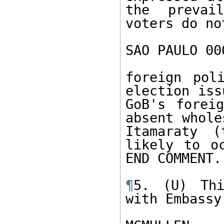
the prevai
voters do no
SAO PAULO 00
foreign pol
election iss
GoB's foreig
absent whole
Itamaraty (
likely to o
END COMMENT. 
¶
5. (U) Thi
with Embassy