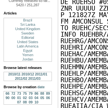
DE RUEHSO #0
Currently released so far...
5420 / 251,287
ZNR UUUUU ZZH
P 121827Z MAY
Articles
FM AMCONSUL 
Brazil
Sri Lanka
TO RUEHC/SEC
United Kingdom
INFO RUEHBR/
Sweden
Editorial
RUEHRG/AMCON
United States
RUEHRI/AMCON
Latin America
Egypt
RUEHAC/AMEMB
Yemen
RUEHBU/AMEMB
Jordan
RUEHMN/AMEMB
Browse latest releases
RUEHLP/AMEMB
2010/11
2010/12
2011/01
RUEHBO/AMEMB
2011/02
2011/03
RUEHPE/AMEMB
Browse by creation
date
RUEHSG/AMEMB
66
72
73
75
79
86
88
89
RUEHCV/AMEMB
90
00
01
02
03
04
05
06
07
08
09
10
RUEAIIA/CIA 