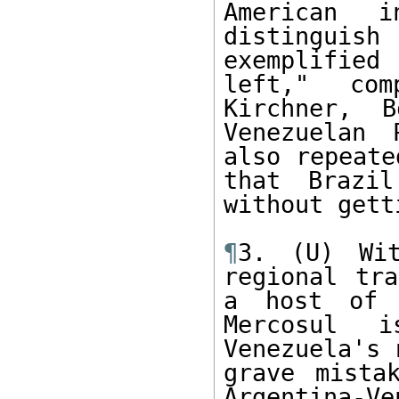
American i
distinguish
exemplifie
left," com
Kirchner, B
Venezuelan 
also repeate
that Brazil
without gett
¶
3. (U) Wit
regional tra
a host of p
Mercosul i
Venezuela's 
grave mista
Argentina-