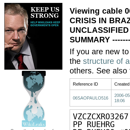
Viewing cable
CRISIS IN BRA
UNCLASSIFIED
SUMMARY ------
If you are new to
the
structure of 
others. See also
Reference ID
Created
2006-05
06SAOPAULO516
18:06
VZCZCXRO3267

PP RUEHRG
