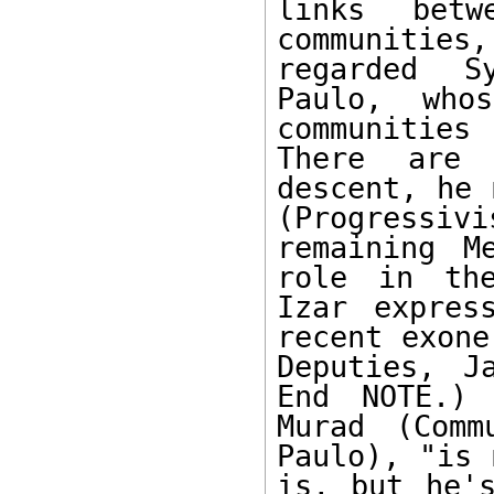
links betw
communities
regarded S
Paulo, who
communities
There are 
descent, he 
(Progressiv
remaining M
role in the
Izar expres
recent exone
Deputies, J
End NOTE.) 
Murad (Comm
Paulo), "is 
is, but he's