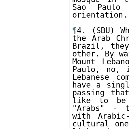
Sao Paulo 
orientation. 
¶
4. (SBU) Wh
the Arab Chr
Brazil, the
other. By wa
Mount Leban
Paulo, no, 
Lebanese co
have a singl
passing tha
like to be
"Arabs" - t
with Arabic
cultural one