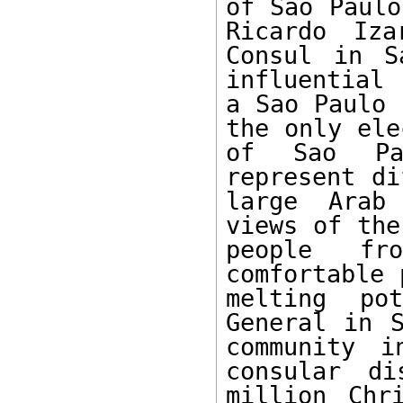
of Sao Paulo
Ricardo Iza
Consul in S
influential 
a Sao Paulo 
the only ele
of Sao Pau
represent di
large Arab 
views of the
people fr
comfortable 
melting po
General in S
community i
consular di
million Chr