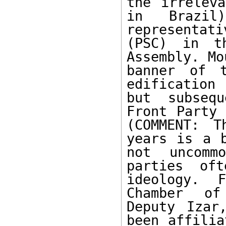
the irreleva
in Brazi
representati
(PSC) in th
Assembly. Mo
banner of 
edification
but subsequ
Front Party 
(COMMENT: T
years is a b
not uncomm
parties of
ideology. 
Chamber of
Deputy Izar
been affilia