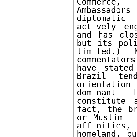
Commerce,
Ambassador
diplomatic
actively en
and has clo
but its poli
limited.) M
commentators
have stated
Brazil ten
orientation 
dominant 
constitute 
fact, the br
or Muslim -
affinities,
homeland, bu