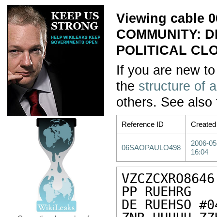
Viewing cable
COMMUNITY: DI
POLITICAL CL
If you are new to
the
structure of 
others. See also
Reference ID
Created
2006-05
06SAOPAULO498
16:04
VZCZCXRO8646

PP RUEHRG

DE RUEHSO #0