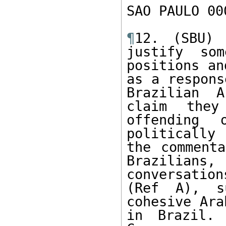
SAO PAULO 00
¶
12. (SBU) 
justify som
positions an
as a respons
Brazilian A
claim they
offending 
politically
the commenta
Brazilian
conversation
(Ref A), s
cohesive Ara
in Brazil. 