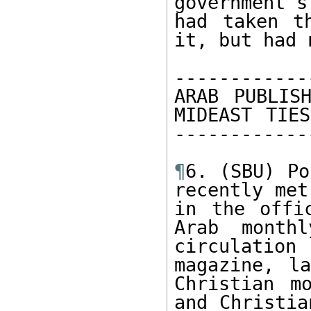
government's
had taken t
it, but had 
------------
ARAB PUBLISH
MIDEAST TIES
-------------
¶
6. (SBU) Po
recently met
in the offi
Arab month
circulation
magazine, la
Christian m
and Christia