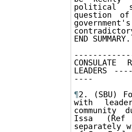
political 
question of
government'
contradicto
END SUMMARY. 
------------
CONSULATE 
LEADERS ----
---- 

¶
2. (SBU) Fo
with leade
community d
Issa (Ref 
separately w