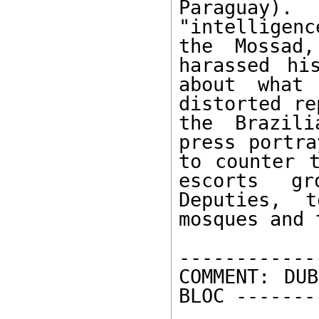
Paraguay). 
"intelligenc
the Mossad,
harassed hi
about what 
distorted re
the Brazili
press portra
to counter t
escorts gr
Deputies, t
mosques and 
------------
COMMENT: DUB
BLOC -------