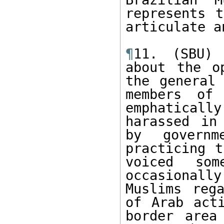
represents t
articulate a
¶
11. (SBU) 
about the o
the general 
members of 
emphatical
harassed in
by governm
practicing t
voiced so
occasional
Muslims rega
of Arab act
border area