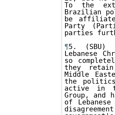
To the ext
Brazilian po
be affiliat
Party (Part
parties furt
¶
5. (SBU) 
Lebanese Chr
so completel
they retai
Middle East
the politic
active in t
Group, and h
of Lebanese 
disagreement