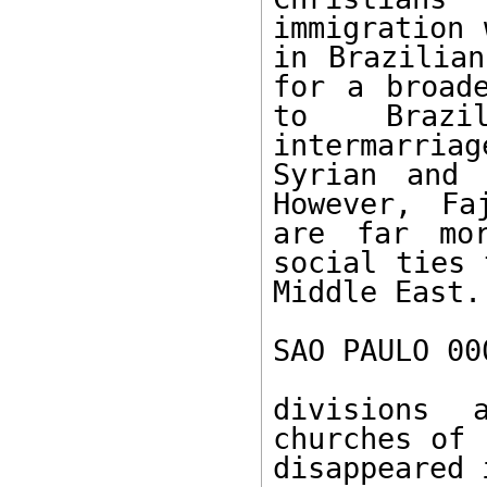
immigration 
in Brazilian
for a broade
to Brazil
intermarriag
Syrian and 
However, Fa
are far mor
social ties 
Middle East.
SAO PAULO 00
divisions 
churches of 
disappeared 