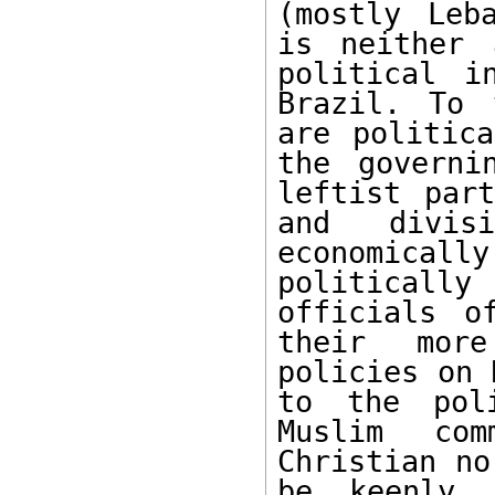
(mostly Leb
is neither 
political i
Brazil. To 
are politica
the governi
leftist part
and divis
economicall
politicall
officials o
their more
policies on 
to the poli
Muslim com
Christian no
be keenly 