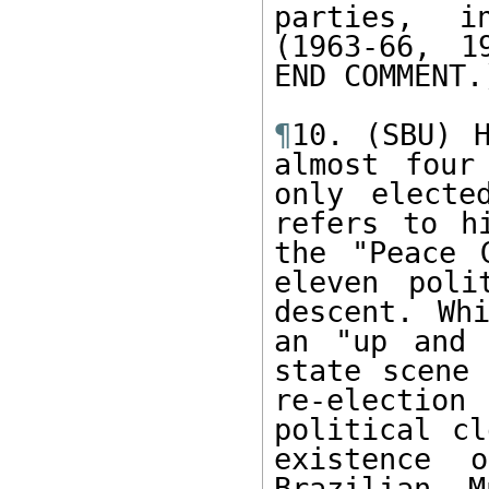
parties, i
(1963-66, 1
END COMMENT.)
¶
10. (SBU) H
almost four
only electe
refers to h
the "Peace 
eleven poli
descent. Wh
an "up and 
state scene 
re-election 
political cl
existence 
Brazilian M