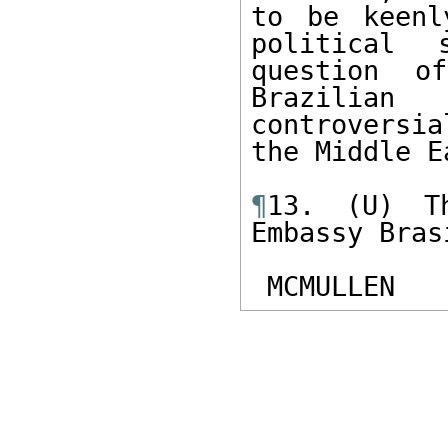
to be keenl
political 
question o
Brazilia
controversi
the Middle E
¶
13. (U) Th
Embassy Brasi
 MCMULLEN