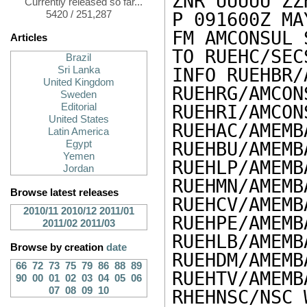
ZNR UUUUU ZZH
Currently released so far...
5420 / 251,287
P 091600Z MAY
FM AMCONSUL 
Articles
TO RUEHC/SEC
Brazil
Sri Lanka
INFO RUEHBR/
United Kingdom
RUEHRG/AMCON
Sweden
Editorial
RUEHRI/AMCON
United States
RUEHAC/AMEMB
Latin America
Egypt
RUEHBU/AMEMB
Yemen
RUEHLP/AMEMB
Jordan
RUEHMN/AMEMB
Browse latest releases
RUEHCV/AMEMB
2010/11
2010/12
2011/01
RUEHPE/AMEMB
2011/02
2011/03
RUEHLB/AMEMB
Browse by creation
date
RUEHDM/AMEMB
66
72
73
75
79
86
88
89
RUEHTV/AMEMB
90
00
01
02
03
04
05
06
07
08
09
10
RHEHNSC/NSC 