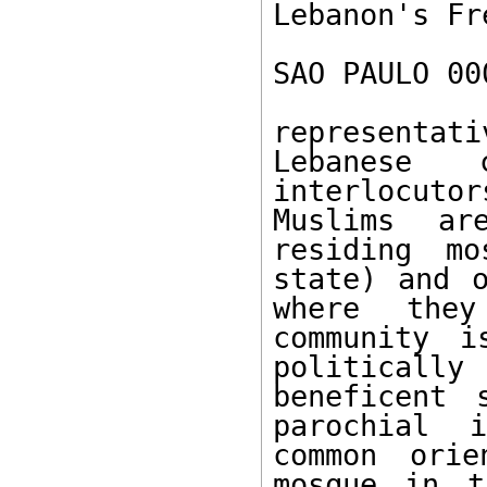
Lebanon's Fr
SAO PAULO 00
representa
Lebanese 
interlocutor
Muslims ar
residing mo
state) and o
where they
community i
politically
beneficent 
parochial 
common orie
mosque in t