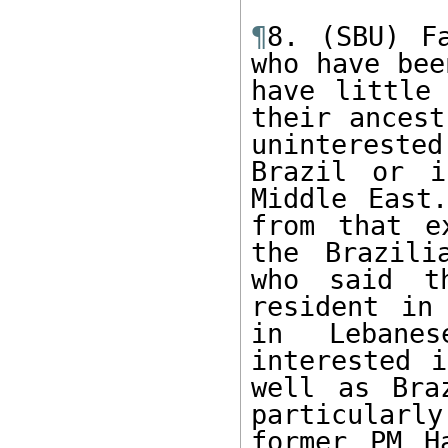
¶
8. (SBU) Fa
who have bee
have little 
their ancest
unintereste
Brazil or i
Middle East.
from that e
the Brazili
who said th
resident in
in Lebanes
interested i
well as Bra
particular
former PM H