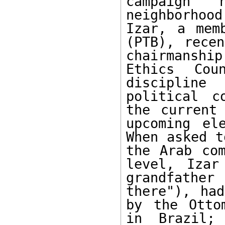
campaign 
neighborhoo
Izar, a mem
(PTB), recen
chairmanshi
Ethics Cou
discipline
political c
the current 
upcoming el
When asked t
the Arab com
level, Izar
grandfather 
there"), had
by the Otto
in Brazil;