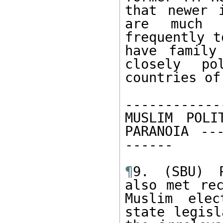
that newer i
are much 
frequently t
have family
closely po
countries of
------------
MUSLIM POLI
PARANOIA ---
------ 

¶
9. (SBU) P
also met rec
Muslim elec
state legisl