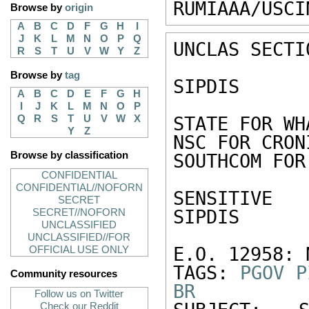
RUMIAAA/USCI
Browse by
origin
A
B
C
D
F
G
H
I
J
K
L
M
N
O
P
Q
UNCLAS SECTI
R
S
T
U
V
W
Y
Z
Browse by
tag
SIPDIS 

A
B
C
D
E
F
G
H
I
J
K
L
M
N
O
P
Q
R
S
T
U
V
W
X
STATE FOR WH
Y
Z
NSC FOR CRONI
Browse by classification
SOUTHCOM FOR
CONFIDENTIAL
CONFIDENTIAL//NOFORN
SENSITIVE 

SECRET
SIPDIS 

SECRET//NOFORN
UNCLASSIFIED
UNCLASSIFIED//FOR
E.O. 12958: N
OFFICIAL USE ONLY
TAGS: 
PGOV
P
Community resources
BR
Follow us on Twitter
Check our Reddit