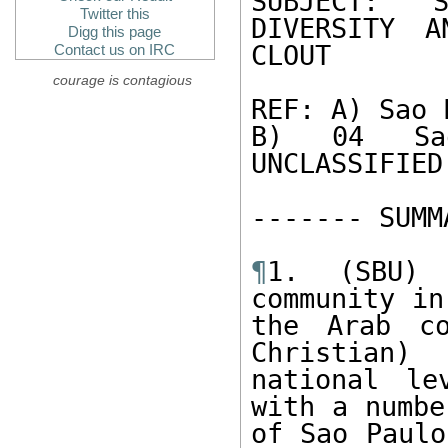
Twitter this
DIVERSITY A
Digg this page
CLOUT 

Contact us on IRC
courage is contagious
REF: A) Sao 
B) 04 Sao
UNCLASSIFIED
------- SUMM
¶
1. (SBU) 
community in
the Arab co
Christian)
national le
with a numbe
of Sao Paulo