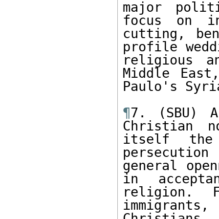
major polit
focus on in
cutting, be
profile wedd
religious a
Middle East
Paulo's Syri
¶
7. (SBU) A
Christian n
itself the
persecution
general open
in accepta
religion. 
immigrants, 
Christians