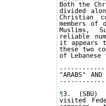
Both the Chr
divided alon
Christian c
members of o
Muslims, S
reliable nu
it appears t
these two co
of Lebanese 
------------
"ARABS" AND 
------------
¶
3. (SBU) P
visited Fed