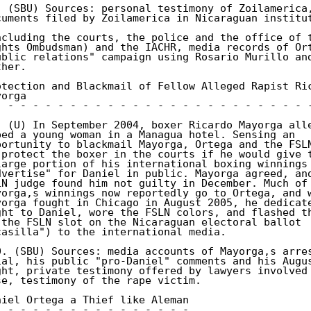
. (SBU) Sources: personal testimony of Zoilamerica,
cuments filed by Zoilamerica in Nicaraguan institut
ncluding the courts, the police and the office of t
ghts Ombudsman) and the IACHR, media records of Ort
ublic relations" campaign using Rosario Murillo and
her. 

otection and Blackmail of Fellow Alleged Rapist Ric
orga 

- - - - - - - - - - - - - - - - - - - - - - - - - -
. (U) In September 2004, boxer Ricardo Mayorga alle
ped a young woman in a Managua hotel. Sensing an 

portunity to blackmail Mayorga, Ortega and the FSLN
 protect the boxer in the courts if he would give t
large portion of his international boxing winnings 
dvertise" for Daniel in public. Mayorga agreed, and
LN judge found him not guilty in December. Much of 
yorga,s winnings now reportedly go to Ortega, and w
yorga fought in Chicago in August 2005, he dedicate
ght to Daniel, wore the FSLN colors, and flashed th
 the FSLN slot on the Nicaraguan electoral ballot 

casilla") to the international media. 

0. (SBU) Sources: media accounts of Mayorga,s arres
ial, his public "pro-Daniel" comments and his Augus
ght, private testimony offered by lawyers involved 
se, testimony of the rape victim. 

niel Ortega a Thief like Aleman 

- - - - - - - - - - - - - - - - 
