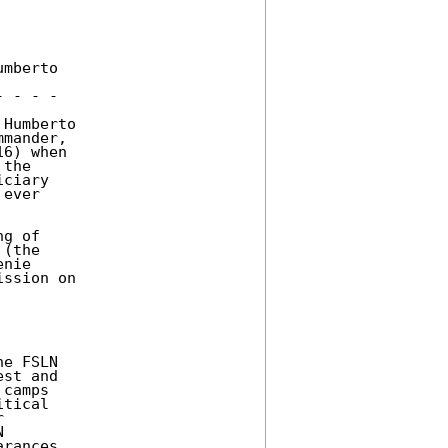
mberto 

 - - - 

Humberto 

mander, 

6) when 

the 

ciary 

ever 

g of 

(the 

nie 

ssion on 

e FSLN 

st and 

camps 

tical 

 

 

rances, 
