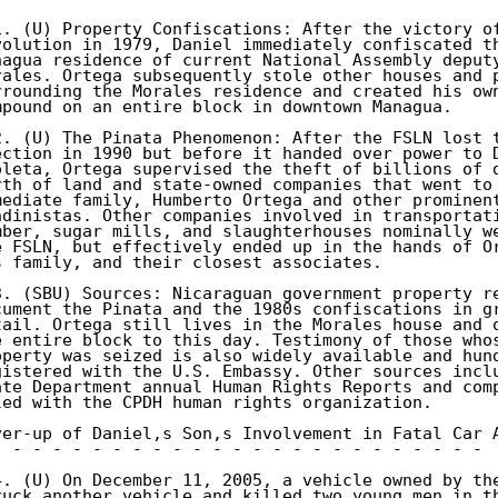
1. (U) Property Confiscations: After the victory of
volution in 1979, Daniel immediately confiscated th
nagua residence of current National Assembly deputy
rales. Ortega subsequently stole other houses and p
rrounding the Morales residence and created his own
mpound on an entire block in downtown Managua. 

2. (U) The Pinata Phenomenon: After the FSLN lost t
ection in 1990 but before it handed over power to D
oleta, Ortega supervised the theft of billions of d
rth of land and state-owned companies that went to 
mediate family, Humberto Ortega and other prominent
ndinistas. Other companies involved in transportati
mber, sugar mills, and slaughterhouses nominally we
e FSLN, but effectively ended up in the hands of Or
s family, and their closest associates. 

3. (SBU) Sources: Nicaraguan government property re
cument the Pinata and the 1980s confiscations in gr
tail. Ortega still lives in the Morales house and o
e entire block to this day. Testimony of those whos
operty was seized is also widely available and hund
gistered with the U.S. Embassy. Other sources inclu
ate Department annual Human Rights Reports and comp
led with the CPDH human rights organization. 

ver-up of Daniel,s Son,s Involvement in Fatal Car A
- - - - - - - - - - - - - - - - - - - - - - - - - 

4. (U) On December 11, 2005, a vehicle owned by the
ruck another vehicle and killed two young men in th