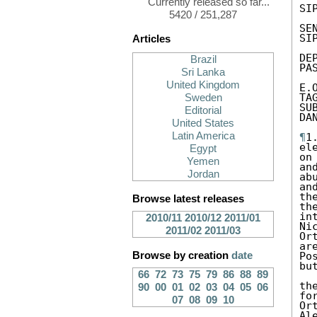
Currently released so far...
SIP
5420 / 251,287
SEN
SIP
Articles
DE
Brazil
PA
Sri Lanka
United Kingdom
E.
TA
Sweden
SU
Editorial
DA
United States
Latin America
¶
1
el
Egypt
on
Yemen
an
Jordan
ab
an
th
Browse latest releases
th
in
2010/11
2010/12
2011/01
Ni
2011/02
2011/03
Or
ar
Browse by creation
date
Po
bu
66
72
73
75
79
86
88
89
th
90
00
01
02
03
04
05
06
fo
07
08
09
10
Or
Ale