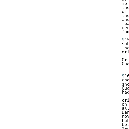
mo
th
di
th
an
fe
de
fa
¶
1
su
th
dr
Or
Gua
- 
¶
1
an
sh
Gu
ha
cr
on
al
Da
ne
FS
bo
Man