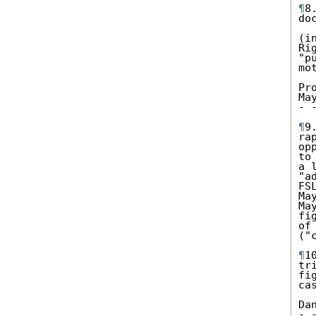
¶
8
do
(i
Ri
"p
mot
Pr
May
- 
¶
9
ra
op
to
a 
"a
FS
Ma
Ma
fi
of
("
¶
1
tr
fi
ca
Da
- 