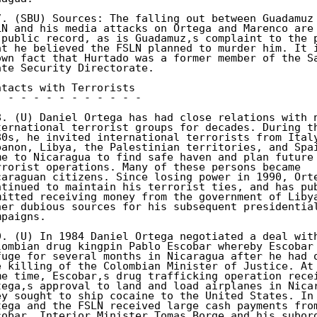
7. (SBU) Sources: The falling out between Guadamuz 
LN and his media attacks on Ortega and Marenco are 
 public record, as is Guadamuz,s complaint to the p
at he believed the FSLN planned to murder him. It i
own fact that Hurtado was a former member of the Sa
ate Security Directorate. 

ntacts with Terrorists 

- - - - - - - - - - - - 

8. (U) Daniel Ortega has had close relations with n
ternational terrorist groups for decades. During th
80s, he invited international terrorists from Italy
banon, Libya, the Palestinian territories, and Spai
me to Nicaragua to find safe haven and plan future 
rrorist operations. Many of these persons became 

caraguan citizens. Since losing power in 1990, Orte
ntinued to maintain his terrorist ties, and has pub
mitted receiving money from the government of Libya
her dubious sources for his subsequent presidential
paigns. 

9. (U) In 1984 Daniel Ortega negotiated a deal with
lombian drug kingpin Pablo Escobar whereby Escobar 
fuge for several months in Nicaragua after he had o
e killing of the Colombian Minister of Justice. At 
me time, Escobar,s drug trafficking operation recei
tega,s approval to land and load airplanes in Nicar
ey sought to ship cocaine to the United States. In 
tega and the FSLN received large cash payments from
cobar. Interior Minister Tomas Borge and his subord