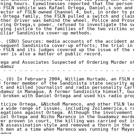
rning hours. Eyewitnesses reported that the person 
e FSLN vehicle was Rafael Ortega, Daniel,s son and 
rector of FSLN-owned Channel 4, but, in order to pr
e Ortega family, the FSLN pulled a switch and claim
other driver was behind the wheel. Police and Prose
aring Ortega,s power, refused to investigate the sw
nying justice to the families of the two victims us
miliar Sandinista cover-up methods. 

5. (SBU) Sources: media accounts of the accident an
bsequent Sandinista cover-up efforts; the trial in 
e FSLN and its judges covered up the issue of the r
iver is also a matter of public record. 

tega and Associates Suspected of Ordering Murder of
damuz 

- - - - - - - - - - - - - - - - - - - - - - - - - -
6. (U) In February 2004, William Hurtado, an FSLN m
d former member of the Sandinista state security ap
ot and killed journalist and radio personality Carl
adamuz in Managua. A former Sandinista himself, Gua
d broken with Daniel Ortega and used his radio prog
iticize Ortega, &Nicho8 Marenco, and other FSLN lea
 a wide range of issues, including Zoilamerica,s ra
legations against Ortega. Although the involvement 
niel Ortega and Nicho Marenco in the Guadamuz murde
ver proven in court, the killing was carried out in
LN assassination-style and removed a thorn in the s
th men at a time when Marenco was running for Mayor
agua. 
