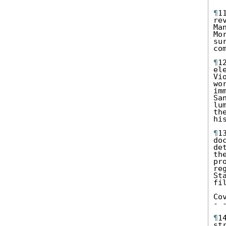
¶
1
re
Ma
Mo
su
co
¶
1
el
Vi
wo
im
Sa
lu
th
hi
¶
1
do
de
th
pr
re
St
fi
Co
- 
¶
1
st