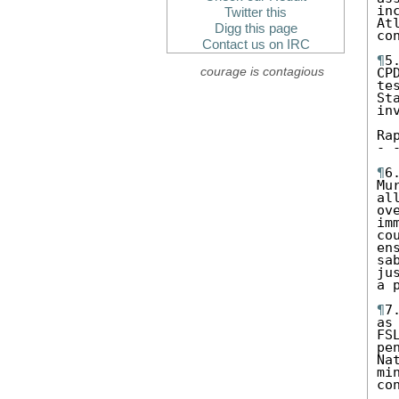
in
Twitter this
At
Digg this page
co
Contact us on IRC
¶
5
courage is contagious
CP
te
St
in
Ra
- 
¶
6
Mu
al
ov
im
co
en
sa
ju
a 
¶
7
as
FS
pe
Na
mi
co