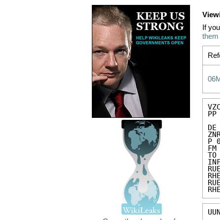
View
If yo
them
Ref
06
VZC
PP 
DE
ZN
P 
FM
TO
IN
RU
RH
RU
RH
UU