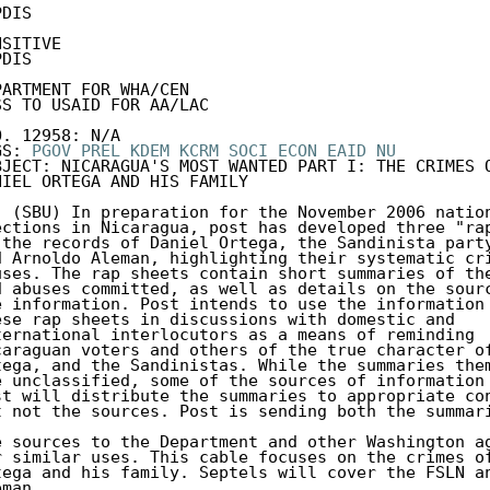
DIS 

SITIVE 

DIS 

PARTMENT FOR WHA/CEN 

SS TO USAID FOR AA/LAC 

O. 12958: N/A 

GS: 
PGOV
PREL
KDEM
KCRM
SOCI
ECON
EAID
NU
BJECT: NICARAGUA'S MOST WANTED PART I: THE CRIMES O
NIEL ORTEGA AND HIS FAMILY 

. (SBU) In preparation for the November 2006 nation
ections in Nicaragua, post has developed three "rap
 the records of Daniel Ortega, the Sandinista party
d Arnoldo Aleman, highlighting their systematic cri
uses. The rap sheets contain short summaries of the
d abuses committed, as well as details on the sourc
e information. Post intends to use the information 
ese rap sheets in discussions with domestic and 

ternational interlocutors as a means of reminding 

caraguan voters and others of the true character of
tega, and the Sandinistas. While the summaries them
e unclassified, some of the sources of information 
st will distribute the summaries to appropriate con
t not the sources. Post is sending both the summari
e sources to the Department and other Washington ag
r similar uses. This cable focuses on the crimes of
tega and his family. Septels will cover the FSLN an
man. 
