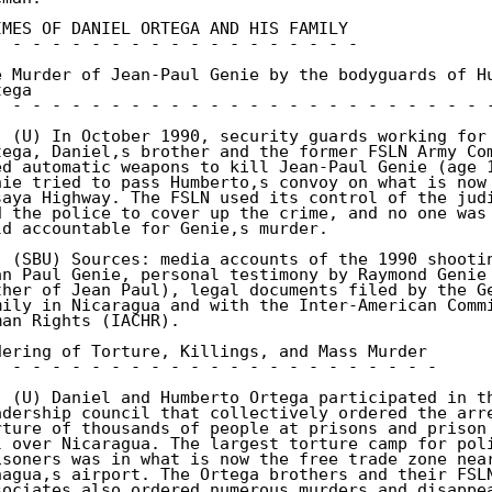
IMES OF DANIEL ORTEGA AND HIS FAMILY 

- - - - - - - - - - - - - - - - - - - 

e Murder of Jean-Paul Genie by the bodyguards of Hu
ega 

- - - - - - - - - - - - - - - - - - - - - - - - - -
. (U) In October 1990, security guards working for 
tega, Daniel,s brother and the former FSLN Army Com
ed automatic weapons to kill Jean-Paul Genie (age 1
nie tried to pass Humberto,s convoy on what is now 
saya Highway. The FSLN used its control of the judi
d the police to cover up the crime, and no one was 
ld accountable for Genie,s murder. 

. (SBU) Sources: media accounts of the 1990 shootin
an Paul Genie, personal testimony by Raymond Genie 
ther of Jean Paul), legal documents filed by the Ge
mily in Nicaragua and with the Inter-American Commi
man Rights (IACHR). 

dering of Torture, Killings, and Mass Murder 

- - - - - - - - - - - - - - - - - - - - - - - 

. (U) Daniel and Humberto Ortega participated in th
adership council that collectively ordered the arre
rture of thousands of people at prisons and prison 
l over Nicaragua. The largest torture camp for poli
isoners was in what is now the free trade zone near
nagua,s airport. The Ortega brothers and their FSLN
sociates also ordered numerous murders and disappea