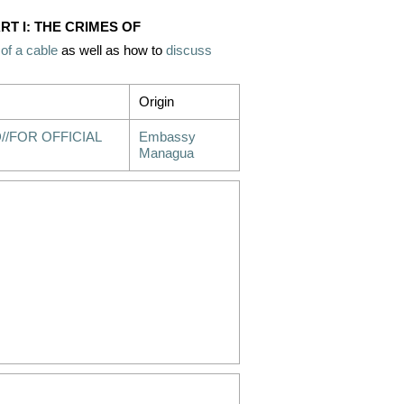
RT I: THE CRIMES OF
 of a cable
as well as how to
discuss
Origin
//FOR OFFICIAL
Embassy
Managua