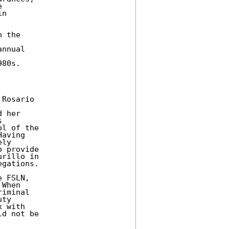
 

n 

 the 



nnual 

80s. 

Rosario 



 her 

 

l of the 

aving 

ly 

 provide 

rillo in 

gations. 

 FSLN, 

When 

iminal 

ty 

 with 

d not be 
