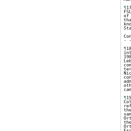
¶
1
FS
of
th
kn
St
Co
- 
¶
1
in
19
Le
co
te
Ni
co
ad
ot
cam
¶
1
Co
re
th
sa
Or
th
Or
Es