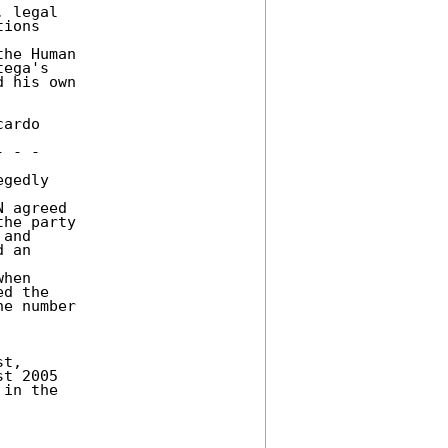
 legal 

ions 

he Human 

ega's 

 his own 

ardo 

 - - 

gedly 

 agreed 

he party 

and 

 an 



hen 

d the 

e number 

t, 

t 2005 

in the 
