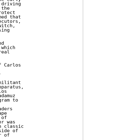
driving 

the 

otect 

ed that 

cutors, 

itch, 

ing 

d 

which 

eal 

 Carlos 

 

ilitant 

paratus, 

os 

damuz 

ram to 

ders 

pe 

of 

r was 

 classic 

ide of 

 of 
