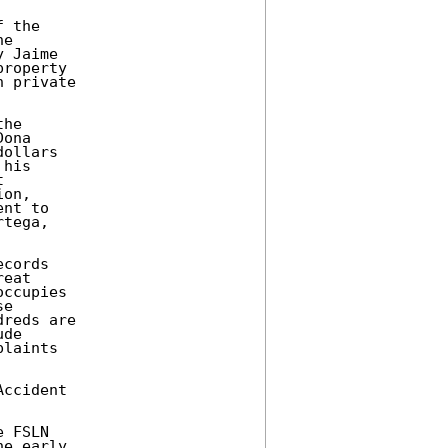
 the 

e 

 Jaime 

roperty 

 private 

he 

ona 

ollars 

his 

 

on, 

nt to 

tega, 

cords 

eat 

ccupies 

e 

reds are 

de 

laints 

ccident 

 FSLN 

e early 
