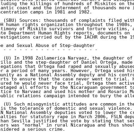
cluding the killings of hundreds of Miskitos on the
lantic coast and the internment of thousands more i
ncentration camps in 1981 and 1982. 

. (SBU) Sources: thousands of complaints filed with
DH human rights organization throughout the 1980s, 
stimony of Miskito survivors and torture victims, a
ate Department Human Rights reports, documents on 

vestigations carried out by the IACHR during the 19
pe and Sexual Abuse of Step-daughter 

- - - - - - - - - - - - - - - - - - - 

. (U) In 1998 Zoilamerica Narvaez, the daughter of 
rillo and the step-daughter of Daniel Ortega, made 
legations that Ortega had raped and sexually abused
er a period of many years. However, Ortega used his
munity as a National Assembly deputy and his contro
urts to ensure that the case never went to trial. H
sured he would never face trial, Ortega then active
botaged all efforts by the Nicaraguan government to
stice to Narvaez and used his mother and Rosario Mu
public relations campaign intended to bury the alle
. (U) Such misogynistic attitudes are common in the
 is the tolerance of domestic and sexual violence. 
LN National Assembly deputies voted to lower the cr
nalties for statutory rape in March 2006, FSLN depu
than Sevilla justified the vote by stating that sex
nors was "normal" in rural Nicaragua and thus shoul
nsidered a serious crime. 
