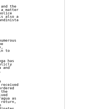
and the 

a matter 

olice 

s also a 

ndinista 

umerous 

e 

, 

n to 



ga has 

licly 

 and 

 

 

received 

rdered 

the 

ved 

agua as 

return, 

 

inates 
