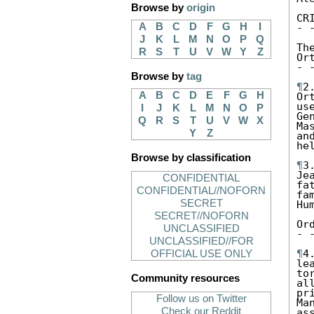
Browse by
origin
CR
A
B
C
D
F
G
H
I
- 
J
K
L
M
N
O
P
Q
Th
R
S
T
U
V
W
Y
Z
Ort
- 
Browse by
tag
¶
2
A
B
C
D
E
F
G
H
Or
us
I
J
K
L
M
N
O
P
Ge
Q
R
S
T
U
V
W
X
Ma
Y
Z
an
he
Browse by classification
¶
3
Je
CONFIDENTIAL
fa
CONFIDENTIAL//NOFORN
fa
SECRET
Hu
SECRET//NOFORN
Or
UNCLASSIFIED
- 
UNCLASSIFIED//FOR
¶
4
OFFICIAL USE ONLY
le
to
Community resources
al
pr
Follow us on Twitter
Ma
Check our Reddit
as