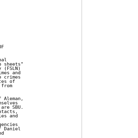
F 

al 

 sheets" 

 (FSLN) 

mes and 

 crimes 

es of 

from 

 Aleman, 

selves 

are SBU. 

tacts, 

es and 

encies 

 Daniel 

d 
