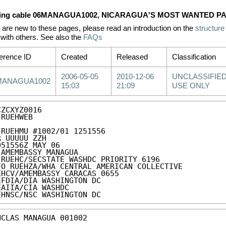
ing cable 06MANAGUA1002, NICARAGUA'S MOST WANTED PA
u are new to these pages, please read an introduction on the
structure
with others. See also the
FAQs
erence ID
Created
Released
Classification
2006-05-05
2010-12-06
UNCLASSIFIED
MANAGUA1002
15:03
21:09
USE ONLY
ZCXYZ0016

RUEHWEB

 RUEHMU #1002/01 1251556

R UUUUU ZZH

051556Z MAY 06

 AMEMBASSY MANAGUA

 RUEHC/SECSTATE WASHDC PRIORITY 6196

FO RUEHZA/WHA CENTRAL AMERICAN COLLECTIVE

EHCV/AMEMBASSY CARACAS 0655

EFDIA/DIA WASHINGTON DC

EAIIA/CIA WASHDC

EHNSC/NSC WASHINGTON DC
NCLAS MANAGUA 001002 
