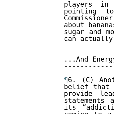
players in
pointing t
Commissione
about bananas
sugar and mo
can actually
------------
...And Energ
------------
¶
6. (C) Ano
belief that 
provide lea
statements 
its “addict