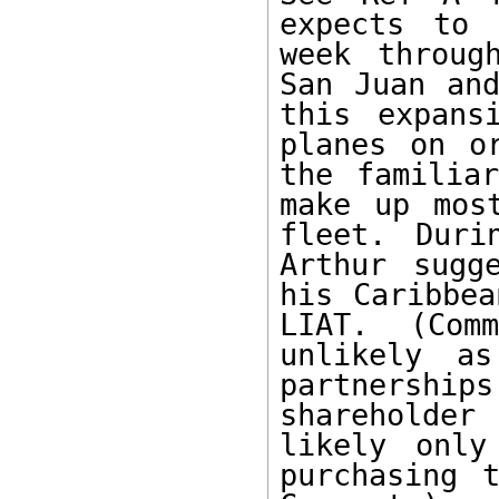
expects to 
week throug
San Juan and
this expans
planes on o
the familiar
make up mos
fleet. Duri
Arthur sugg
his Caribbea
LIAT. (Com
unlikely as
partnershi
shareholder 
likely only
purchasing t