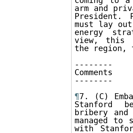
coming to a
arm and priv
President. 
must lay out
energy stra
view, this 
the region, 
-------- 

Comments

-------- 

¶
7. (C) Emba
Stanford b
bribery and 
managed to s
with Stanfo