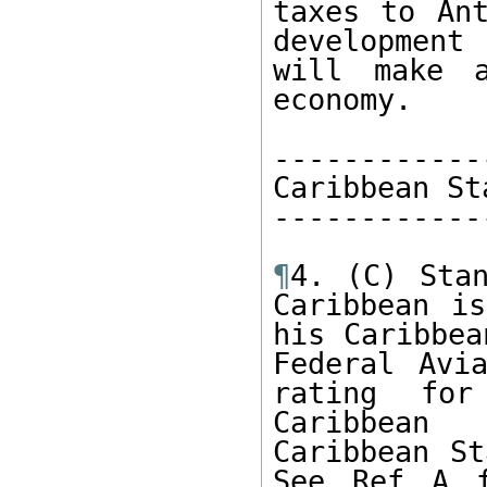
taxes to Ant
development 
will make a
economy.

------------
Caribbean St
------------
¶
4. (C) Stan
Caribbean is
his Caribbea
Federal Avia
rating for
Caribbean 
Caribbean St
See Ref A f