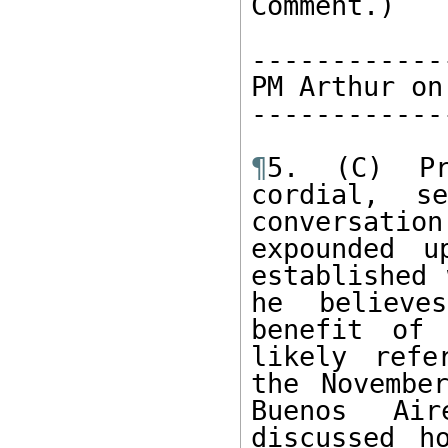
Comment.)

------------
PM Arthur on
------------
¶
5. (C) Pr
cordial, s
conversatio
expounded u
established 
he believe
benefit of 
likely refe
the Novembe
Buenos Air
discussed h