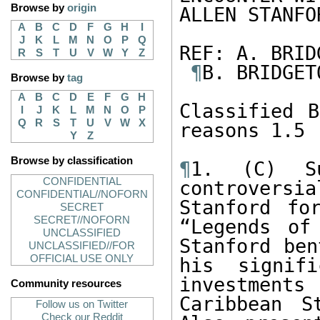
Browse by
origin
ALLEN STANFOR
A
B
C
D
F
G
H
I
J
K
L
M
N
O
P
Q
REF: A. BRID
R
S
T
U
V
W
Y
Z
¶
B. BRIDGET
Browse by
tag
A
B
C
D
E
F
G
H
Classified B
I
J
K
L
M
N
O
P
Q
R
S
T
U
V
W
X
reasons 1.5 
Y
Z
Browse by classification
¶
1. (C) Su
CONFIDENTIAL
controvers
CONFIDENTIAL//NOFORN
Stanford fo
SECRET
SECRET//NOFORN
“Legends of
UNCLASSIFIED
Stanford ben
UNCLASSIFIED//FOR
OFFICIAL USE ONLY
his signifi
investments
Community resources
Caribbean S
Follow us on Twitter
Check our Reddit