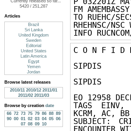
P 032201Z MAY
Currently released so far...
5420 / 251,287
FM AMEMBASSY
TO RUEHC/SEC
Articles
RHEHNSC/NSC 
Brazil
Sri Lanka
INFO RUCNCOM
United Kingdom
Sweden
Editorial
C O N F I D 
United States
Latin America
Egypt
SIPDIS 

Yemen
Jordan
SIPDIS 

Browse latest releases
2010/11
2010/12
2011/01
2011/02
2011/03
EO 12958 DEC
TAGS EINV, 
Browse by creation
date
KCRM, AC, BB,
66
72
73
75
79
86
88
89
90
00
01
02
03
04
05
06
SUBJECT: CR
07
08
09
10
ENCOUNTER WIT