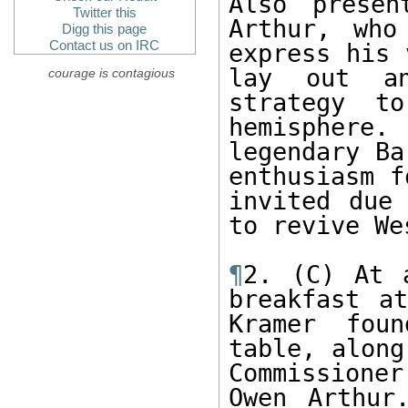
Also presen
Twitter this
Arthur, who
Digg this page
Contact us on IRC
express his 
lay out an
courage is contagious
strategy t
hemisphere.
legendary Ba
enthusiasm f
invited due 
to revive We
¶
2. (C) At 
breakfast at
Kramer fou
table, along
Commissione
Owen Arthur