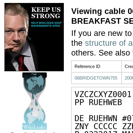
Viewing cable
BREAKFAST SE
If you are new to
the
structure of 
others. See also
Reference ID
Cre
06BRIDGETOWN755
200
VZCZCXYZ0001

PP RUEHWEB

DE RUEHWN #0
ZNY CCCCC ZZH