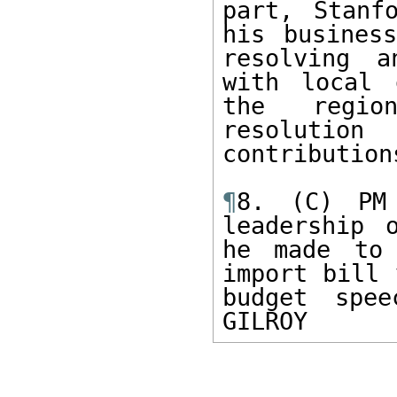
part, Stanf
his business
resolving a
with local 
the region
resoluti
contributions
¶
8. (C) PM 
leadership 
he made to 
import bill 
budget spee
GILROY