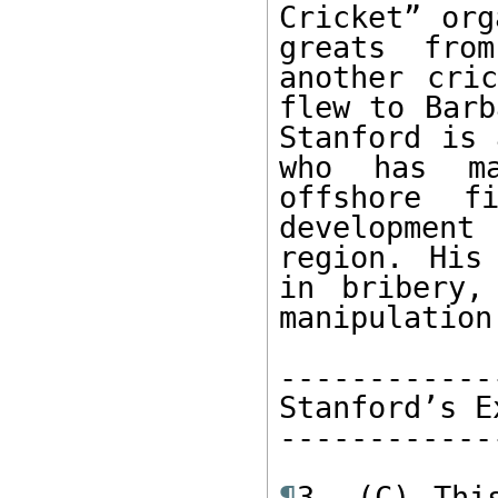
Cricket” org
greats from
another cric
flew to Barb
Stanford is 
who has ma
offshore fi
development
region. His
in bribery,
manipulation
------------
Stanford’s E
------------
¶
3. (C) Thi