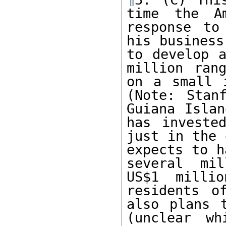
time the Am
response to
his business
to develop a
million ran
on a small 
(Note: Stan
Guiana Islan
has investe
just in the 
expects to h
several mil
US$1 milli
residents o
also plans 
(unclear wh