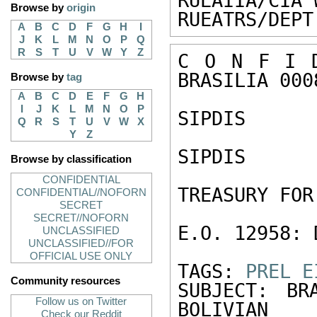
RUEAIIA/CIA 
Browse by
origin
RUEATRS/DEPT
A
B
C
D
F
G
H
I
J
K
L
M
N
O
P
Q
R
S
T
U
V
W
Y
Z
C O N F I D
BRASILIA 0008
Browse by
tag
A
B
C
D
E
F
G
H
I
J
K
L
M
N
O
P
SIPDIS 

Q
R
S
T
U
V
W
X
Y
Z
SIPDIS 

Browse by classification
CONFIDENTIAL
TREASURY FOR
CONFIDENTIAL//NOFORN
SECRET
SECRET//NOFORN
E.O. 12958: 
UNCLASSIFIED
UNCLASSIFIED//FOR
OFFICIAL USE ONLY
TAGS: 
PREL
E
Community resources
SUBJECT: BR
Follow us on Twitter
BOLIVIAN 
Check our Reddit