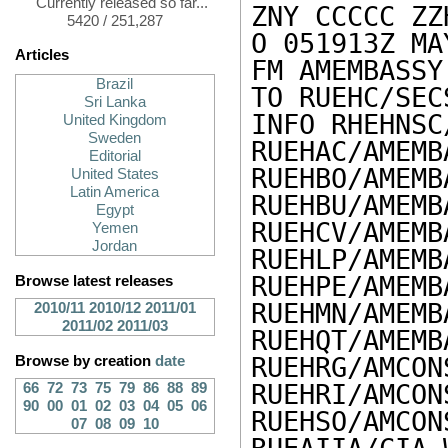
Currently released so far...
ZNY CCCCC ZZH
5420 / 251,287
O 051913Z MAY
Articles
FM AMEMBASSY
Brazil
TO RUEHC/SEC
Sri Lanka
INFO RHEHNSC
United Kingdom
Sweden
RUEHAC/AMEMB
Editorial
RUEHBO/AMEMB
United States
Latin America
RUEHBU/AMEMB
Egypt
RUEHCV/AMEMB
Yemen
Jordan
RUEHLP/AMEMB
RUEHPE/AMEMB
Browse latest releases
RUEHMN/AMEMB
2010/11
2010/12
2011/01
2011/02
2011/03
RUEHQT/AMEMB
RUEHRG/AMCON
Browse by creation
date
RUEHRI/AMCON
66
72
73
75
79
86
88
89
90
00
01
02
03
04
05
06
RUEHSO/AMCON
07
08
09
10