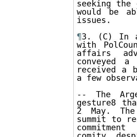
seeking the 
would be ab
issues. 

¶
3. (C) In 
with PolCou
affairs ad
conveyed a 
received a b
a few observ
-- The Arge
gesture8 tha
2 May. The
summit to re
commitment
comity, desp