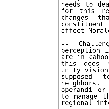
needs to dea
for this re
changes th
constituent
affect Moral
-- Challen
perception i
are in cahoo
this does n
unity vision
supposed 
neighbors.
operandi or
to manage t
regional int