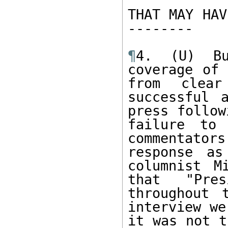
THAT MAY HAV
-------- 

¶
4. (U) Bu
coverage of 
from clear
successful 
press follow
failure to 
commentator
response as
columnist M
that "Pre
throughout 
interview we
it was not t