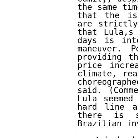
the same tim
that the is
are strictly
that Lula,s
days is int
maneuver. P
providing t
price incre
climate, rea
choreograph
said. (Comm
Lula seemed 
hard line a
there is s
Brazilian in