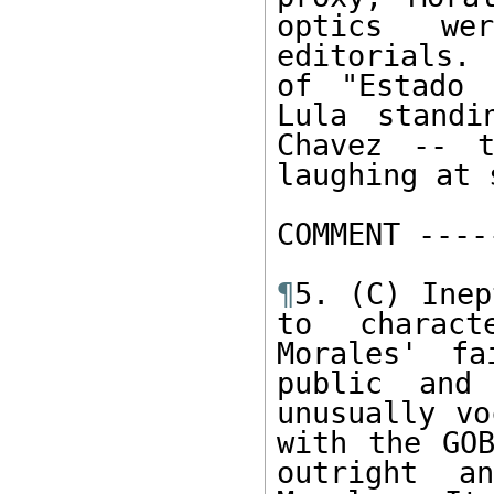
optics we
editorials.
of "Estado 
Lula standi
Chavez -- t
laughing at 
COMMENT -----
¶
5. (C) Inep
to charact
Morales' fa
public and
unusually vo
with the GOB
outright a