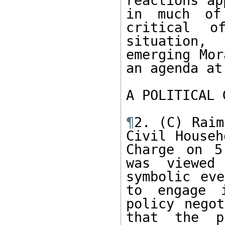
reactions ap
in much of 
critical o
situation,
emerging Mor
an agenda at
A POLITICAL 
¶
2. (C) Raim
Civil Househ
Charge on 5
was viewed
symbolic eve
to engage i
policy negot
that the p