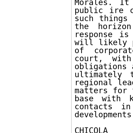
Morales. It
public ire c
such things 
the horizon
response is
will likely 
of corporat
court, with
obligations 
ultimately 
regional lea
matters for 
base with k
contacts in
developments.
CHICOLA