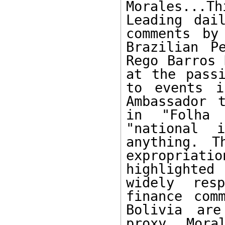
Morales...
Leading dai
comments by
Brazilian P
Rego Barros 
at the passi
to events i
Ambassador 
in "Folha 
"national 
anything. T
expropriat
highlighted
widely res
finance com
Bolivia are
proxy, Mora