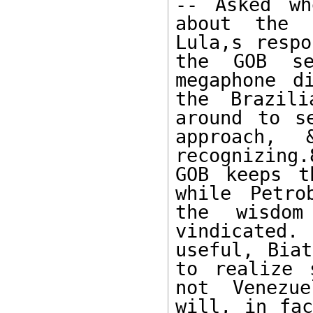
-- Asked wh
about the h
Lula,s respo
the GOB se
megaphone d
the Brazili
around to s
approach, 
recognizing.
GOB keeps t
while Petro
the wisdom
vindicated
useful, Biat
to realize 
not Venezue
will, in fac