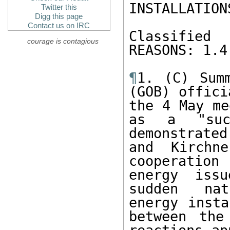
INSTALLATION
Twitter this
Digg this page
Contact us on IRC
Classified
courage is contagious
REASONS: 1.4
¶
1. (C) Summ
(GOB) offici
the 4 May me
as a "succ
demonstrated
and Kirchne
cooperation
energy iss
sudden nat
energy insta
between the