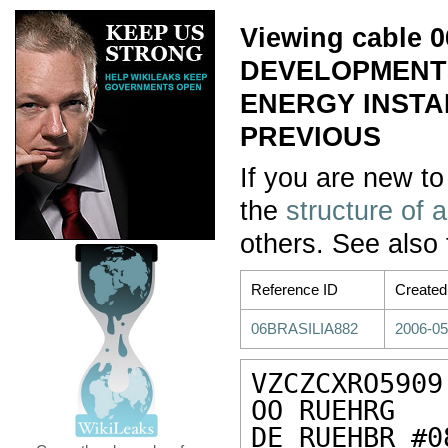
Viewing cable
DEVELOPMENTS
ENERGY INSTAL
PREVIOUS
If you are new to
the
structure of 
others. See also
Reference ID
Created
06BRASILIA882
2006-05
VZCZCXRO5909

OO RUEHRG

DE RUEHBR #0