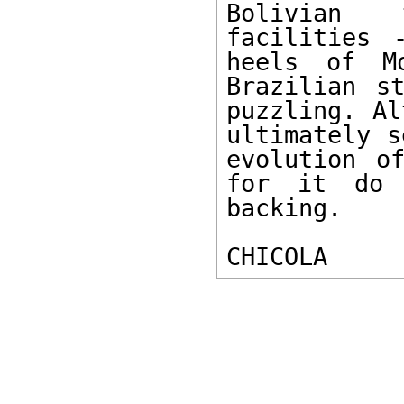
Bolivian t
facilities 
heels of Mo
Brazilian s
puzzling. Al
ultimately s
evolution o
for it do 
backing. 

CHICOLA