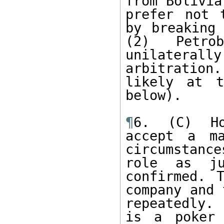
from Bolivia
prefer not 
by breaking 
(2) Petro
unilatera
arbitration
likely at t
below). 

¶
6. (C) Ho
accept a ma
circumstanc
role as ju
confirmed. 
company and 
repeatedly.
is a poker 