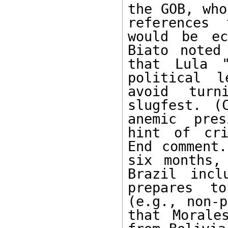
the GOB, who
references 
would be ec
Biato noted
that Lula "
political l
avoid turn
slugfest. (
anemic pres
hint of cri
End comment.
six months,
Brazil incl
prepares to
(e.g., non-p
that Morale