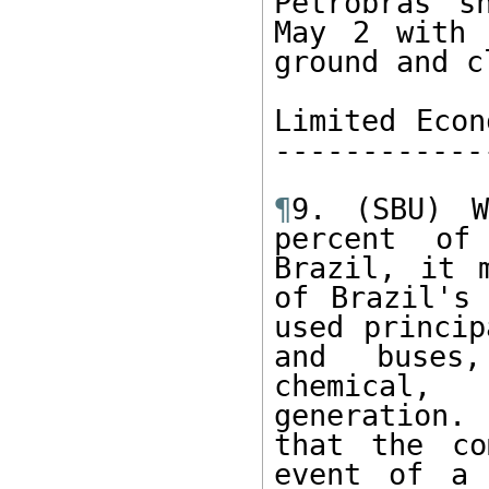
Petrobras s
May 2 with 
ground and c
Limited Econ
------------
¶
9. (SBU) W
percent of
Brazil, it 
of Brazil's 
used princip
and buses,
chemical, 
generation.
that the co
event of a 