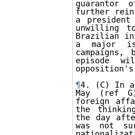
guarantor o
further rein
a president
unwilling t
Brazilian in
a major is
campaigns, 
episode wi
opposition's
¶
4. (C) In a
May (ref G)
foreign affa
the thinkin
the day afte
was not su
nationaliz