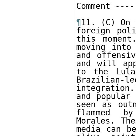
Comment -----
¶
11. (C) On 
foreign pol
this moment
moving into 
and offensiv
and will ap
to the Lula
Brazilian
integration.
and popular 
seen as out
flammed by
Morales. The
media can be