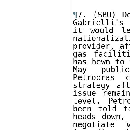
¶
7. (SBU) De
Gabrielli's
it would le
nationaliza
provider, af
gas facilit
has hewn to 
May public
Petrobras 
strategy af
issue remain
level. Petr
been told t
heads down, 
negotiate 