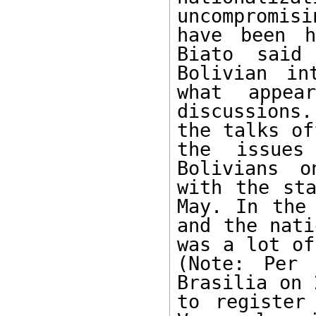
uncompromis
have been h
Biato said
Bolivian in
what appea
discussions.
the talks of
the issues
Bolivians o
with the sta
May. In the 
and the nati
was a lot of
(Note: Per 
Brasilia on 
to register