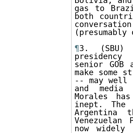
Bolivia, and
gas to Braz
both countri
conversati
(presumably 
¶
3. (SBU) 
presidency
senior GOB 
make some st
-- may well 
and media 
Morales has
inept. The 
Argentina 
Venezuelan 
now widely 