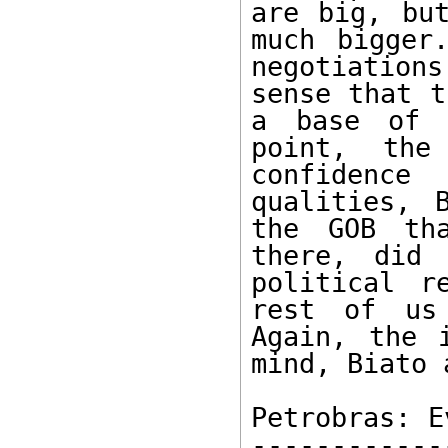
are big, but
much bigger
negotiation
sense that t
a base of l
point, the
confidence
qualities, 
the GOB tha
there, did 
political r
rest of us
Again, the 
mind, Biato 
Petrobras: E
------------