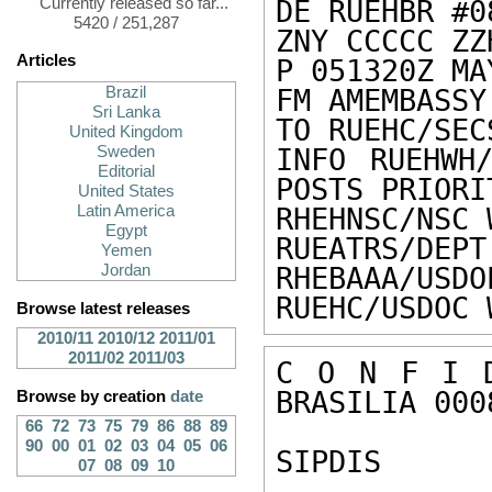
Currently released so far...
DE RUEHBR #0
5420 / 251,287
ZNY CCCCC ZZH
Articles
P 051320Z MAY
Brazil
FM AMEMBASSY
Sri Lanka
TO RUEHC/SEC
United Kingdom
Sweden
INFO RUEHWH/
Editorial
POSTS PRIORIT
United States
Latin America
RHEHNSC/NSC 
Egypt
RUEATRS/DEPT
Yemen
Jordan
RHEBAAA/USDO
RUEHC/USDOC 
Browse latest releases
2010/11
2010/12
2011/01
2011/02
2011/03
C O N F I D
BRASILIA 0008
Browse by creation
date
66
72
73
75
79
86
88
89
90
00
01
02
03
04
05
06
SIPDIS 

07
08
09
10