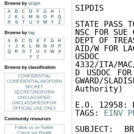
Browse by
origin
SIPDIS 

A
B
C
D
F
G
H
I
J
K
L
M
N
O
P
Q
STATE PASS T
R
S
T
U
V
W
Y
Z
NSC FOR SUE 
Browse by
tag
DEPT OF TREA
A
B
C
D
E
F
G
H
I
J
K
L
M
N
O
P
AID/W FOR LAC
Q
R
S
T
U
V
W
X
US
Y
Z
4332/ITA/MAC
Browse by classification
D USDOC FOR
CONFIDENTIAL
GWARD/SLADIS
CONFIDENTIAL//NOFORN
Authority) 

SECRET
SECRET//NOFORN
UNCLASSIFIED
E.O. 12958: 
UNCLASSIFIED//FOR
OFFICIAL USE ONLY
TAGS: 
EINV
P
Community resources
SUBJECT: B
Follow us on Twitter
Check our Reddit