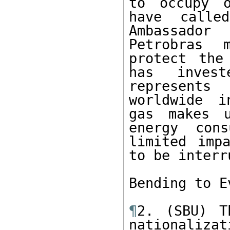
to occupy o
have calle
Ambassador
Petrobras 
protect the
has invest
represents
worldwide i
gas makes u
energy cons
limited imp
to be interr
Bending to E
¶
2. (SBU) T
nationaliza