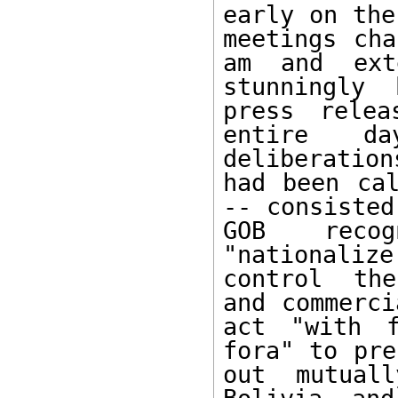
early on the
meetings cha
am and ext
stunningly 
press relea
entire da
deliberation
had been cal
-- consisted
GOB recog
"nationali
control the
and commerci
act "with f
fora" to pre
out mutuall