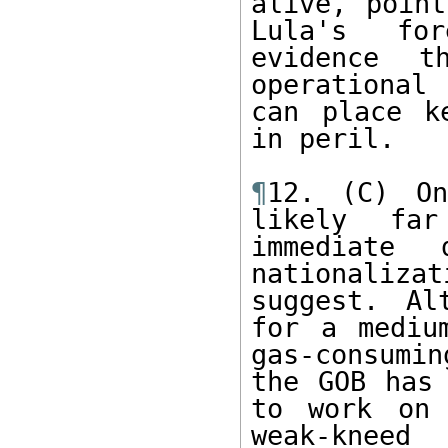
alive, point
Lula's for
evidence t
operational 
can place k
in peril. 

¶
12. (C) On
likely far
immediate 
nationaliza
suggest. Al
for a mediu
gas-consumin
the GOB has 
to work on 
weak-kneed