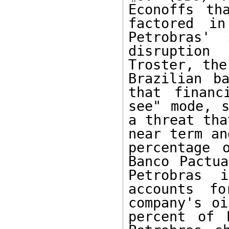
Econoffs th
factored in
Petrobras' 
disruption
Troster, the
Brazilian ba
that financ
see" mode, s
a threat tha
near term an
percentage 
Banco Pactua
Petrobras 
accounts f
company's oi
percent of 