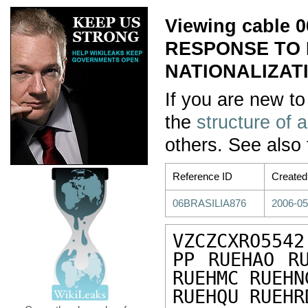
Viewing cable
RESPONSE TO 
NATIONALIZATI
If you are new to
the
structure of 
others. See also
Reference ID
Created
06BRASILIA876
2006-05
VZCZCXRO5542

PP RUEHAO RU
RUEHMC RUEHN
RUEHQU RUEHR