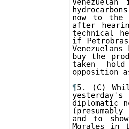
Venezuelan 
hydrocarbon
now to the 
after heari
technical h
if Petrobras
Venezuelans 
buy the prod
taken hold
opposition a
¶
5. (C) Whi
yesterday'
diplomatic n
(presumably
and to show
Morales in t