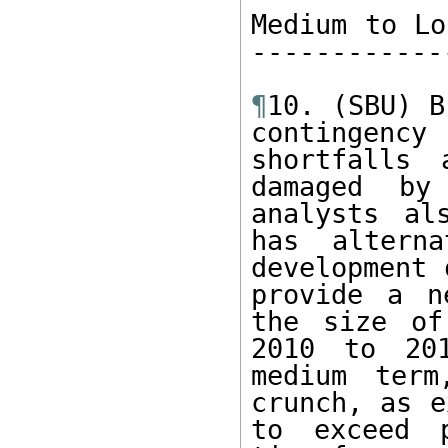
Medium to Lo
------------
¶
10. (SBU) B
contingency
shortfalls 
damaged by
analysts al
has altern
development 
provide a n
the size of
2010 to 20
medium term
crunch, as e
to exceed p