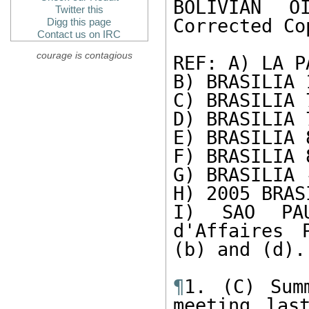
BOLIVIAN O
Twitter this
Corrected Cop
Digg this page
Contact us on IRC
courage is contagious
REF: A) LA P
B) BRASILIA 1
C) BRASILIA 7
D) BRASILIA 7
E) BRASILIA 8
F) BRASILIA 8
G) BRASILIA 
H) 2005 BRAS
I) SAO PAU
d'Affaires 
(b) and (d). 
¶
1. (C) Sum
meeting las