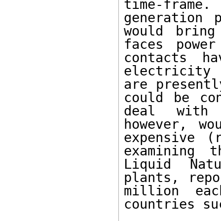
time-frame.
generation 
would bring
faces power
contacts ha
electricity 
are presentl
could be co
deal with 
however, wo
expensive (
examining t
Liquid Natu
plants, repo
million ea
countries su