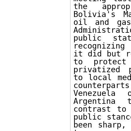
the approp
Bolivia's M
oil and gas
Administrat
public sta
recognizing
it did but r
to protect
privatized 
to local med
counterpart
Venezuela 
Argentina 
contrast to 
public stanc
been sharp, 