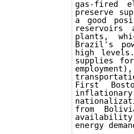
gas-fired e
preserve sup
a good posi
reservoirs 
plants, wh
Brazil's po
high levels
supplies for
employment
transportat
First Bost
inflationa
nationalizat
from Boliv
availability
energy demand