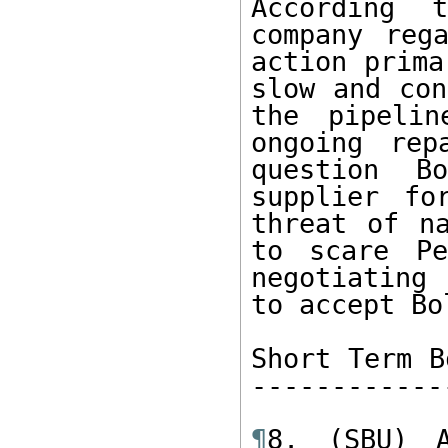
According 
company reg
action prima
slow and con
the pipelin
ongoing rep
question B
supplier fo
threat of na
to scare Pe
negotiating 
to accept Bo
Short Term B
------------
¶
8. (SBU) A