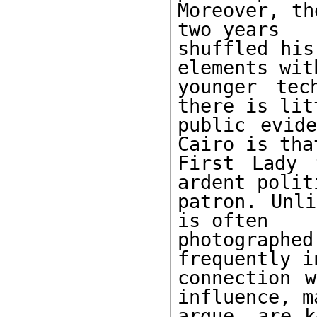
Moreover, th
two years 

shuffled his
elements with
younger tec
there is litt
public evide
Cairo is that
First Lady 
ardent politi
patron. Unli
is often 

photographe
frequently in
connection w
influence, ma
argue, are k