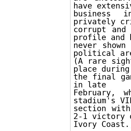
have extensiv
business i
privately cr
corrupt and 
profile and h
never shown 
political are
(A rare sigh
place during 
the final ga
in late 

February, w
stadium's VIP
section with
2-1 victory o
Ivory Coast.)