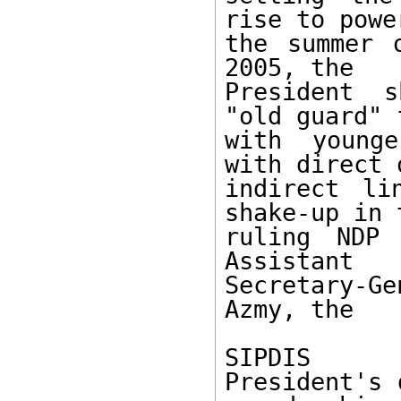
rise to powe
the summer 
2005, the 

President s
"old guard" 
with younge
with direct o
indirect li
shake-up in t
ruling NDP 
Assistant 

Secretary-G
Azmy, the 

SIPDIS 

President's 