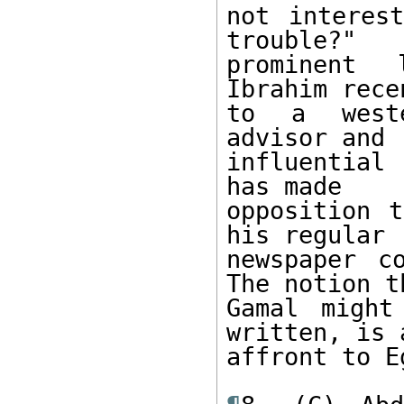
not interes
trouble?" 

prominent 
Ibrahim rece
to a weste
advisor and 

influential
has made 

opposition t
his regular 

newspaper c
The notion th
Gamal might
written, is a
affront to E