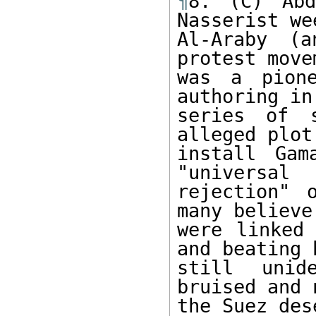
¶
8. (C) Abd
Nasserist wee
Al-Araby (a
protest move
was a pione
authoring in
series of s
alleged plot 
install Gam
"universal 

rejection" 
many believe,
were linked 
and beating b
still unid
bruised and 
the Suez des