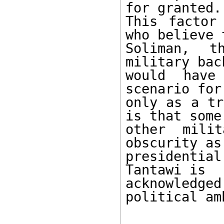
for granted. 
This factor
who believe t
Soliman, t
military bac
would have
scenario for
only as a tr
is that some 
other milit
obscurity as 
presidentia
Tantawi is 

acknowledge
political am