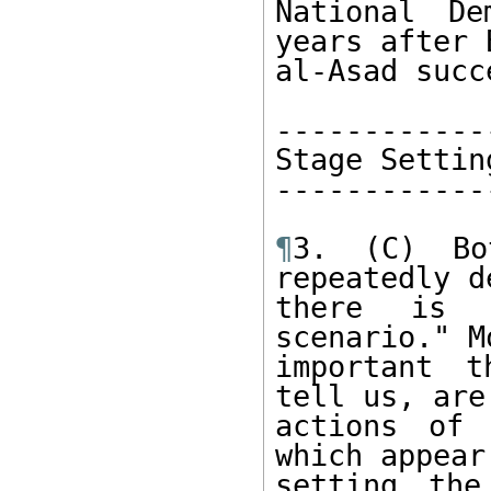
National De
years after 
al-Asad succ
-------------
Stage Setting
-------------
¶
3. (C) Bo
repeatedly d
there is 
scenario." Mo
important t
tell us, are 
actions of 
which appear
setting the