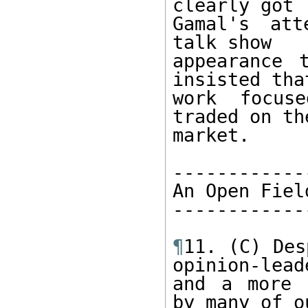
clearly got 

Gamal's att
talk show 

appearance 
insisted tha
work focuse
traded on th
market. 

-------------
An Open Field
-------------
¶
11. (C) Des
opinion-leade
and a more 
by many of ou