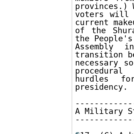
provinces.) 
voters will 
current makeu
of the Shur
the People's 
Assembly i
transition b
necessary so
procedural 

hurdles fo
presidency. 

------------
A Military S
------------