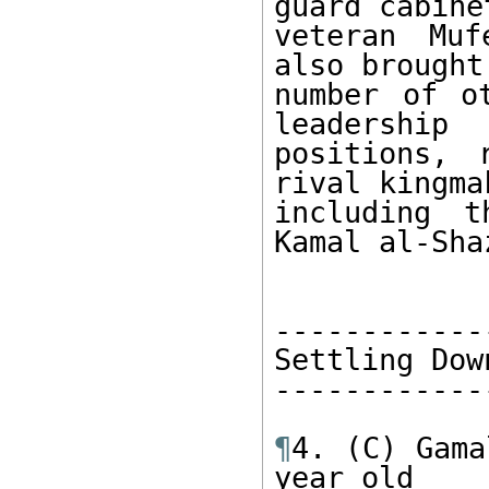
guard cabinet
veteran Muf
also brought 
number of o
leadership 

positions, 
rival kingma
including t
Kamal al-Shaz
-------------
Settling Down
-------------
¶
4. (C) Gama
year old 
