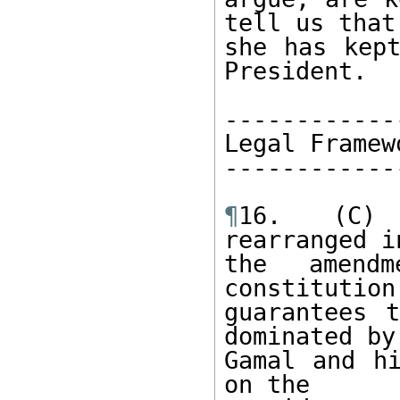
tell us that 
she has kept
President. 

------------
Legal Framew
------------
¶
16. (C) 
rearranged i
the amend
constitution
guarantees t
dominated by 
Gamal and hi
on the 
