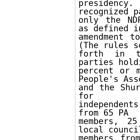
presidency.
recognized p
only the ND
as defined i
amendment to
(The rules se
forth in t
parties hold
percent or 
People's Ass
and the Shur
for 

independent
from 65 PA 

members, 25
local council
members fro