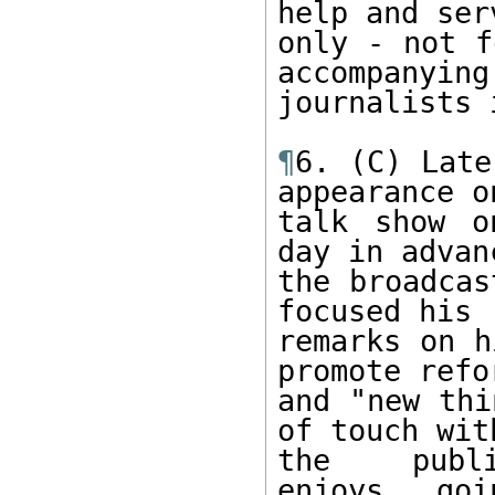
help and serv
only - not f
accompanying 
journalists 
¶
6. (C) Late
appearance on
talk show o
day in advan
the broadcas
focused his 

remarks on h
promote refor
and "new thi
of touch with
the publ
enjoys...goi