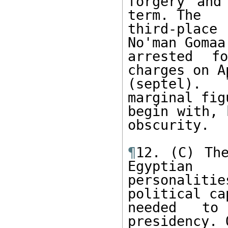
forgery and
term. The 

third-place
No'man Gomaa
arrested f
charges on A
(septel). 
marginal fig
begin with, 
obscurity. 

¶
12. (C) The
Egyptian 

personaliti
political ca
needed to
presidency. O