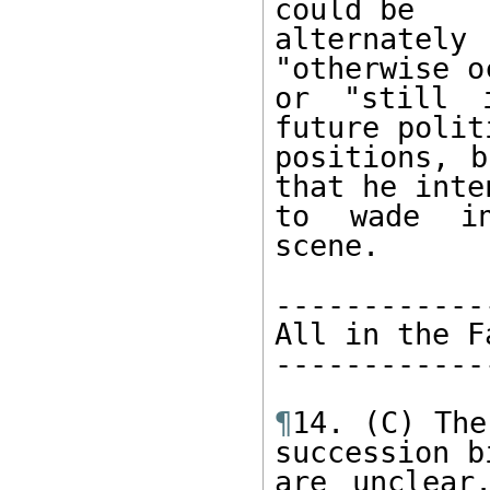
could be 

alternatel
"otherwise o
or "still 
future politi
positions, b
that he inten
to wade in
scene. 

------------
All in the F
------------
¶
14. (C) The
succession bi
are unclear