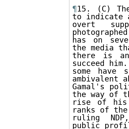
¶
15. (C) Th
to indicate a
overt sup
photographed
has on seve
the media tha
there is an
succeed him.
some have s
ambivalent ab
Gamal's poli
the way of th
rise of his
ranks of the 
ruling NDP
public profil