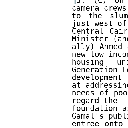
¶
5. (C) On 
camera crews
to the slum
just west of 
Central Cair
Minister (and
ally) Ahmed 
new low incom
housing un
Generation F
development
at addressin
needs of poo
regard the 

foundation a
Gamal's publi
entree onto 