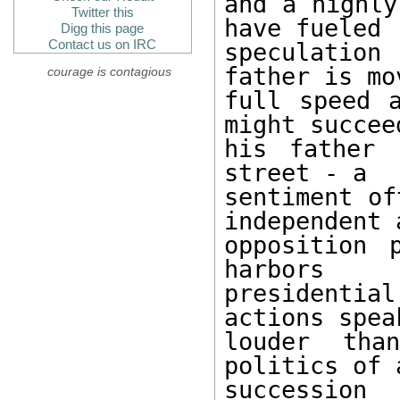
and a highly
Twitter this
have fueled 

Digg this page
Contact us on IRC
speculation
father is mov
courage is contagious
full speed a
might succeed
his father 
street - a 

sentiment of
independent a
opposition 
harbors 

presidential
actions speak
louder tha
politics of 
succession 