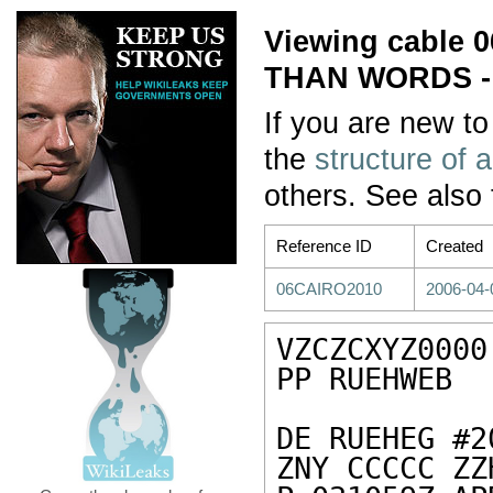
Viewing cable
THAN WORDS 
If you are new to
the
structure of 
others. See also
Reference ID
Created
06CAIRO2010
2006-04-
VZCZCXYZ0000

PP RUEHWEB

DE RUEHEG #2
ZNY CCCCC ZZH