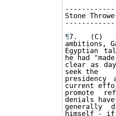
-------------
Stone Thrower
-------------
¶
7. (C) O
ambitions, G
Egyptian ta
he had "made 
clear as day
seek the 

presidency 
current effo
promote re
denials have
generally d
himself - if