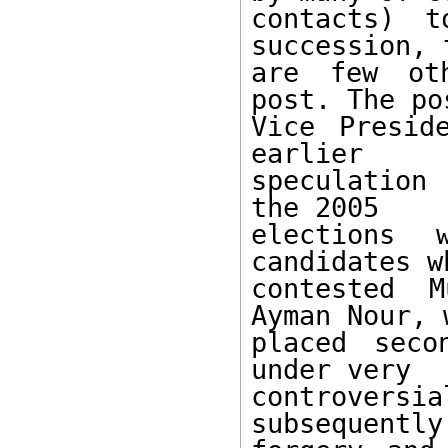
contacts) t
succession, 
are few oth
post. The po
Vice Presid
earlier 

speculation 
the 2005 

elections 
candidates wh
contested M
Ayman Nour, w
placed seco
under very 

controver
subsequently