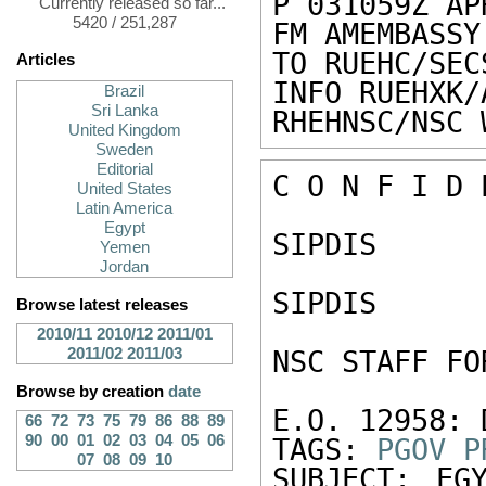
P 031059Z APR
Currently released so far...
5420 / 251,287
FM AMEMBASSY
TO RUEHC/SEC
Articles
INFO RUEHXK/
Brazil
Sri Lanka
RHEHNSC/NSC 
United Kingdom
Sweden
Editorial
C O N F I D 
United States
Latin America
Egypt
SIPDIS 

Yemen
Jordan
SIPDIS 

Browse latest releases
2010/11
2010/12
2011/01
2011/02
2011/03
NSC STAFF FO
Browse by creation
date
E.O. 12958: 
66
72
73
75
79
86
88
89
90
00
01
02
03
04
05
06
TAGS: 
PGOV
P
07
08
09
10
SUBJECT: EG