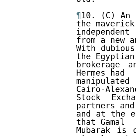
¶
10. (C) An 
the maverick 
independent
from a new a
With dubious
the Egyptian 
brokerage a
Hermes had 

manipulate
Cairo-Alexand
Stock Exch
partners and
and at the e
that Gamal 

Mubarak is 