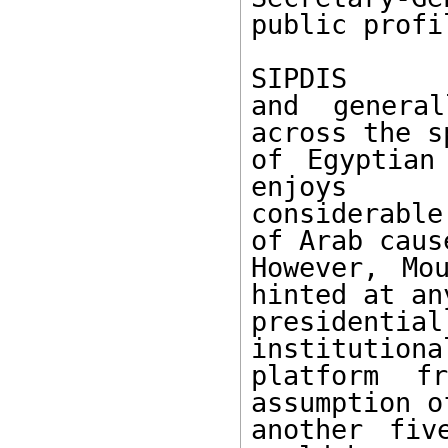
public profil
SIPDIS 

and general
across the s
of Egyptian
enjoys 

considerable
of Arab cause
However, Mo
hinted at any
presidentia
institutional
platform f
assumption of
another fiv