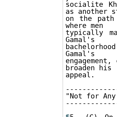
socialite Kh
as another st
on the path
where men 

typically m
Gamal's 

bachelorhood
Gamal's 

engagement, 
broaden his 

appeal. 

------------
"Not for Any
------------