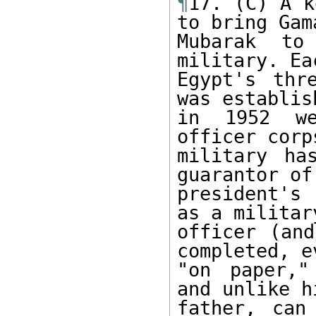
¶
17. (C) A k
to bring Gama
Mubarak to
military. Ea
Egypt's thr
was establish
in 1952 we
officer corp
military ha
guarantor of 
president's 
as a military
officer (and
completed, ev
"on paper,"
and unlike hi
father, can