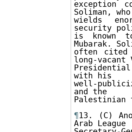
exception c
Soliman, who 
wields eno
security pol
is known t
Mubarak. Sol
often cited
long-vacant V
Presidentia
with his 

well-public
and the 

Palestinian 
¶
13. (C) Ano
Arab League 

Secretary-Ge