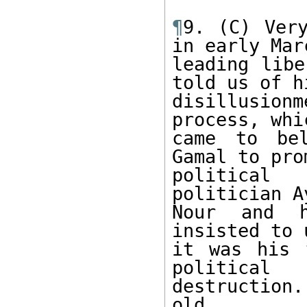
¶
9. (C) Very
in early Marc
leading libe
told us of hi
disillusio
process, whi
came to bel
Gamal to pro
political 
politician Ay
Nour and h
insisted to 
it was his 
political 

destruction
old. 
