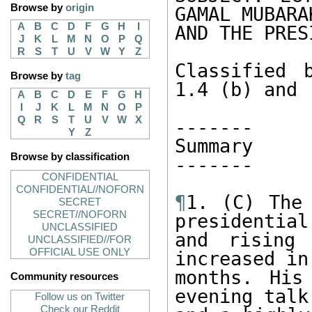
Browse by
origin
GAMAL MUBARAK
A
B
C
D
F
G
H
I
AND THE PRES
J
K
L
M
N
O
P
Q
R
S
T
U
V
W
Y
Z
Classified 
Browse by
tag
1.4 (b) and (
A
B
C
D
E
F
G
H
I
J
K
L
M
N
O
P
Q
R
S
T
U
V
W
X
------- 

Y
Z
Summary 

Browse by classification
------- 

CONFIDENTIAL
CONFIDENTIAL//NOFORN
¶
1. (C) The 
SECRET
SECRET//NOFORN
presidential 
UNCLASSIFIED
and rising 
UNCLASSIFIED//FOR
OFFICIAL USE ONLY
increased in
months. His
Community resources
evening talk
Follow us on Twitter
Check our Reddit