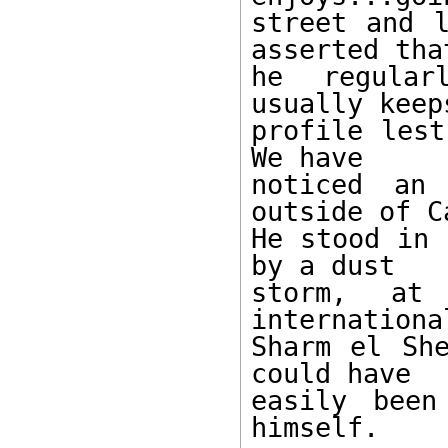
street and l
asserted that
he regular
usually keep
profile lest
We have 

noticed an 
outside of C
He stood in 
by a dust 

storm, at
internationa
Sharm el She
could have 

easily been
himself. 
