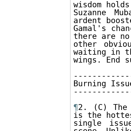
wisdom holds
Suzanne Mub
ardent booste
Gamal's chan
there are no 
other obvio
waiting in th
wings. End s
-------------
Burning Issue
-------------
¶
2. (C) The 
is the hottes
single issu
scene. Unlik