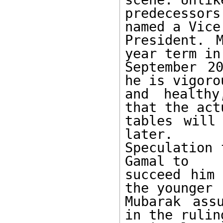
predecessor
named a Vice 
President. 
year term in 
September 2
he is vigorou
and healthy
that the act
tables will
later. 

Speculation 
Gamal to 

succeed him 
the younger 

Mubarak ass
in the ruling