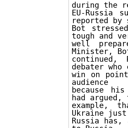
during the r
EU-Russia s
reported by 
Bot stresse
tough and ver
well prepar
Minister, Bot
continued, 
debater who 
win on point
audience 

because his
had argued, f
example, t
Ukraine just 
Russia has, 