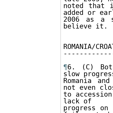
noted that i
added or earl
2006 as a s
believe it. 

ROMANIA/CROA
------------
¶
6. (C) Bot
slow progress
Romania and
not even clos
to accession
lack of 

progress on 