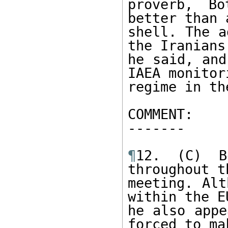
proverb, B
better than 
shell. The a
the Iranians,
he said, and
IAEA monitori
regime in th
COMMENT: 

------- 

¶
12. (C) B
throughout th
meeting. Alt
within the EU
he also appe
forced to mak