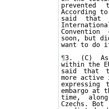
prevented 
According to
said that 
International
Convention 
soon, but di
want to do i
¶
3. (C) As
within the E
said that t
more active i
expressing 
embargo at th
time, alon
Czechs. Bot 
