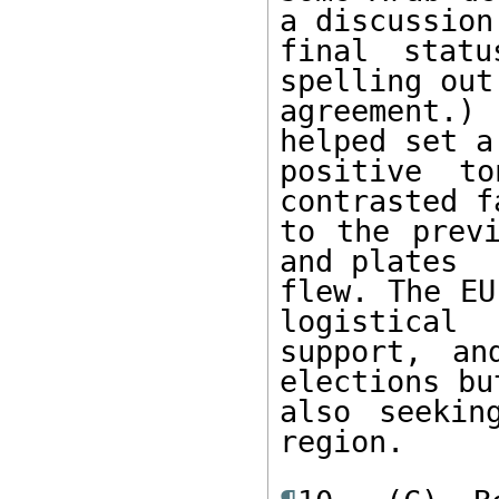
a discussion 
final statu
spelling out
agreement.)
helped set a 
positive t
contrasted f
to the previ
and plates 

flew. The EU
logistical 

support, an
elections but
also seekin
region. 
