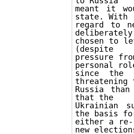
to Russia 

meant it wo
state. With 

regard to n
deliberately 
chosen to le
(despite 

pressure fro
personal role
since the C
threatening t
Russia than
that the 

Ukrainian s
the basis for
either a re-
new elections