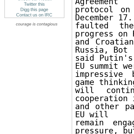
Agreement 

Twitter this
protocol on
Digg this page
Contact us on IRC
December 17. 
faulted th
courage is contagious
progress on 
and Croatian
Russia, Bot 

said Putin's
EU summit wer
impressive 
game thinking
will conti
cooperation 
and other pa
EU will 

remain enga
pressure, bu