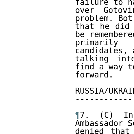
failure to ha
over Gotov
problem. Bot
that he did 
be remembered
primarily
candidates, 
talking int
find a way t
forward. 

RUSSIA/UKRAI
------------
¶
7. (C) In
Ambassador S
denied that