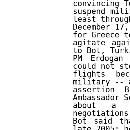
convincing T
suspend mili
least through
December 17,
for Greece to
agitate agai
to Bot, Turki
PM Erdogan 
could not st
flights be
military -- a
assertion B
Ambassador So
about a p
negotiations
Bot said th
late 2005; he