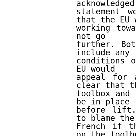
acknowledged
statement w
that the EU w
working towa
not go 

further. Bot
include any 

conditions o
EU would 

appeal for 
clear that th
toolbox and 
be in place 

before lift
to blame the 
French if t
on the toolbo