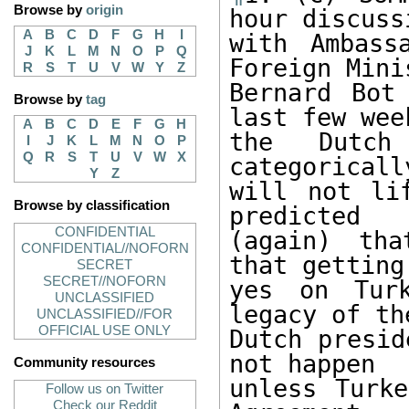
Browse by
origin
hour discussi
A
B
C
D
F
G
H
I
with Ambass
J
K
L
M
N
O
P
Q
Foreign Minis
R
S
T
U
V
W
Y
Z
Bernard Bot
Browse by
tag
last few wee
A
B
C
D
E
F
G
H
the Dutch
I
J
K
L
M
N
O
P
Q
R
S
T
U
V
W
X
categoricall
Y
Z
will not li
Browse by classification
predicted 

CONFIDENTIAL
(again) tha
CONFIDENTIAL//NOFORN
that getting 
SECRET
SECRET//NOFORN
yes on Turk
UNCLASSIFIED
legacy of the
UNCLASSIFIED//FOR
OFFICIAL USE ONLY
Dutch presid
not happen 

Community resources
unless Turke
Follow us on Twitter
Check our Reddit