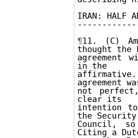
IRAN: HALF A
------------
¶
11. (C) Am
thought the E
agreement w
in the 

affirmative.
agreement was
not perfect
clear its 

intention to
the Security 
Council, so
Citing a Dutc