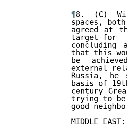
¶
8. (C) Wi
spaces, both
agreed at t
target for 

concluding 
that this wou
be achieve
external rel
Russia, he 
basis of 19th
century Grea
trying to be 
good neighbor
MIDDLE EAST: