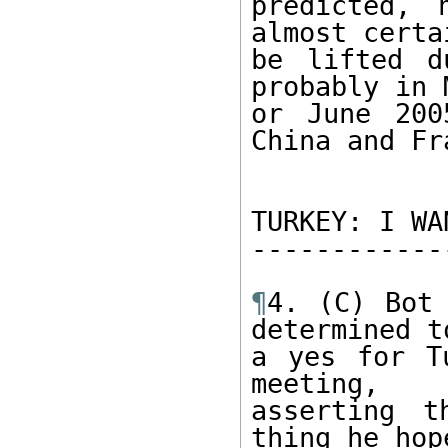
predicted, 
almost certai
be lifted d
probably in M
or June 200
China and Fr
TURKEY: I WA
------------
¶
4. (C) Bot 
determined t
a yes for T
meeting, 

asserting t
thing he hop