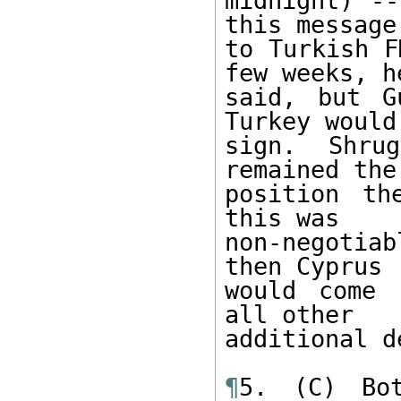
midnight) --
this message 
to Turkish F
few weeks, he
said, but G
Turkey would 
sign. Shru
remained the
position th
this was 

non-negotiab
then Cyprus 

would come 
all other 

additional d
¶
5. (C) Bot