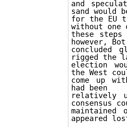
and specula
sand would be
for the EU t
without one o
these steps 
however, Bot 
concluded g
rigged the la
election wo
the West coul
come up wit
had been 

relatively 
consensus co
maintained 
appeared lost