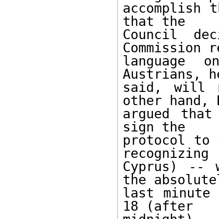
accomplish t
that the 

Council de
Commission r
language on
Austrians, he
said, will 
other hand, B
argued that
sign the 

protocol to 
recognizing 

Cyprus) -- 
the absolutel
last minute 
18 (after 
