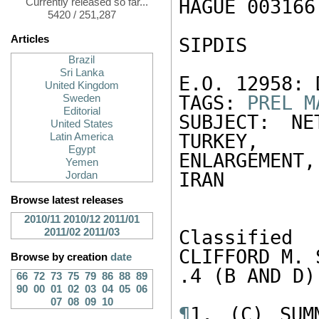
HAGUE 003166 
Currently released so far...
5420 / 251,287
Articles
SIPDIS 

Brazil
Sri Lanka
E.O. 12958: 
United Kingdom
TAGS: 
PREL
M
Sweden
Editorial
SUBJECT: NE
United States
TURKEY, 

Latin America
Egypt
ENLARGEMENT,
Yemen
IRAN 

Jordan
Browse latest releases
2010/11
2010/12
2011/01
2011/02
2011/03
Classified
CLIFFORD M. 
Browse by creation
date
.4 (B AND D) 
66
72
73
75
79
86
88
89
90
00
01
02
03
04
05
06
07
08
09
10
¶
1. (C) SUM