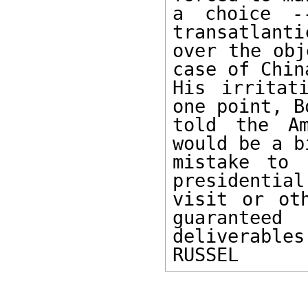
a choice -
transatlanti
over the obj
case of China
His irritat
one point, Bo
told the Am
would be a bi
mistake to 
presidential 
visit or oth
guaranteed 

deliverables.
RUSSEL