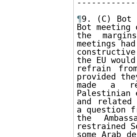
------------
¶
9. (C) Bot 
Bot meeting o
the margin
meetings had
constructive
the EU would 
refrain fro
provided they
made a rea
Palestinian 
and related 
a question fr
the Ambass
restrained S
some Arab de