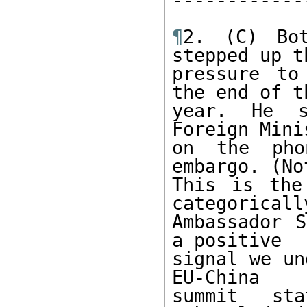
¶
2. (C) Bot
stepped up th
pressure to
the end of th
year. He s
Foreign Mini
on the pho
embargo. (Not
This is the
categorically
Ambassador S
a positive 

signal we un
EU-China 

summit st