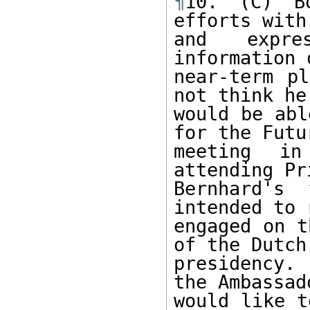
¶
10. (C) B
efforts with
and expre
information 
near-term pl
not think he 
would be abl
for the Futur
meeting in
attending Pri
Bernhard's 
intended to 
engaged on t
of the Dutch 
presidency.
the Ambassad
would like t