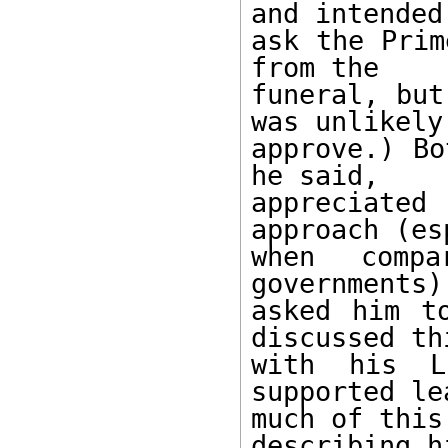
and intended 
ask the Prim
from the 

funeral, but
was unlikely 
approve.) Bo
he said, 

appreciate
approach (es
when compa
governments)
asked him t
discussed thi
with his Lu
supported le
much of this
describing h