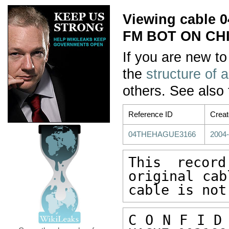
Viewing cable
FM BOT ON CHI
If you are new to
the
structure of 
others. See also
Reference ID
Crea
04THEHAGUE3166
2004-
This recor
original cab
cable is not
C O N F I D 