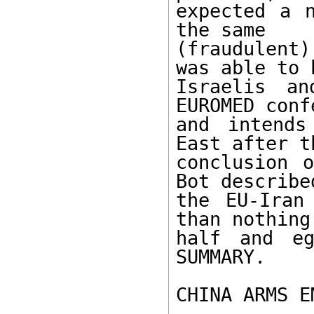
expected a n
the same 

(fraudulent
was able to 
Israelis an
EUROMED conf
and intends
East after th
conclusion o
Bot described
the EU-Iran
than nothing:
half and eg
SUMMARY. 

CHINA ARMS E
------------